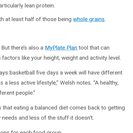
ticularly lean protein.
h at least half of those being
whole grains
.
But there’s also a
MyPlate Plan
tool that can
ctors like your height, weight and activity level.
ys basketball five days a week will have different
 less active lifestyle,” Welsh notes. “A healthy,
ferent people.”
 that eating a balanced diet comes back to getting
needs and less of the stuff it doesn’t.
ions for each food group.