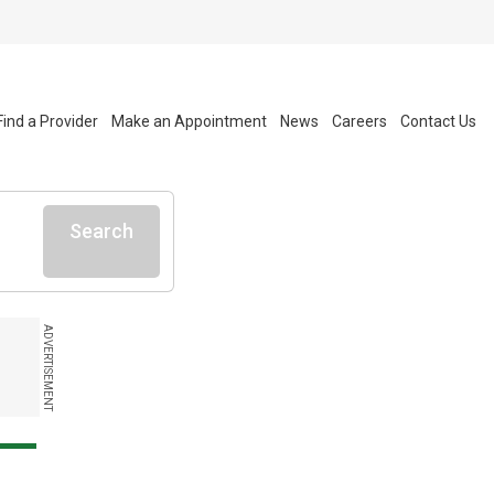
Find a Provider
Make an Appointment
News
Careers
Contact Us
Search
ADVERTISEMENT