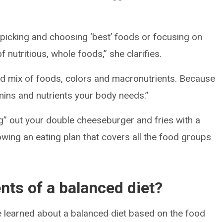
ut picking and choosing ‘best’ foods or focusing on
of nutritious, whole foods,” she clarifies.
ood mix of foods, colors and macronutrients. Because
tamins and nutrients your body needs.”
ng” out your double cheeseburger and fries with a
llowing an eating plan that covers all the food groups
ts of a balanced diet?
ve learned about a balanced diet based on the food