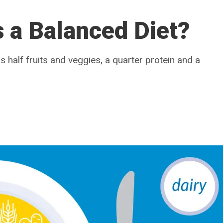
s a Balanced Diet?
 half fruits and veggies, a quarter protein and a