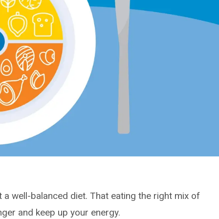
at a well-balanced diet. That eating the right mix of
onger and keep up your energy.