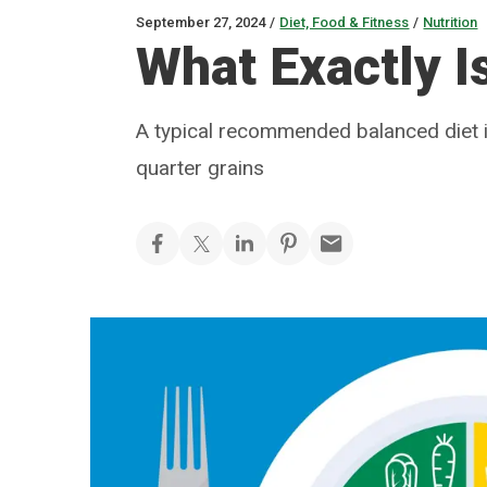
September 27, 2024
/
Diet, Food & Fitness
/
Nutrition
What Exactly I
A typical recommended balanced diet is
quarter grains