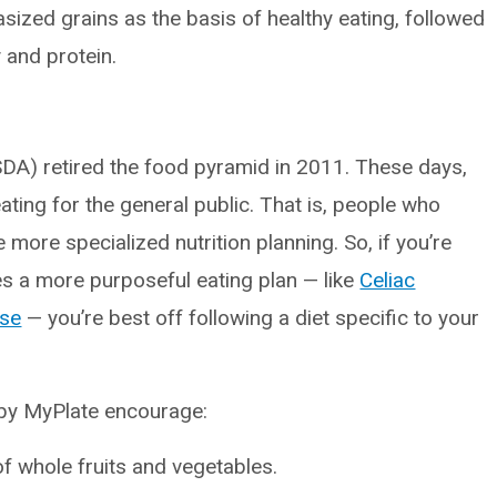
ized grains as the basis of healthy eating, followed
 and protein.
SDA) retired the food pyramid in 2011. These days,
ating for the general public. That is, people who
e more specialized nutrition planning. So, if you’re
res a more purposeful eating plan — like
Celiac
ase
— you’re best off following a diet specific to your
t by MyPlate encourage:
of whole fruits and vegetables.