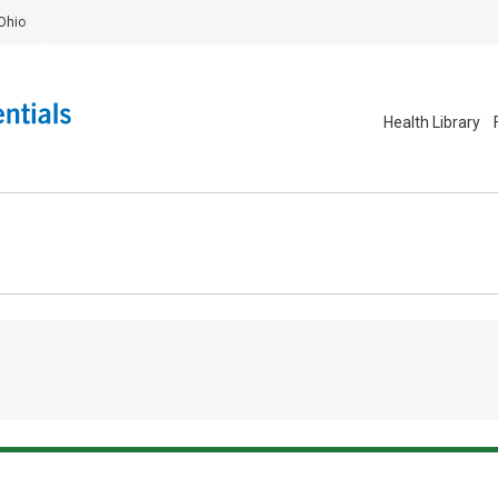
Ohio
Health Library