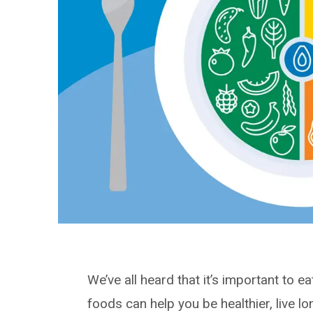
We’ve all heard that it’s important to e
foods can help you be healthier, live l