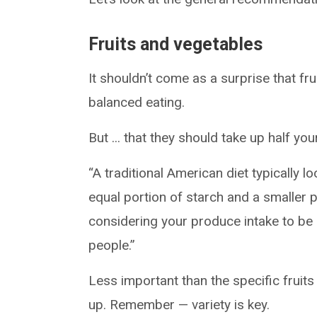
Fruits and vegetables
It shouldn’t come as a surprise that f
balanced eating.
But ... that they should take up half y
“A traditional American diet typically lo
equal portion of starch and a smaller p
considering your produce intake to be 
people.”
Less important than the specific fruits
up. Remember — variety is key.