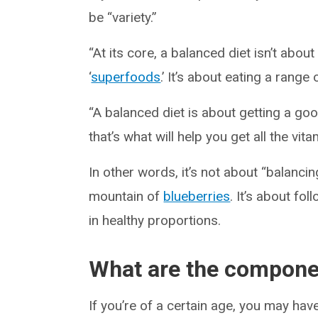
be “variety.”
“At its core, a balanced diet isn’t abo
‘
superfoods
.’ It’s about eating a range 
“A balanced diet is about getting a g
that’s what will help you get all the vi
In other words, it’s not about “balanci
mountain of
blueberries
. It’s about fo
in healthy proportions.
What are the componen
If you’re of a certain age, you may ha