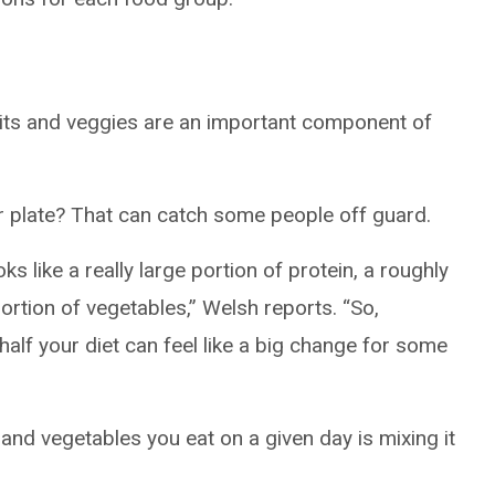
ruits and veggies are an important component of
our plate? That can catch some people off guard.
oks like a really large portion of protein, a roughly
ortion of vegetables,” Welsh reports. “So,
half your diet can feel like a big change for some
 and vegetables you eat on a given day is mixing it