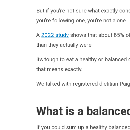
But if you’re not sure what exactly cons
you’re following one, you’re not alone.
A
2022 study
shows that about 85% of 
than they actually were.
It’s tough to eat a healthy or balanced
that means exactly.
We talked with registered dietitian Paig
What is a balanced
If you could sum up a healthy balance