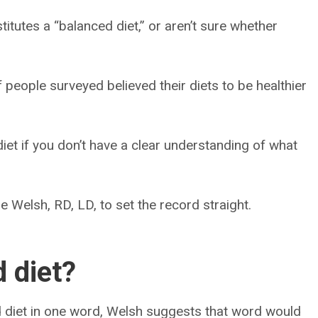
titutes a “balanced diet,” or aren’t sure whether
people surveyed believed their diets to be healthier
 diet if you don’t have a clear understanding of what
e Welsh, RD, LD, to set the record straight.
 diet?
d diet in one word, Welsh suggests that word would