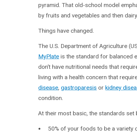
pyramid. That old-school model emphas
by fruits and vegetables and then dairy
Things have changed.
The U.S. Department of Agriculture (U
MyPlate
is the standard for balanced e
don’t have nutritional needs that requir
living with a health concern that requi
disease
,
gastroparesis
or
kidney dise
condition.
At their most basic, the standards se
50% of your foods to be a variety 