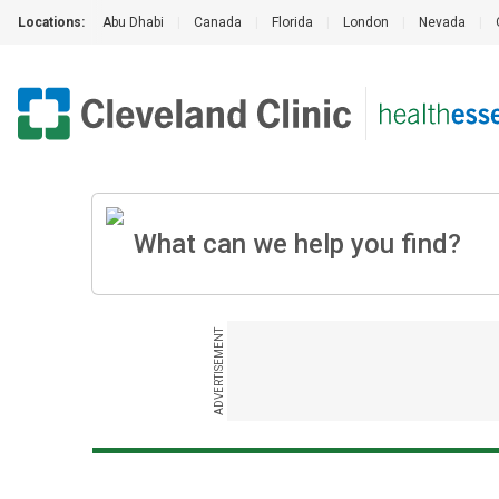
Locations:
Abu Dhabi
|
Canada
|
Florida
|
London
|
Nevada
|
ADVERTISEMENT