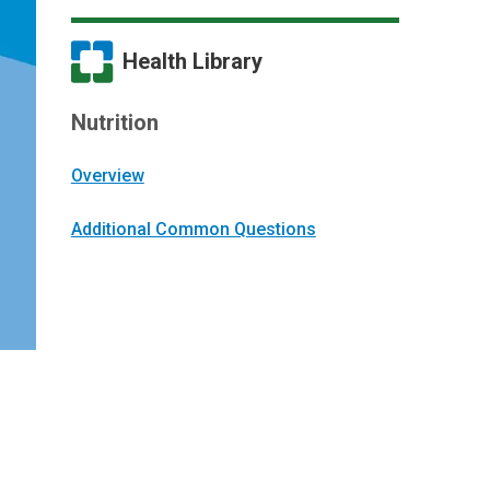
Health Library
Nutrition
Overview
Additional Common Questions