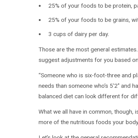
25% of your foods to be protein, par
25% of your foods to be grains, wit
3 cups of dairy per day.
Those are the most general estimates. 
suggest adjustments for you based on fa
“Someone who is six-foot-three and pla
needs than someone who’s 5'2" and has a
balanced diet can look different for dif
What we all have in common, though, is
more of the nutritious foods your body 
Let’s look at the general recommendat