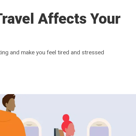
ravel Affects Your
ting and make you feel tired and stressed