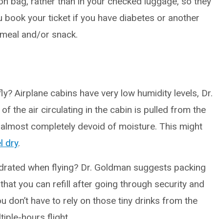
on bag, rather than in your checked luggage, so they
ou book your ticket if you have diabetes or another
 meal and/or snack.
? Airplane cabins have very low humidity levels, Dr.
the air circulating in the cabin is pulled from the
 is almost completely devoid of moisture. This might
l dry
.
rated when flying? Dr. Goldman suggests packing
that you can refill after going through security and
u don’t have to rely on those tiny drinks from the
iple-hours flight.