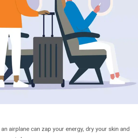
in an airplane can zap your energy, dry your skin and