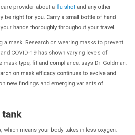
hcare provider about a
flu shot
and any other
y be right for you. Carry a small bottle of hand
 your hands thoroughly throughout your travel.
g a mask. Research on wearing masks to prevent
lu and COVID-19 has shown varying levels of
e mask type, fit and compliance, says Dr. Goldman.
search on mask efficacy continues to evolve and
 new findings and emerging variants of
 tank
es, which means your body takes in less oxygen.