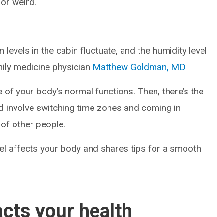
 or weird.
evels in the cabin fluctuate, and the humidity level
family medicine physician
Matthew Goldman, MD
.
 of your body’s normal functions. Then, there’s the
ld involve switching time zones and coming in
of other people.
el affects your body and shares tips for a smooth
acts your health