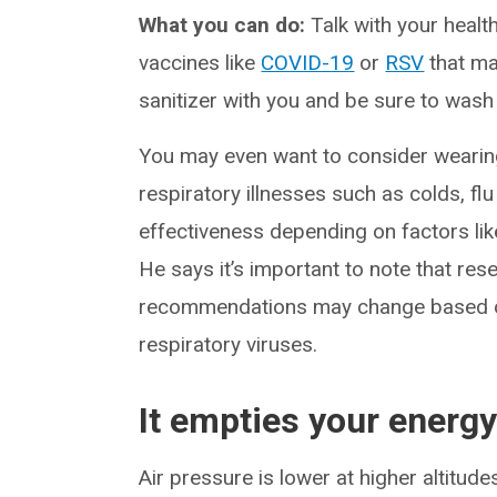
What you can do:
Talk with your healt
vaccines like
COVID-19
or
RSV
that ma
sanitizer with you and be sure to wash
You may even want to consider wearin
respiratory illnesses such as colds, f
effectiveness depending on factors lik
He says it’s important to note that re
recommendations may change based on
respiratory viruses.
It empties your energy
Air pressure is lower at higher altitud