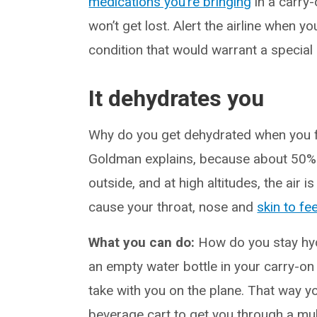
medications you’re bringing
in a carry-
won’t get lost. Alert the airline when y
condition that would warrant a special
It dehydrates you
Why do you get dehydrated when you fly
Goldman explains, because about 50% of 
outside, and at high altitudes, the air
cause your throat, nose and
skin to fee
What you can do:
How do you stay hyd
an empty water bottle in your carry-on 
take with you on the plane. That way yo
beverage cart to get you through a mult