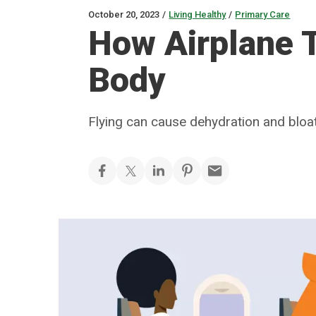
October 20, 2023
/
Living Healthy
/
Primary Care
How Airplane T
Body
Flying can cause dehydration and bloa