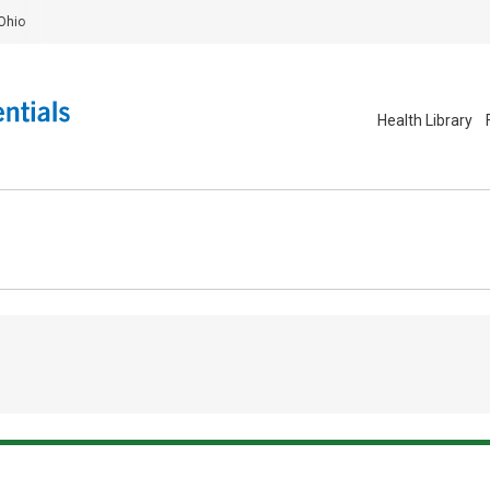
Ohio
Health Library