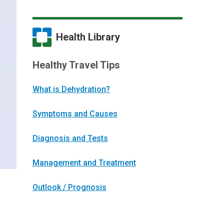
Health Library
Healthy Travel Tips
What is Dehydration?
Symptoms and Causes
Diagnosis and Tests
Management and Treatment
Outlook / Prognosis