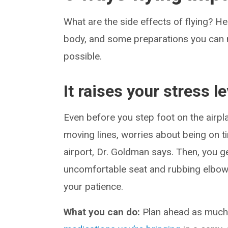
What are the side effects of flying? H
body, and some preparations you can m
possible.
It raises your stress le
Even before you step foot on the airp
moving lines, worries about being on 
airport, Dr. Goldman says. Then, you 
uncomfortable seat and rubbing elbows 
your patience.
What you can do:
Plan ahead as much 