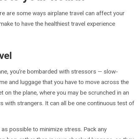
ere are some ways airplane travel can affect your
ake to have the healthiest travel experience
vel
lane, you’re bombarded with stressors — slow-
time and luggage that you have to move across the
get on the plane, where you may be scrunched in an
with strangers. It can all be one continuous test of
as possible to minimize stress. Pack any