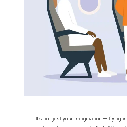
It’s not just your imagination — flying 