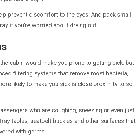
elp prevent discomfort to the eyes. And pack small
ray if you’re worried about drying out.
ms
in the cabin would make you prone to getting sick, but
nced filtering systems that remove most bacteria,
more likely to make you sick is close proximity to so
assengers who are coughing, sneezing or even just
Tray tables, seatbelt buckles and other surfaces that
vered with germs.