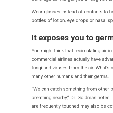
Wear glasses instead of contacts to h
bottles of lotion, eye drops or nasal sp
It exposes you to ger
You might think that recirculating air 
commercial airlines actually have adva
fungi and viruses from the air. What’s 
many other humans and their germs.
“We can catch something from other p
breathing nearby,” Dr. Goldman notes. 
are frequently touched may also be co