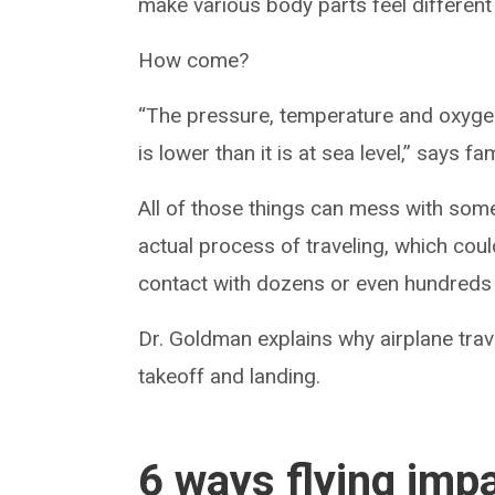
make various body parts feel different
How come?
“The pressure, temperature and oxygen l
is lower than it is at sea level,” says 
All of those things can mess with some
actual process of traveling, which cou
contact with dozens or even hundreds 
Dr. Goldman explains why airplane trav
takeoff and landing.
6 ways flying imp