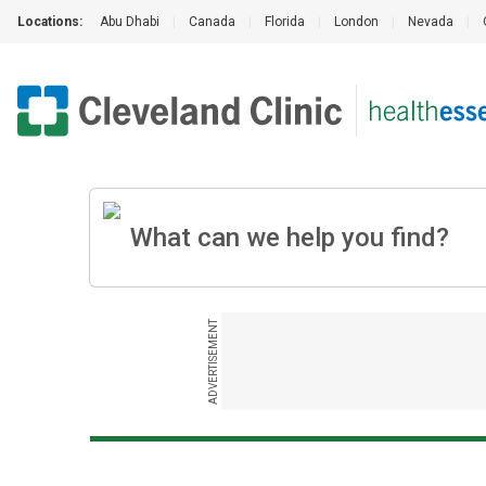
Locations:
Abu Dhabi
|
Canada
|
Florida
|
London
|
Nevada
|
ADVERTISEMENT