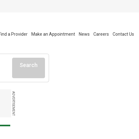
Find a Provider
Make an Appointment
News
Careers
Contact Us
Search
ADVERTISEMENT