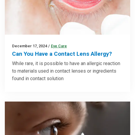
December 17, 2024
/
Eye Care
Can You Have a Contact Lens Allergy?
While rare, it is possible to have an allergic reaction
to materials used in contact lenses or ingredients
found in contact solution