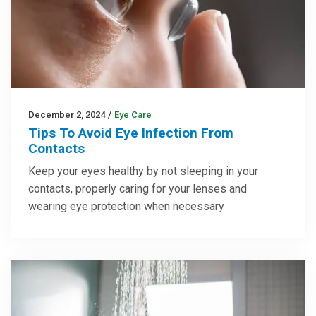
December 2, 2024
/
Eye Care
Tips To Avoid Eye Infection From
Contacts
Keep your eyes healthy by not sleeping in your
contacts, properly caring for your lenses and
wearing eye protection when necessary