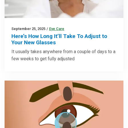
September 25, 2025
/
Eye Care
Here’s How Long It’ll Take To Adjust to
Your New Glasses
It usually takes anywhere from a couple of days to a
few weeks to get fully adjusted