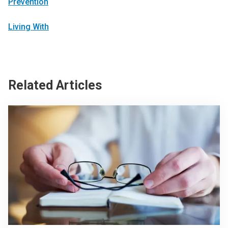
Prevention
Living With
Related Articles