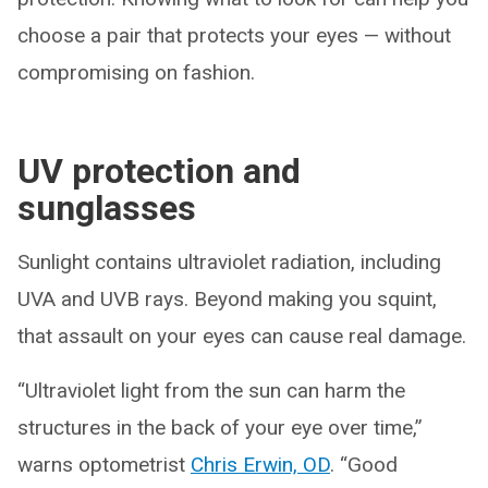
choose a pair that protects your eyes — without
compromising on fashion.
UV protection and
sunglasses
Sunlight contains ultraviolet radiation, including
UVA and UVB rays. Beyond making you squint,
that assault on your eyes can cause real damage.
“Ultraviolet light from the sun can harm the
structures in the back of your eye over time,”
warns optometrist
Chris Erwin, OD
. “Good