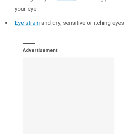
your eye
Eye strain
and dry, sensitive or itching eyes
Advertisement