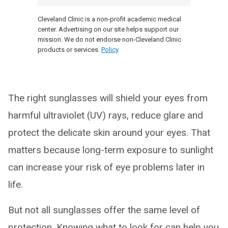
Cleveland Clinic is a non-profit academic medical
center. Advertising on our site helps support our
mission. We do not endorse non-Cleveland Clinic
products or services.
Policy
The right sunglasses will shield your eyes from
harmful ultraviolet (UV) rays, reduce glare and
protect the delicate skin around your eyes. That
matters because long-term exposure to sunlight
can increase your risk of eye problems later in
life.
But not all sunglasses offer the same level of
protection. Knowing what to look for can help you