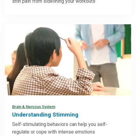
shin pain from sidelining your workouts
Brain & Nervous System
Understanding Stimming
Self-stimulating behaviors can help you self-
regulate or cope with intense emotions