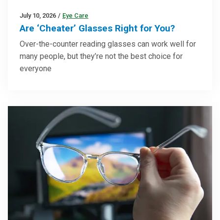
July 10, 2026
/
Eye Care
Are ‘Cheater’ Glasses Right for You?
Over-the-counter reading glasses can work well for
many people, but they’re not the best choice for
everyone