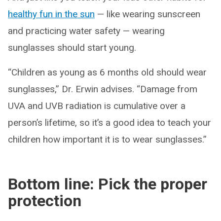
healthy fun in the sun
— like wearing sunscreen
and practicing water safety — wearing
sunglasses should start young.
“Children as young as 6 months old should wear
sunglasses,” Dr. Erwin advises. “Damage from
UVA and UVB radiation is cumulative over a
person’s lifetime, so it’s a good idea to teach your
children how important it is to wear sunglasses.”
Bottom line: Pick the proper
protection