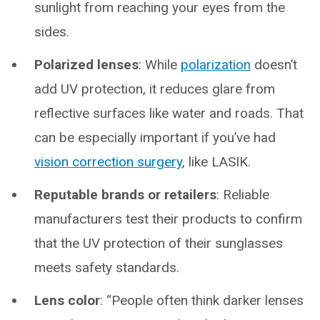
sunlight from reaching your eyes from the
sides.
Polarized lenses
: While
polarization
doesn’t
add UV protection, it reduces glare from
reflective surfaces like water and roads. That
can be especially important if you’ve had
vision correction surgery
, like LASIK.
Reputable brands or retailers
: Reliable
manufacturers test their products to confirm
that the UV protection of their sunglasses
meets safety standards.
Lens color
: “People often think darker lenses