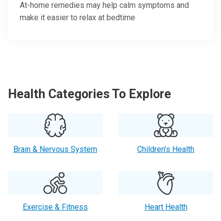
At-home remedies may help calm symptoms and
make it easier to relax at bedtime
Health Categories To Explore
Brain & Nervous System
Children’s Health
Exercise & Fitness
Heart Health