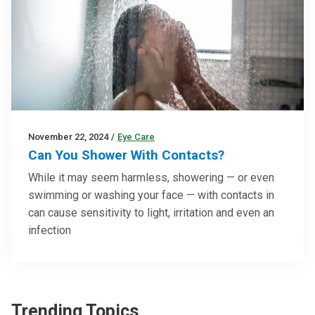
November 22, 2024
/
Eye Care
Can You Shower With Contacts?
While it may seem harmless, showering — or even
swimming or washing your face — with contacts in
can cause sensitivity to light, irritation and even an
infection
Trending Topics