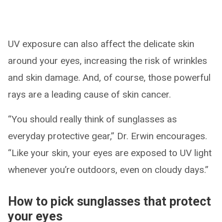
UV exposure can also affect the delicate skin
around your eyes, increasing the risk of wrinkles
and skin damage. And, of course, those powerful
rays are a leading cause of skin cancer.
“You should really think of sunglasses as
everyday protective gear,” Dr. Erwin encourages.
“Like your skin, your eyes are exposed to UV light
whenever you’re outdoors, even on cloudy days.”
How to pick sunglasses that protect
your eyes