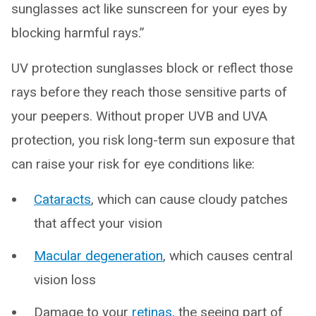
sunglasses act like sunscreen for your eyes by
blocking harmful rays.”
UV protection sunglasses block or reflect those
rays before they reach those sensitive parts of
your peepers. Without proper UVB and UVA
protection, you risk long-term sun exposure that
can raise your risk for eye conditions like:
Cataracts
, which can cause cloudy patches
that affect your vision
Macular degeneration
, which causes central
vision loss
Damage to your
retinas
, the seeing part of