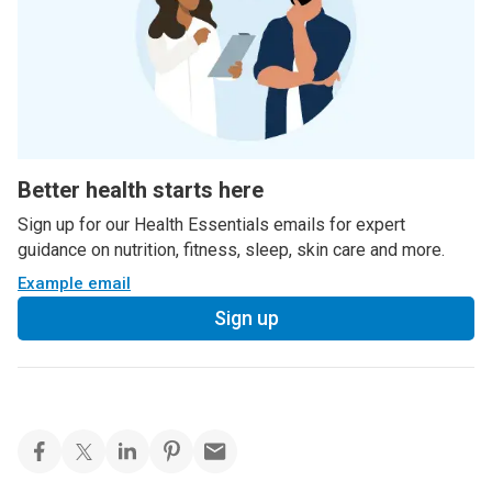
Better health starts here
Sign up for our Health Essentials emails for expert
guidance on nutrition, fitness, sleep, skin care and more.
Example email
Sign up