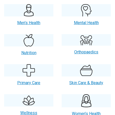
Men’s Health
Mental Health
Orthopaedics
Nutrition
Primary Care
Skin Care & Beauty
Wellness
Women’s Health