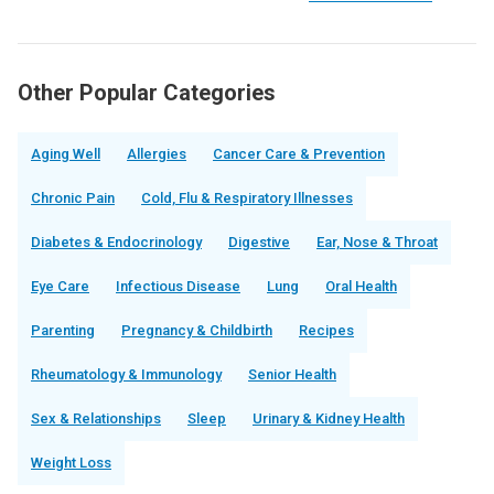
Other Popular Categories
Aging Well
Allergies
Cancer Care & Prevention
Chronic Pain
Cold, Flu & Respiratory Illnesses
Diabetes & Endocrinology
Digestive
Ear, Nose & Throat
Eye Care
Infectious Disease
Lung
Oral Health
Parenting
Pregnancy & Childbirth
Recipes
Rheumatology & Immunology
Senior Health
Sex & Relationships
Sleep
Urinary & Kidney Health
Weight Loss