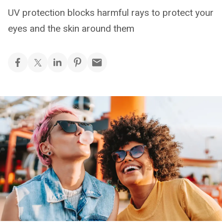
UV protection blocks harmful rays to protect your
eyes and the skin around them