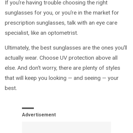
If you’re having trouble choosing the right
sunglasses for you, or you’re in the market for
prescription sunglasses, talk with an eye care
specialist, like an optometrist.
Ultimately, the best sunglasses are the ones you’ll
actually wear. Choose UV protection above all
else. And don’t worry, there are plenty of styles
that will keep you looking — and seeing — your
best.
Advertisement