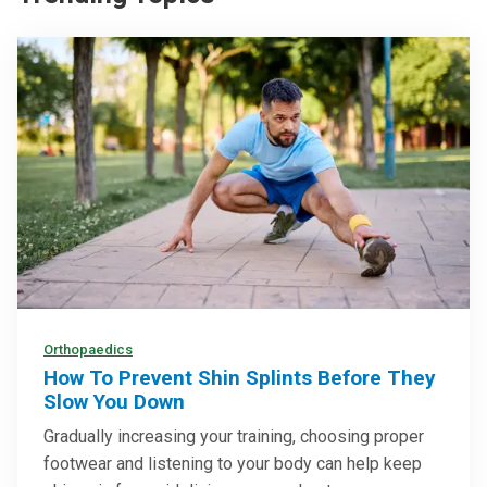
Orthopaedics
How To Prevent Shin Splints Before They
Slow You Down
Gradually increasing your training, choosing proper
footwear and listening to your body can help keep