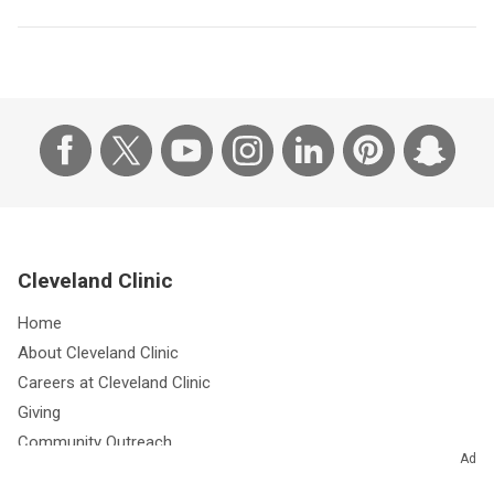
Cleveland Clinic
Home
About Cleveland Clinic
Careers at Cleveland Clinic
Giving
Community Outreach
Ad
Research & Innovations