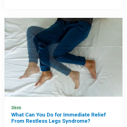
Sleep
What Can You Do for Immediate Relief
From Restless Legs Syndrome?