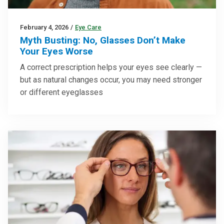
February 4, 2026
/
Eye Care
Myth Busting: No, Glasses Don’t Make
Your Eyes Worse
A correct prescription helps your eyes see clearly —
but as natural changes occur, you may need stronger
or different eyeglasses