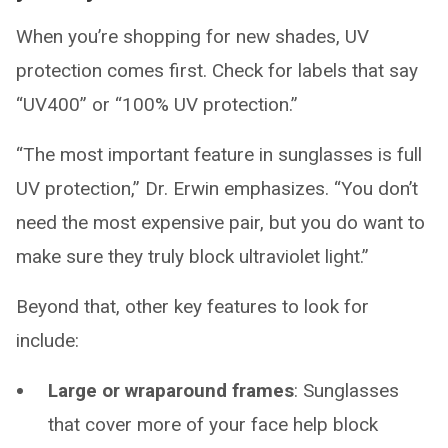
When you’re shopping for new shades, UV
protection comes first. Check for labels that say
“UV400” or “100% UV protection.”
“The most important feature in sunglasses is full
UV protection,” Dr. Erwin emphasizes. “You don’t
need the most expensive pair, but you do want to
make sure they truly block ultraviolet light.”
Beyond that, other key features to look for
include:
Large or wraparound frames
: Sunglasses
that cover more of your face help block