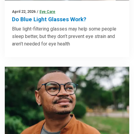
April 22, 2026
/
Eye Care
Do Blue Light Glasses Work?
Blue light-filtering glasses may help some people
sleep better, but they don’t prevent eye strain and
aren’t needed for eye health