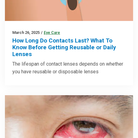
March 26, 2025
/
Eye Care
How Long Do Contacts Last? What To
Know Before Getting Reusable or Daily
Lenses
The lifespan of contact lenses depends on whether
you have reusable or disposable lenses