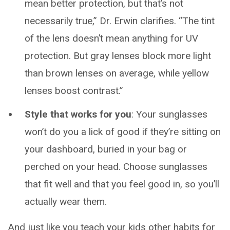
mean better protection, but that’s not
necessarily true,” Dr. Erwin clarifies. “The tint
of the lens doesn’t mean anything for UV
protection. But gray lenses block more light
than brown lenses on average, while yellow
lenses boost contrast.”
Style that works for you
: Your sunglasses
won’t do you a lick of good if they’re sitting on
your dashboard, buried in your bag or
perched on your head. Choose sunglasses
that fit well and that you feel good in, so you’ll
actually wear them.
And just like you teach your kids other habits for