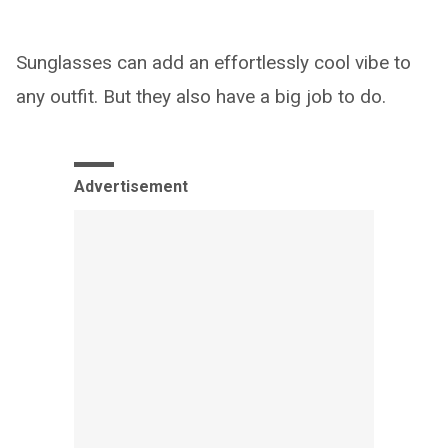
Sunglasses can add an effortlessly cool vibe to
any outfit. But they also have a big job to do.
Advertisement