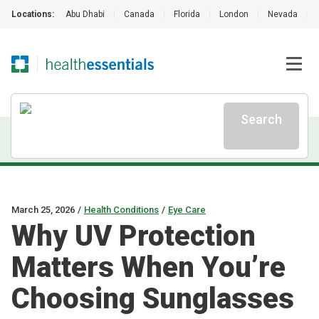
Locations:
Abu Dhabi
|
Canada
|
Florida
|
London
|
Nevada
|
Search
March 25, 2026
/
Health Conditions
/
Eye Care
Why UV Protection
Matters When You’re
Choosing Sunglasses