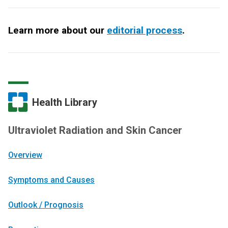
Learn more about our
editorial process
.
Health Library
Ultraviolet Radiation and Skin Cancer
Overview
Symptoms and Causes
Outlook / Prognosis