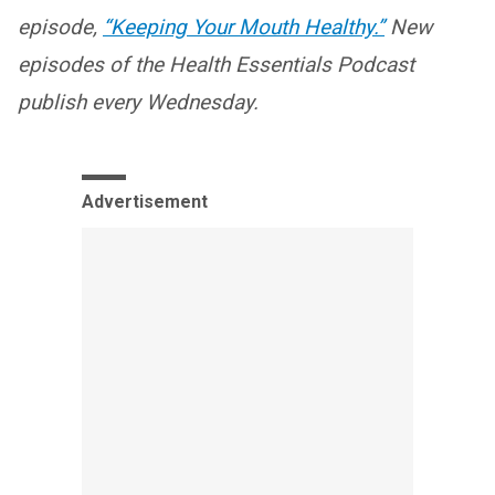
episode,
“Keeping Your Mouth Healthy.”
New
episodes of the Health Essentials Podcast
publish every Wednesday.
Advertisement