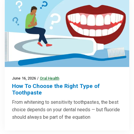
June 16, 2026
/
Oral Health
How To Choose the Right Type of
Toothpaste
From whitening to sensitivity toothpastes, the best
choice depends on your dental needs — but fluoride
should always be part of the equation