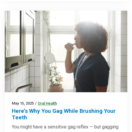
May 15, 2025
/
Oral Health
Here’s Why You Gag While Brushing Your
Teeth
You might have a sensitive gag reflex — but gagging