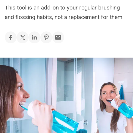
This tool is an add-on to your regular brushing
and flossing habits, not a replacement for them