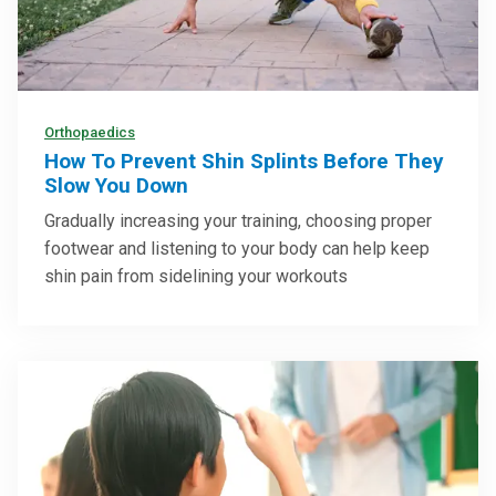
Orthopaedics
How To Prevent Shin Splints Before They
Slow You Down
Gradually increasing your training, choosing proper
footwear and listening to your body can help keep
shin pain from sidelining your workouts