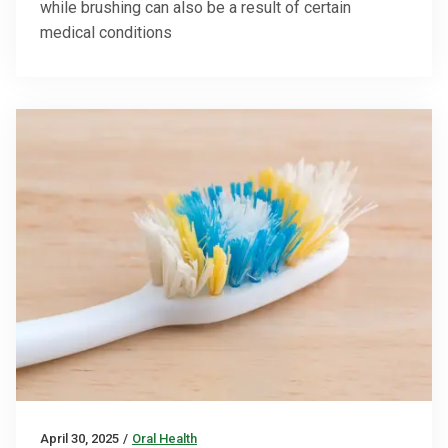
while brushing can also be a result of certain
medical conditions
April 30, 2025
/
Oral Health