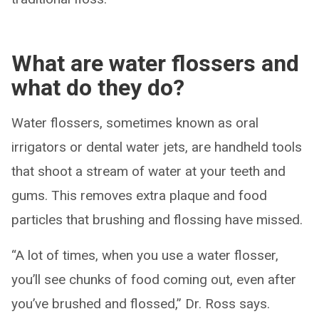
What are water flossers and
what do they do?
Water flossers, sometimes known as oral
irrigators or dental water jets, are handheld tools
that shoot a stream of water at your teeth and
gums. This removes extra plaque and food
particles that brushing and flossing have missed.
“A lot of times, when you use a water flosser,
you’ll see chunks of food coming out, even after
you’ve brushed and flossed,” Dr. Ross says.