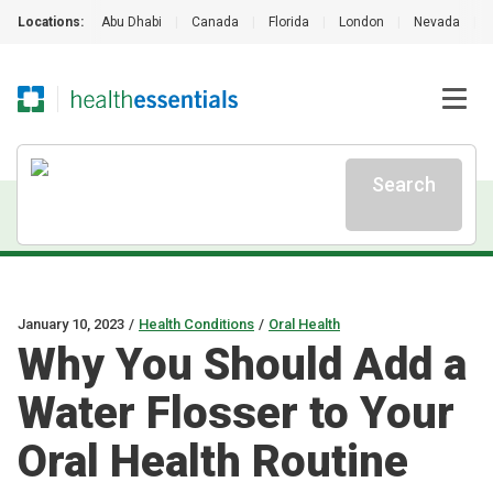
Locations:
Abu Dhabi
|
Canada
|
Florida
|
London
|
Nevada
|
Search
January 10, 2023
/
Health Conditions
/
Oral Health
Why You Should Add a
Water Flosser to Your
Oral Health Routine