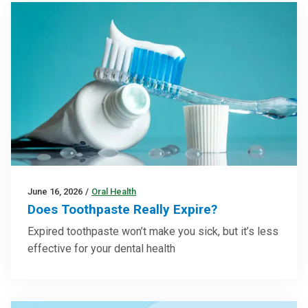
June 16, 2026
/
Oral Health
Does Toothpaste Really Expire?
Expired toothpaste won’t make you sick, but it’s less
effective for your dental health