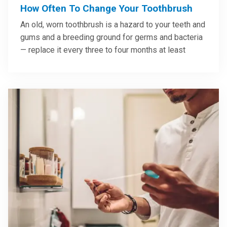
How Often To Change Your Toothbrush
An old, worn toothbrush is a hazard to your teeth and
gums and a breeding ground for germs and bacteria
— replace it every three to four months at least