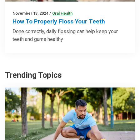
November 13, 2024
/
Oral Health
How To Properly Floss Your Teeth
Done correctly, daily flossing can help keep your
teeth and gums healthy
Trending Topics