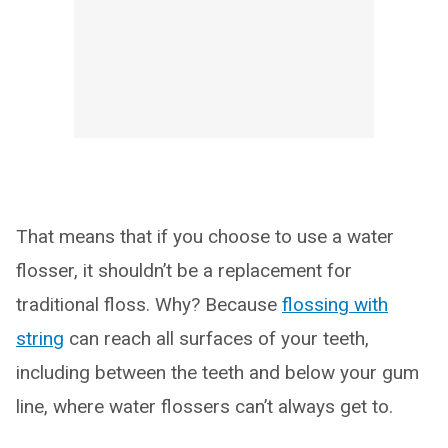
That means that if you choose to use a water
flosser, it shouldn’t be a replacement for
traditional floss. Why? Because
flossing with
string
can reach all surfaces of your teeth,
including between the teeth and below your gum
line, where water flossers can’t always get to.