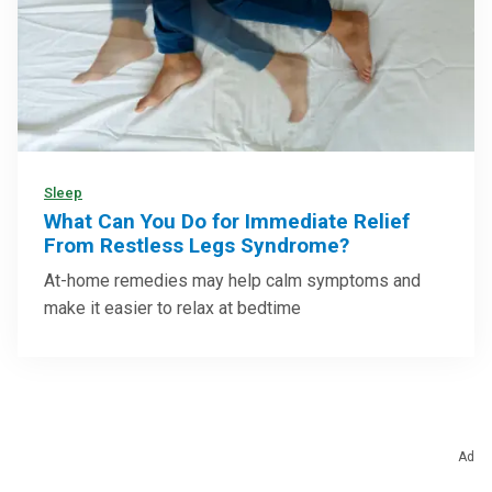
Sleep
What Can You Do for Immediate Relief
From Restless Legs Syndrome?
At-home remedies may help calm symptoms and
make it easier to relax at bedtime
Ad
Health Categories To Explore