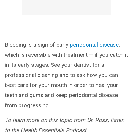
Bleeding is a sign of early
periodontal disease
,
which is reversible with treatment — if you catch it
in its early stages. See your dentist for a
professional cleaning and to ask how you can
best care for your mouth in order to heal your
teeth and gums and keep periodontal disease
from progressing.
To learn more on this topic from Dr. Ross, listen
to the Health Essentials Podcast