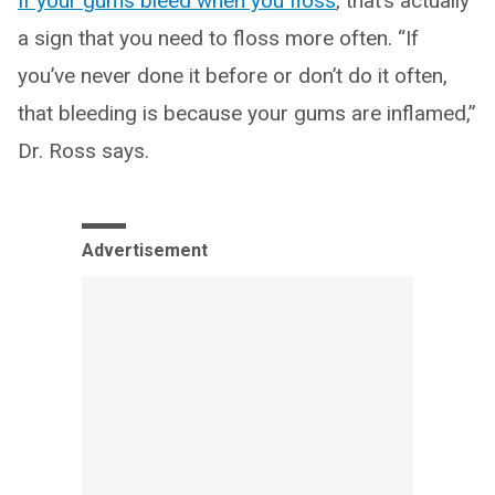
If your gums bleed when you floss
, that’s actually
a sign that you need to floss more often. “If
you’ve never done it before or don’t do it often,
that bleeding is because your gums are inflamed,”
Dr. Ross says.
Advertisement