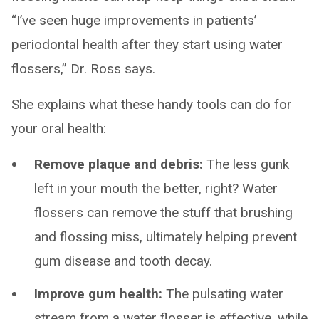
“I’ve seen huge improvements in patients’
periodontal health after they start using water
flossers,” Dr. Ross says.
She explains what these handy tools can do for
your oral health:
Remove plaque and debris:
The less gunk
left in your mouth the better, right? Water
flossers can remove the stuff that brushing
and flossing miss, ultimately helping prevent
gum disease and tooth decay.
Improve gum health:
The pulsating water
stream from a water flosser is effective, while