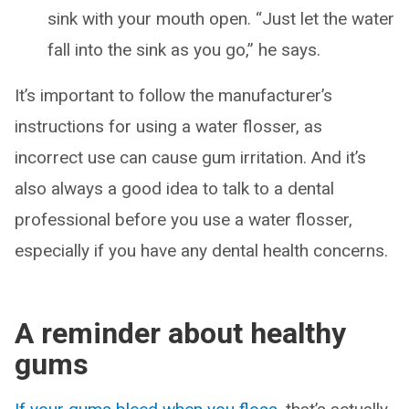
sink with your mouth open. “Just let the water
fall into the sink as you go,” he says.
It’s important to follow the manufacturer’s
instructions for using a water flosser, as
incorrect use can cause gum irritation. And it’s
also always a good idea to talk to a dental
professional before you use a water flosser,
especially if you have any dental health concerns.
A reminder about healthy
gums