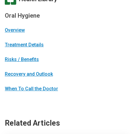
Oral Hygiene
Overview
Treatment Details
Risks / Benefits
Recovery and Outlook
When To Call the Doctor
Related Articles