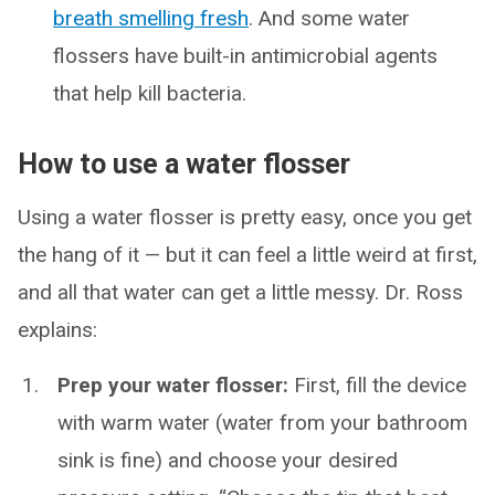
breath smelling fresh
. And some water
flossers have built-in antimicrobial agents
that help kill bacteria.
How to use a water flosser
Using a water flosser is pretty easy, once you get
the hang of it — but it can feel a little weird at first,
and all that water can get a little messy. Dr. Ross
explains:
Prep your water flosser:
First, fill the device
with warm water (water from your bathroom
sink is fine) and choose your desired