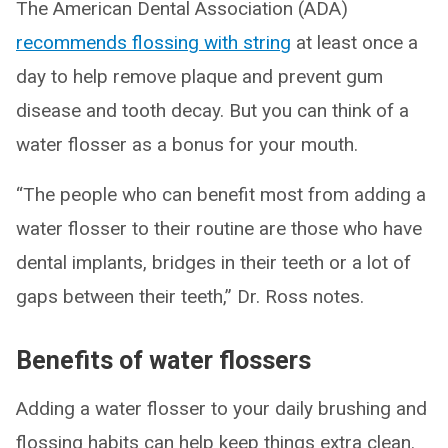
The American Dental Association (ADA)
recommends flossing with string
at least once a
day to help remove plaque and prevent gum
disease and tooth decay. But you can think of a
water flosser as a bonus for your mouth.
“The people who can benefit most from adding a
water flosser to their routine are those who have
dental implants, bridges in their teeth or a lot of
gaps between their teeth,” Dr. Ross notes.
Benefits of water flossers
Adding a water flosser to your daily brushing and
flossing habits can help keep things extra clean.