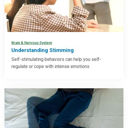
Brain & Nervous System
Understanding Stimming
Self-stimulating behaviors can help you self-
regulate or cope with intense emotions