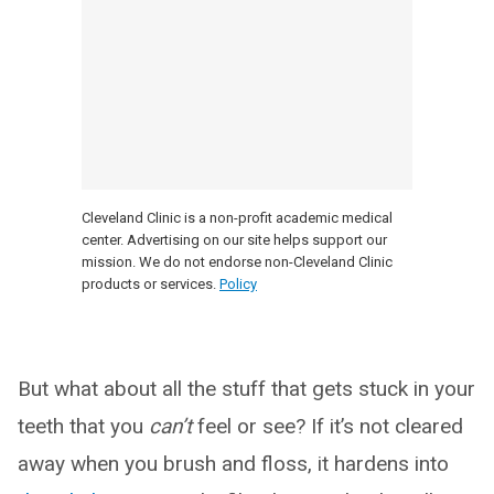
Cleveland Clinic is a non-profit academic medical
center. Advertising on our site helps support our
mission. We do not endorse non-Cleveland Clinic
products or services.
Policy
But what about all the stuff that gets stuck in your
teeth that you
can’t
feel or see? If it’s not cleared
away when you brush and floss, it hardens into