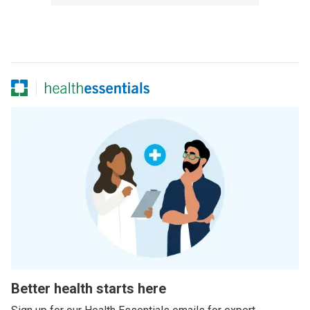
Better health starts here