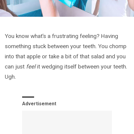
You know what’s a frustrating feeling? Having
something stuck between your teeth. You chomp
into that apple or take a bit of that salad and you
can just
feel
it wedging itself between your teeth.
Ugh.
Advertisement