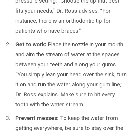
pressure setting. “Choose the tip that best
fits your needs,” Dr. Ross advises. “For
instance, there is an orthodontic tip for
patients who have braces.”
Get to work:
Place the nozzle in your mouth
and aim the stream of water at the spaces
between your teeth and along your gums.
“You simply lean your head over the sink, turn
it on and run the water along your gum line,”
Dr. Ross explains. Make sure to hit every
tooth with the water stream.
Prevent messes:
To keep the water from
getting everywhere, be sure to stay over the