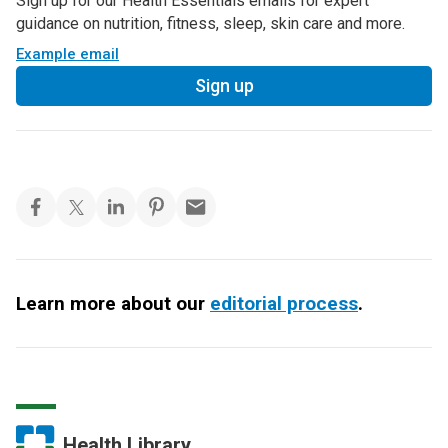
Sign up for our Health Essentials emails for expert
guidance on nutrition, fitness, sleep, skin care and more.
Example email
Sign up
Learn more about our
editorial process
.
Health Library