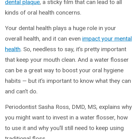
dental plaque
, a sticky film that can lead to all
kinds of oral health concerns.
Your dental health plays a huge role in your
overall health, and it can even
impact your mental
health
. So, needless to say, it’s pretty important
that keep your mouth clean. And a water flosser
can be a great way to boost your oral hygiene
habits — but it’s important to know what they can
and can’t do.
Periodontist Sasha Ross, DMD, MS, explains why
you might want to invest in a water flosser, how
to use it and why you’ll still need to keep using
traditional floss.