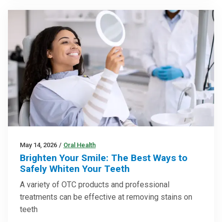
May 14, 2026
/
Oral Health
Brighten Your Smile: The Best Ways to
Safely Whiten Your Teeth
A variety of OTC products and professional
treatments can be effective at removing stains on
teeth