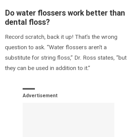
Do water flossers work better than
dental floss?
Record scratch, back it up! That’s the wrong
question to ask. “Water flossers aren’t a
substitute for string floss,” Dr. Ross states, “but
they can be used in addition to it.”
Advertisement