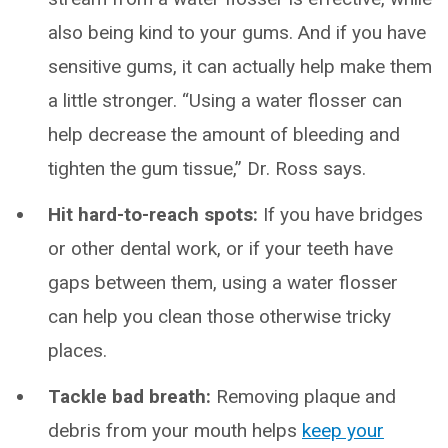
also being kind to your gums. And if you have
sensitive gums, it can actually help make them
a little stronger. “Using a water flosser can
help decrease the amount of bleeding and
tighten the gum tissue,” Dr. Ross says.
Hit hard-to-reach spots:
If you have bridges
or other dental work, or if your teeth have
gaps between them, using a water flosser
can help you clean those otherwise tricky
places.
Tackle bad breath:
Removing plaque and
debris from your mouth helps
keep your