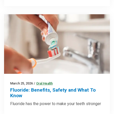
March 25, 2026
/
Oral Health
Fluoride: Benefits, Safety and What To
Know
Fluoride has the power to make your teeth stronger