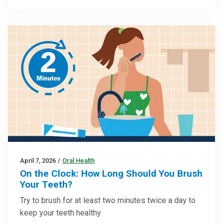
April 7, 2026
/
Oral Health
On the Clock: How Long Should You Brush
Your Teeth?
Try to brush for at least two minutes twice a day to
keep your teeth healthy