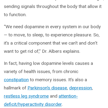
sending signals throughout the body that allow it
to function.
“We need dopamine in every system in our body
— to move, to sleep, to experience pleasure. So,
it’s a critical component that we can’t and don't
want to get rid of,” Dr. Albers explains.
In fact, having low dopamine levels causes a
variety of health issues, from chronic
constipation
to memory issues. It’s also a
hallmark of
Parkinson’s disease
,
depression
,
restless leg syndrome
and
attention-
deficit/hyperactivity disorder
.