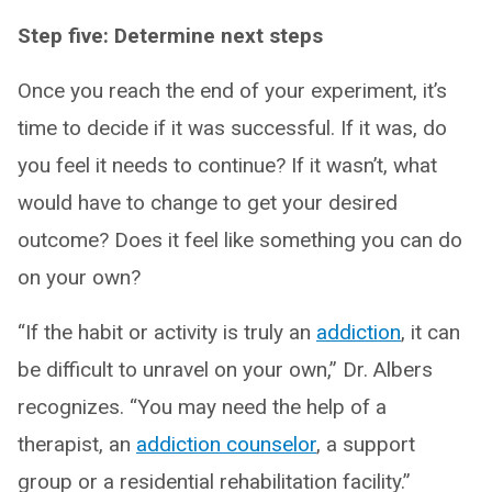
Step five: Determine next steps
Once you reach the end of your experiment, it’s
time to decide if it was successful. If it was, do
you feel it needs to continue? If it wasn’t, what
would have to change to get your desired
outcome? Does it feel like something you can do
on your own?
“If the habit or activity is truly an
addiction
, it can
be difficult to unravel on your own,” Dr. Albers
recognizes. “You may need the help of a
therapist, an
addiction counselor
, a support
group or a residential rehabilitation facility.”