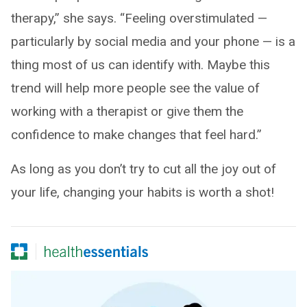
therapy,” she says. “Feeling overstimulated —
particularly by social media and your phone — is a
thing most of us can identify with. Maybe this
trend will help more people see the value of
working with a therapist or give them the
confidence to make changes that feel hard.”
As long as you don’t try to cut all the joy out of
your life, changing your habits is worth a shot!