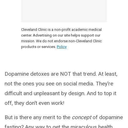
Cleveland Clinic is a non-profit academic medical
center. Advertising on our site helps support our
mission. We do not endorse non-Cleveland Clinic
products or services.
Policy
Dopamine detoxes are NOT that trend. At least,
not the ones you see on social media. They’re
difficult and unpleasant by design. And to top it
off, they don’t even work!
But is there any merit to the
concept
of dopamine
fasting? Any way to get the miraculous health