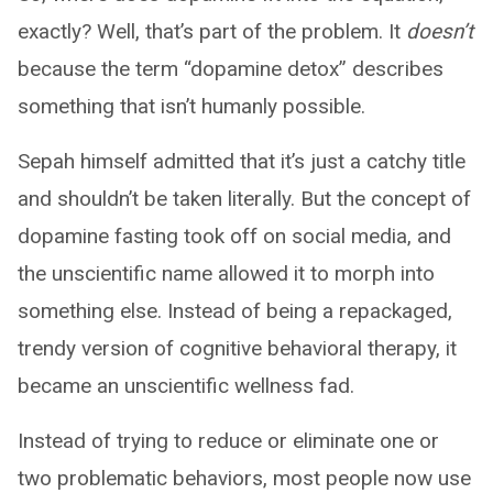
exactly? Well, that’s part of the problem. It
doesn’t
because the term “dopamine detox” describes
something that isn’t humanly possible.
Sepah himself admitted that it’s just a catchy title
and shouldn’t be taken literally. But the concept of
dopamine fasting took off on social media, and
the unscientific name allowed it to morph into
something else. Instead of being a repackaged,
trendy version of cognitive behavioral therapy, it
became an unscientific wellness fad.
Instead of trying to reduce or eliminate one or
two problematic behaviors, most people now use