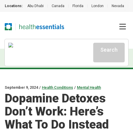
Locations:
Abu Dhabi
|
Canada
|
Florida
|
London
|
Nevada
|
Search
September 9, 2024
/
Health Conditions
/
Mental Health
Dopamine Detoxes
Don’t Work: Here’s
What To Do Instead