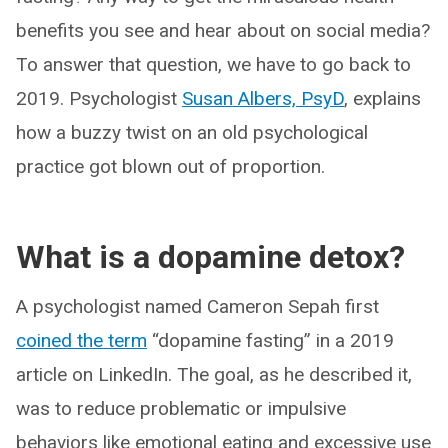
benefits you see and hear about on social media?
To answer that question, we have to go back to
2019. Psychologist
Susan Albers, PsyD
, explains
how a buzzy twist on an old psychological
practice got blown out of proportion.
What is a dopamine detox?
A psychologist named Cameron Sepah first
coined the term
“dopamine fasting” in a 2019
article on LinkedIn. The goal, as he described it,
was to reduce problematic or impulsive
behaviors like emotional eating and excessive use