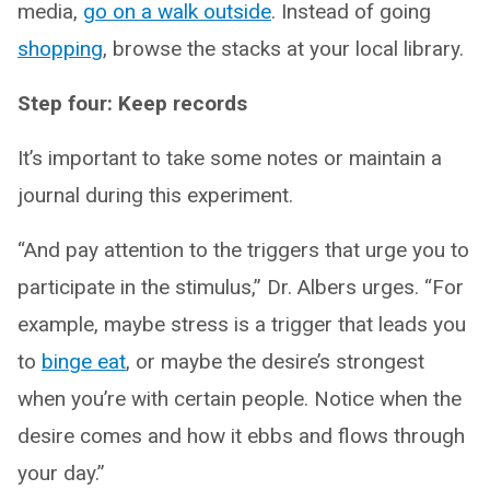
media,
go on a walk outside
. Instead of going
shopping
, browse the stacks at your local library.
Step four: Keep records
It’s important to take some notes or maintain a
journal during this experiment.
“And pay attention to the triggers that urge you to
participate in the stimulus,” Dr. Albers urges. “For
example, maybe stress is a trigger that leads you
to
binge eat
, or maybe the desire’s strongest
when you’re with certain people. Notice when the
desire comes and how it ebbs and flows through
your day.”