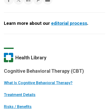
Learn more about our
editorial process
.
Health Library
Cognitive Behavioral Therapy (CBT)
What Is Cognitive Behavioral Therapy?
Treatment Details
Risks / Benefits