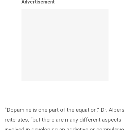
Advertisement
“Dopamine is one part of the equation,” Dr. Albers
reiterates, “but there are many different aspects
involved in developing an addictive or compulsive