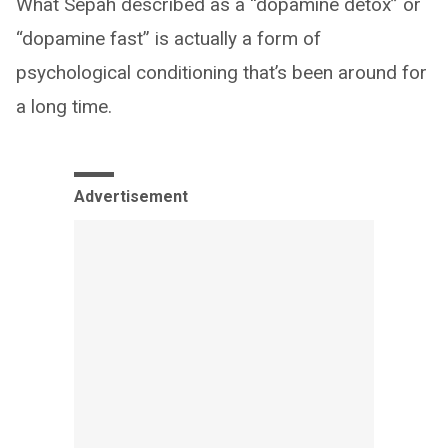
What Sepah described as a “dopamine detox” or
“dopamine fast” is actually a form of
psychological conditioning that’s been around for
a long time.
Advertisement