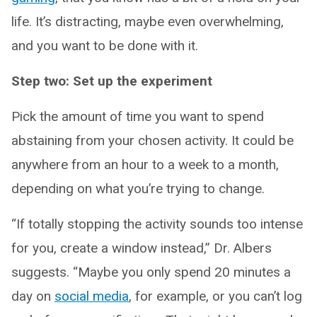
life. It’s distracting, maybe even overwhelming,
and you want to be done with it.
Step two: Set up the experiment
Pick the amount of time you want to spend
abstaining from your chosen activity. It could be
anywhere from an hour to a week to a month,
depending on what you’re trying to change.
“If totally stopping the activity sounds too intense
for you, create a window instead,” Dr. Albers
suggests. “Maybe you only spend 20 minutes a
day on
social media
, for example, or you can’t log