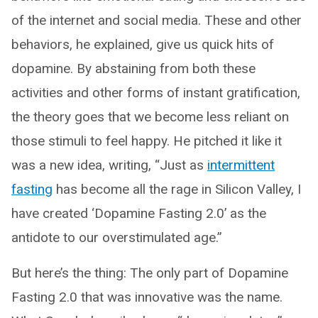
of the internet and social media. These and other
behaviors, he explained, give us quick hits of
dopamine. By abstaining from both these
activities and other forms of instant gratification,
the theory goes that we become less reliant on
those stimuli to feel happy. He pitched it like it
was a new idea, writing, “Just as
intermittent
fasting
has become all the rage in Silicon Valley, I
have created ‘Dopamine Fasting 2.0’ as the
antidote to our overstimulated age.”
But here’s the thing: The only part of Dopamine
Fasting 2.0 that was innovative was the name.