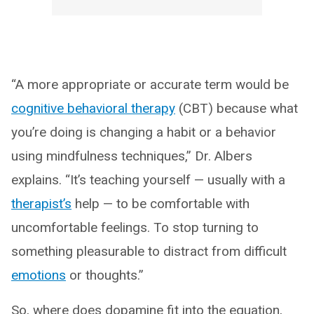
“A more appropriate or accurate term would be
cognitive behavioral therapy
(CBT) because what
you’re doing is changing a habit or a behavior
using mindfulness techniques,” Dr. Albers
explains. “It’s teaching yourself — usually with a
therapist’s
help — to be comfortable with
uncomfortable feelings. To stop turning to
something pleasurable to distract from difficult
emotions
or thoughts.”
So, where does dopamine fit into the equation,