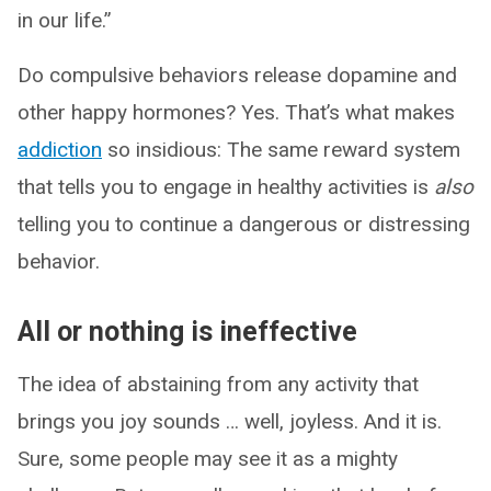
in our life.”
Do compulsive behaviors release dopamine and
other happy hormones? Yes. That’s what makes
addiction
so insidious: The same reward system
that tells you to engage in healthy activities is
also
telling you to continue a dangerous or distressing
behavior.
All or nothing is ineffective
The idea of abstaining from any activity that
brings you joy sounds … well, joyless. And it is.
Sure, some people may see it as a mighty