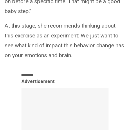
on before a specific time. That might be a good
baby step.”
At this stage, she recommends thinking about
this exercise as an experiment: We just want to
see what kind of impact this behavior change has
on your emotions and brain.
Advertisement