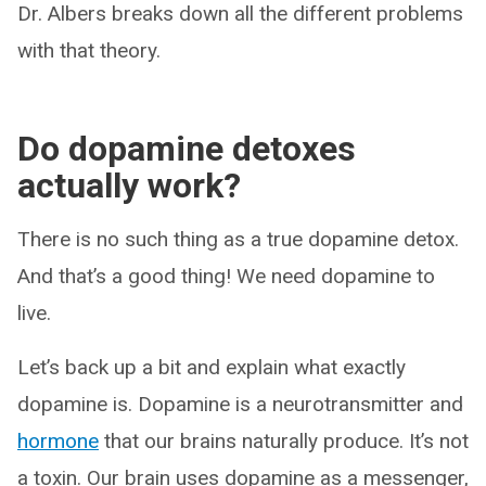
Dr. Albers breaks down all the different problems
with that theory.
Do dopamine detoxes
actually work?
There is no such thing as a true dopamine detox.
And that’s a good thing! We need dopamine to
live.
Let’s back up a bit and explain what exactly
dopamine is. Dopamine is a neurotransmitter and
hormone
that our brains naturally produce. It’s not
a toxin. Our brain uses dopamine as a messenger,