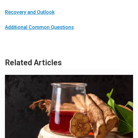
Recovery and Outlook
Additional Common Questions
Related Articles