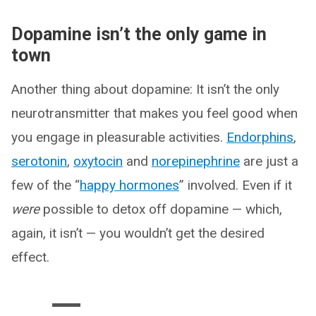
Dopamine isn’t the only game in
town
Another thing about dopamine: It isn’t the only
neurotransmitter that makes you feel good when
you engage in pleasurable activities.
Endorphins
,
serotonin
,
oxytocin
and
norepinephrine
are just a
few of the “
happy hormones
” involved. Even if it
were
possible to detox off dopamine — which,
again, it isn’t — you wouldn’t get the desired
effect.