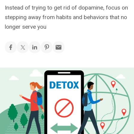
Instead of trying to get rid of dopamine, focus on
stepping away from habits and behaviors that no
longer serve you