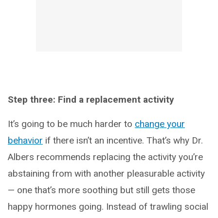
Step three: Find a replacement activity
It’s going to be much harder to
change your
behavior
if there isn’t an incentive. That’s why Dr.
Albers recommends replacing the activity you’re
abstaining from with another pleasurable activity
— one that’s more soothing but still gets those
happy hormones going. Instead of trawling social