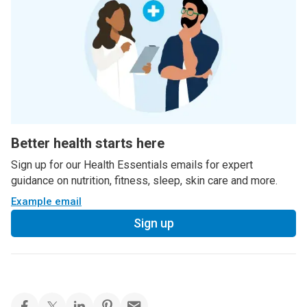
Better health starts here
Sign up for our Health Essentials emails for expert
guidance on nutrition, fitness, sleep, skin care and more.
Example email
Sign up