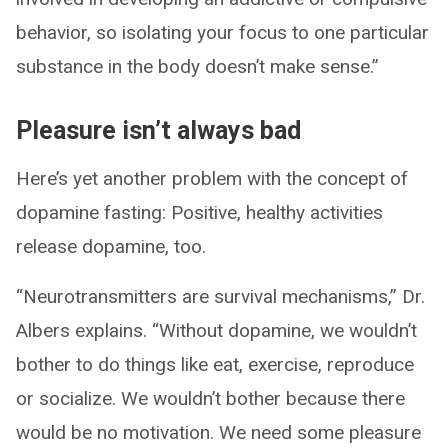
behavior, so isolating your focus to one particular
substance in the body doesn’t make sense.”
Pleasure isn’t always bad
Here’s yet another problem with the concept of
dopamine fasting: Positive, healthy activities
release dopamine, too.
“Neurotransmitters are survival mechanisms,” Dr.
Albers explains. “Without dopamine, we wouldn’t
bother to do things like eat, exercise, reproduce
or socialize. We wouldn’t bother because there
would be no motivation. We need some pleasure