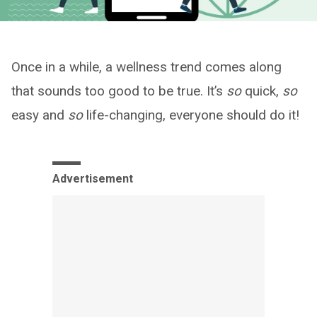
Once in a while, a wellness trend comes along
that sounds too good to be true. It’s
so
quick,
so
easy and
so
life-changing, everyone should do it!
Advertisement