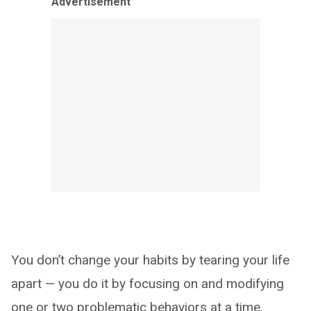
Advertisement
You don’t change your habits by tearing your life
apart — you do it by focusing on and modifying
one or two problematic behaviors at a time.