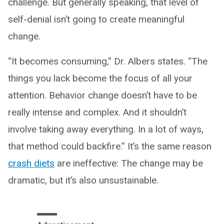
challenge. But generally speaking, that level of
self-denial isn’t going to create meaningful
change.
“It becomes consuming,” Dr. Albers states. “The
things you lack become the focus of all your
attention. Behavior change doesn’t have to be
really intense and complex. And it shouldn’t
involve taking away everything. In a lot of ways,
that method could backfire.” It’s the same reason
crash diets
are ineffective: The change may be
dramatic, but it’s also unsustainable.