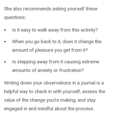
She also recommends asking yourself these
questions:
Is it easy to walk away from this activity?
When you go back to it, does it change the
amount of pleasure you get from it?
Is stepping away from it causing extreme
amounts of anxiety or frustration?
Writing down your observations in a journal is a
helpful way to check in with yourself, assess the
value of the change you’re making, and stay
engaged in and mindful about the process.