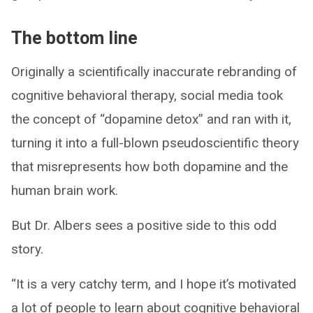
The bottom line
Originally a scientifically inaccurate rebranding of
cognitive behavioral therapy, social media took
the concept of “dopamine detox” and ran with it,
turning it into a full-blown pseudoscientific theory
that misrepresents how both dopamine and the
human brain work.
But Dr. Albers sees a positive side to this odd
story.
“It is a very catchy term, and I hope it’s motivated
a lot of people to learn about cognitive behavioral