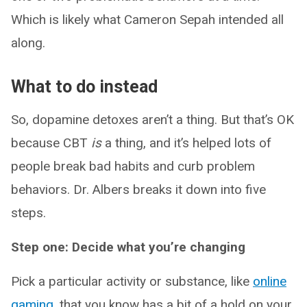
Which is likely what Cameron Sepah intended all
along.
What to do instead
So, dopamine detoxes aren’t a thing. But that’s OK
because CBT
is
a thing, and it’s helped lots of
people break bad habits and curb problem
behaviors. Dr. Albers breaks it down into five
steps.
Step one: Decide what you’re changing
Pick a particular activity or substance, like
online
gaming
, that you know has a bit of a hold on your