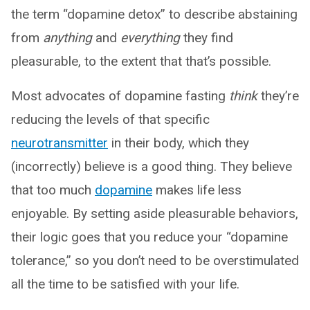
the term “dopamine detox” to describe abstaining
from
anything
and
everything
they find
pleasurable, to the extent that that’s possible.
Most advocates of dopamine fasting
think
they’re
reducing the levels of that specific
neurotransmitter
in their body, which they
(incorrectly) believe is a good thing. They believe
that too much
dopamine
makes life less
enjoyable. By setting aside pleasurable behaviors,
their logic goes that you reduce your “dopamine
tolerance,” so you don’t need to be overstimulated
all the time to be satisfied with your life.