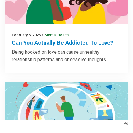
February 6, 2026
/
Mental Health
Can You Actually Be Addicted To Love?
Being hooked on love can cause unhealthy
relationship patterns and obsessive thoughts
Ad