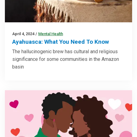
April 4, 2024
/
Mental Health
Ayahuasca: What You Need To Know
The hallucinogenic brew has cultural and religious
significance for some communities in the Amazon
basin