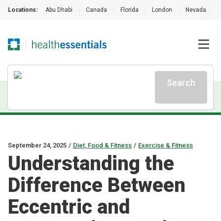
Locations:
Abu Dhabi
|
Canada
|
Florida
|
London
|
Nevada
|
Search
September 24, 2025
/
Diet, Food & Fitness
/
Exercise & Fitness
Understanding the
Difference Between
Eccentric and