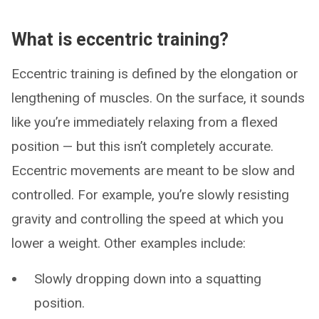
What is eccentric training?
Eccentric training is defined by the elongation or
lengthening of muscles. On the surface, it sounds
like you’re immediately relaxing from a flexed
position — but this isn’t completely accurate.
Eccentric movements are meant to be slow and
controlled. For example, you’re slowly resisting
gravity and controlling the speed at which you
lower a weight. Other examples include:
Slowly dropping down into a squatting
position.