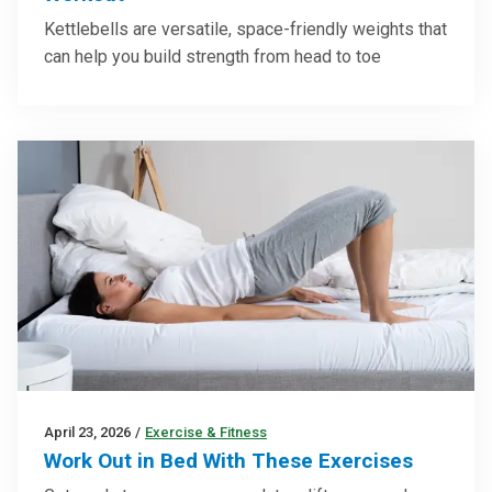
Kettlebells are versatile, space-friendly weights that
can help you build strength from head to toe
April 23, 2026
/
Exercise & Fitness
Work Out in Bed With These Exercises