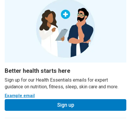
Better health starts here
Sign up for our Health Essentials emails for expert
guidance on nutrition, fitness, sleep, skin care and more.
Example email
Sign up