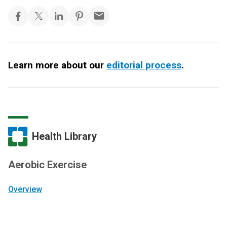
Learn more about our
editorial process
.
Health Library
Aerobic Exercise
Overview