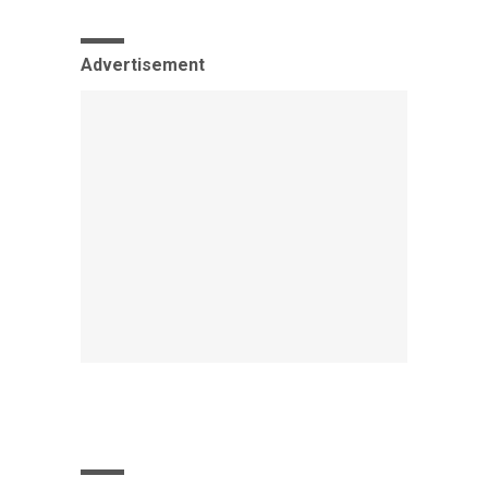
Advertisement