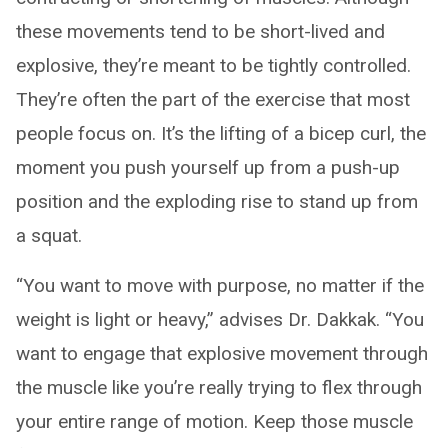
these movements tend to be short-lived and
explosive, they’re meant to be tightly controlled.
They’re often the part of the exercise that most
people focus on. It’s the lifting of a bicep curl, the
moment you push yourself up from a push-up
position and the exploding rise to stand up from
a squat.
“You want to move with purpose, no matter if the
weight is light or heavy,” advises Dr. Dakkak. “You
want to engage that explosive movement through
the muscle like you’re really trying to flex through
your entire range of motion. Keep those muscle