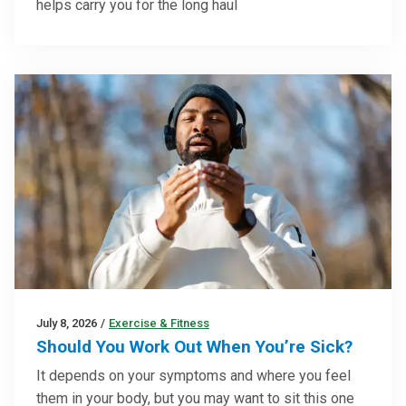
helps carry you for the long haul
July 8, 2026
/
Exercise & Fitness
Should You Work Out When You’re Sick?
It depends on your symptoms and where you feel
them in your body, but you may want to sit this one