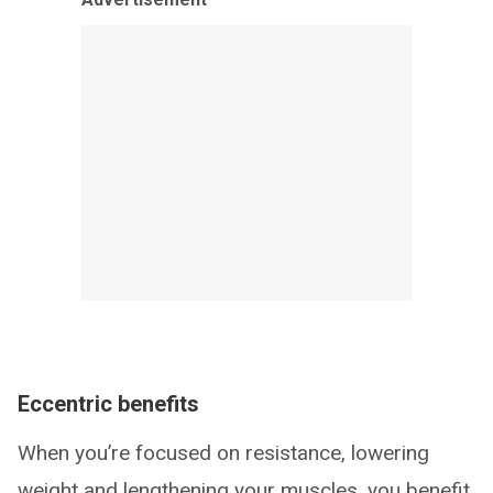
Eccentric benefits
When you’re focused on resistance, lowering
weight and lengthening your muscles, you benefit