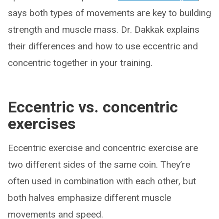
says both types of movements are key to building
strength and muscle mass. Dr. Dakkak explains
their differences and how to use eccentric and
concentric together in your training.
Eccentric vs. concentric
exercises
Eccentric exercise and concentric exercise are
two different sides of the same coin. They’re
often used in combination with each other, but
both halves emphasize different muscle
movements and speed.