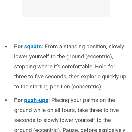
For
squats
:
From a standing position, slowly
lower yourself to the ground (eccentric),
stopping where it’s comfortable. Hold for
three to five seconds, then explode quickly up
to the starting position (concentric).
For
push-ups
:
Placing your palms on the
ground while on all fours, take three to five
seconds to slowly lower yourself to the
ground (eccentric). Pause, before explosively