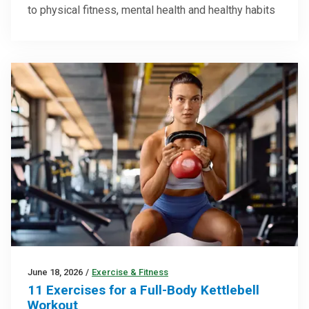
to physical fitness, mental health and healthy habits
June 18, 2026
/
Exercise & Fitness
11 Exercises for a Full-Body Kettlebell
Workout