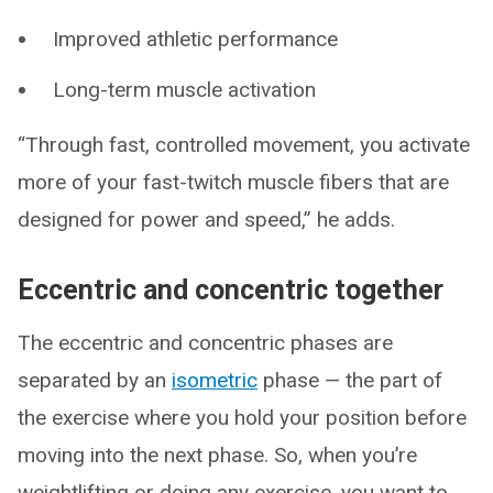
Improved athletic performance
Long-term muscle activation
“Through fast, controlled movement, you activate
more of your fast-twitch muscle fibers that are
designed for power and speed,” he adds.
Eccentric and concentric together
The eccentric and concentric phases are
separated by an
isometric
phase — the part of
the exercise where you hold your position before
moving into the next phase. So, when you’re
weightlifting or doing any exercise, you want to