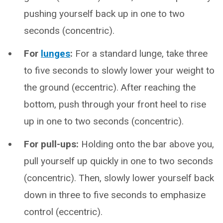
pushing yourself back up in one to two
seconds (concentric).
For
lunges
:
For a standard lunge, take three
to five seconds to slowly lower your weight to
the ground (eccentric). After reaching the
bottom, push through your front heel to rise
up in one to two seconds (concentric).
For pull-ups:
Holding onto the bar above you,
pull yourself up quickly in one to two seconds
(concentric). Then, slowly lower yourself back
down in three to five seconds to emphasize
control (eccentric).