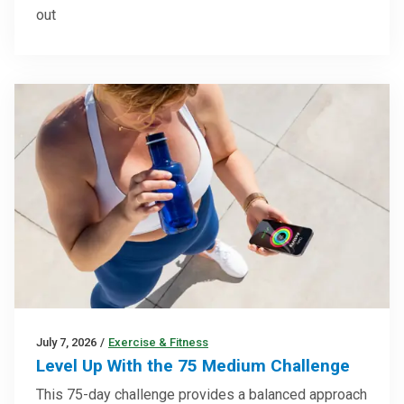
out
July 7, 2026
/
Exercise & Fitness
Level Up With the 75 Medium Challenge
This 75-day challenge provides a balanced approach