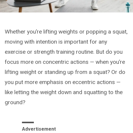
Whether you’re lifting weights or popping a squat,
moving with intention is important for any
exercise or strength training routine. But do you
focus more on concentric actions — when you’re
lifting weight or standing up from a squat? Or do
you put more emphasis on eccentric actions —
like letting the weight down and squatting to the
ground?
Advertisement