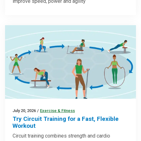
improve speed, power and agility
July 20, 2026
/
Exercise & Fitness
Try Circuit Training for a Fast, Flexible
Workout
Circuit training combines strength and cardio