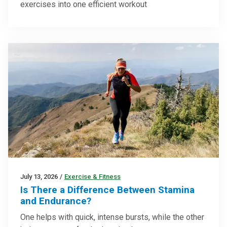
exercises into one efficient workout
July 13, 2026
/
Exercise & Fitness
Is There a Difference Between Stamina
and Endurance?
One helps with quick, intense bursts, while the other