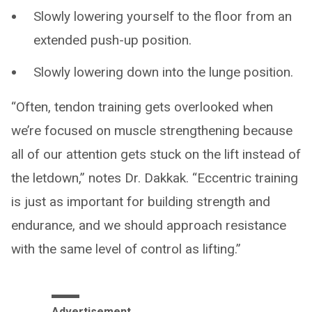
Slowly lowering yourself to the floor from an
extended push-up position.
Slowly lowering down into the lunge position.
“Often, tendon training gets overlooked when
we’re focused on muscle strengthening because
all of our attention gets stuck on the lift instead of
the letdown,” notes Dr. Dakkak. “Eccentric training
is just as important for building strength and
endurance, and we should approach resistance
with the same level of control as lifting.”
Advertisement