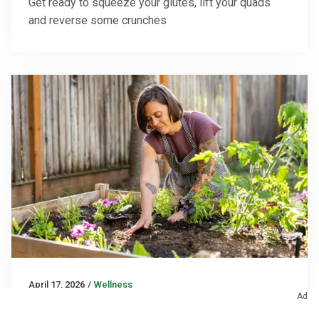
Get ready to squeeze your glutes, lift your quads
and reverse some crunches
April 17, 2026
/
Wellness
Ad
Why Gardening Is So Good for You