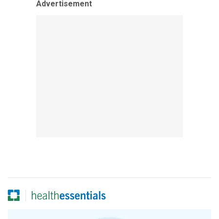
Advertisement