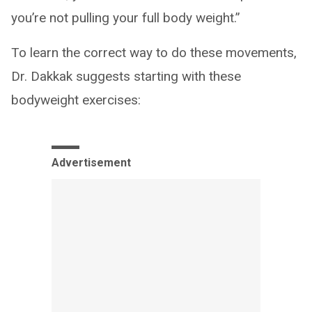
you’re not pulling your full body weight.”
To learn the correct way to do these movements,
Dr. Dakkak suggests starting with these
bodyweight exercises:
Advertisement