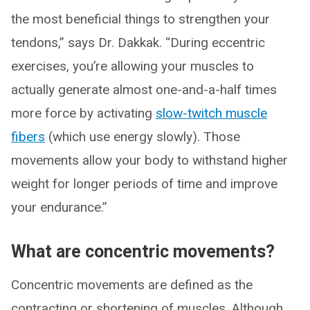
the most beneficial things to strengthen your
tendons,” says Dr. Dakkak. “During eccentric
exercises, you’re allowing your muscles to
actually generate almost one-and-a-half times
more force by activating
slow-twitch muscle
fibers
(which use energy slowly). Those
movements allow your body to withstand higher
weight for longer periods of time and improve
your endurance.”
What are concentric movements?
Concentric movements are defined as the
contracting or shortening of muscles. Although