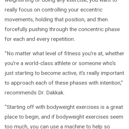
really focus on controlling your eccentric
movements, holding that position, and then
forcefully pushing through the concentric phase
for each and every repetition.
“No matter what level of fitness you’re at, whether
you’re a world-class athlete or someone who’s
just starting to become active, it’s really important
to approach each of these phases with intention,”
recommends Dr. Dakkak.
“Starting off with bodyweight exercises is a great
place to begin, and if bodyweight exercises seem
too much, you can use a machine to help so