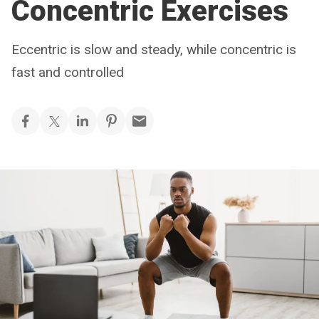
Concentric Exercises
Eccentric is slow and steady, while concentric is
fast and controlled