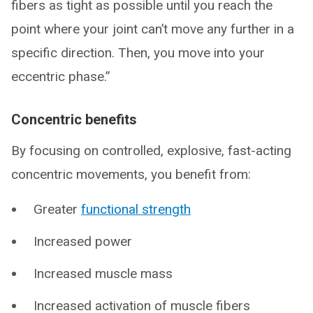
fibers as tight as possible until you reach the
point where your joint can’t move any further in a
specific direction. Then, you move into your
eccentric phase.”
Concentric benefits
By focusing on controlled, explosive, fast-acting
concentric movements, you benefit from:
Greater
functional strength
Increased power
Increased muscle mass
Increased activation of muscle fibers