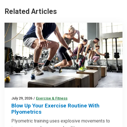
Related Articles
July 29, 2026
/
Exercise & Fitness
Blow Up Your Exercise Routine With
Plyometrics
Plyometric training uses explosive movements to