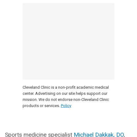
Cleveland Clinic is a non-profit academic medical
center. Advertising on our site helps support our
mission. We do not endorse non-Cleveland Clinic
products or services.
Policy
Sports medicine specialist
Michael Dakkak, DO
,