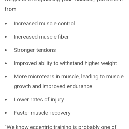
from:
Increased muscle control
Increased muscle fiber
Stronger tendons
Improved ability to withstand higher weight
More microtears in muscle, leading to muscle
growth and improved endurance
Lower rates of injury
Faster muscle recovery
“We know eccentric training is probably one of