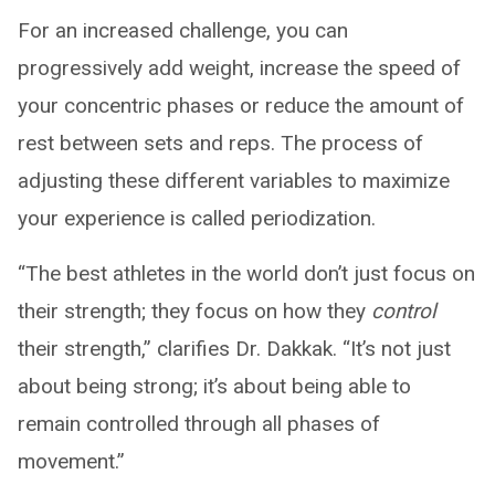
For an increased challenge, you can
progressively add weight, increase the speed of
your concentric phases or reduce the amount of
rest between sets and reps. The process of
adjusting these different variables to maximize
your experience is called periodization.
“The best athletes in the world don’t just focus on
their strength; they focus on how they
control
their strength,” clarifies Dr. Dakkak. “It’s not just
about being strong; it’s about being able to
remain controlled through all phases of
movement.”