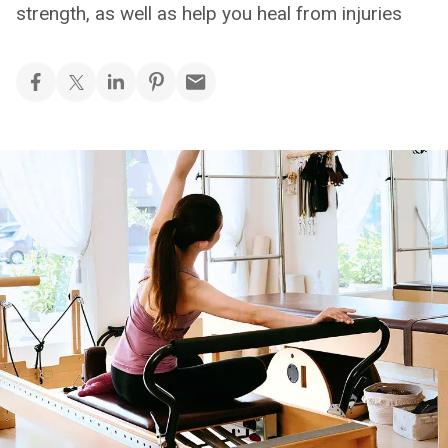
strength, as well as help you heal from injuries