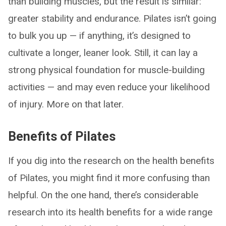
than building muscles, but the result is similar:
greater stability and endurance. Pilates isn’t going
to bulk you up — if anything, it’s designed to
cultivate a longer, leaner look. Still, it can lay a
strong physical foundation for muscle-building
activities — and may even reduce your likelihood
of injury. More on that later.
Benefits of Pilates
If you dig into the research on the health benefits
of Pilates, you might find it more confusing than
helpful. On the one hand, there’s considerable
research into its health benefits for a wide range