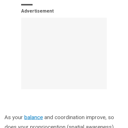
Advertisement
As your
balance
and coordination improve, so
does your proprioception (spatial awareness).