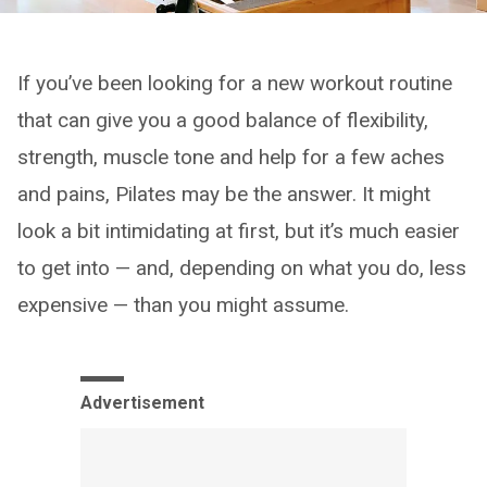
If you’ve been looking for a new workout routine
that can give you a good balance of flexibility,
strength, muscle tone and help for a few aches
and pains, Pilates may be the answer. It might
look a bit intimidating at first, but it’s much easier
to get into — and, depending on what you do, less
expensive — than you might assume.
Advertisement