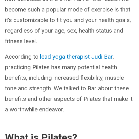
become such a popular mode of exercise is that
it’s customizable to fit you and your health goals,
regardless of your age, sex, health status and
fitness level.
According to
lead yoga therapist Judi Bar
,
practicing Pilates has many potential health
benefits, including increased flexibility, muscle
tone and strength. We talked to Bar about these
benefits and other aspects of Pilates that make it
a worthwhile endeavor.
What is Pilates?