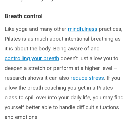
Breath control
Like yoga and many other
mindfulness
practices,
Pilates is as much about intentional breathing as
it is about the body. Being aware of and
controlling your breath
doesn’t just allow you to
deepen a stretch or perform at a higher level —
research shows it can also
reduce stress
. If you
allow the breath coaching you get in a Pilates
class to spill over into your daily life, you may find
yourself better able to handle difficult situations
and emotions.