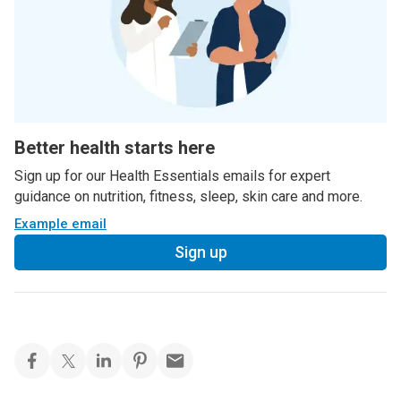
Better health starts here
Sign up for our Health Essentials emails for expert
guidance on nutrition, fitness, sleep, skin care and more.
Example email
Sign up