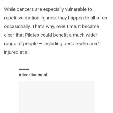
While dancers are especially vulnerable to
repetitive motion injuries, they happen to all of us
occasionally. That’s why, over time, it became
clear that Pilates could benefit a much wider
range of people — including people who aren’t
injured at all.
Advertisement