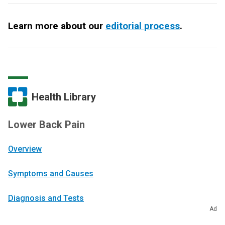
Learn more about our
editorial process
.
Health Library
Lower Back Pain
Overview
Symptoms and Causes
Diagnosis and Tests
Ad
Management and Treatment