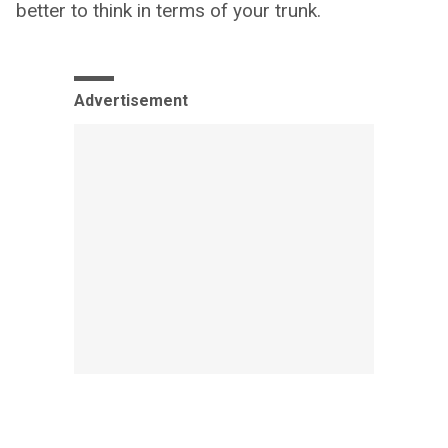
better to think in terms of your trunk.
Advertisement