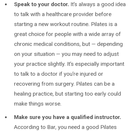
Speak to your doctor.
It’s always a good idea
to talk with a healthcare provider before
starting a new workout routine. Pilates is a
great choice for people with a wide array of
chronic medical conditions, but — depending
on your situation — you may need to adjust
your practice slightly. It’s especially important
to talk to a doctor if you’re injured or
recovering from surgery. Pilates can be a
healing practice, but starting too early could
make things worse.
Make sure you have a qualified instructor.
According to Bar, you need a good Pilates