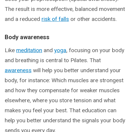
The result is more effective, balanced movement
and a reduced
risk of falls
or other accidents.
Body awareness
Like
meditation
and
yoga
, focusing on your body
and breathing is central to Pilates. That
awareness
will help you better understand your
body, for instance: Which muscles are strongest
and how they compensate for weaker muscles
elsewhere, where you store tension and what
makes you feel your best. That education can
help you better understand the signals your body
sends you every day.