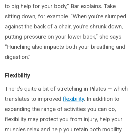
to big help for your body,” Bar explains. Take
sitting down, for example. “When you’re slumped
against the back of a chair, you’re shrunk down,
putting pressure on your lower back,” she says.
“Hunching also impacts both your breathing and
digestion.”
Flexibility
There’s quite a bit of stretching in Pilates — which
translates to improved
flexibility
. In addition to
expanding the range of activities you can do,
flexibility may protect you from injury, help your
muscles relax and help you retain both mobility