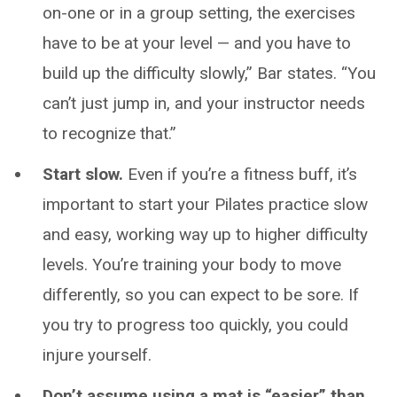
on-one or in a group setting, the exercises
have to be at your level — and you have to
build up the difficulty slowly,” Bar states. “You
can’t just jump in, and your instructor needs
to recognize that.”
Start slow.
Even if you’re a fitness buff, it’s
important to start your Pilates practice slow
and easy, working way up to higher difficulty
levels. You’re training your body to move
differently, so you can expect to be sore. If
you try to progress too quickly, you could
injure yourself.
Don’t assume using a mat is “easier” than