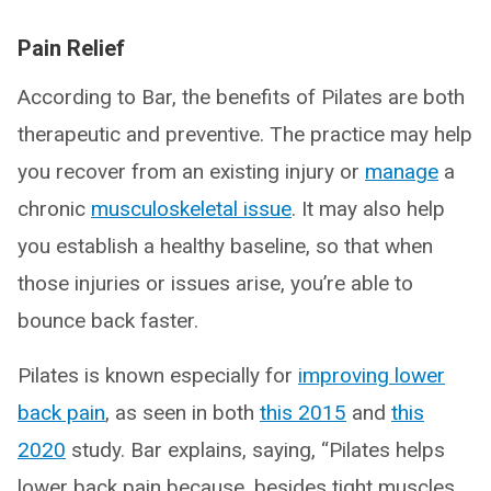
Pain Relief
According to Bar, the benefits of Pilates are both
therapeutic and preventive. The practice may help
you recover from an existing injury or
manage
a
chronic
musculoskeletal issue
. It may also help
you establish a healthy baseline, so that when
those injuries or issues arise, you’re able to
bounce back faster.
Pilates is known especially for
improving lower
back pain
, as seen in both
this 2015
and
this
2020
study. Bar explains, saying, “Pilates helps
lower back pain because, besides tight muscles,