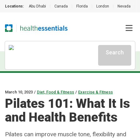
Locations:
Abu Dhabi
|
Canada
|
Florida
|
London
|
Nevada
|
Search
March 10, 2023
/
Diet, Food & Fitness
/
Exercise & Fitness
Pilates 101: What It Is
and Health Benefits
Pilates can improve muscle tone, flexibility and