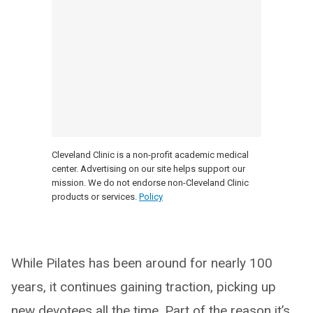
Cleveland Clinic is a non-profit academic medical
center. Advertising on our site helps support our
mission. We do not endorse non-Cleveland Clinic
products or services.
Policy
While Pilates has been around for nearly 100
years, it continues gaining traction, picking up
new devotees all the time. Part of the reason it’s