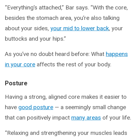
“Everything’s attached,” Bar says. “With the core,
besides the stomach area, you’re also talking
about your sides,
your mid to lower back
, your
buttocks and your hips.”
As you’ve no doubt heard before: What
happens
in your core
affects the rest of your body.
Posture
Having a strong, aligned core makes it easier to
have
good posture
— a seemingly small change
that can positively impact
many areas
of your life.
“Relaxing and strengthening your muscles leads