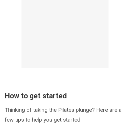
How to get started
Thinking of taking the Pilates plunge? Here are a
few tips to help you get started: