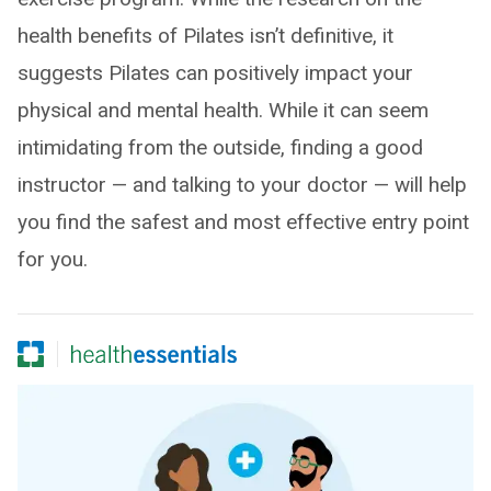
health benefits of Pilates isn’t definitive, it
suggests Pilates can positively impact your
physical and mental health. While it can seem
intimidating from the outside, finding a good
instructor — and talking to your doctor — will help
you find the safest and most effective entry point
for you.