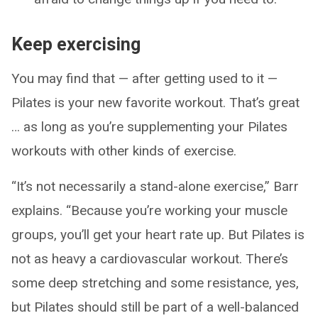
Keep exercising
You may find that — after getting used to it —
Pilates is your new favorite workout. That’s great
… as long as you’re supplementing your Pilates
workouts with other kinds of exercise.
“It’s not necessarily a stand-alone exercise,” Barr
explains. “Because you’re working your muscle
groups, you’ll get your heart rate up. But Pilates is
not as heavy a cardiovascular workout. There’s
some deep stretching and some resistance, yes,
but Pilates should still be part of a well-balanced