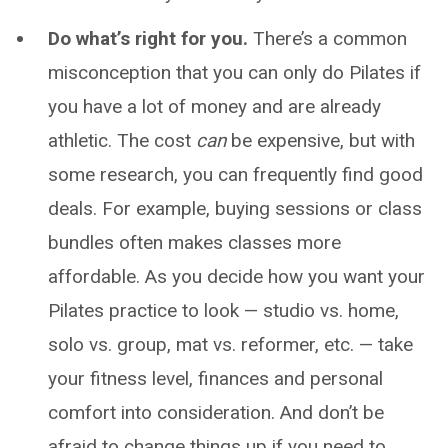
Do what’s right for you.
There’s a common
misconception that you can only do Pilates if
you have a lot of money and are already
athletic. The cost
can
be expensive, but with
some research, you can frequently find good
deals. For example, buying sessions or class
bundles often makes classes more
affordable. As you decide how you want your
Pilates practice to look — studio vs. home,
solo vs. group, mat vs. reformer, etc. — take
your fitness level, finances and personal
comfort into consideration. And don’t be
afraid to change things up if you need to.