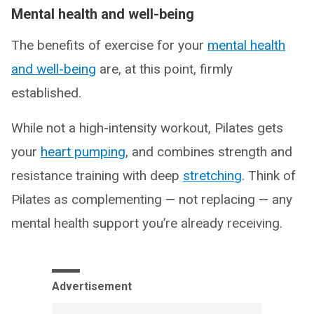
Mental health and well-being
The benefits of exercise for your
mental health
and well-being
are, at this point, firmly
established.
While not a high-intensity workout, Pilates gets
your
heart pumping
, and combines strength and
resistance training with deep
stretching
. Think of
Pilates as complementing — not replacing — any
mental health support you’re already receiving.
Advertisement