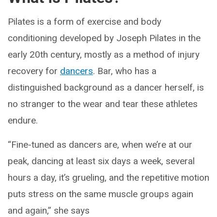
Pilates is a form of exercise and body
conditioning developed by Joseph Pilates in the
early 20th century, mostly as a method of injury
recovery for
dancers
. Bar, who has a
distinguished background as a dancer herself, is
no stranger to the wear and tear these athletes
endure.
“Fine-tuned as dancers are, when we’re at our
peak, dancing at least six days a week, several
hours a day, it’s grueling, and the repetitive motion
puts stress on the same muscle groups again
and again,” she says