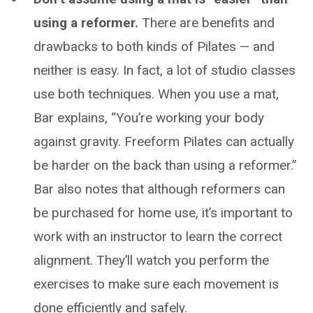
using a reformer.
There are benefits and
drawbacks to both kinds of Pilates — and
neither is easy. In fact, a lot of studio classes
use both techniques. When you use a mat,
Bar explains, “You’re working your body
against gravity. Freeform Pilates can actually
be harder on the back than using a reformer.”
Bar also notes that although reformers can
be purchased for home use, it’s important to
work with an instructor to learn the correct
alignment. They’ll watch you perform the
exercises to make sure each movement is
done efficiently and safely.