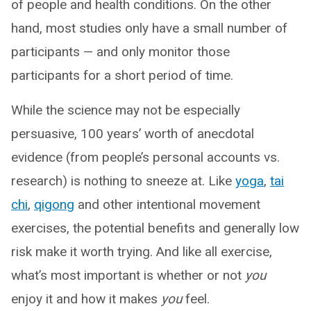
of people and health conditions. On the other
hand, most studies only have a small number of
participants — and only monitor those
participants for a short period of time.
While the science may not be especially
persuasive, 100 years’ worth of anecdotal
evidence (from people’s personal accounts vs.
research) is nothing to sneeze at. Like
yoga
,
tai
chi
,
qigong
and other intentional movement
exercises, the potential benefits and generally low
risk make it worth trying. And like all exercise,
what’s most important is whether or not
you
enjoy it and how it makes
you
feel.