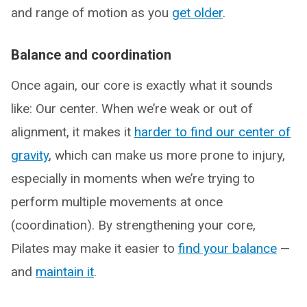
and range of motion as you
get older
.
Balance and coordination
Once again, our core is exactly what it sounds
like: Our center. When we’re weak or out of
alignment, it makes it
harder to find our center of
gravity
, which can make us more prone to injury,
especially in moments when we’re trying to
perform multiple movements at once
(coordination). By strengthening your core,
Pilates may make it easier to
find your balance
—
and
maintain it
.