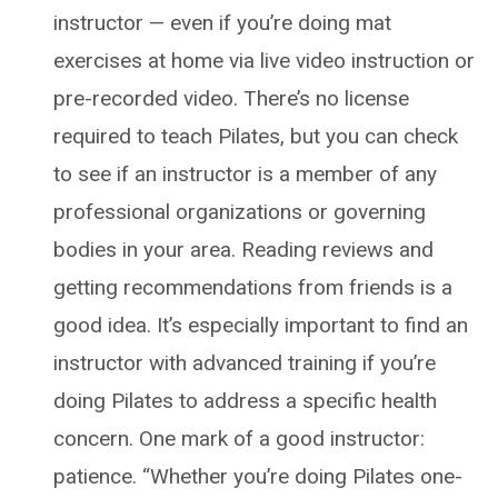
instructor — even if you’re doing mat
exercises at home via live video instruction or
pre-recorded video. There’s no license
required to teach Pilates, but you can check
to see if an instructor is a member of any
professional organizations or governing
bodies in your area. Reading reviews and
getting recommendations from friends is a
good idea. It’s especially important to find an
instructor with advanced training if you’re
doing Pilates to address a specific health
concern. One mark of a good instructor:
patience. “Whether you’re doing Pilates one-