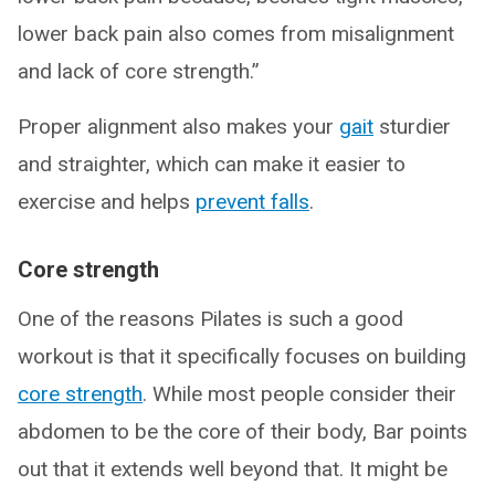
lower back pain also comes from misalignment
and lack of core strength.”
Proper alignment also makes your
gait
sturdier
and straighter, which can make it easier to
exercise and helps
prevent falls
.
Core strength
One of the reasons Pilates is such a good
workout is that it specifically focuses on building
core strength
. While most people consider their
abdomen to be the core of their body, Bar points
out that it extends well beyond that. It might be