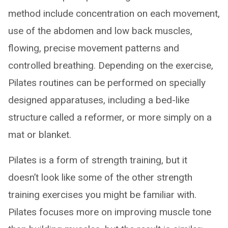
method include concentration on each movement,
use of the abdomen and low back muscles,
flowing, precise movement patterns and
controlled breathing. Depending on the exercise,
Pilates routines can be performed on specially
designed apparatuses, including a bed-like
structure called a reformer, or more simply on a
mat or blanket.
Pilates is a form of strength training, but it
doesn’t look like some of the other strength
training exercises you might be familiar with.
Pilates focuses more on improving muscle tone