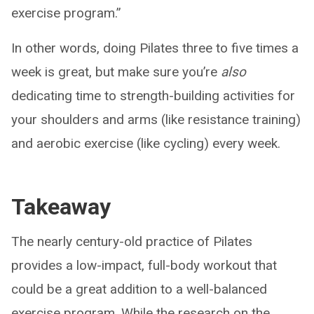
exercise program.”
In other words, doing Pilates three to five times a
week is great, but make sure you’re
also
dedicating time to strength-building activities for
your shoulders and arms (like resistance training)
and aerobic exercise (like cycling) every week.
Takeaway
The nearly century-old practice of Pilates
provides a low-impact, full-body workout that
could be a great addition to a well-balanced
exercise program. While the research on the