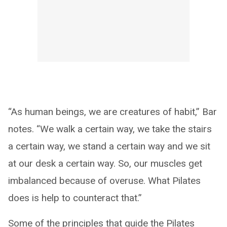
“As human beings, we are creatures of habit,” Bar
notes. “We walk a certain way, we take the stairs
a certain way, we stand a certain way and we sit
at our desk a certain way. So, our muscles get
imbalanced because of overuse. What Pilates
does is help to counteract that.”
Some of the principles that guide the Pilates