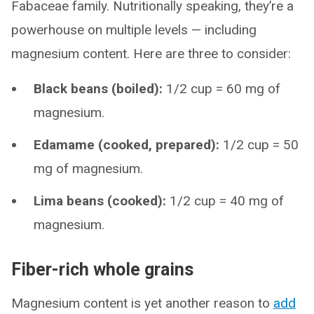
Fabaceae family. Nutritionally speaking, they’re a
powerhouse on multiple levels — including
magnesium content. Here are three to consider:
Black beans (boiled):
1/2 cup = 60 mg of
magnesium.
Edamame (cooked, prepared):
1/2 cup = 50
mg of magnesium.
Lima beans (cooked):
1/2 cup = 40 mg of
magnesium.
Fiber-rich whole grains
Magnesium content is yet another reason to
add