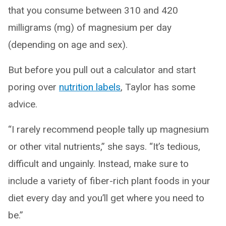
that you consume between 310 and 420
milligrams (mg) of magnesium per day
(depending on age and sex).
But before you pull out a calculator and start
poring over
nutrition labels
, Taylor has some
advice.
“I rarely recommend people tally up magnesium
or other vital nutrients,” she says. “It’s tedious,
difficult and ungainly. Instead, make sure to
include a variety of fiber-rich plant foods in your
diet every day and you’ll get where you need to
be.”