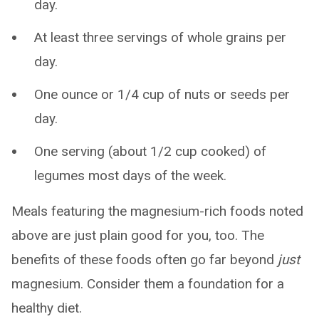
day.
At least three servings of whole grains per
day.
One ounce or 1/4 cup of nuts or seeds per
day.
One serving (about 1/2 cup cooked) of
legumes most days of the week.
Meals featuring the magnesium-rich foods noted
above are just plain good for you, too. The
benefits of these foods often go far beyond
just
magnesium. Consider them a foundation for a
healthy diet.