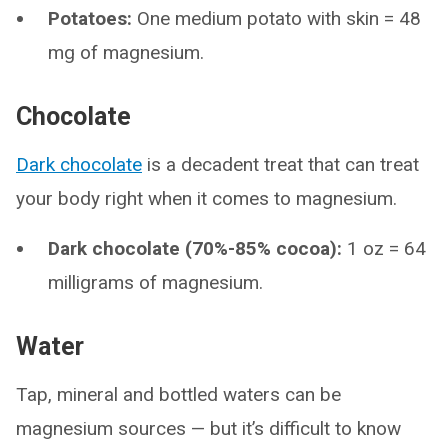
Potatoes:
One medium potato with skin = 48
mg of magnesium.
Chocolate
Dark chocolate
is a decadent treat that can treat
your body right when it comes to magnesium.
Dark chocolate (70%-85% cocoa):
1 oz = 64
milligrams of magnesium.
Water
Tap, mineral and bottled waters can be
magnesium sources — but it’s difficult to know