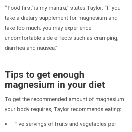
“’Food first’ is my mantra,” states Taylor. “If you
take a dietary supplement for magnesium and
take too much, you may experience
uncomfortable side effects such as cramping,
diarrhea and nausea.”
Tips to get enough
magnesium in your diet
To get the recommended amount of magnesium
your body requires, Taylor recommends eating:
Five servings of fruits and vegetables per