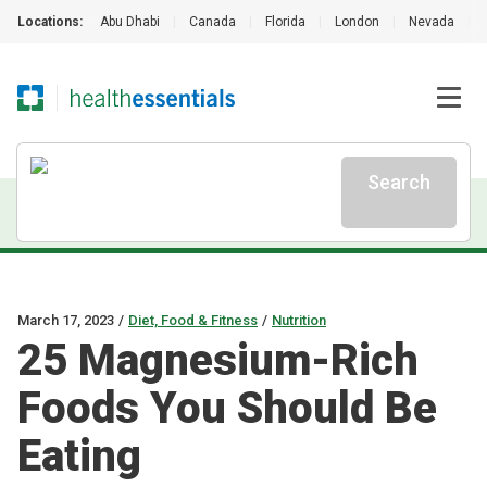
Locations:
Abu Dhabi
|
Canada
|
Florida
|
London
|
Nevada
|
Search
March 17, 2023
/
Diet, Food & Fitness
/
Nutrition
25 Magnesium-Rich
Foods You Should Be
Eating