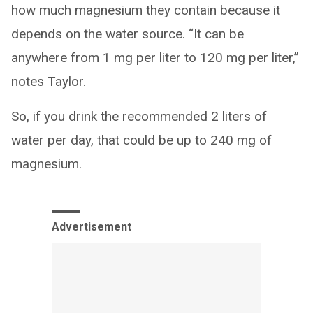
how much magnesium they contain because it
depends on the water source. “It can be
anywhere from 1 mg per liter to 120 mg per liter,”
notes Taylor.
So, if you drink the recommended 2 liters of
water per day, that could be up to 240 mg of
magnesium.
Advertisement