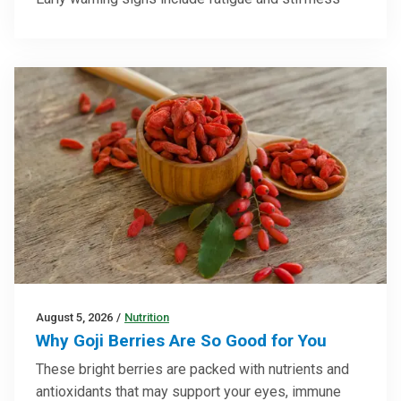
August 5, 2026
/
Nutrition
Why Goji Berries Are So Good for You
These bright berries are packed with nutrients and
antioxidants that may support your eyes, immune