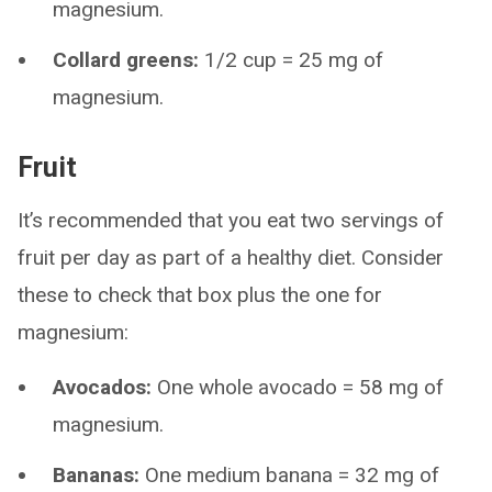
magnesium.
Collard greens:
1/2 cup = 25 mg of
magnesium.
Fruit
It’s recommended that you eat two servings of
fruit per day as part of a healthy diet. Consider
these to check that box plus the one for
magnesium:
Avocados:
One whole avocado = 58 mg of
magnesium.
Bananas:
One medium banana = 32 mg of