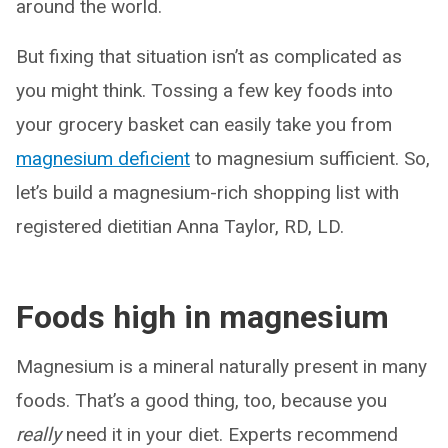
around the world.
But fixing that situation isn’t as complicated as
you might think. Tossing a few key foods into
your grocery basket can easily take you from
magnesium deficient
to magnesium sufficient. So,
let’s build a magnesium-rich shopping list with
registered dietitian Anna Taylor, RD, LD.
Foods high in magnesium
Magnesium is a mineral naturally present in many
foods. That’s a good thing, too, because you
really
need it in your diet. Experts recommend