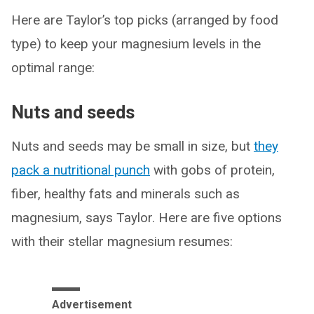
Here are Taylor’s top picks (arranged by food
type) to keep your magnesium levels in the
optimal range:
Nuts and seeds
Nuts and seeds may be small in size, but
they
pack a nutritional punch
with gobs of protein,
fiber, healthy fats and minerals such as
magnesium, says Taylor. Here are five options
with their stellar magnesium resumes:
Advertisement