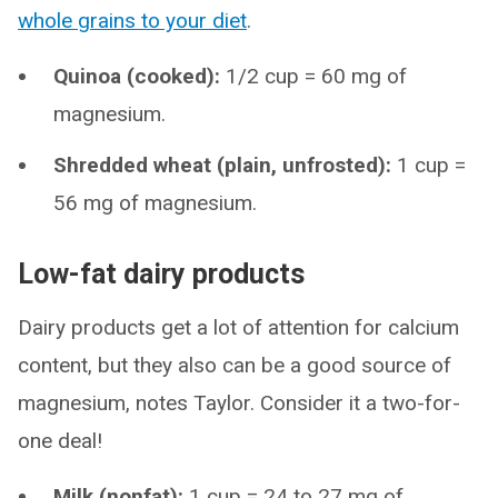
whole grains to your diet
.
Quinoa (cooked):
1/2 cup = 60 mg of
magnesium.
Shredded wheat (plain, unfrosted):
1 cup =
56 mg of magnesium.
Low-fat dairy products
Dairy products get a lot of attention for calcium
content, but they also can be a good source of
magnesium, notes Taylor. Consider it a two-for-
one deal!
Milk (nonfat):
1 cup = 24 to 27 mg of