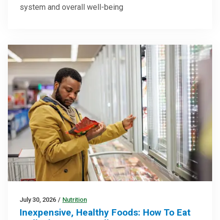
system and overall well-being
July 30, 2026
/
Nutrition
Inexpensive, Healthy Foods: How To Eat