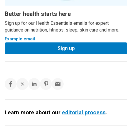
Better health starts here
Sign up for our Health Essentials emails for expert
guidance on nutrition, fitness, sleep, skin care and more.
Example email
Sign up
Learn more about our
editorial process
.