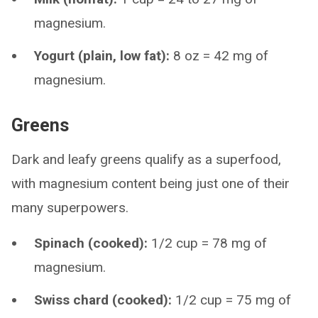
magnesium.
Yogurt (plain, low fat):
8 oz = 42 mg of
magnesium.
Greens
Dark and leafy greens qualify as a superfood,
with magnesium content being just one of their
many superpowers.
Spinach (cooked):
1/2 cup = 78 mg of
magnesium.
Swiss chard (cooked):
1/2 cup = 75 mg of