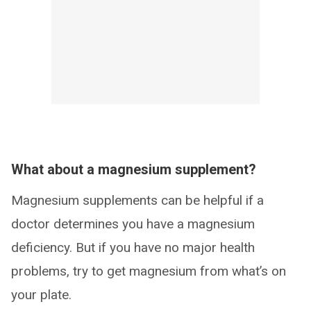
What about a magnesium supplement?
Magnesium supplements can be helpful if a
doctor determines you have a magnesium
deficiency. But if you have no major health
problems, try to get magnesium from what’s on
your plate.