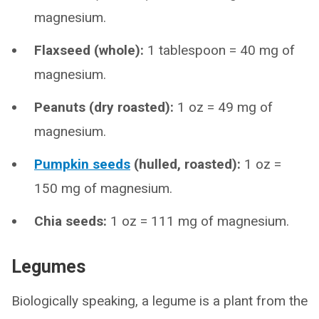
magnesium.
Flaxseed (whole):
1 tablespoon = 40 mg of
magnesium.
Peanuts (dry roasted):
1 oz = 49 mg of
magnesium.
Pumpkin seeds
(hulled, roasted):
1 oz =
150 mg of magnesium.
Chia seeds:
1 oz = 111 mg of magnesium.
Legumes
Biologically speaking, a legume is a plant from the