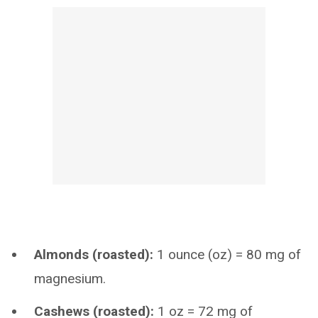
Almonds (roasted):
1 ounce (oz) = 80 mg of
magnesium.
Cashews (roasted):
1 oz = 72 mg of