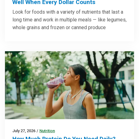
Well When Every Dollar Counts
Look for foods with a variety of nutrients that last a
long time and work in multiple meals — like legumes,
whole grains and frozen or canned produce
July 27, 2026
/
Nutrition
How Much Protein Do You Need Daily?