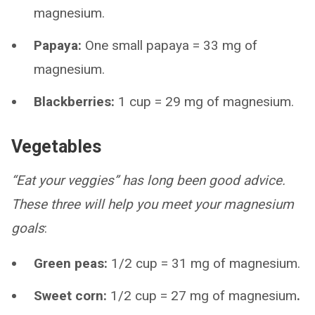
magnesium.
Papaya:
One small papaya = 33 mg of
magnesium.
Blackberries:
1 cup = 29 mg of magnesium.
Vegetables
“Eat your veggies” has long been good advice.
These three will help you meet your magnesium
goals
:
Green peas:
1/2 cup = 31 mg of magnesium.
Sweet corn:
1/2 cup = 27 mg of magnesium
.