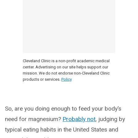
Cleveland Clinic is a non-profit academic medical
center. Advertising on our site helps support our
mission. We do not endorse non-Cleveland Clinic
products or services.
Policy
So, are you doing enough to feed your body’s
need for magnesium?
Probably not
, judging by
typical eating habits in the United States and