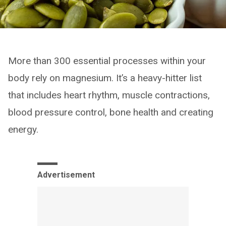
More than 300 essential processes within your
body rely on magnesium. It’s a heavy-hitter list
that includes heart rhythm, muscle contractions,
blood pressure control, bone health and creating
energy.
Advertisement