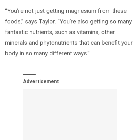
“You’re not just getting magnesium from these
foods,” says Taylor. “You’re also getting so many
fantastic nutrients, such as vitamins, other
minerals and phytonutrients that can benefit your
body in so many different ways.”
Advertisement