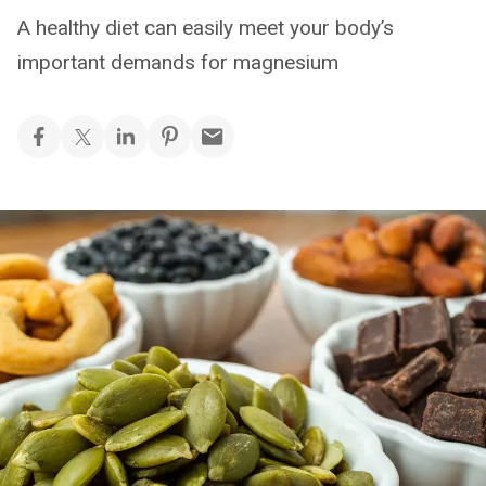
A healthy diet can easily meet your body’s
important demands for magnesium