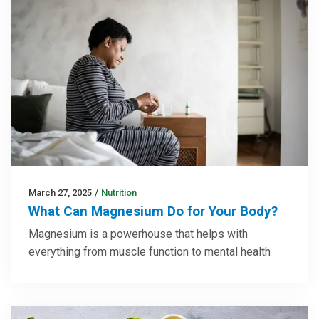
March 27, 2025
/
Nutrition
What Can Magnesium Do for Your Body?
Magnesium is a powerhouse that helps with
everything from muscle function to mental health