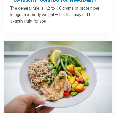
The general rule is 1.2 to 1.6 grams of protein per
kilogram of body weight — but that may not be
exactly right for you