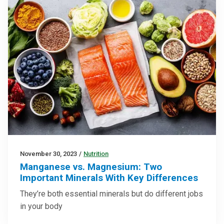
November 30, 2023
/
Nutrition
Manganese vs. Magnesium: Two
Important Minerals With Key Differences
They’re both essential minerals but do different jobs
in your body