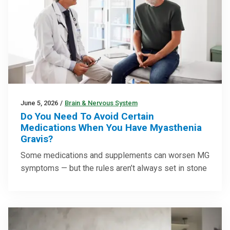
June 5, 2026
/
Brain & Nervous System
Do You Need To Avoid Certain
Medications When You Have Myasthenia
Gravis?
Some medications and supplements can worsen MG
symptoms — but the rules aren’t always set in stone