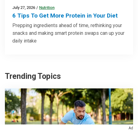
July 27, 2026
/
Nutrition
6 Tips To Get More Protein in Your Diet
Prepping ingredients ahead of time, rethinking your
snacks and making smart protein swaps can up your
daily intake
Trending Topics
Ad