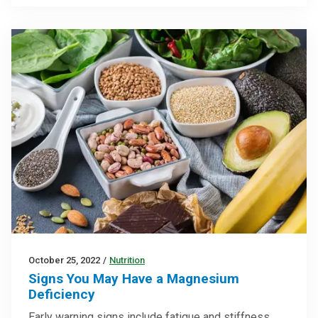
October 25, 2022
/
Nutrition
Signs You May Have a Magnesium
Deficiency
Early warning signs include fatigue and stiffness