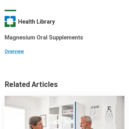
Health Library
Magnesium Oral Supplements
Overview
Related Articles