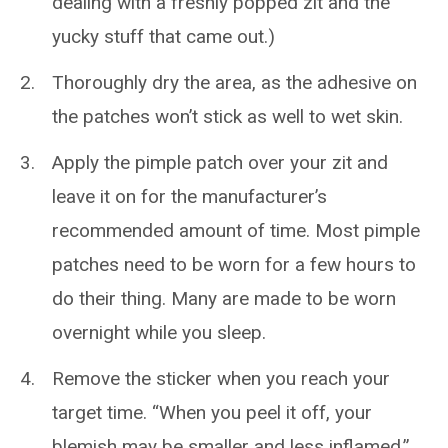
dealing with a freshly popped zit and the
yucky stuff that came out.)
Thoroughly dry the area, as the adhesive on
the patches won’t stick as well to wet skin.
Apply the pimple patch over your zit and
leave it on for the manufacturer’s
recommended amount of time. Most pimple
patches need to be worn for a few hours to
do their thing. Many are made to be worn
overnight while you sleep.
Remove the sticker when you reach your
target time. “When you peel it off, your
blemish may be smaller and less inflamed,”