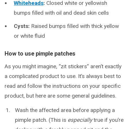
Whiteheads
:
Closed white or yellowish
bumps filled with oil and dead skin cells
Cysts:
Raised bumps filled with thick yellow
or white fluid
How to use pimple patches
As you might imagine, “zit stickers” aren’t exactly
a complicated product to use. It’s always best to
read and follow the instructions on your specific
product, but here are some general guidelines.
Wash the affected area before applying a
pimple patch. (This is
especially
true if you’re