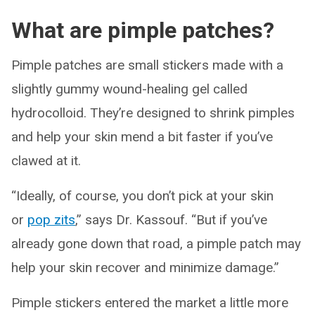
What are pimple patches?
Pimple patches are small stickers made with a
slightly gummy wound-healing gel called
hydrocolloid. They’re designed to shrink pimples
and help your skin mend a bit faster if you’ve
clawed at it.
“Ideally, of course, you don’t pick at your skin
or
pop
zits
,” says Dr. Kassouf. “But if you’ve
already gone down that road, a pimple patch may
help your skin recover and minimize damage.”
Pimple stickers entered the market a little more