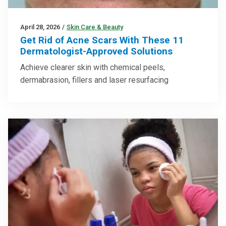
April 28, 2026
/
Skin Care & Beauty
Get Rid of Acne Scars With These 11
Dermatologist-Approved Solutions
Achieve clearer skin with chemical peels,
dermabrasion, fillers and laser resurfacing