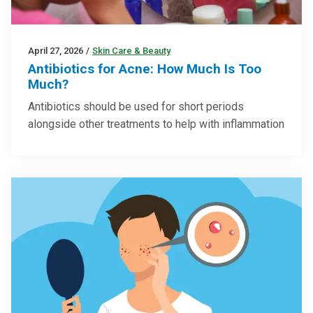
April 27, 2026
/
Skin Care & Beauty
Antibiotics for Acne: How Much Is Too
Much?
Antibiotics should be used for short periods
alongside other treatments to help with inflammation