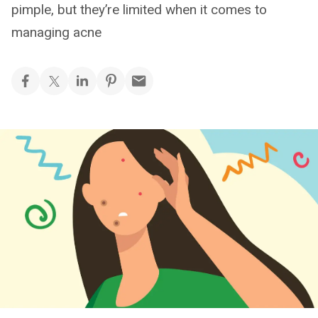
pimple, but they’re limited when it comes to
managing acne