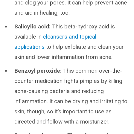
and clog your pores. It can help prevent acne
and aid in healing, too.
Salicylic acid:
This beta-hydroxy acid is
available in
cleansers and topical
applications
to help exfoliate and clean your
skin and lower inflammation from acne.
Benzoyl peroxide:
This common over-the-
counter medication fights pimples by killing
acne-causing bacteria and reducing
inflammation. It can be drying and irritating to
skin, though, so it’s important to use as
directed and follow with a moisturizer.