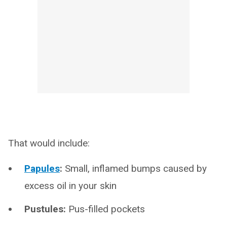
That would include:
Papules
:
Small, inflamed bumps caused by
excess oil in your skin
Pustules:
Pus-filled pockets