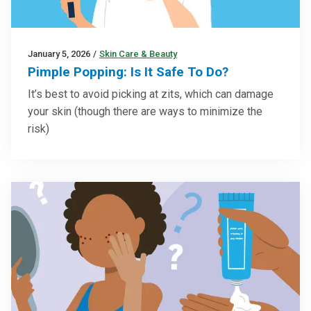
January 5, 2026
/
Skin Care & Beauty
Pimple Popping: Is It Safe To Do?
It’s best to avoid picking at zits, which can damage
your skin (though there are ways to minimize the
risk)