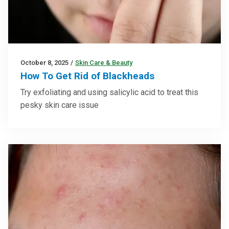
October 8, 2025
/
Skin Care & Beauty
How To Get Rid of Blackheads
Try exfoliating and using salicylic acid to treat this
pesky skin care issue