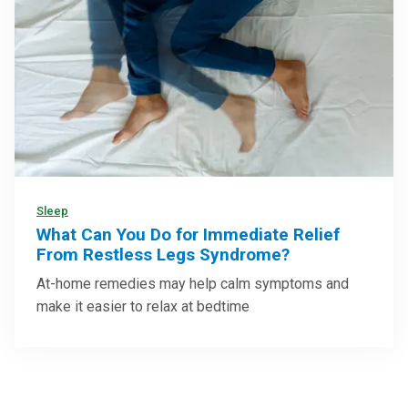
Sleep
What Can You Do for Immediate Relief
From Restless Legs Syndrome?
At-home remedies may help calm symptoms and
make it easier to relax at bedtime