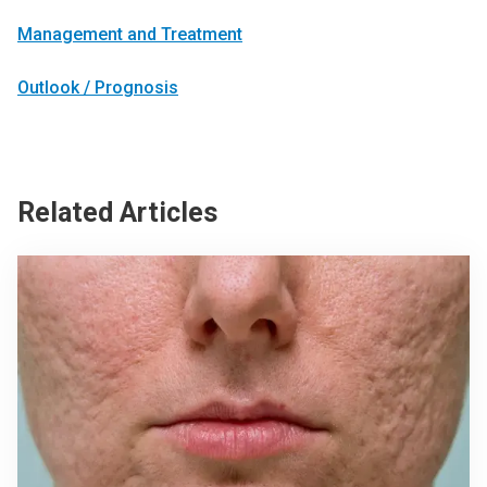
Management and Treatment
Outlook / Prognosis
Related Articles