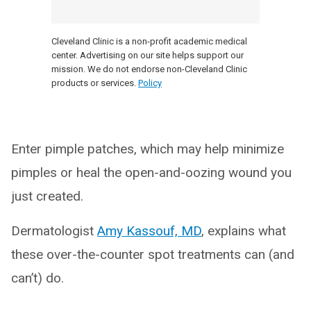
Cleveland Clinic is a non-profit academic medical
center. Advertising on our site helps support our
mission. We do not endorse non-Cleveland Clinic
products or services.
Policy
Enter pimple patches, which may help minimize
pimples or heal the open-and-oozing wound you
just created.
Dermatologist
Amy Kassouf, MD
, explains what
these over-the-counter spot treatments can (and
can’t) do.