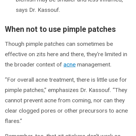
says Dr. Kassouf.
When not to use pimple patches
Though pimple patches can sometimes be
effective on zits here and there, they’re limited in
the broader context of
acne
management.
“For overall acne treatment, there is little use for
pimple patches,” emphasizes Dr. Kassouf. “They
cannot prevent acne from coming, nor can they
clear clogged pores or other precursors to acne
flares.”