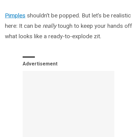
Pimples
shouldn’t be popped. But let’s be realistic
here: It can be
really
tough to keep your hands off
what looks like a ready-to-explode zit.
Advertisement