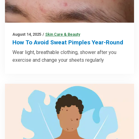
August 14, 2025
/
Skin Care & Beauty
How To Avoid Sweat Pimples Year-Round
Wear light, breathable clothing, shower after you
exercise and change your sheets regularly