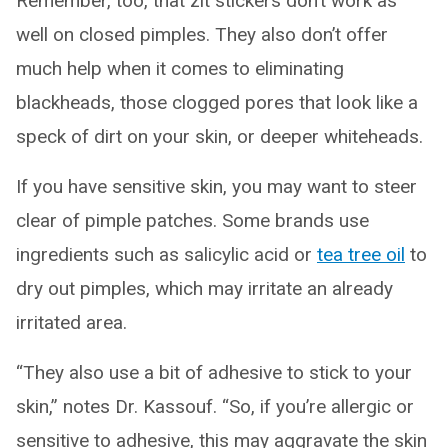
Remember, too, that zit stickers don’t work as
well on closed pimples. They also don’t offer
much help when it comes to eliminating
blackheads, those clogged pores that look like a
speck of dirt on your skin, or deeper whiteheads.
If you have sensitive skin, you may want to steer
clear of pimple patches. Some brands use
ingredients such as salicylic acid or
tea tree oil
to
dry out pimples, which may irritate an already
irritated area.
“They also use a bit of adhesive to stick to your
skin,” notes Dr. Kassouf. “So, if you’re allergic or
sensitive to adhesive, this may aggravate the skin