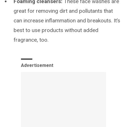
Foaming cleansers:
These face washes are
great for removing dirt and pollutants that
can increase inflammation and breakouts. It’s
best to use products without added
fragrance, too.
Advertisement