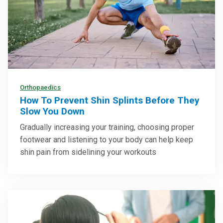
Orthopaedics
How To Prevent Shin Splints Before They
Slow You Down
Gradually increasing your training, choosing proper
footwear and listening to your body can help keep
shin pain from sidelining your workouts