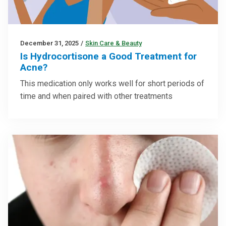
December 31, 2025
/
Skin Care & Beauty
Is Hydrocortisone a Good Treatment for
Acne?
This medication only works well for short periods of
time and when paired with other treatments