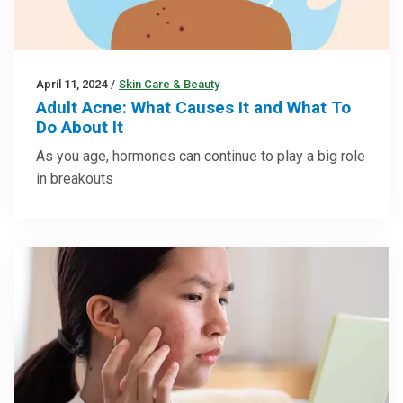
April 11, 2024
/
Skin Care & Beauty
Adult Acne: What Causes It and What To
Do About It
As you age, hormones can continue to play a big role
in breakouts