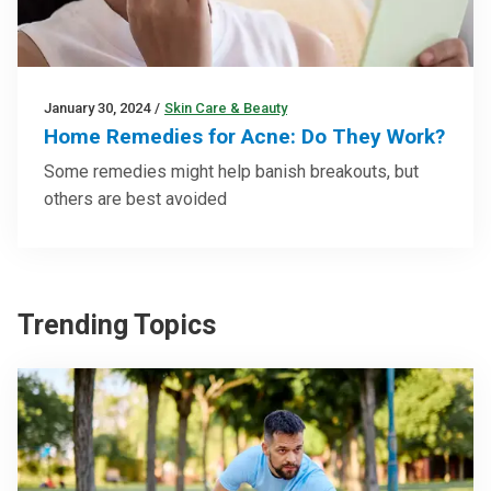
January 30, 2024
/
Skin Care & Beauty
Home Remedies for Acne: Do They Work?
Some remedies might help banish breakouts, but
others are best avoided
Trending Topics