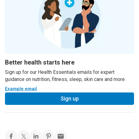
Better health starts here
Sign up for our Health Essentials emails for expert
guidance on nutrition, fitness, sleep, skin care and more.
Example email
Sign up