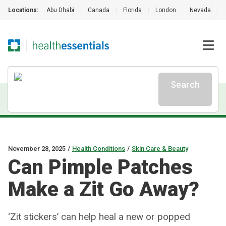
Locations:
Abu Dhabi
|
Canada
|
Florida
|
London
|
Nevada
|
Search
November 28, 2025
/
Health Conditions
/
Skin Care & Beauty
Can Pimple Patches
Make a Zit Go Away?
‘Zit stickers’ can help heal a new or popped