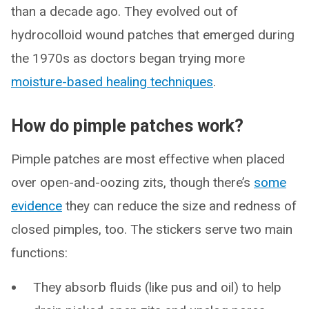
than a decade ago. They evolved out of
hydrocolloid wound patches that emerged during
the 1970s as doctors began trying more
moisture-based healing techniques
.
How do pimple patches work?
Pimple patches are most effective when placed
over open-and-oozing zits, though there’s
some
evidence
they can reduce the size and redness of
closed pimples, too. The stickers serve two main
functions:
They absorb fluids (like pus and oil) to help