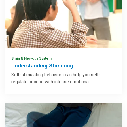
Brain & Nervous System
Understanding Stimming
Self-stimulating behaviors can help you self-
regulate or cope with intense emotions