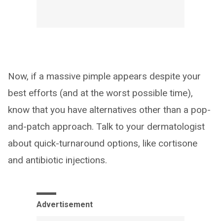
Now, if a massive pimple appears despite your
best efforts (and at the worst possible time),
know that you have alternatives other than a pop-
and-patch approach. Talk to your dermatologist
about quick-turnaround options, like cortisone
and antibiotic injections.
Advertisement