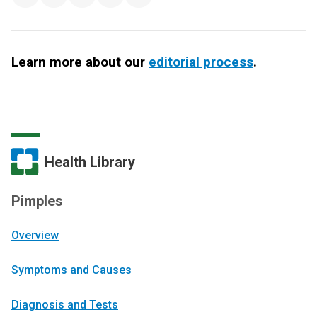
Learn more about our
editorial process
.
Health Library
Pimples
Overview
Symptoms and Causes
Diagnosis and Tests