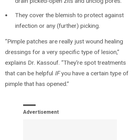
drain picked-open zits and unclog pores.
They cover the blemish to protect against
infection or any (further) picking.
“Pimple patches are really just wound healing
dressings for a very specific type of lesion,”
explains Dr. Kassouf. “They’re spot treatments
that can be helpful
IF
you have a certain type of
pimple that has opened.”
Advertisement