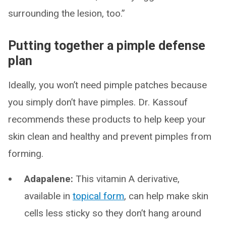
surrounding the lesion, too.”
Putting together a pimple defense
plan
Ideally, you won’t need pimple patches because
you simply don’t have pimples. Dr. Kassouf
recommends these products to help keep your
skin clean and healthy and prevent pimples from
forming.
Adapalene:
This vitamin A derivative,
available in
topical form
, can help make skin
cells less sticky so they don’t hang around