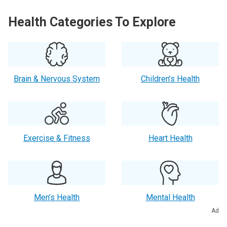
Health Categories To Explore
Brain & Nervous System
Children’s Health
Exercise & Fitness
Heart Health
Men’s Health
Mental Health
Ad