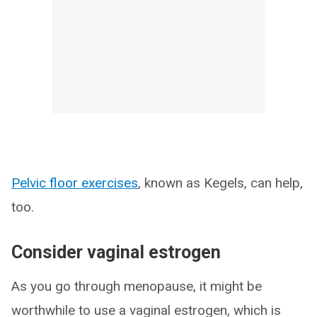
Pelvic floor exercises
, known as Kegels, can help,
too.
Consider vaginal estrogen
As you go through menopause, it might be
worthwhile to use a vaginal estrogen, which is