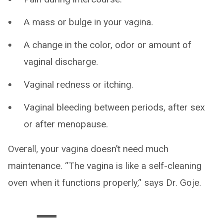
A mass or bulge in your vagina.
A change in the color, odor or amount of
vaginal discharge.
Vaginal redness or itching.
Vaginal bleeding between periods, after sex
or after menopause.
Overall, your vagina doesn’t need much
maintenance. “The vagina is like a self-cleaning
oven when it functions properly,” says Dr. Goje.