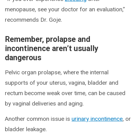
menopause, see your doctor for an evaluation,”
recommends Dr. Goje.
Remember, prolapse and
incontinence aren’t usually
dangerous
Pelvic organ prolapse, where the internal
supports of your uterus, vagina, bladder and
rectum become weak over time, can be caused
by vaginal deliveries and aging.
Another common issue is
urinary incontinence
, or
bladder leakage.