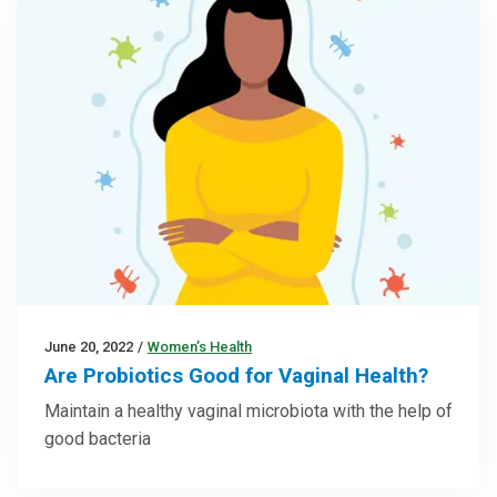
June 20, 2022
/
Women’s Health
Are Probiotics Good for Vaginal Health?
Maintain a healthy vaginal microbiota with the help of
good bacteria