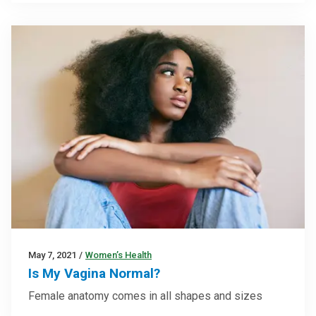
May 7, 2021
/
Women’s Health
Is My Vagina Normal?
Female anatomy comes in all shapes and sizes