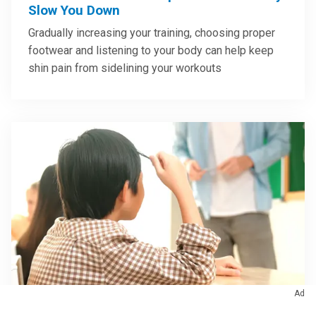
Slow You Down
Gradually increasing your training, choosing proper
footwear and listening to your body can help keep
shin pain from sidelining your workouts
Ad
Brain & Nervous System