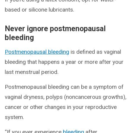
based or silicone lubricants.
Never ignore postmenopausal
bleeding
Postmenopausal bleeding
is defined as vaginal
bleeding that happens a year or more after your
last menstrual period.
Postmenopausal bleeding can be a symptom of
vaginal dryness, polyps (noncancerous growths),
cancer or other changes in your reproductive
system.
“If you ever experience
bleeding
after