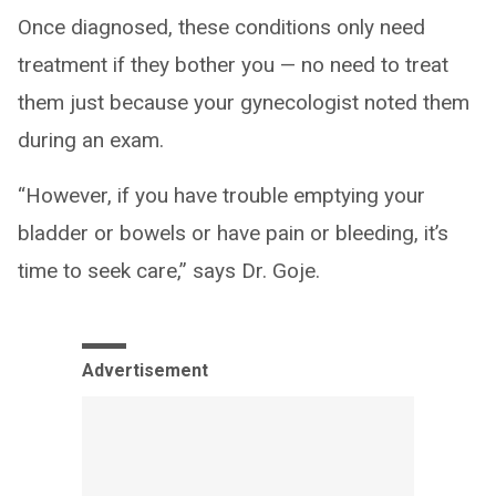
Once diagnosed, these conditions only need
treatment if they bother you — no need to treat
them just because your gynecologist noted them
during an exam.
“However, if you have trouble emptying your
bladder or bowels or have pain or bleeding, it’s
time to seek care,” says Dr. Goje.
Advertisement