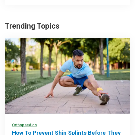
Trending Topics
Orthopaedics
How To Prevent Shin Splints Before They