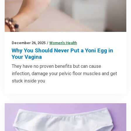
December 26, 2025
/
Women’s Health
Why You Should Never Put a Yoni Egg in
Your Vagina
They have no proven benefits but can cause
infection, damage your pelvic floor muscles and get
stuck inside you