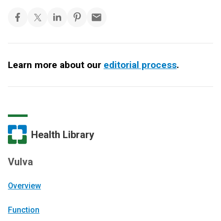
Learn more about our
editorial process
.
Health Library
Vulva
Overview
Function