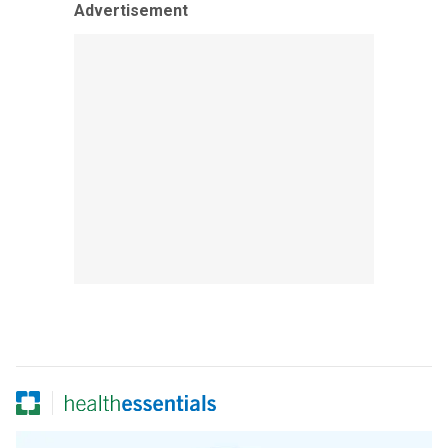
Advertisement