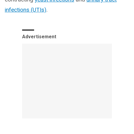
infections (UTIs)
.
Advertisement