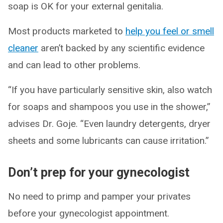
soap is OK for your external genitalia.
Most products marketed to
help you feel or smell
cleaner
aren’t backed by any scientific evidence
and can lead to other problems.
“If you have particularly sensitive skin, also watch
for soaps and shampoos you use in the shower,”
advises Dr. Goje. “Even laundry detergents, dryer
sheets and some lubricants can cause irritation.”
Don’t prep for your gynecologist
No need to primp and pamper your privates
before your gynecologist appointment.