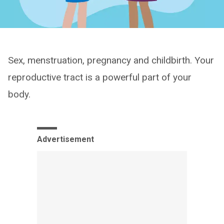
Sex, menstruation, pregnancy and childbirth. Your
reproductive tract is a powerful part of your
body.
Advertisement