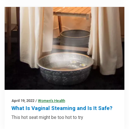
April 19, 2022
/
Women’s Health
What Is Vaginal Steaming and Is It Safe?
This hot seat might be too hot to try