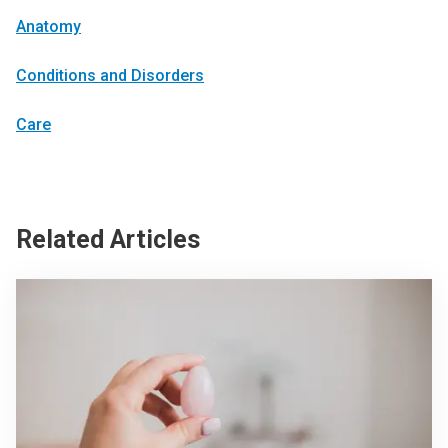
Anatomy
Conditions and Disorders
Care
Related Articles