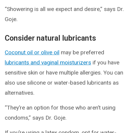
“Showering is all we expect and desire,” says Dr.
Goje.
Consider natural lubricants
Coconut oil or olive oil
may be preferred
lubricants and vaginal moisturizers
if you have
sensitive skin or have multiple allergies. You can
also use silicone or water-based lubricants as
alternatives.
“They’re an option for those who aren’t using
condoms,” says Dr. Goje.
If you’re using a latex condom, opt for water-