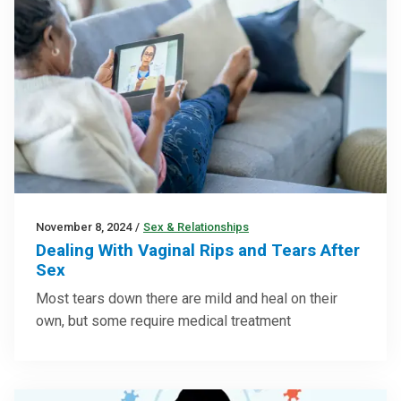
November 8, 2024
/
Sex & Relationships
Dealing With Vaginal Rips and Tears After
Sex
Most tears down there are mild and heal on their
own, but some require medical treatment