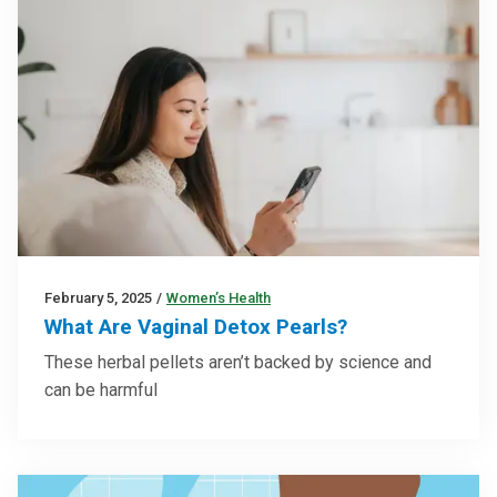
February 5, 2025
/
Women’s Health
What Are Vaginal Detox Pearls?
These herbal pellets aren’t backed by science and
can be harmful