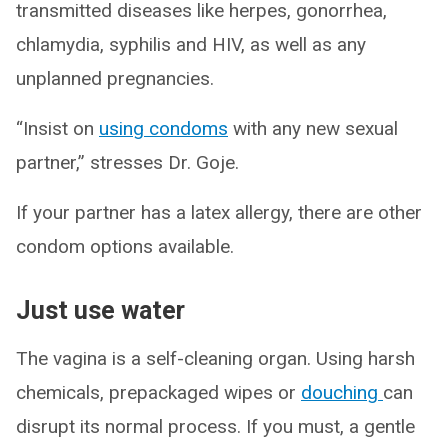
transmitted diseases like herpes, gonorrhea,
chlamydia, syphilis and HIV, as well as any
unplanned pregnancies.
“Insist on
using condoms
with any new sexual
partner,” stresses Dr. Goje.
If your partner has a latex allergy, there are other
condom options available.
Just use water
The vagina is a self-cleaning organ. Using harsh
chemicals, prepackaged wipes or
douching
can
disrupt its normal process. If you must, a gentle