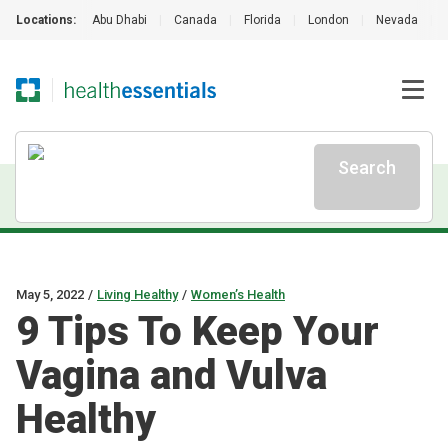
Locations:
Abu Dhabi
|
Canada
|
Florida
|
London
|
Nevada
|
Search
May 5, 2022
/
Living Healthy
/
Women’s Health
9 Tips To Keep Your
Vagina and Vulva
Healthy