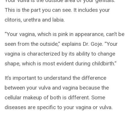
Your vulva is the outside area of your genitals.
This is the part you can see. It includes your
clitoris, urethra and labia.
“Your vagina, which is pink in appearance, can’t be
seen from the outside,” explains Dr. Goje. “Your
vagina is characterized by its ability to change
shape, which is most evident during childbirth.”
It’s important to understand the difference
between your vulva and vagina because the
cellular makeup of both is different. Some
diseases are specific to your vagina or vulva.