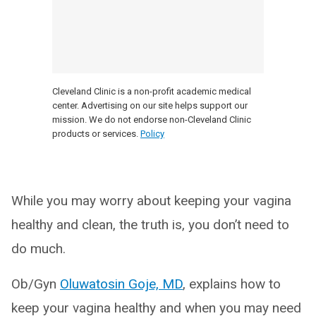
Cleveland Clinic is a non-profit academic medical
center. Advertising on our site helps support our
mission. We do not endorse non-Cleveland Clinic
products or services.
Policy
While you may worry about keeping your vagina
healthy and clean, the truth is, you don’t need to
do much.
Ob/Gyn
Oluwatosin Goje, MD
, explains how to
keep your vagina healthy and when you may need