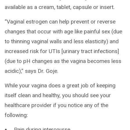
available as a cream, tablet, capsule or insert.
“Vaginal estrogen can help prevent or reverse
changes that occur with age like painful sex (due
to thinning vaginal walls and less elasticity) and
increased risk for UTIs [urinary tract infections]
(due to pH changes as the vagina becomes less
acidic),” says Dr. Goje.
While your vagina does a great job of keeping
itself clean and healthy, you should see your
healthcare provider if you notice any of the
following:
Pain during intercourse.