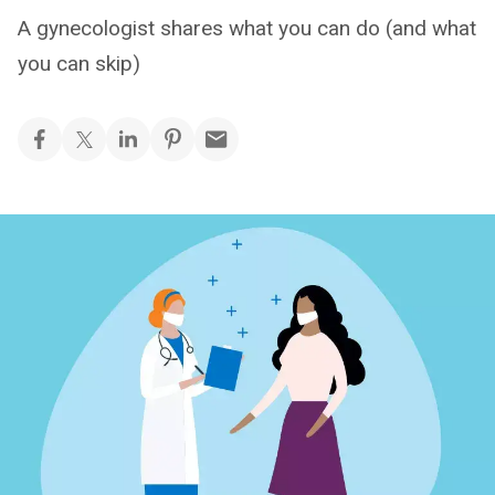
A gynecologist shares what you can do (and what
you can skip)