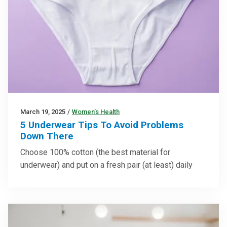
March 19, 2025
/
Women’s Health
5 Underwear Tips To Avoid Problems
Down There
Choose 100% cotton (the best material for
underwear) and put on a fresh pair (at least) daily