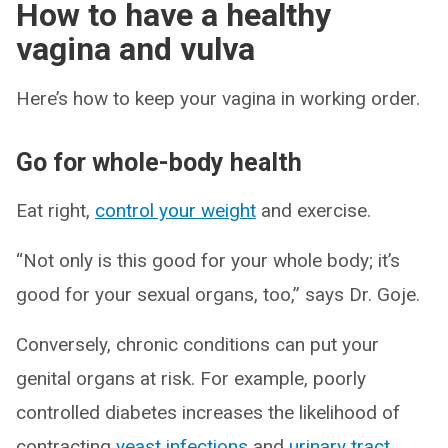
How to have a healthy
vagina and vulva
Here’s how to keep your vagina in working order.
Go for whole-body health
Eat right,
control your weight
and exercise.
“Not only is this good for your whole body; it’s
good for your sexual organs, too,” says Dr. Goje.
Conversely, chronic conditions can put your
genital organs at risk. For example, poorly
controlled diabetes increases the likelihood of
contracting
yeast infections
and
urinary tract