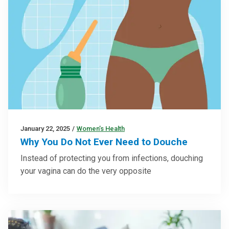
January 22, 2025
/
Women’s Health
Why You Do Not Ever Need to Douche
Instead of protecting you from infections, douching
your vagina can do the very opposite