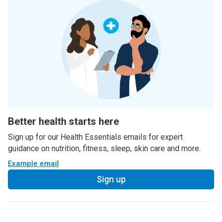
Better health starts here
Sign up for our Health Essentials emails for expert
guidance on nutrition, fitness, sleep, skin care and more.
Example email
Sign up