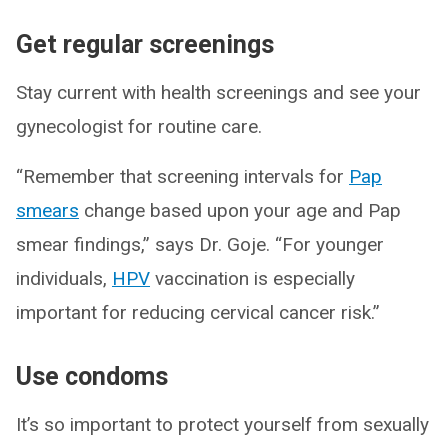
Get regular screenings
Stay current with health screenings and see your
gynecologist for routine care.
“Remember that screening intervals for
Pap
smears
change based upon your age and Pap
smear findings,” says Dr. Goje. “For younger
individuals,
HPV
vaccination is especially
important for reducing cervical cancer risk.”
Use condoms
It’s so important to protect yourself from sexually