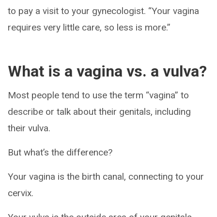
to pay a visit to your gynecologist. “Your vagina
requires very little care, so less is more.”
What is a vagina vs. a vulva?
Most people tend to use the term “vagina” to
describe or talk about their genitals, including
their vulva.
But what’s the difference?
Your vagina is the birth canal, connecting to your
cervix.