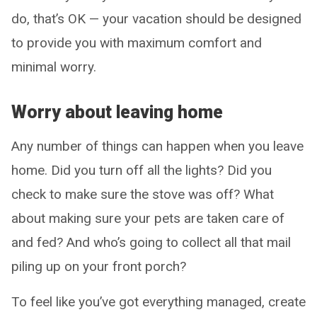
do, that’s OK — your vacation should be designed
to provide you with maximum comfort and
minimal worry.
Worry about leaving home
Any number of things can happen when you leave
home. Did you turn off all the lights? Did you
check to make sure the stove was off? What
about making sure your pets are taken care of
and fed? And who’s going to collect all that mail
piling up on your front porch?
To feel like you’ve got everything managed, create