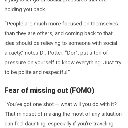
holding you back.
“People are much more focused on themselves
than they are others, and coming back to that
idea should be relieving to someone with social
anxiety,” notes Dr. Potter. “Don’t put a ton of
pressure on yourself to know everything. Just try
to be polite and respectful.”
Fear of missing out (FOMO)
“You’ve got one shot — what will you do with it?”
That mindset of making the most of any situation
can feel daunting, especially if you’re traveling