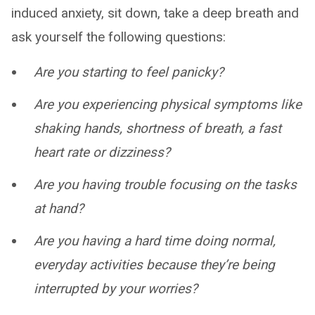
induced anxiety, sit down, take a deep breath and
ask yourself the following questions:
Are you starting to feel panicky?
Are you experiencing physical symptoms like
shaking hands, shortness of breath, a fast
heart rate or dizziness?
Are you having trouble focusing on the tasks
at hand?
Are you having a hard time doing normal,
everyday activities because they’re being
interrupted by your worries?