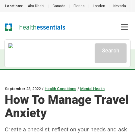
Locations:
Abu Dhabi
|
Canada
|
Florida
|
London
|
Nevada
|
Search
September 23, 2022
/
Health Conditions
/
Mental Health
How To Manage Travel
Anxiety
Create a checklist, reflect on your needs and ask