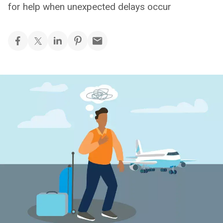
for help when unexpected delays occur