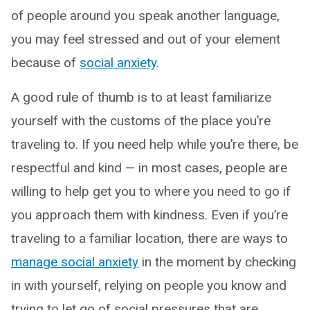
of people around you speak another language,
you may feel stressed and out of your element
because of
social anxiety
.
A good rule of thumb is to at least familiarize
yourself with the customs of the place you’re
traveling to. If you need help while you’re there, be
respectful and kind — in most cases, people are
willing to help get you to where you need to go if
you approach them with kindness. Even if you’re
traveling to a familiar location, there are ways to
manage social anxiety
in the moment by checking
in with yourself, relying on people you know and
trying to let go of social pressures that are