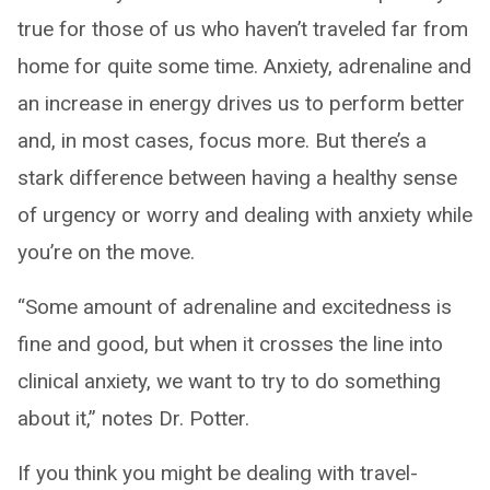
true for those of us who haven’t traveled far from
home for quite some time. Anxiety, adrenaline and
an increase in energy drives us to perform better
and, in most cases, focus more. But there’s a
stark difference between having a healthy sense
of urgency or worry and dealing with anxiety while
you’re on the move.
“Some amount of adrenaline and excitedness is
fine and good, but when it crosses the line into
clinical anxiety, we want to try to do something
about it,” notes Dr. Potter.
If you think you might be dealing with travel-