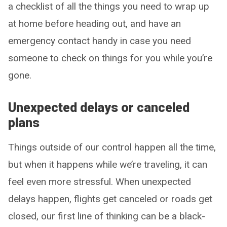
a checklist of all the things you need to wrap up
at home before heading out, and have an
emergency contact handy in case you need
someone to check on things for you while you’re
gone.
Unexpected delays or canceled
plans
Things outside of our control happen all the time,
but when it happens while we’re traveling, it can
feel even more stressful. When unexpected
delays happen, flights get canceled or roads get
closed, our first line of thinking can be a black-