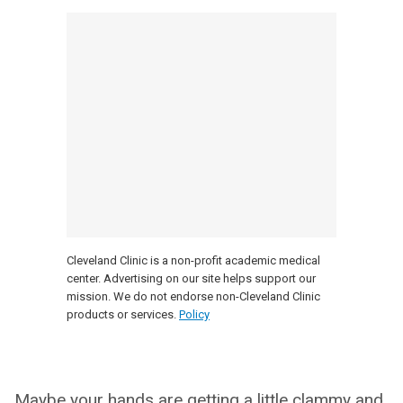
Cleveland Clinic is a non-profit academic medical
center. Advertising on our site helps support our
mission. We do not endorse non-Cleveland Clinic
products or services.
Policy
Maybe your hands are getting a little clammy and