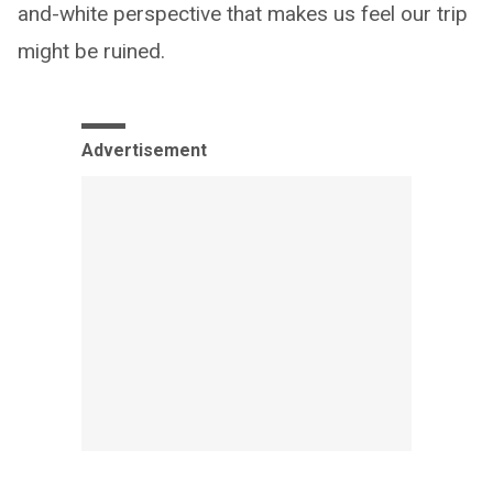
and-white perspective that makes us feel our trip
might be ruined.
Advertisement