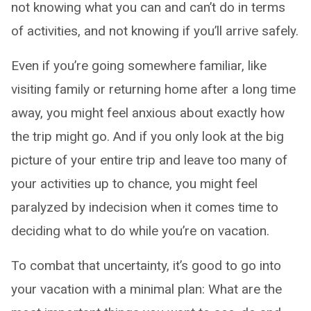
not knowing what you can and can’t do in terms
of activities, and not knowing if you’ll arrive safely.
Even if you’re going somewhere familiar, like
visiting family or returning home after a long time
away, you might feel anxious about exactly how
the trip might go. And if you only look at the big
picture of your entire trip and leave too many of
your activities up to chance, you might feel
paralyzed by indecision when it comes time to
deciding what to do while you’re on vacation.
To combat that uncertainty, it’s good to go into
your vacation with a minimal plan: What are the