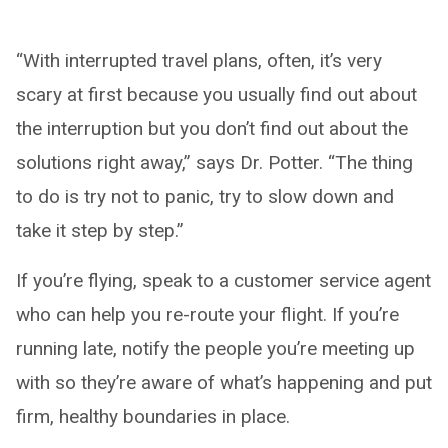
“With interrupted travel plans, often, it’s very
scary at first because you usually find out about
the interruption but you don’t find out about the
solutions right away,” says Dr. Potter. “The thing
to do is try not to panic, try to slow down and
take it step by step.”
If you’re flying, speak to a customer service agent
who can help you re-route your flight. If you’re
running late, notify the people you’re meeting up
with so they’re aware of what’s happening and put
firm, healthy boundaries in place.