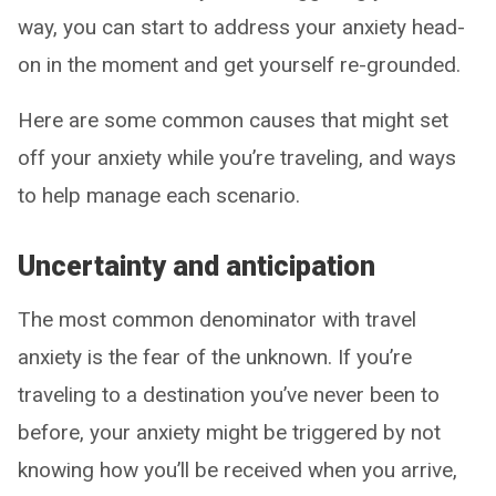
way, you can start to address your anxiety head-
on in the moment and get yourself re-grounded.
Here are some common causes that might set
off your anxiety while you’re traveling, and ways
to help manage each scenario.
Uncertainty and anticipation
The most common denominator with travel
anxiety is the fear of the unknown. If you’re
traveling to a destination you’ve never been to
before, your anxiety might be triggered by not
knowing how you’ll be received when you arrive,