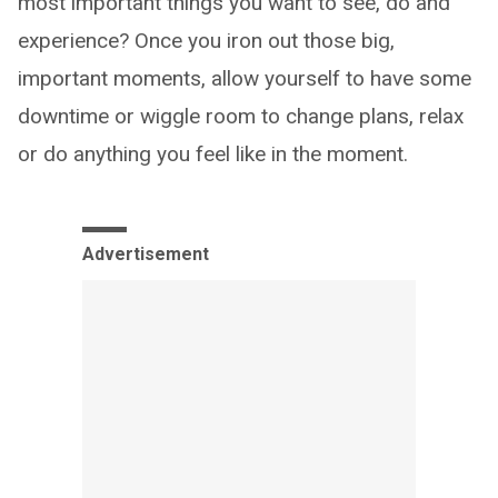
most important things you want to see, do and
experience? Once you iron out those big,
important moments, allow yourself to have some
downtime or wiggle room to change plans, relax
or do anything you feel like in the moment.
Advertisement