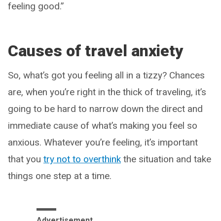
feeling good.”
Causes of travel anxiety
So, what’s got you feeling all in a tizzy? Chances
are, when you’re right in the thick of traveling, it’s
going to be hard to narrow down the direct and
immediate cause of what’s making you feel so
anxious. Whatever you’re feeling, it’s important
that you
try not to overthink
the situation and take
things one step at a time.
Advertisement