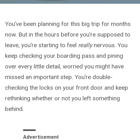
You’ve been planning for this big trip for months
now. But in the hours before you’re supposed to
leave, you’re starting to feel
really
nervous. You
keep checking your boarding pass and pining
over every little detail, worried you might have
missed an important step. You’re double-
checking the locks on your front door and keep
rethinking whether or not you left something
behind.
Advertisement