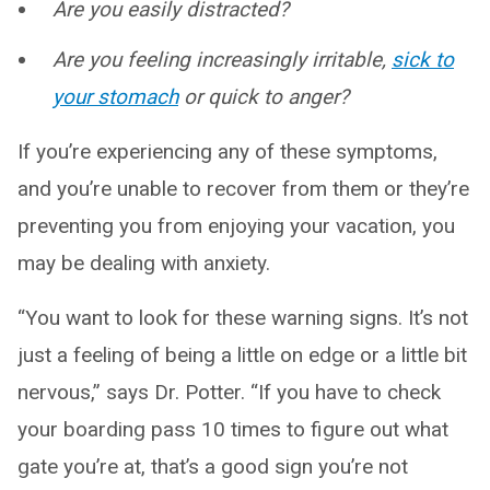
Are you easily distracted?
Are you feeling increasingly irritable,
sick to
your stomach
or quick to anger?
If you’re experiencing any of these symptoms,
and you’re unable to recover from them or they’re
preventing you from enjoying your vacation, you
may be dealing with anxiety.
“You want to look for these warning signs. It’s not
just a feeling of being a little on edge or a little bit
nervous,” says Dr. Potter. “If you have to check
your boarding pass 10 times to figure out what
gate you’re at, that’s a good sign you’re not