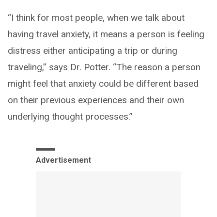
“I think for most people, when we talk about
having travel anxiety, it means a person is feeling
distress either anticipating a trip or during
traveling,” says Dr. Potter. “The reason a person
might feel that anxiety could be different based
on their previous experiences and their own
underlying thought processes.”
Advertisement