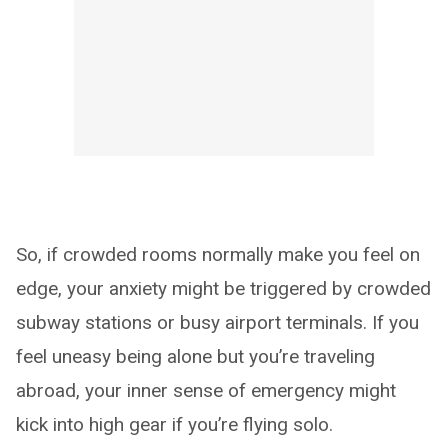
So, if crowded rooms normally make you feel on
edge, your anxiety might be triggered by crowded
subway stations or busy airport terminals. If you
feel uneasy being alone but you’re traveling
abroad, your inner sense of emergency might
kick into high gear if you’re flying solo.