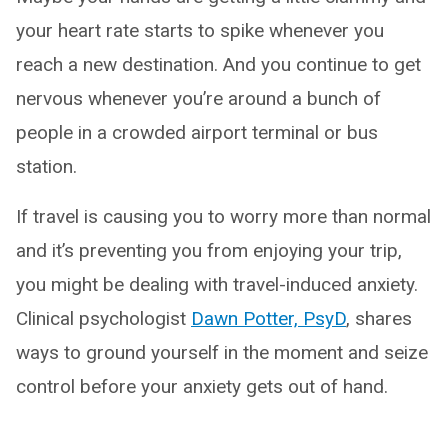
your heart rate starts to spike whenever you
reach a new destination. And you continue to get
nervous whenever you’re around a bunch of
people in a crowded airport terminal or bus
station.
If travel is causing you to worry more than normal
and it’s preventing you from enjoying your trip,
you might be dealing with travel-induced anxiety.
Clinical psychologist
Dawn Potter, PsyD
, shares
ways to ground yourself in the moment and seize
control before your anxiety gets out of hand.