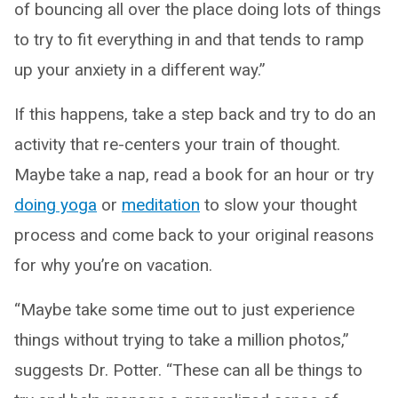
of bouncing all over the place doing lots of things
to try to fit everything in and that tends to ramp
up your anxiety in a different way.”
If this happens, take a step back and try to do an
activity that re-centers your train of thought.
Maybe take a nap, read a book for an hour or try
doing yoga
or
meditation
to slow your thought
process and come back to your original reasons
for why you’re on vacation.
“Maybe take some time out to just experience
things without trying to take a million photos,”
suggests Dr. Potter. “These can all be things to