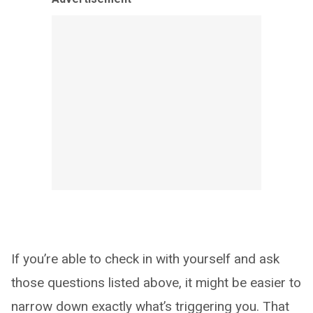
If you’re able to check in with yourself and ask
those questions listed above, it might be easier to
narrow down exactly what’s triggering you. That