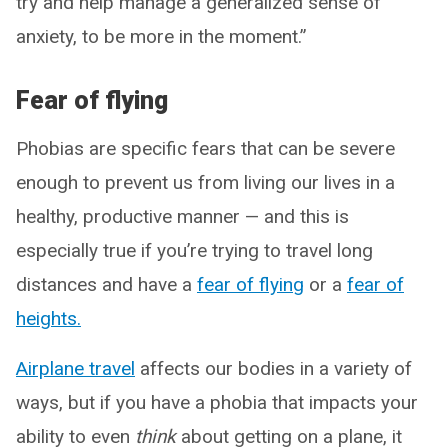
try and help manage a generalized sense of
anxiety, to be more in the moment.”
Fear of flying
Phobias are specific fears that can be severe
enough to prevent us from living our lives in a
healthy, productive manner — and this is
especially true if you’re trying to travel long
distances and have a
fear of flying
or a
fear of
heights.
Airplane travel
affects our bodies in a variety of
ways, but if you have a phobia that impacts your
ability to even
think
about getting on a plane, it