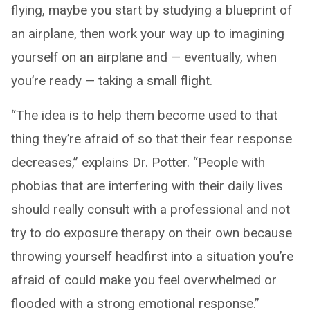
flying, maybe you start by studying a blueprint of
an airplane, then work your way up to imagining
yourself on an airplane and — eventually, when
you’re ready — taking a small flight.
“The idea is to help them become used to that
thing they’re afraid of so that their fear response
decreases,” explains Dr. Potter. “People with
phobias that are interfering with their daily lives
should really consult with a professional and not
try to do exposure therapy on their own because
throwing yourself headfirst into a situation you’re
afraid of could make you feel overwhelmed or
flooded with a strong emotional response.”