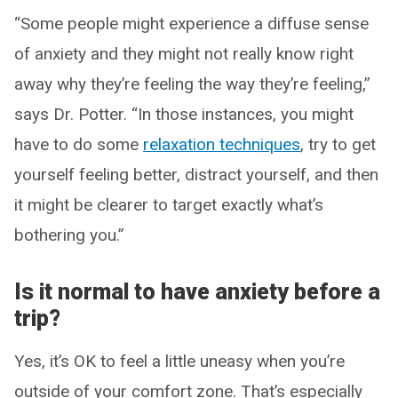
“Some people might experience a diffuse sense
of anxiety and they might not really know right
away why they’re feeling the way they’re feeling,”
says Dr. Potter. “In those instances, you might
have to do some
relaxation techniques
, try to get
yourself feeling better, distract yourself, and then
it might be clearer to target exactly what’s
bothering you.”
Is it normal to have anxiety before a
trip?
Yes, it’s OK to feel a little uneasy when you’re
outside of your comfort zone. That’s especially