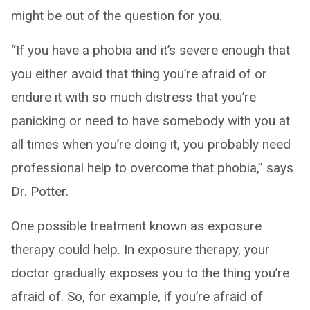
might be out of the question for you.
“If you have a phobia and it’s severe enough that
you either avoid that thing you’re afraid of or
endure it with so much distress that you’re
panicking or need to have somebody with you at
all times when you’re doing it, you probably need
professional help to overcome that phobia,” says
Dr. Potter.
One possible treatment known as exposure
therapy could help. In exposure therapy, your
doctor gradually exposes you to the thing you’re
afraid of. So, for example, if you’re afraid of