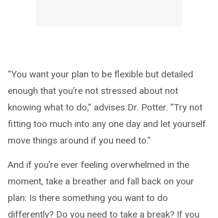
“You want your plan to be flexible but detailed
enough that you’re not stressed about not
knowing what to do,” advises Dr. Potter. “Try not
fitting too much into any one day and let yourself
move things around if you need to.”
And if you’re ever feeling overwhelmed in the
moment, take a breather and fall back on your
plan: Is there something you want to do
differently? Do you need to take a break? If you