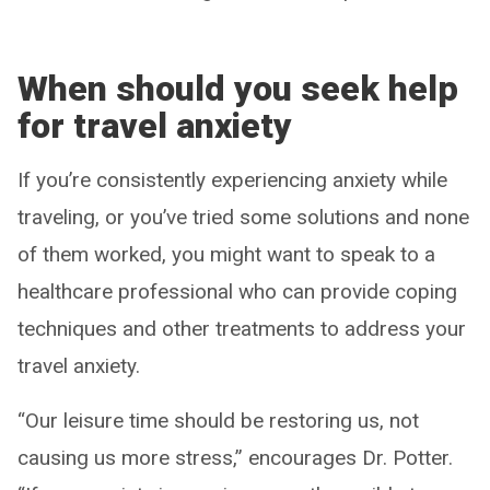
When should you seek help
for travel anxiety
If you’re consistently experiencing anxiety while
traveling, or you’ve tried some solutions and none
of them worked, you might want to speak to a
healthcare professional who can provide coping
techniques and other treatments to address your
travel anxiety.
“Our leisure time should be restoring us, not
causing us more stress,” encourages Dr. Potter.