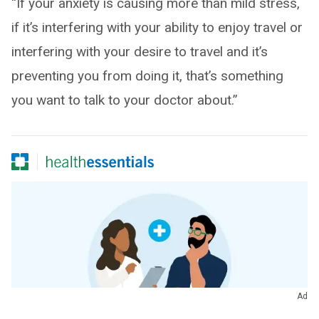
“If your anxiety is causing more than mild stress,
if it’s interfering with your ability to enjoy travel or
interfering with your desire to travel and it’s
preventing you from doing it, that’s something
you want to talk to your doctor about.”
Ad