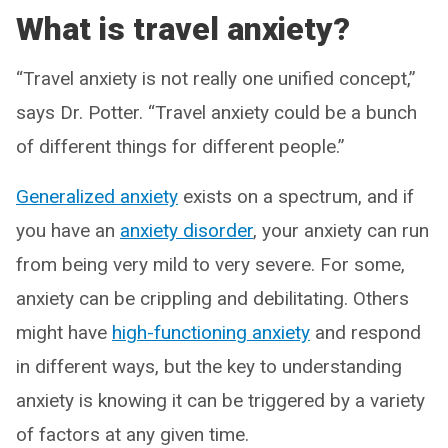
What is travel anxiety?
“Travel anxiety is not really one unified concept,”
says Dr. Potter. “Travel anxiety could be a bunch
of different things for different people.”
Generalized anxiety
exists on a spectrum, and if
you have an
anxiety disorder
, your anxiety can run
from being very mild to very severe. For some,
anxiety can be crippling and debilitating. Others
might have
high-functioning anxiety
and respond
in different ways, but the key to understanding
anxiety is knowing it can be triggered by a variety
of factors at any given time.