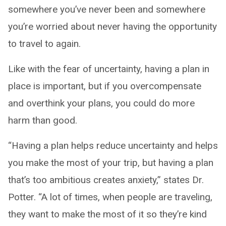
somewhere you’ve never been and somewhere
you’re worried about never having the opportunity
to travel to again.
Like with the fear of uncertainty, having a plan in
place is important, but if you overcompensate
and overthink your plans, you could do more
harm than good.
“Having a plan helps reduce uncertainty and helps
you make the most of your trip, but having a plan
that’s too ambitious creates anxiety,” states Dr.
Potter. “A lot of times, when people are traveling,
they want to make the most of it so they’re kind