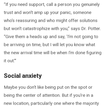
“If you need support, call a person you genuinely
trust and won’t amp up your panic, someone
who’s reassuring and who might offer solutions
but won’t catastrophize with you,” says Dr. Potter.
“Give them a heads up and say, ‘I’m not going to
be arriving on time, but I will let you know what
the new arrival time will be when I’m done figuring
it out.’”
Social anxiety
Maybe you don’t like being put on the spot or
being the center of attention. But if you’re in a
new location, particularly one where the majority