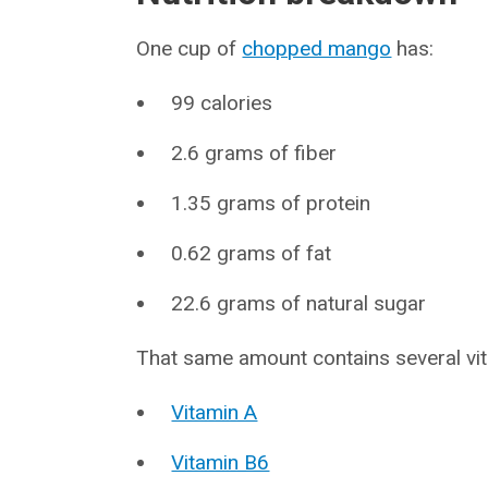
One cup of
chopped mango
has:
99 calories
2.6 grams of fiber
1.35 grams of protein
0.62 grams of fat
22.6 grams of natural sugar
That same amount contains several vit
Vitamin A
Vitamin B6