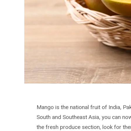
Mango is the national fruit of India, Pa
South and Southeast Asia, you can now
the fresh produce section, look for the