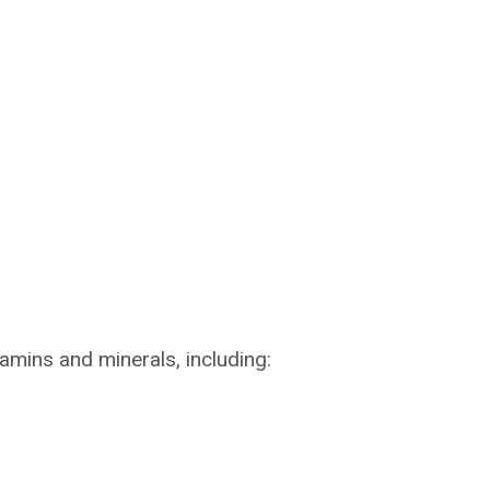
amins and minerals, including: