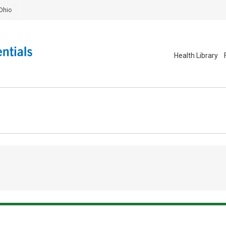
Ohio
Health Library