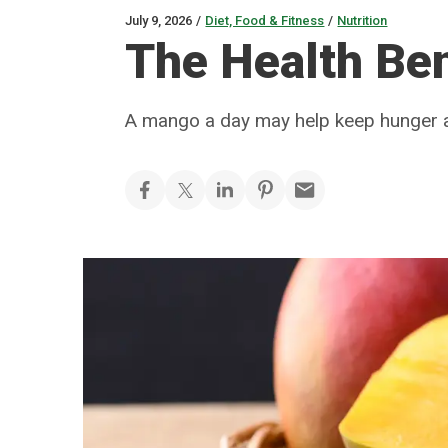
July 9, 2026
/
Diet, Food & Fitness
/
Nutrition
The Health Be
A mango a day may help keep hunger 