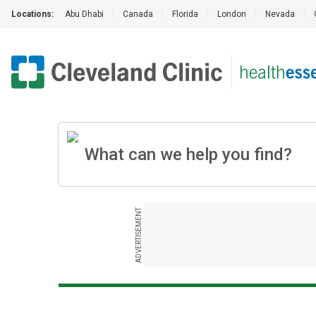
Locations:
Abu Dhabi
|
Canada
|
Florida
|
London
|
Nevada
|
ADVERTISEMENT