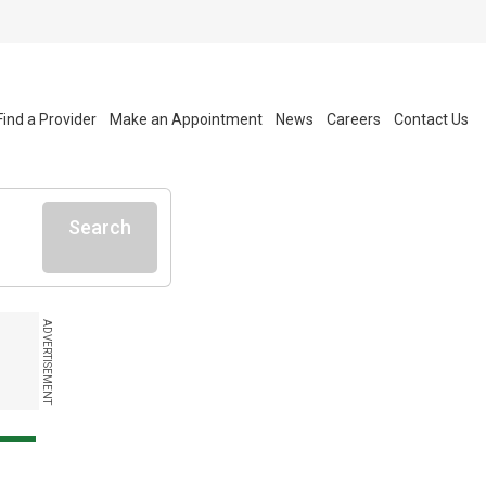
Find a Provider
Make an Appointment
News
Careers
Contact Us
Search
ADVERTISEMENT