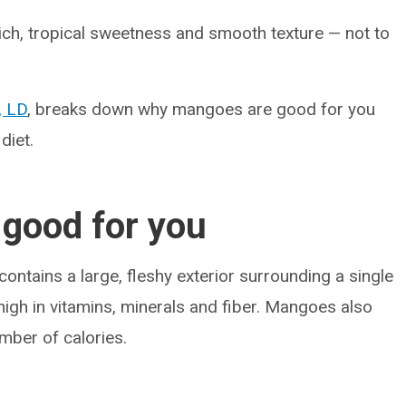
rich, tropical sweetness and smooth texture — not to
, LD
, breaks down why mangoes are good for you
diet.
good for you
contains a large, fleshy exterior surrounding a single
s high in vitamins, minerals and fiber. Mangoes also
umber of calories.