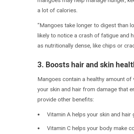
mangoes may help manage hunger, keep
a lot of calories.
“Mangoes take longer to digest than lo
likely to notice a crash of fatigue an
as nutritionally dense, like chips or cra
3. Boosts hair and skin heal
Mangoes contain a healthy amount of 
your skin and hair from damage that en
provide other benefits:
Vitamin A helps your skin and hair 
Vitamin C helps your body make col