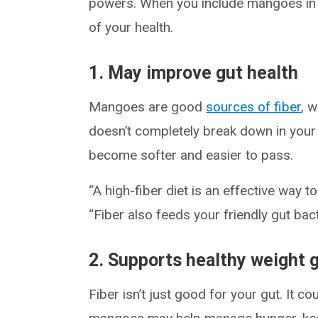
powers. When you include mangoes in a
of your health.
1. May improve gut health
Mangoes are good
sources of fiber
, 
doesn’t completely break down in your d
become softer and easier to pass.
“A high-fiber diet is an effective way t
“Fiber also feeds your friendly gut bac
2. Supports healthy weight 
Fiber isn’t just good for your gut. It co