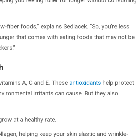
ing you feeling fuller for longer without consuming
w-fiber foods,” explains Sedlacek. “So, you’re less
d hunger that comes with eating foods that may not be
ckers.”
th
vitamins A, C and E. These
antioxidants
help protect
vironmental irritants can cause. But they also
grow at a healthy rate.
lagen, helping keep your skin elastic and wrinkle-