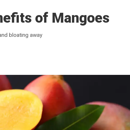
nefits of Mangoes
and bloating away