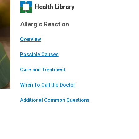
Health Library
Allergic Reaction
Overview
Possible Causes
Care and Treatment
When To Call the Doctor
Additional Common Questions