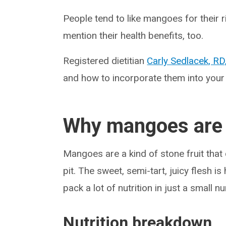
People tend to like mangoes for their 
mention their health benefits, too.
Registered dietitian
Carly Sedlacek, RD
and how to incorporate them into your 
Why mangoes are 
Mangoes are a kind of stone fruit that 
pit. The sweet, semi-tart, juicy flesh i
pack a lot of nutrition in just a small n
Nutrition breakdown