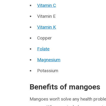
Vitamin C
Vitamin E
Vitamin K
Copper
Folate
Magnesium
Potassium
Benefits of mangoes
Mangoes won’t solve any health proble