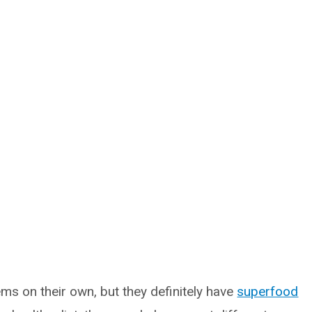
ms on their own, but they definitely have
superfood