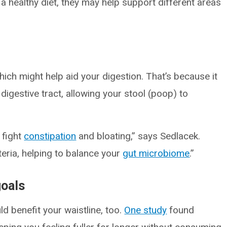
 healthy diet, they may help support different areas
which might help aid your digestion. That’s because it
igestive tract, allowing your stool (poop) to
o fight
constipation
and bloating,” says Sedlacek.
teria, helping to balance your
gut microbiome
.”
goals
uld benefit your waistline, too.
One study
found