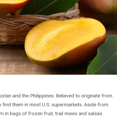
kistan and the Philippines. Believed to originate from
 find them in most U.S. supermarkets. Aside from
m in bags of frozen fruit, trail mixes and salsas.