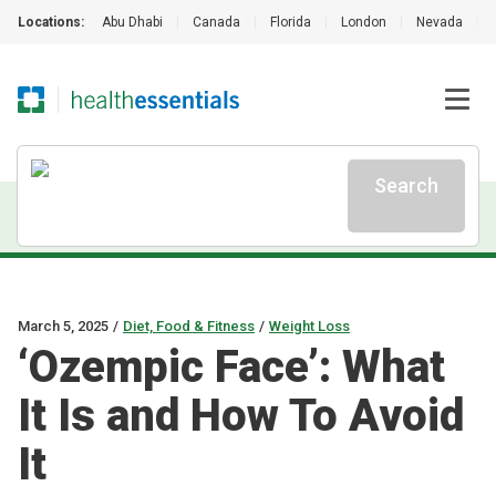
Locations:
Abu Dhabi
|
Canada
|
Florida
|
London
|
Nevada
|
Search
March 5, 2025
/
Diet, Food & Fitness
/
Weight Loss
‘Ozempic Face’: What
It Is and How To Avoid
It