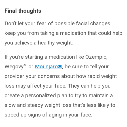
Final thoughts
Don’t let your fear of possible facial changes
keep you from taking a medication that could help
you achieve a healthy weight.
If you’re starting a medication like Ozempic,
Wegovy™ or
Mounjaro®
, be sure to tell your
provider your concerns about how rapid weight
loss may affect your face. They can help you
create a personalized plan to try to maintain a
slow and steady weight loss that’s less likely to
speed up signs of aging in your face.