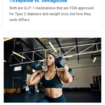
Tirzepatide vs. Semaglutide
Both are GLP-1 medications that are FDA-approved
for Type 2 diabetes and weight loss, but how they
work differs