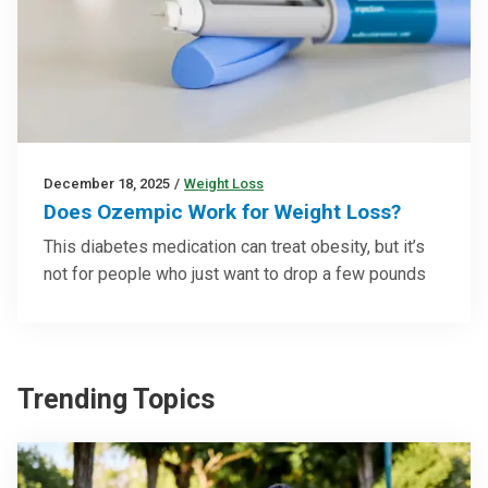
December 18, 2025
/
Weight Loss
Does Ozempic Work for Weight Loss?
This diabetes medication can treat obesity, but it’s
not for people who just want to drop a few pounds
Trending Topics