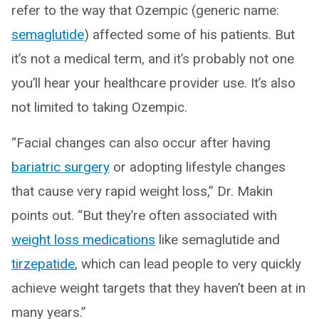
refer to the way that Ozempic (generic name:
semaglutide
) affected some of his patients. But
it’s not a medical term, and it’s probably not one
you’ll hear your healthcare provider use. It’s also
not limited to taking Ozempic.
“Facial changes can also occur after having
bariatric surgery
or adopting lifestyle changes
that cause very rapid weight loss,” Dr. Makin
points out. “But they’re often associated with
weight loss medications
like semaglutide and
tirzepatide
, which can lead people to very quickly
achieve weight targets that they haven’t been at in
many years.”