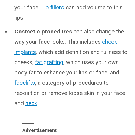
your face.
Lip fillers
can add volume to thin
lips.
Cosmetic procedures
can also change the
way your face looks. This includes
cheek
implants
, which add definition and fullness to
cheeks;
fat grafting
, which uses your own
body fat to enhance your lips or face; and
facelifts
, a category of procedures to
reposition or remove loose skin in your face
and
neck
.
Advertisement