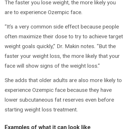
The faster you lose weight, the more likely you
are to experience Ozempic face.
“It’s a very common side effect because people
often maximize their dose to try to achieve target
weight goals quickly,” Dr. Makin notes. “But the
faster your weight loss, the more likely that your
face will show signs of the weight loss.”
She adds that older adults are also more likely to
experience Ozempic face because they have
lower subcutaneous fat reserves even before
starting weight loss treatment.
Examples of what it can look like