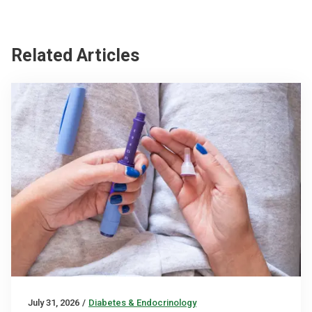
Related Articles
July 31, 2026
/
Diabetes & Endocrinology