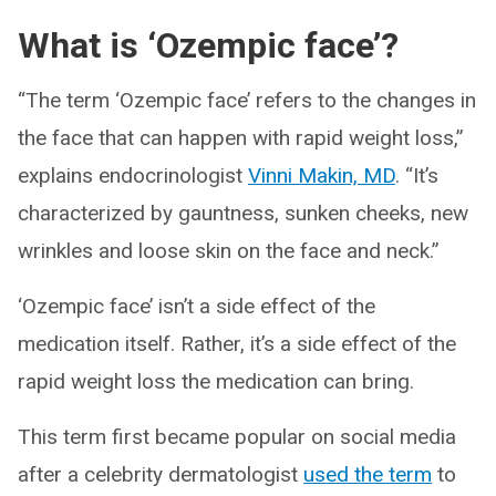
What is ‘Ozempic face’?
“The term ‘Ozempic face’ refers to the changes in
the face that can happen with rapid weight loss,”
explains endocrinologist
Vinni Makin, MD
. “It’s
characterized by gauntness, sunken cheeks, new
wrinkles and loose skin on the face and neck.”
‘Ozempic face’ isn’t a side effect of the
medication itself. Rather, it’s a side effect of the
rapid weight loss the medication can bring.
This term first became popular on social media
after a celebrity dermatologist
used the term
to