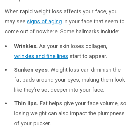
When rapid weight loss affects your face, you
may see
signs of aging
in your face that seem to
come out of nowhere. Some hallmarks include:
Wrinkles.
As your skin loses collagen,
wrinkles and fine lines
start to appear.
Sunken eyes.
Weight loss can diminish the
fat pads around your eyes, making them look
like they’re set deeper into your face.
Thin lips.
Fat helps give your face volume, so
losing weight can also impact the plumpness
of your pucker.