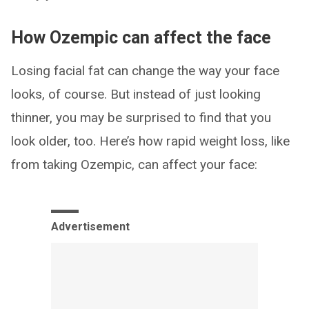
How Ozempic can affect the face
Losing facial fat can change the way your face
looks, of course. But instead of just looking
thinner, you may be surprised to find that you
look older, too. Here’s how rapid weight loss, like
from taking Ozempic, can affect your face:
Advertisement