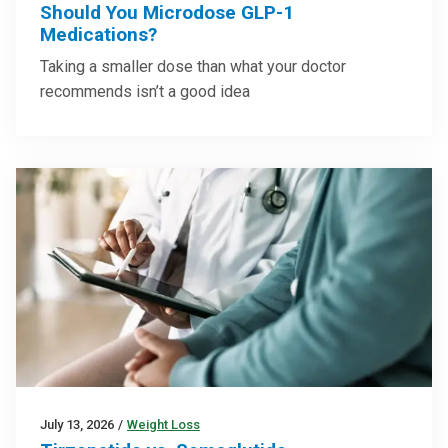
Should You Microdose GLP-1
Medications?
Taking a smaller dose than what your doctor
recommends isn’t a good idea
July 13, 2026
/
Weight Loss