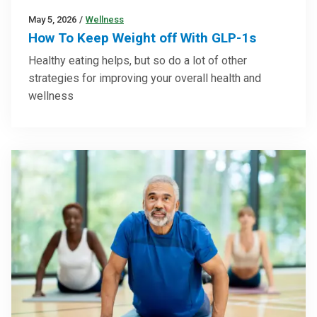
May 5, 2026
/
Wellness
How To Keep Weight off With GLP-1s
Healthy eating helps, but so do a lot of other
strategies for improving your overall health and
wellness