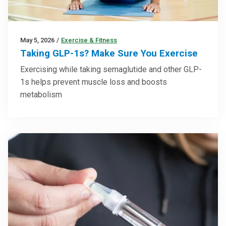
May 5, 2026
/
Exercise & Fitness
Taking GLP-1s? Make Sure You Exercise
Exercising while taking semaglutide and other GLP-
1s helps prevent muscle loss and boosts
metabolism