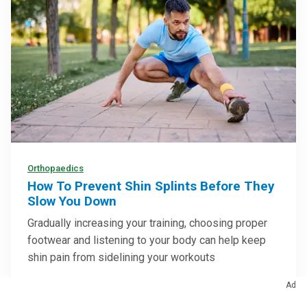
Orthopaedics
How To Prevent Shin Splints Before They
Slow You Down
Gradually increasing your training, choosing proper
footwear and listening to your body can help keep
shin pain from sidelining your workouts
Ad