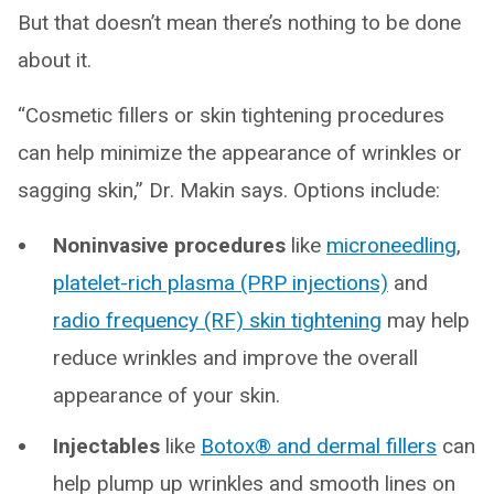
But that doesn’t mean there’s nothing to be done
about it.
“Cosmetic fillers or skin tightening procedures
can help minimize the appearance of wrinkles or
sagging skin,” Dr. Makin says. Options include:
Noninvasive procedures
like
microneedling
,
platelet-rich plasma (PRP injections)
and
radio frequency (RF) skin tightening
may help
reduce wrinkles and improve the overall
appearance of your skin.
Injectables
like
Botox® and dermal fillers
can
help plump up wrinkles and smooth lines on