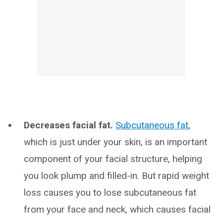
Decreases facial fat.
Subcutaneous fat
,
which is just under your skin, is an important
component of your facial structure, helping
you look plump and filled-in. But rapid weight
loss causes you to lose subcutaneous fat
from your face and neck, which causes facial