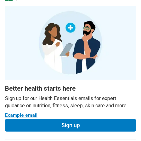
Better health starts here
Sign up for our Health Essentials emails for expert
guidance on nutrition, fitness, sleep, skin care and more.
Example email
Sign up