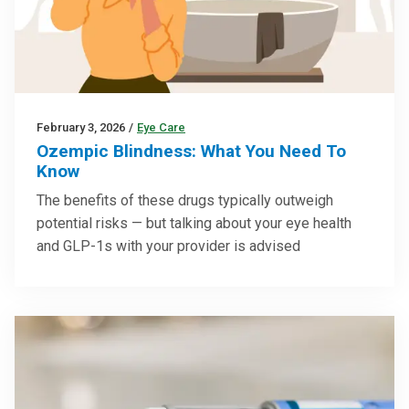
February 3, 2026
/
Eye Care
Ozempic Blindness: What You Need To
Know
The benefits of these drugs typically outweigh
potential risks — but talking about your eye health
and GLP-1s with your provider is advised