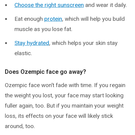
Choose the right sunscreen
and wear it daily.
Eat enough
protein
, which will help you build
muscle as you lose fat.
Stay hydrated
, which helps your skin stay
elastic.
Does Ozempic face go away?
Ozempic face won’t fade with time. If you regain
the weight you lost, your face may start looking
fuller again, too. But if you maintain your weight
loss, its effects on your face will likely stick
around, too.