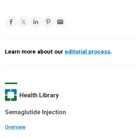
Learn more about our
editorial process
.
Health Library
Semaglutide Injection
Overview