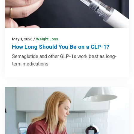
May 1, 2026
/
Weight Loss
How Long Should You Be on a GLP-1?
Semaglutide and other GLP-1s work best as long-
term medications