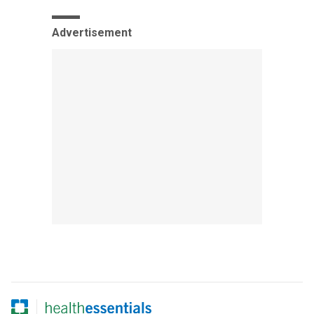
Advertisement