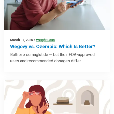
March 17, 2026
/
Weight Loss
Wegovy vs. Ozempic: Which Is Better?
Both are semaglutide — but their FDA-approved
uses and recommended dosages differ