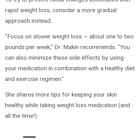
rapid weight loss, consider a more gradual
approach instead.
“Focus on slower weight loss — about one to two
pounds per week,” Dr. Makin recommends. “You
can also minimize these side effects by using
your medication in combination with a healthy diet
and exercise regimen.”
She shares more tips for keeping your skin
healthy while taking weight loss medication (and
all the time!):