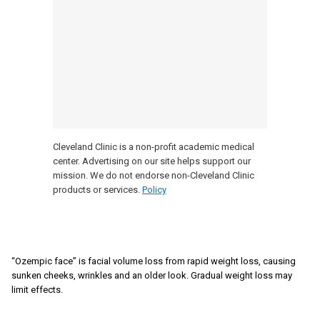
Cleveland Clinic is a non-profit academic medical
center. Advertising on our site helps support our
mission. We do not endorse non-Cleveland Clinic
products or services.
Policy
“Ozempic face” is facial volume loss from rapid weight loss, causing
sunken cheeks, wrinkles and an older look. Gradual weight loss may
limit effects.