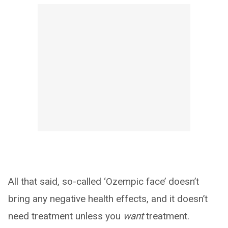
All that said, so-called ‘Ozempic face’ doesn’t
bring any negative health effects, and it doesn’t
need treatment unless you
want
treatment.