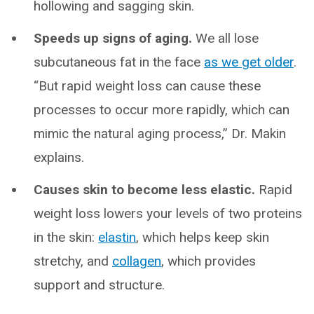
hollowing and sagging skin.
Speeds up signs of aging.
We all lose
subcutaneous fat in the face
as we get older
.
“But rapid weight loss can cause these
processes to occur more rapidly, which can
mimic the natural aging process,” Dr. Makin
explains.
Causes skin to become less elastic.
Rapid
weight loss lowers your levels of two proteins
in the skin:
elastin
, which helps keep skin
stretchy, and
collagen
, which provides
support and structure.