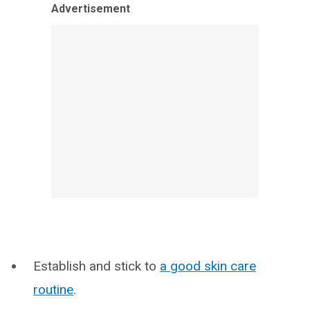
Advertisement
Establish and stick to
a good skin care
routine
.