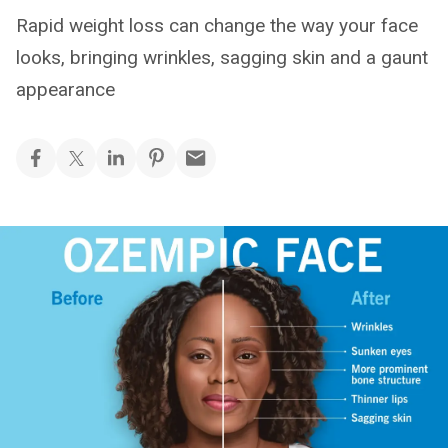
Rapid weight loss can change the way your face
looks, bringing wrinkles, sagging skin and a gaunt
appearance