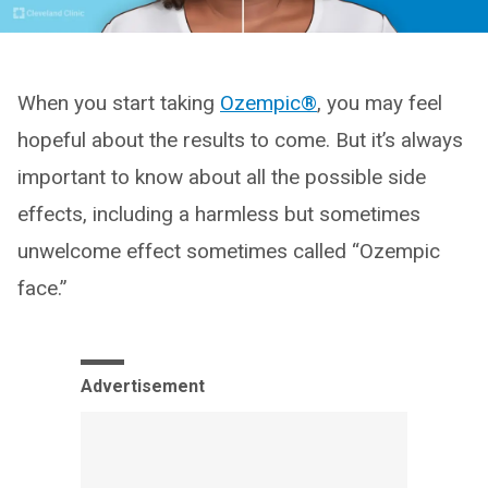
When you start taking
Ozempic®
, you may feel
hopeful about the results to come. But it’s always
important to know about all the possible side
effects, including a harmless but sometimes
unwelcome effect sometimes called “Ozempic
face.”
Advertisement