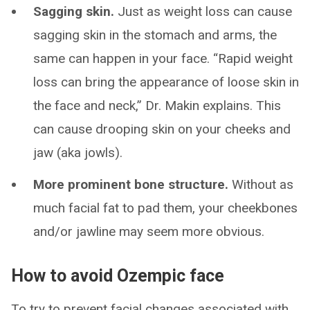
Sagging skin.
Just as weight loss can cause
sagging skin in the stomach and arms, the
same can happen in your face. “Rapid weight
loss can bring the appearance of loose skin in
the face and neck,” Dr. Makin explains. This
can cause drooping skin on your cheeks and
jaw (aka jowls).
More prominent bone structure.
Without as
much facial fat to pad them, your cheekbones
and/or jawline may seem more obvious.
How to avoid Ozempic face
To try to prevent facial changes associated with