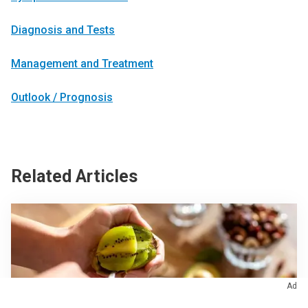
Diagnosis and Tests
Management and Treatment
Outlook / Prognosis
Related Articles
Ad