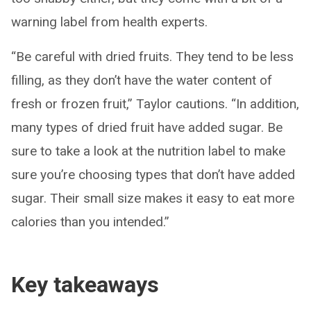
warning label from health experts.
“Be careful with dried fruits. They tend to be less
filling, as they don’t have the water content of
fresh or frozen fruit,” Taylor cautions. “In addition,
many types of dried fruit have added sugar. Be
sure to take a look at the nutrition label to make
sure you’re choosing types that don’t have added
sugar. Their small size makes it easy to eat more
calories than you intended.”
Key takeaways