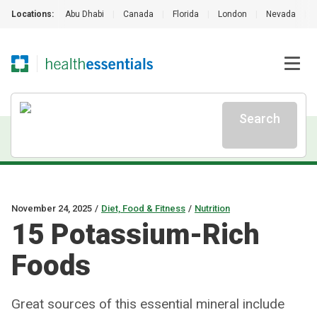
Locations:
Abu Dhabi
|
Canada
|
Florida
|
London
|
Nevada
|
Search
November 24, 2025
/
Diet, Food & Fitness
/
Nutrition
15 Potassium-Rich
Foods
Great sources of this essential mineral include