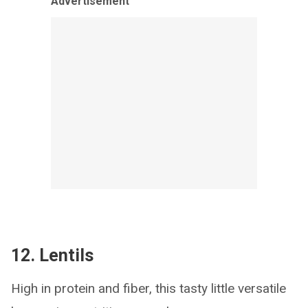
Advertisement
12. Lentils
High in protein and fiber, this tasty little versatile