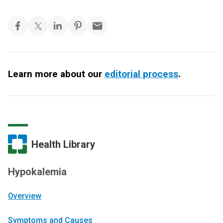
Learn more about our
editorial process
.
Health Library
Hypokalemia
Overview
Symptoms and Causes