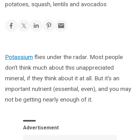
potatoes, squash, lentils and avocados
Potassium
flies under the radar. Most people
don’t think much about this unappreciated
mineral, if they think about it at all. But it’s an
important nutrient (essential, even), and you may
not be getting nearly enough of it.
Advertisement