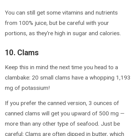
You can still get some vitamins and nutrients
from 100% juice, but be careful with your
portions, as they’re high in sugar and calories.
10. Clams
Keep this in mind the next time you head to a
clambake: 20 small clams have a whopping 1,193
mg of potassium!
If you prefer the canned version, 3 ounces of
canned clams will get you upward of 500 mg —
more than any other type of seafood. Just be
careful: Clams are often dipped in butter, which