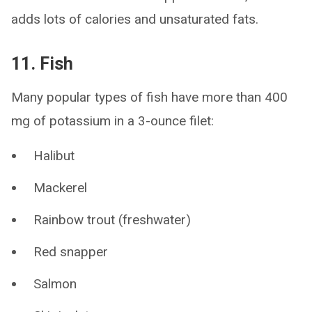
adds lots of calories and unsaturated fats.
11. Fish
Many popular types of fish have more than 400
mg of potassium in a 3-ounce filet:
Halibut
Mackerel
Rainbow trout (freshwater)
Red snapper
Salmon