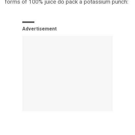
forms of 100% juice do pack a potassium punch:
Advertisement