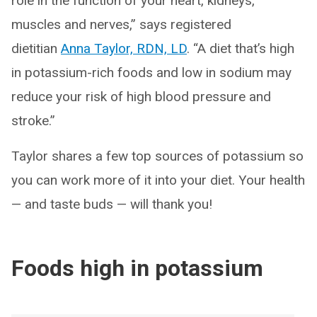
role in the function of your heart, kidneys,
muscles and nerves,” says registered
dietitian
Anna Taylor, RDN, LD
. “A diet that’s high
in potassium-rich foods and low in sodium may
reduce your risk of high blood pressure and
stroke.”
Taylor shares a few top sources of potassium so
you can work more of it into your diet. Your health
— and taste buds — will thank you!
Foods high in potassium