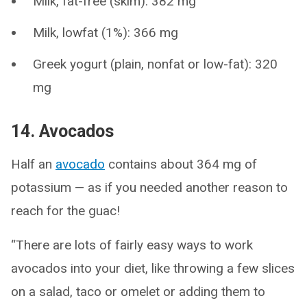
Milk, fat-free (skim): 382 mg
Milk, lowfat (1%): 366 mg
Greek yogurt (plain, nonfat or low-fat): 320
mg
14. Avocados
Half an
avocado
contains about 364 mg of
potassium — as if you needed another reason to
reach for the guac!
“There are lots of fairly easy ways to work
avocados into your diet, like throwing a few slices
on a salad, taco or omelet or adding them to