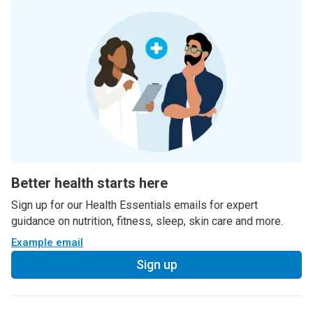
Better health starts here
Sign up for our Health Essentials emails for expert
guidance on nutrition, fitness, sleep, skin care and more.
Example email
Sign up