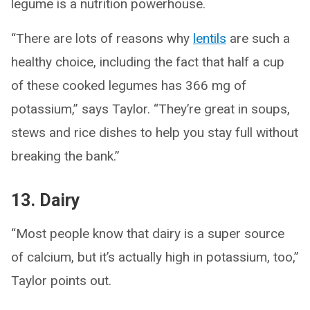
legume is a nutrition powerhouse.
“There are lots of reasons why
lentils
are such a
healthy choice, including the fact that half a cup
of these cooked legumes has 366 mg of
potassium,” says Taylor. “They’re great in soups,
stews and rice dishes to help you stay full without
breaking the bank.”
13. Dairy
“Most people know that dairy is a super source
of calcium, but it’s actually high in potassium, too,”
Taylor points out.