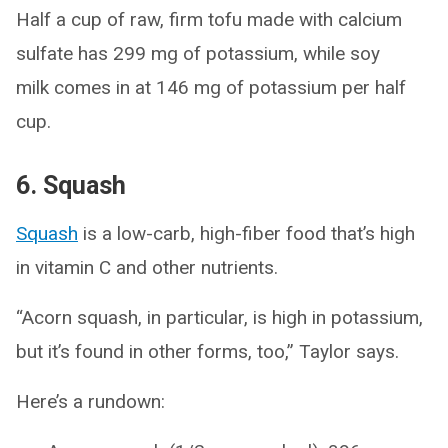
Half a cup of raw, firm tofu made with calcium
sulfate has 299 mg of potassium, while soy
milk comes in at 146 mg of potassium per half
cup.
6. Squash
Squash
is a low-carb, high-fiber food that’s high
in vitamin C and other nutrients.
“Acorn squash, in particular, is high in potassium,
but it’s found in other forms, too,” Taylor says.
Here’s a rundown: