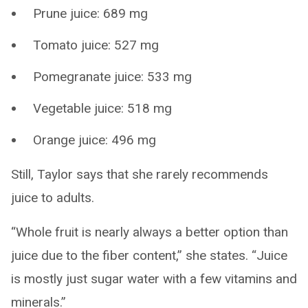
Prune juice: 689 mg
Tomato juice: 527 mg
Pomegranate juice: 533 mg
Vegetable juice: 518 mg
Orange juice: 496 mg
Still, Taylor says that she rarely recommends
juice to adults.
“Whole fruit is nearly always a better option than
juice due to the fiber content,” she states. “Juice
is mostly just sugar water with a few vitamins and
minerals.”