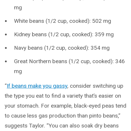
mg
White beans (1/2 cup, cooked): 502 mg
Kidney beans (1/2 cup, cooked): 359 mg
Navy beans (1/2 cup, cooked): 354 mg
Great Northern beans (1/2 cup, cooked): 346
mg
“
If beans make you gassy
, consider switching up
the type you eat to find a variety that’s easier on
your stomach. For example, black-eyed peas tend
to cause less gas production than pinto beans,”
suggests Taylor. “You can also soak dry beans