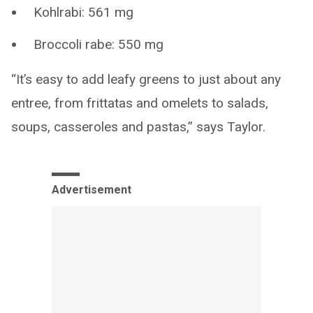
Kohlrabi: 561 mg
Broccoli rabe: 550 mg
“It’s easy to add leafy greens to just about any
entree, from frittatas and omelets to salads,
soups, casseroles and pastas,” says Taylor.
Advertisement