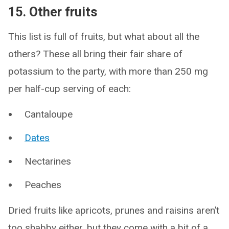
15. Other fruits
This list is full of fruits, but what about all the
others? These all bring their fair share of
potassium to the party, with more than 250 mg
per half-cup serving of each:
Cantaloupe
Dates
Nectarines
Peaches
Dried fruits like apricots, prunes and raisins aren’t
too shabby either, but they come with a bit of a