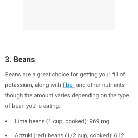
3. Beans
Beans are a great choice for getting your fill of
potassium, along with
fiber
and other nutrients —
though the amount varies depending on the type
of bean you’re eating:
Lima beans (1 cup, cooked): 969 mg
Adzuki (red) beans (1/2 cup, cooked): 612