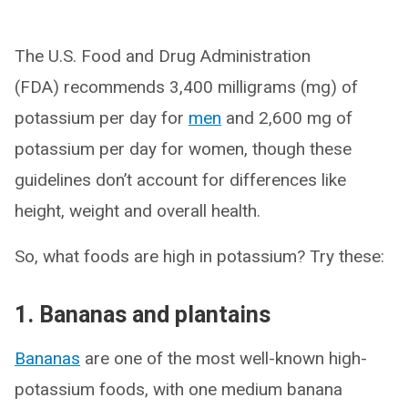
The U.S. Food and Drug Administration
(FDA) recommends 3,400 milligrams (mg) of
potassium per day for
men
and 2,600 mg of
potassium per day for women, though these
guidelines don’t account for differences like
height, weight and overall health.
So, what foods are high in potassium? Try these:
1. Bananas and plantains
Bananas
are one of the most well-known high-
potassium foods, with one medium banana