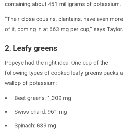
containing about 451 milligrams of potassium.
“Their close cousins, plantains, have even more
of it, coming in at 663 mg per cup,” says Taylor.
2. Leafy greens
Popeye had the right idea. One cup of the
following types of cooked leafy greens packs a
wallop of potassium:
Beet greens: 1,309 mg
Swiss chard: 961 mg
Spinach: 839 mg