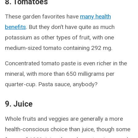
8. Tomatoes
These garden favorites have
many health
benefits
. But they don’t have quite as much
potassium as other types of fruit, with one
medium-sized tomato containing 292 mg.
Concentrated tomato paste is even richer in the
mineral, with more than 650 milligrams per
quarter-cup. Pasta sauce, anybody?
9. Juice
Whole fruits and veggies are generally a more
health-conscious choice than juice, though some