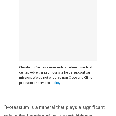
Cleveland Clinic is a non-profit academic medical
center. Advertising on our site helps support our
mission. We do not endorse non-Cleveland Clinic
products or services.
Policy
“Potassium is a mineral that plays a significant