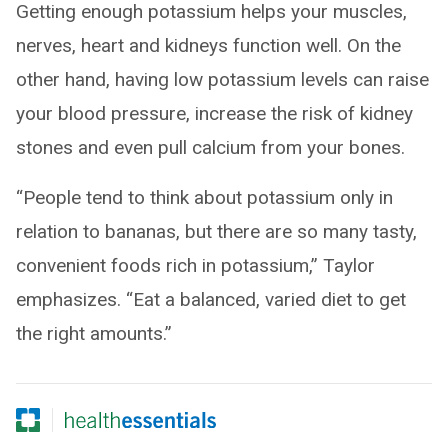
Getting enough potassium helps your muscles,
nerves, heart and kidneys function well. On the
other hand, having low potassium levels can raise
your blood pressure, increase the risk of kidney
stones and even pull calcium from your bones.
“People tend to think about potassium only in
relation to bananas, but there are so many tasty,
convenient foods rich in potassium,” Taylor
emphasizes. “Eat a balanced, varied diet to get
the right amounts.”