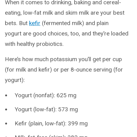
When it comes to drinking, baking and cereal-
eating, low-fat milk and skim milk are your best
bets. But
kefir
(fermented milk) and plain
yogurt are good choices, too, and they’re loaded
with healthy probiotics.
Here’s how much potassium you’ll get per cup
(for milk and kefir) or per 8-ounce serving (for
yogurt):
Yogurt (nonfat): 625 mg
Yogurt (low-fat): 573 mg
Kefir (plain, low-fat): 399 mg