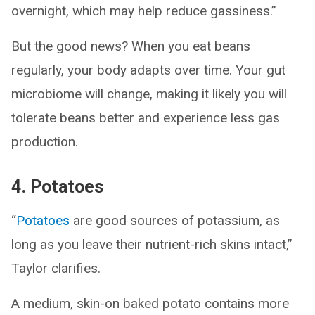
overnight, which may help reduce gassiness.”
But the good news? When you eat beans
regularly, your body adapts over time. Your gut
microbiome will change, making it likely you will
tolerate beans better and experience less gas
production.
4. Potatoes
“
Potatoes
are good sources of potassium, as
long as you leave their nutrient-rich skins intact,”
Taylor clarifies.
A medium, skin-on baked potato contains more