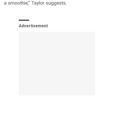
a smoothie,” Taylor suggests.
Advertisement