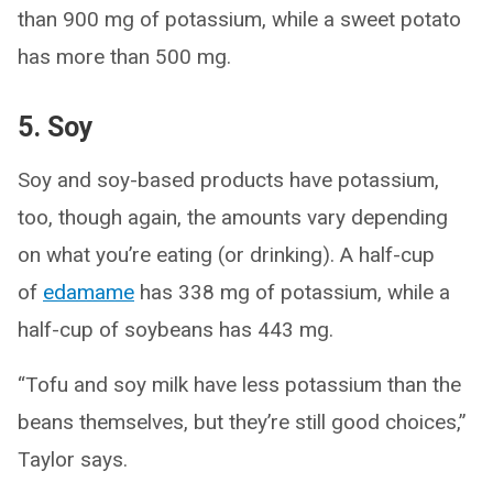
than 900 mg of potassium, while a sweet potato
has more than 500 mg.
5. Soy
Soy and soy-based products have potassium,
too, though again, the amounts vary depending
on what you’re eating (or drinking). A half-cup
of
edamame
has 338 mg of potassium, while a
half-cup of soybeans has 443 mg.
“Tofu and soy milk have less potassium than the
beans themselves, but they’re still good choices,”
Taylor says.