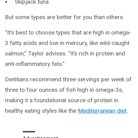
Skipjack tuna
But some types are better for you than others.
“It’s best to choose types that are high in omega-
3 fatty acids and low in mercury, like wild-caught
salmon,” Taylor advises. “It’s rich in protein and
anti-inflammatory fats.”
Dietitians recommend three servings per week of
three to four ounces of fish high in omega-3s,
making it a foundational source of protein in
healthy eating styles like the
Mediterranean diet
.