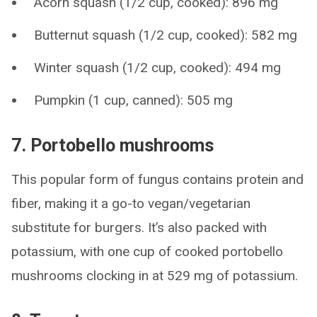
Acorn squash (1/2 cup, cooked): 896 mg
Butternut squash (1/2 cup, cooked): 582 mg
Winter squash (1/2 cup, cooked): 494 mg
Pumpkin (1 cup, canned): 505 mg
7. Portobello mushrooms
This popular form of fungus contains protein and
fiber, making it a go-to vegan/vegetarian
substitute for burgers. It’s also packed with
potassium, with one cup of cooked portobello
mushrooms clocking in at 529 mg of potassium.