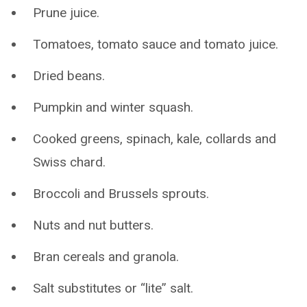
Prune juice.
Tomatoes, tomato sauce and tomato juice.
Dried beans.
Pumpkin and winter squash.
Cooked greens, spinach, kale, collards and
Swiss chard.
Broccoli and Brussels sprouts.
Nuts and nut butters.
Bran cereals and granola.
Salt substitutes or “lite” salt.