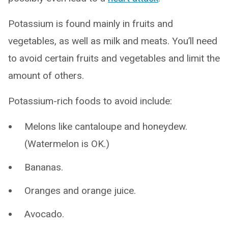
Potassium is found mainly in fruits and
vegetables, as well as milk and meats. You’ll need
to avoid certain fruits and vegetables and limit the
amount of others.
Potassium-rich foods to avoid include:
Melons like cantaloupe and honeydew.
(Watermelon is OK.)
Bananas.
Oranges and orange juice.
Avocado.