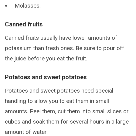
Molasses.
Canned fruits
Canned fruits usually have lower amounts of
potassium than fresh ones. Be sure to pour off
the juice before you eat the fruit.
Potatoes and sweet potatoes
Potatoes and sweet potatoes need special
handling to allow you to eat them in small
amounts. Peel them, cut them into small slices or
cubes and soak them for several hours in a large
amount of water.