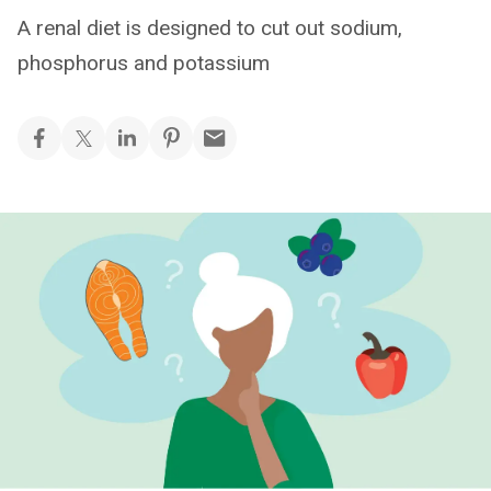
A renal diet is designed to cut out sodium,
phosphorus and potassium