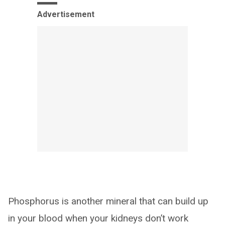
Advertisement
Phosphorus is another mineral that can build up
in your blood when your kidneys don’t work