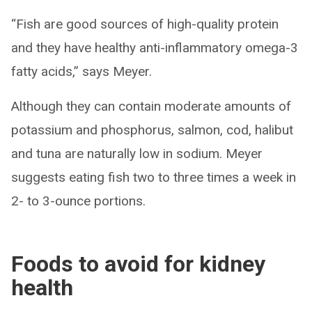
“Fish are good sources of high-quality protein
and they have healthy anti-inflammatory omega-3
fatty acids,” says Meyer.
Although they can contain moderate amounts of
potassium and phosphorus, salmon, cod, halibut
and tuna are naturally low in sodium. Meyer
suggests eating fish two to three times a week in
2- to 3-ounce portions.
Foods to avoid for kidney
health