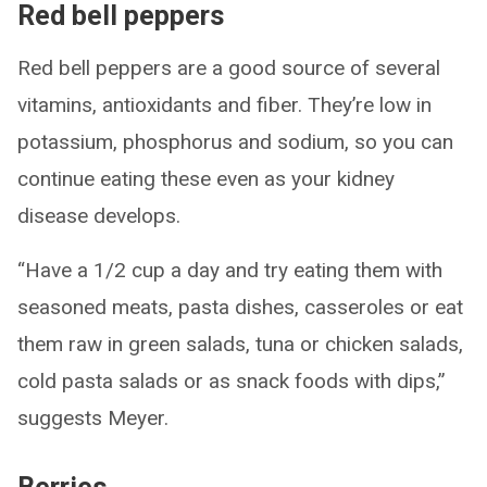
Red bell peppers
Red bell peppers are a good source of several
vitamins, antioxidants and fiber. They’re low in
potassium, phosphorus and sodium, so you can
continue eating these even as your kidney
disease develops.
“Have a 1/2 cup a day and try eating them with
seasoned meats, pasta dishes, casseroles or eat
them raw in green salads, tuna or chicken salads,
cold pasta salads or as snack foods with dips,”
suggests Meyer.