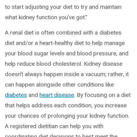
to start adjusting your diet to try and maintain
what kidney function you’ve got.”
A renal diet is often combined with a diabetes
diet and/or a heart-healthy diet to help manage
your blood sugar levels and blood pressure, and
help reduce blood cholesterol. Kidney disease
doesn’t always happen inside a vacuum; rather, it
can happen alongside other conditions like
diabetes
and
heart disease
. By focusing on a diet
that helps address each condition, you increase
your chances of prolonging your kidney function.
A registered dietitian can help you with
coordinating diet decisions to best meet the