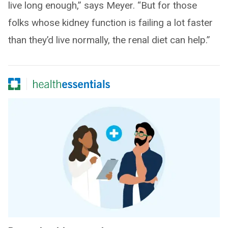
live long enough,” says Meyer. “But for those
folks whose kidney function is failing a lot faster
than they’d live normally, the renal diet can help.”