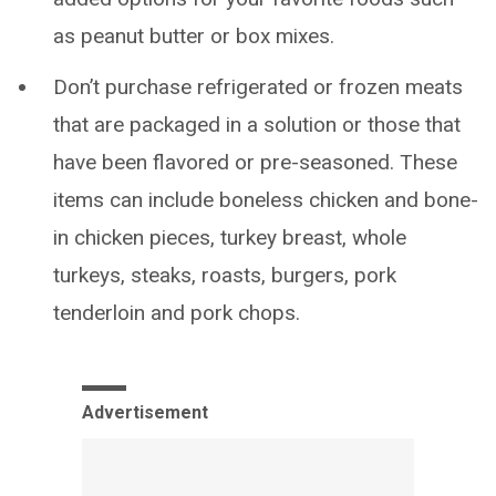
as peanut butter or box mixes.
Don’t purchase refrigerated or frozen meats
that are packaged in a solution or those that
have been flavored or pre-seasoned. These
items can include boneless chicken and bone-
in chicken pieces, turkey breast, whole
turkeys, steaks, roasts, burgers, pork
tenderloin and pork chops.
Advertisement