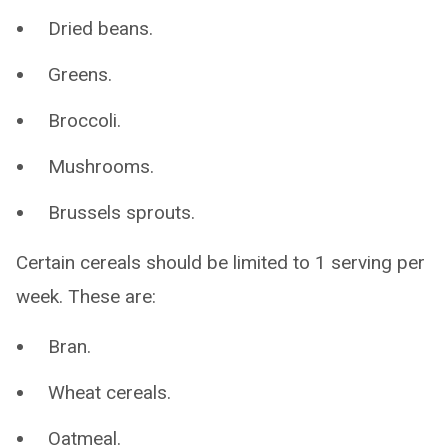
Dried beans.
Greens.
Broccoli.
Mushrooms.
Brussels sprouts.
Certain cereals should be limited to 1 serving per
week. These are:
Bran.
Wheat cereals.
Oatmeal.