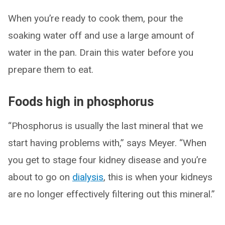
When you’re ready to cook them, pour the
soaking water off and use a large amount of
water in the pan. Drain this water before you
prepare them to eat.
Foods high in phosphorus
“Phosphorus is usually the last mineral that we
start having problems with,” says Meyer. “When
you get to stage four kidney disease and you’re
about to go on
dialysis
, this is when your kidneys
are no longer effectively filtering out this mineral.”