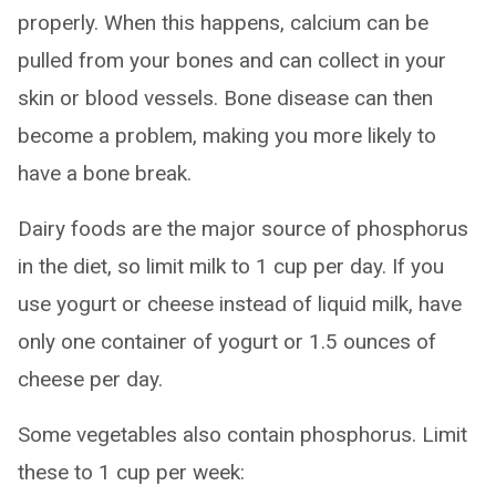
properly. When this happens, calcium can be
pulled from your bones and can collect in your
skin or blood vessels. Bone disease can then
become a problem, making you more likely to
have a bone break.
Dairy foods are the major source of phosphorus
in the diet, so limit milk to 1 cup per day. If you
use yogurt or cheese instead of liquid milk, have
only one container of yogurt or 1.5 ounces of
cheese per day.
Some vegetables also contain phosphorus. Limit
these to 1 cup per week: