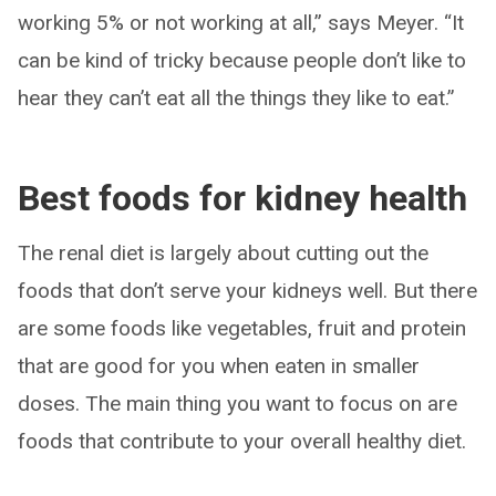
working 5% or not working at all,” says Meyer. “It
can be kind of tricky because people don’t like to
hear they can’t eat all the things they like to eat.”
Best foods for kidney health
The renal diet is largely about cutting out the
foods that don’t serve your kidneys well. But there
are some foods like vegetables, fruit and protein
that are good for you when eaten in smaller
doses. The main thing you want to focus on are
foods that contribute to your overall healthy diet.