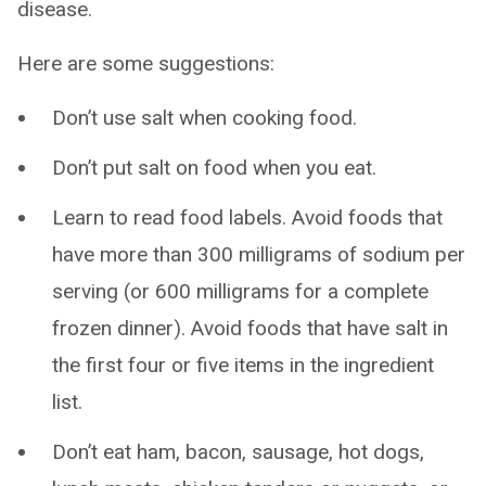
disease.
Here are some suggestions:
Don’t use salt when cooking food.
Don’t put salt on food when you eat.
Learn to read food labels. Avoid foods that
have more than 300 milligrams of sodium per
serving (or 600 milligrams for a complete
frozen dinner). Avoid foods that have salt in
the first four or five items in the ingredient
list.
Don’t eat ham, bacon, sausage, hot dogs,