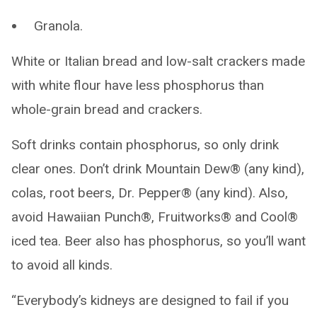
Granola.
White or Italian bread and low-salt crackers made
with white flour have less phosphorus than
whole-grain bread and crackers.
Soft drinks contain phosphorus, so only drink
clear ones. Don’t drink Mountain Dew® (any kind),
colas, root beers, Dr. Pepper® (any kind). Also,
avoid Hawaiian Punch®, Fruitworks® and Cool®
iced tea. Beer also has phosphorus, so you’ll want
to avoid all kinds.
“Everybody’s kidneys are designed to fail if you