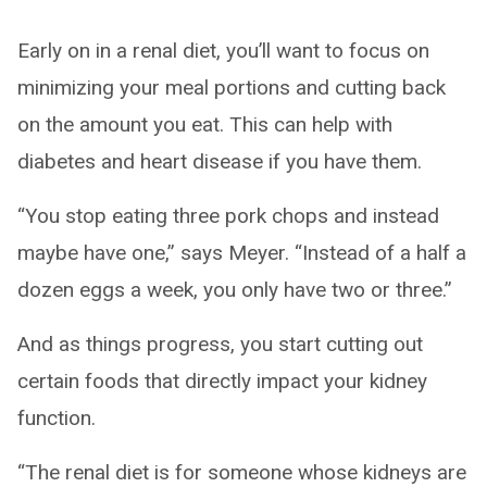
Early on in a renal diet, you’ll want to focus on
minimizing your meal portions and cutting back
on the amount you eat. This can help with
diabetes and heart disease if you have them.
“You stop eating three pork chops and instead
maybe have one,” says Meyer. “Instead of a half a
dozen eggs a week, you only have two or three.”
And as things progress, you start cutting out
certain foods that directly impact your kidney
function.
“The renal diet is for someone whose kidneys are