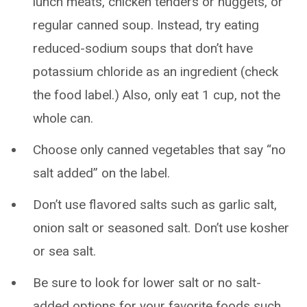
lunch meats, chicken tenders or nuggets, or
regular canned soup. Instead, try eating
reduced-sodium soups that don’t have
potassium chloride as an ingredient (check
the food label.) Also, only eat 1 cup, not the
whole can.
Choose only canned vegetables that say “no
salt added” on the label.
Don’t use flavored salts such as garlic salt,
onion salt or seasoned salt. Don’t use kosher
or sea salt.
Be sure to look for lower salt or no salt-
added options for your favorite foods such