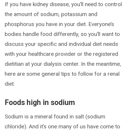
If you have kidney disease, you’ll need to control
the amount of sodium, potassium and
phosphorus you have in your diet. Everyone’s
bodies handle food differently, so you’ll want to
discuss your specific and individual diet needs
with your healthcare provider or the registered
dietitian at your dialysis center. In the meantime,
here are some general tips to follow for a renal
diet.
Foods high in sodium
Sodium is a mineral found in salt (sodium
chloride). And it’s one many of us have come to