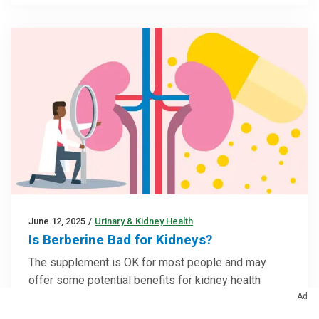
June 12, 2025
/
Urinary & Kidney Health
Is Berberine Bad for Kidneys?
The supplement is OK for most people and may
offer some potential benefits for kidney health
Ad