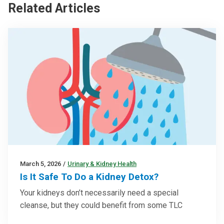
Related Articles
March 5, 2026
/
Urinary & Kidney Health
Is It Safe To Do a Kidney Detox?
Your kidneys don’t necessarily need a special
cleanse, but they could benefit from some TLC