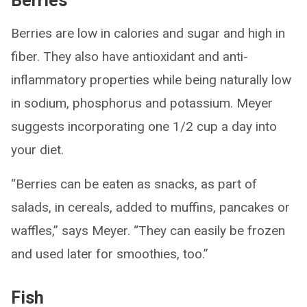
Berries
Berries are low in calories and sugar and high in
fiber. They also have antioxidant and anti-
inflammatory properties while being naturally low
in sodium, phosphorus and potassium. Meyer
suggests incorporating one 1/2 cup a day into
your diet.
“Berries can be eaten as snacks, as part of
salads, in cereals, added to muffins, pancakes or
waffles,” says Meyer. “They can easily be frozen
and used later for smoothies, too.”
Fish