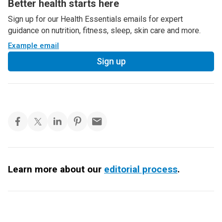
Better health starts here
Sign up for our Health Essentials emails for expert
guidance on nutrition, fitness, sleep, skin care and more.
Example email
Sign up
Learn more about our
editorial process
.