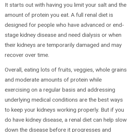
It starts out with having you limit your salt and the
amount of protein you eat. A full renal diet is
designed for people who have advanced or end-
stage kidney disease and need dialysis or when
their kidneys are temporarily damaged and may
recover over time.
Overall, eating lots of fruits, veggies, whole grains
and moderate amounts of protein while
exercising on a regular basis and addressing
underlying medical conditions are the best ways
to keep your kidneys working properly. But if you
do have kidney disease, a renal diet can help slow
down the disease before it progresses and