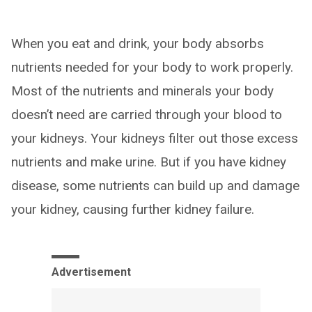
When you eat and drink, your body absorbs
nutrients needed for your body to work properly.
Most of the nutrients and minerals your body
doesn’t need are carried through your blood to
your kidneys. Your kidneys filter out those excess
nutrients and make urine. But if you have kidney
disease, some nutrients can build up and damage
your kidney, causing further kidney failure.
Advertisement