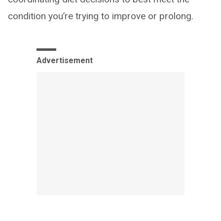
condition you’re trying to improve or prolong.
Advertisement