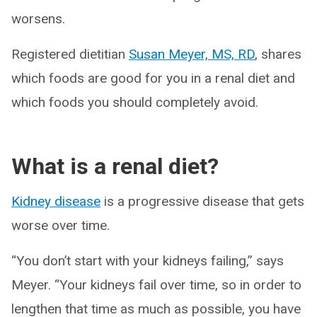
worsens.
Registered dietitian
Susan Meyer, MS, RD
, shares
which foods are good for you in a renal diet and
which foods you should completely avoid.
What is a renal diet?
Kidney disease
is a progressive disease that gets
worse over time.
“You don’t start with your kidneys failing,” says
Meyer. “Your kidneys fail over time, so in order to
lengthen that time as much as possible, you have