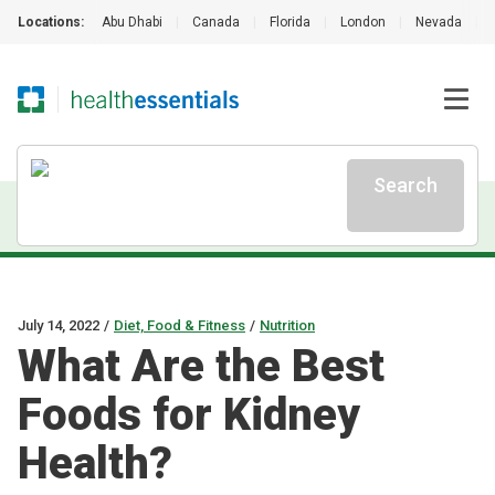
Locations:
Abu Dhabi
|
Canada
|
Florida
|
London
|
Nevada
|
Search
July 14, 2022
/
Diet, Food & Fitness
/
Nutrition
What Are the Best
Foods for Kidney
Health?