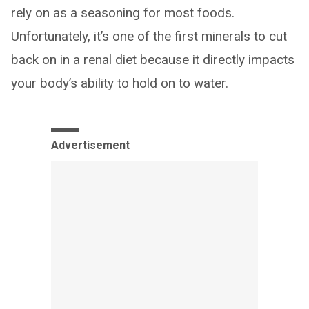
rely on as a seasoning for most foods.
Unfortunately, it’s one of the first minerals to cut
back on in a renal diet because it directly impacts
your body’s ability to hold on to water.
Advertisement