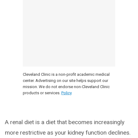
Cleveland Clinic is a non-profit academic medical
center. Advertising on our site helps support our
mission. We do not endorse non-Cleveland Clinic
products or services.
Policy
A renal diet is a diet that becomes increasingly
more restrictive as your kidney function declines.