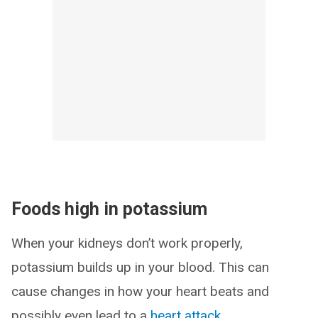
Foods high in potassium
When your kidneys don’t work properly,
potassium builds up in your blood. This can
cause changes in how your heart beats and
possibly even lead to a
heart attack
.