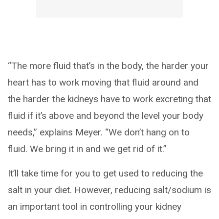
“The more fluid that’s in the body, the harder your
heart has to work moving that fluid around and
the harder the kidneys have to work excreting that
fluid if it’s above and beyond the level your body
needs,” explains Meyer. “We don’t hang on to
fluid. We bring it in and we get rid of it.”
It’ll take time for you to get used to reducing the
salt in your diet. However, reducing salt/sodium is
an important tool in controlling your kidney