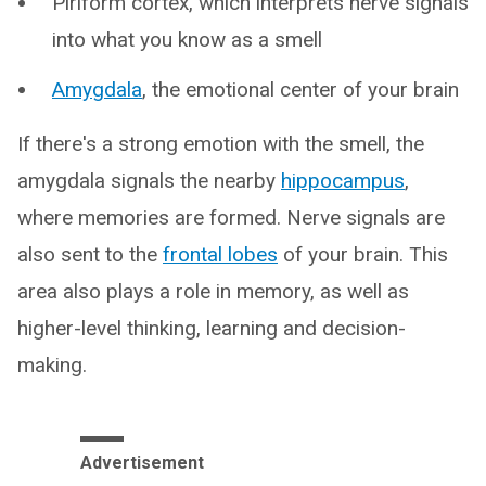
Piriform cortex, which interprets nerve signals
into what you know as a smell
Amygdala
, the emotional center of your brain
If there's a strong emotion with the smell, the
amygdala signals the nearby
hippocampus
,
where memories are formed. Nerve signals are
also sent to the
frontal lobes
of your brain. This
area also plays a role in memory, as well as
higher-level thinking, learning and decision-
making.
Advertisement