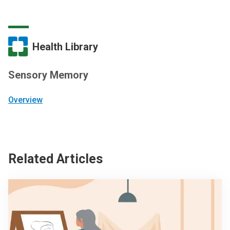
Health Library
Sensory Memory
Overview
Related Articles