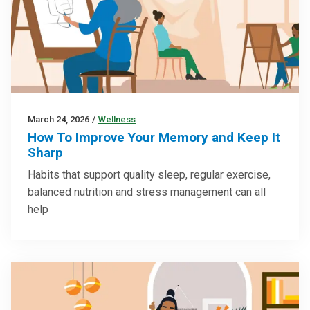
March 24, 2026
/
Wellness
How To Improve Your Memory and Keep It
Sharp
Habits that support quality sleep, regular exercise,
balanced nutrition and stress management can all
help