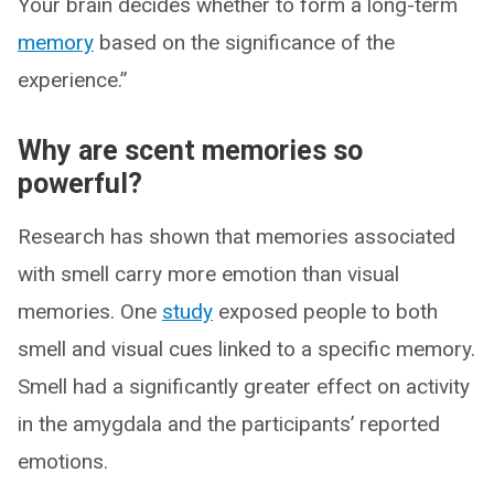
Your brain decides whether to form a long-term
memory
based on the significance of the
experience.”
Why are scent memories so
powerful?
Research has shown that memories associated
with smell carry more emotion than visual
memories. One
study
exposed people to both
smell and visual cues linked to a specific memory.
Smell had a significantly greater effect on activity
in the amygdala and the participants’ reported
emotions.