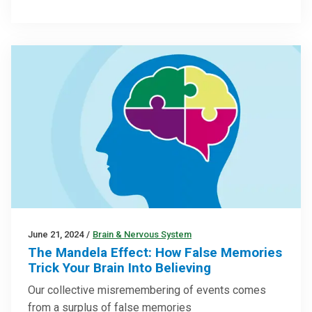
June 21, 2024
/
Brain & Nervous System
The Mandela Effect: How False Memories
Trick Your Brain Into Believing
Our collective misremembering of events comes
from a surplus of false memories