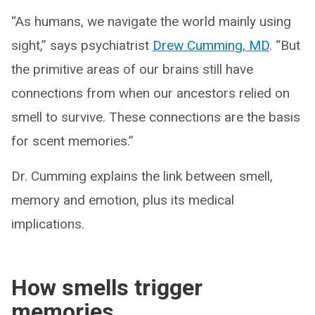
“As humans, we navigate the world mainly using
sight,” says psychiatrist
Drew Cumming, MD
. “But
the primitive areas of our brains still have
connections from when our ancestors relied on
smell to survive. These connections are the basis
for scent memories.”
Dr. Cumming explains the link between smell,
memory and emotion, plus its medical
implications.
How smells trigger
memories