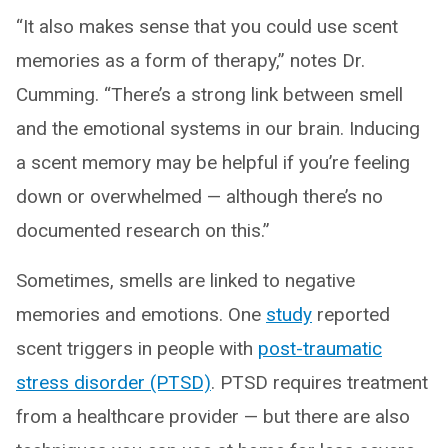
“It also makes sense that you could use scent
memories as a form of therapy,” notes Dr.
Cumming. “There’s a strong link between smell
and the emotional systems in our brain. Inducing
a scent memory may be helpful if you’re feeling
down or overwhelmed — although there’s no
documented research on this.”
Sometimes, smells are linked to negative
memories and emotions. One
study
reported
scent triggers in people with
post-traumatic
stress disorder (PTSD)
. PTSD requires treatment
from a healthcare provider — but there are also