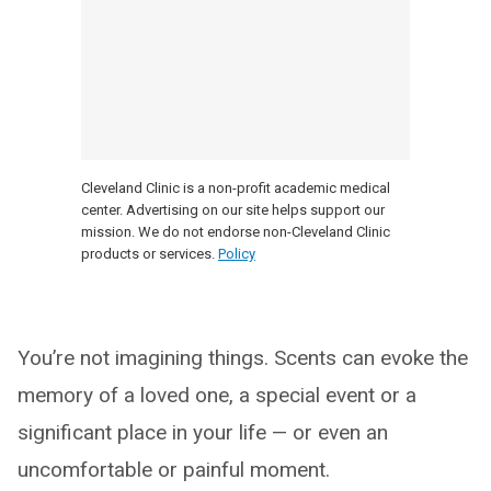
Cleveland Clinic is a non-profit academic medical
center. Advertising on our site helps support our
mission. We do not endorse non-Cleveland Clinic
products or services.
Policy
You’re not imagining things. Scents can evoke the
memory of a loved one, a special event or a
significant place in your life — or even an
uncomfortable or painful moment.