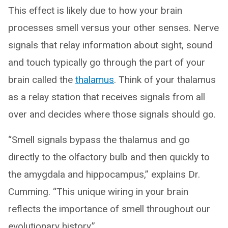
This effect is likely due to how your brain
processes smell versus your other senses. Nerve
signals that relay information about sight, sound
and touch typically go through the part of your
brain called the
thalamus
. Think of your thalamus
as a relay station that receives signals from all
over and decides where those signals should go.
“Smell signals bypass the thalamus and go
directly to the olfactory bulb and then quickly to
the amygdala and hippocampus,” explains Dr.
Cumming. “This unique wiring in your brain
reflects the importance of smell throughout our
evolutionary history.”