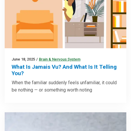
June 18, 2025
/
Brain & Nervous System
What Is Jamais Vu? And What Is It Telling
You?
When the familiar suddenly feels unfamiliar, it could
be nothing — or something worth noting