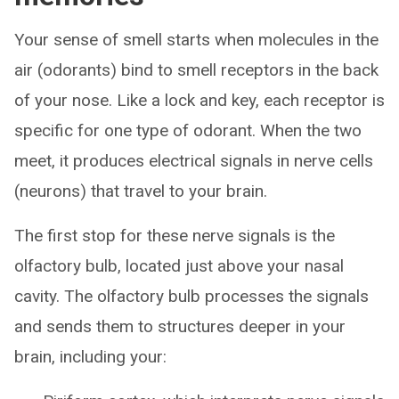
Your sense of smell starts when molecules in the
air (odorants) bind to smell receptors in the back
of your nose. Like a lock and key, each receptor is
specific for one type of odorant. When the two
meet, it produces electrical signals in nerve cells
(neurons) that travel to your brain.
The first stop for these nerve signals is the
olfactory bulb, located just above your nasal
cavity. The olfactory bulb processes the signals
and sends them to structures deeper in your
brain, including your: