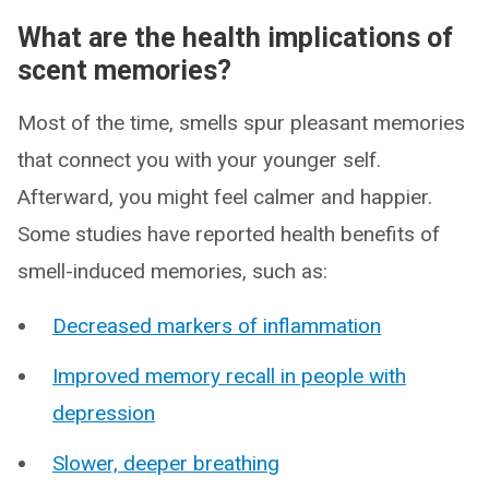
What are the health implications of
scent memories?
Most of the time, smells spur pleasant memories
that connect you with your younger self.
Afterward, you might feel calmer and happier.
Some studies have reported health benefits of
smell-induced memories, such as:
Decreased markers of inflammation
Improved memory recall in people with
depression
Slower, deeper breathing