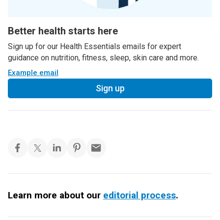
Better health starts here
Sign up for our Health Essentials emails for expert
guidance on nutrition, fitness, sleep, skin care and more.
Example email
Sign up
Learn more about our
editorial process
.