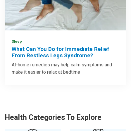
Sleep
What Can You Do for Immediate Relief
From Restless Legs Syndrome?
At-home remedies may help calm symptoms and
make it easier to relax at bedtime
Health Categories To Explore