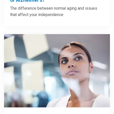
or Alzheimer’s?
The difference between normal aging and issues
that affect your independence