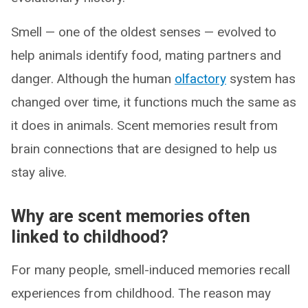
Smell — one of the oldest senses — evolved to
help animals identify food, mating partners and
danger. Although the human
olfactory
system has
changed over time, it functions much the same as
it does in animals. Scent memories result from
brain connections that are designed to help us
stay alive.
Why are scent memories often
linked to childhood?
For many people, smell-induced memories recall
experiences from childhood. The reason may