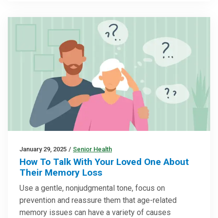
January 29, 2025
/
Senior Health
How To Talk With Your Loved One About
Their Memory Loss
Use a gentle, nonjudgmental tone, focus on
prevention and reassure them that age-related
memory issues can have a variety of causes