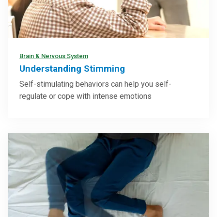
Brain & Nervous System
Understanding Stimming
Self-stimulating behaviors can help you self-
regulate or cope with intense emotions