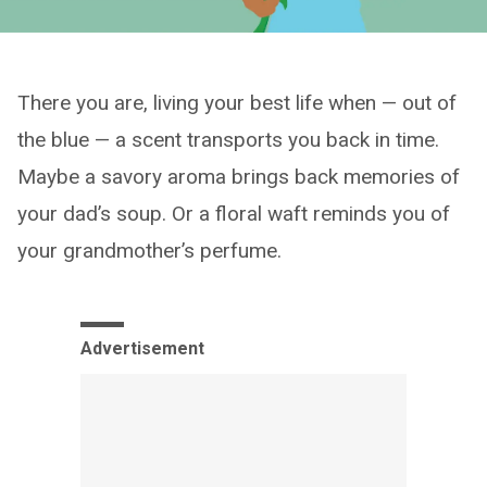
There you are, living your best life when — out of
the blue — a scent transports you back in time.
Maybe a savory aroma brings back memories of
your dad’s soup. Or a floral waft reminds you of
your grandmother’s perfume.
Advertisement