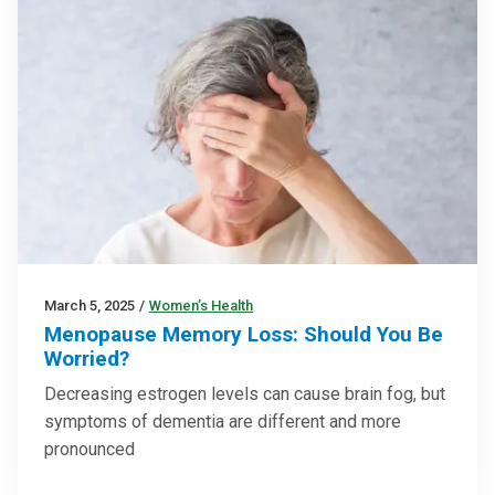
March 5, 2025
/
Women’s Health
Menopause Memory Loss: Should You Be
Worried?
Decreasing estrogen levels can cause brain fog, but
symptoms of dementia are different and more
pronounced