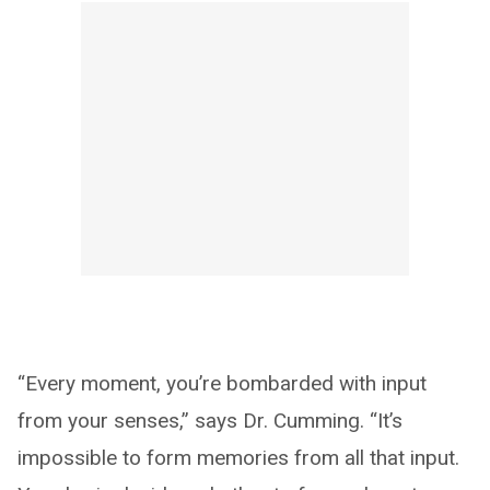
“Every moment, you’re bombarded with input
from your senses,” says Dr. Cumming. “It’s
impossible to form memories from all that input.