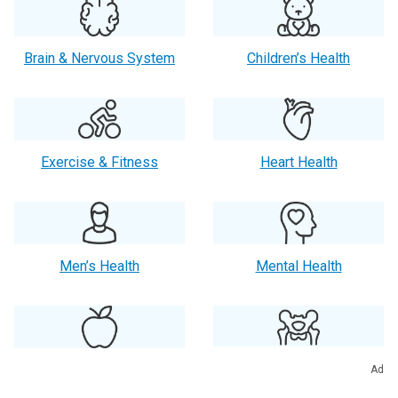
Brain & Nervous System
Children’s Health
Exercise & Fitness
Heart Health
Men’s Health
Mental Health
Orthopaedics
Nutrition
Ad