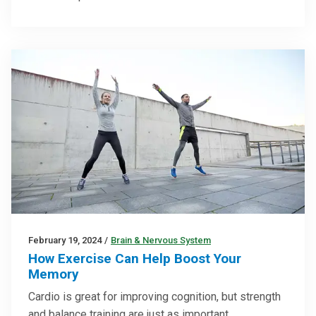
February 19, 2024
/
Brain & Nervous System
How Exercise Can Help Boost Your
Memory
Cardio is great for improving cognition, but strength
and balance training are just as important