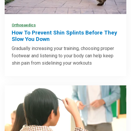
Orthopaedics
How To Prevent Shin Splints Before They
Slow You Down
Gradually increasing your training, choosing proper
footwear and listening to your body can help keep
shin pain from sidelining your workouts