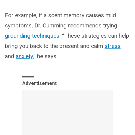
For example, if a scent memory causes mild
symptoms, Dr. Cumming recommends trying
grounding techniques
. “These strategies can help
bring you back to the present and calm
stress
and
anxiety
,” he says.
Advertisement