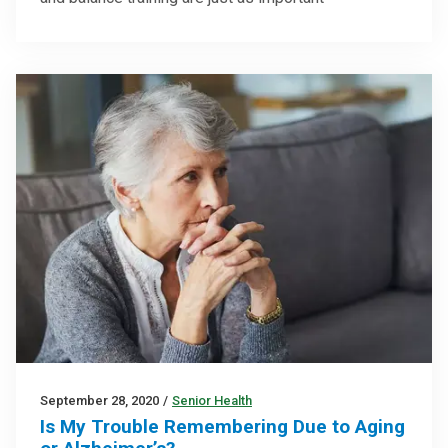
September 28, 2020
/
Senior Health
Is My Trouble Remembering Due to Aging