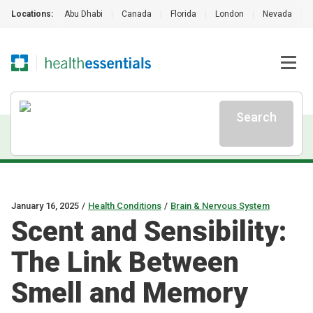
Locations:
Abu Dhabi
|
Canada
|
Florida
|
London
|
Nevada
|
Search
January 16, 2025
/
Health Conditions
/
Brain & Nervous System
Scent and Sensibility:
The Link Between
Smell and Memory