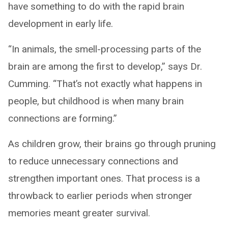
have something to do with the rapid brain
development in early life.
“In animals, the smell-processing parts of the
brain are among the first to develop,” says Dr.
Cumming. “That’s not exactly what happens in
people, but childhood is when many brain
connections are forming.”
As children grow, their brains go through pruning
to reduce unnecessary connections and
strengthen important ones. That process is a
throwback to earlier periods when stronger
memories meant greater survival.