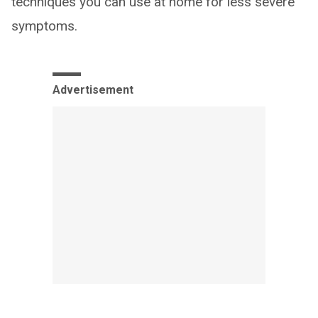
techniques you can use at home for less severe
symptoms.
Advertisement