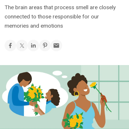
The brain areas that process smell are closely
connected to those responsible for our
memories and emotions