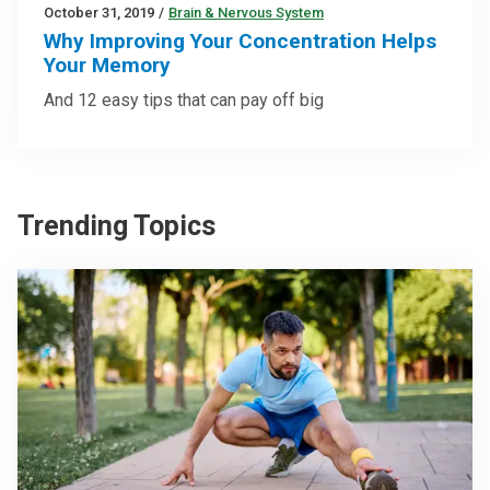
October 31, 2019
/
Brain & Nervous System
Why Improving Your Concentration Helps
Your Memory
And 12 easy tips that can pay off big
Trending Topics