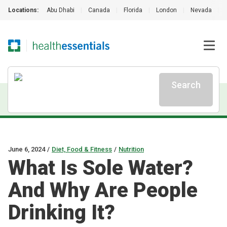
Locations:
Abu Dhabi
|
Canada
|
Florida
|
London
|
Nevada
|
Search
June 6, 2024
/
Diet, Food & Fitness
/
Nutrition
What Is Sole Water?
And Why Are People
Drinking It?