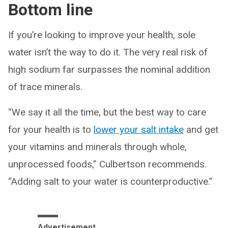
Bottom line
If you’re looking to improve your health, sole
water isn’t the way to do it. The very real risk of
high sodium far surpasses the nominal addition
of trace minerals.
“We say it all the time, but the best way to care
for your health is to
lower your salt intake
and get
your vitamins and minerals through whole,
unprocessed foods,” Culbertson recommends.
“Adding salt to your water is counterproductive.”
Advertisement