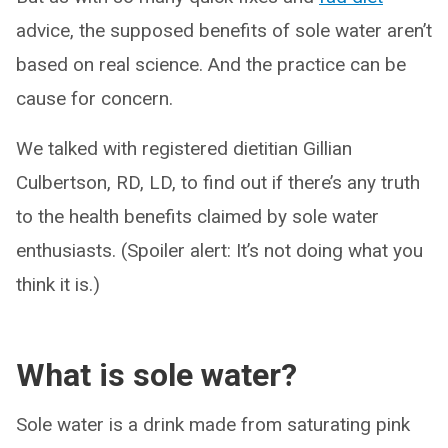
advice, the supposed benefits of sole water aren’t
based on real science. And the practice can be
cause for concern.
We talked with registered dietitian Gillian
Culbertson, RD, LD, to find out if there’s any truth
to the health benefits claimed by sole water
enthusiasts. (Spoiler alert: It’s not doing what you
think it is.)
What is sole water?
Sole water is a drink made from saturating pink