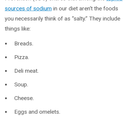
sources of sodium
in our diet aren’t the foods
you necessarily think of as “salty.” They include
things like:
Breads.
Pizza.
Deli meat.
Soup.
Cheese.
Eggs and omelets.