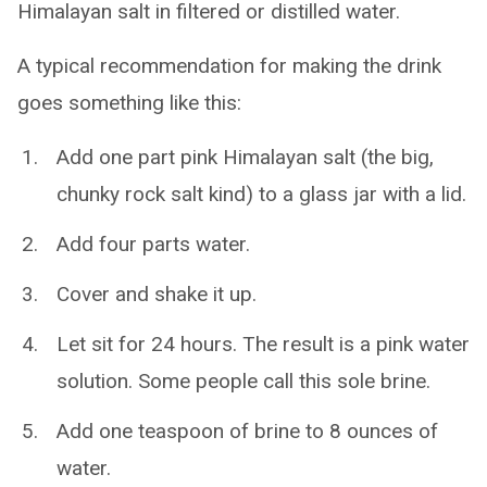
Himalayan salt in filtered or distilled water.
A typical recommendation for making the drink
goes something like this:
Add one part pink Himalayan salt (the big,
chunky rock salt kind) to a glass jar with a lid.
Add four parts water.
Cover and shake it up.
Let sit for 24 hours. The result is a pink water
solution. Some people call this sole brine.
Add one teaspoon of brine to 8 ounces of
water.