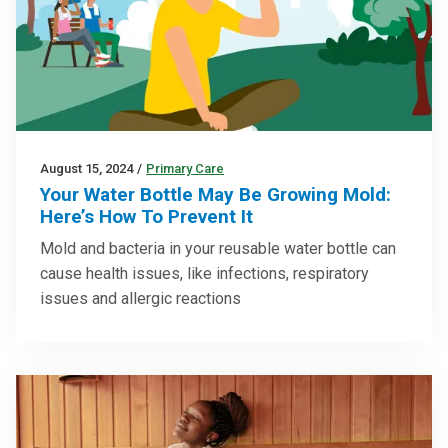
August 15, 2024
/
Primary Care
Your Water Bottle May Be Growing Mold:
Here’s How To Prevent It
Mold and bacteria in your reusable water bottle can
cause health issues, like infections, respiratory
issues and allergic reactions