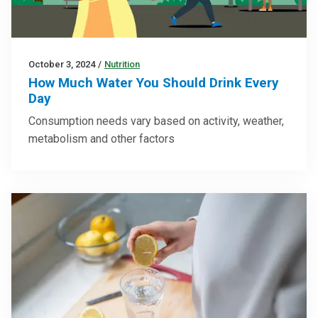
October 3, 2024
/
Nutrition
How Much Water You Should Drink Every
Day
Consumption needs vary based on activity, weather,
metabolism and other factors