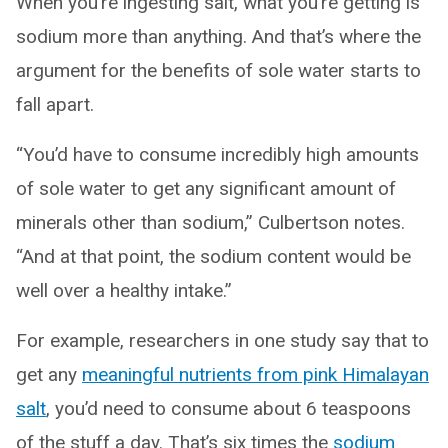
When you’re ingesting salt, what you’re getting is
sodium more than anything. And that’s where the
argument for the benefits of sole water starts to
fall apart.
“You’d have to consume incredibly high amounts
of sole water to get any significant amount of
minerals other than sodium,” Culbertson notes.
“And at that point, the sodium content would be
well over a healthy intake.”
For example, researchers in one study say that to
get any
meaningful nutrients from pink Himalayan
salt
, you’d need to consume about 6 teaspoons
of the stuff a day. That’s six times the
sodium