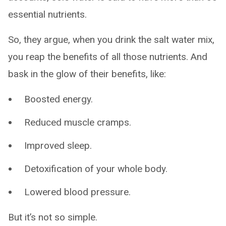
essential nutrients.
So, they argue, when you drink the salt water mix,
you reap the benefits of all those nutrients. And
bask in the glow of their benefits, like:
Boosted energy.
Reduced muscle cramps.
Improved sleep.
Detoxification of your whole body.
Lowered blood pressure.
But it’s not so simple.