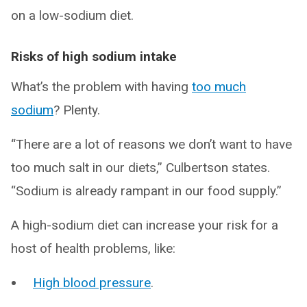
on a low-sodium diet.
Risks of high sodium intake
What’s the problem with having
too much
sodium
? Plenty.
“There are a lot of reasons we don’t want to have
too much salt in our diets,” Culbertson states.
“Sodium is already rampant in our food supply.”
A high-sodium diet can increase your risk for a
host of health problems, like:
High blood pressure
.