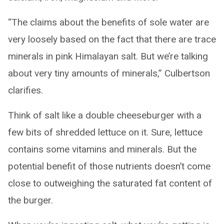
“The claims about the benefits of sole water are
very loosely based on the fact that there are trace
minerals in pink Himalayan salt. But we’re talking
about very tiny amounts of minerals,” Culbertson
clarifies.
Think of salt like a double cheeseburger with a
few bits of shredded lettuce on it. Sure, lettuce
contains some vitamins and minerals. But the
potential benefit of those nutrients doesn’t come
close to outweighing the saturated fat content of
the burger.