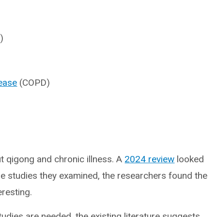
)
sease
(COPD)
t qigong and chronic illness. A
2024 review
looked
the studies they examined, the researchers found the
resting.
tudies are needed, the existing literature suggests