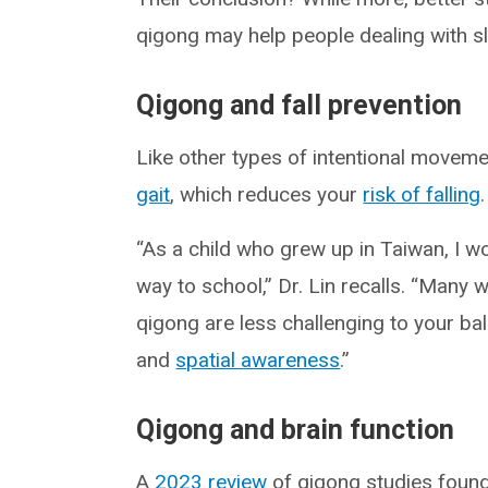
qigong may help people dealing with s
Qigong and fall prevention
Like other types of intentional movem
gait
, which reduces your
risk of falling
.
“As a child who grew up in Taiwan, I w
way to school,” Dr. Lin recalls. “Many
qigong are less challenging to your bal
and
spatial awareness
.”
Qigong and brain function
A
2023 review
of qigong studies found