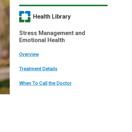
Health Library
Stress Management and
Emotional Health
Overview
Treatment Details
When To Call the Doctor