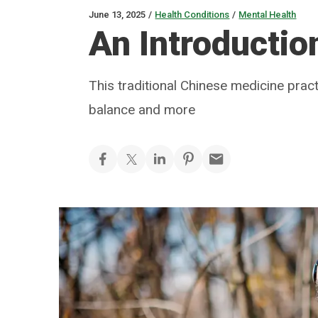
June 13, 2025
/
Health Conditions
/
Mental Health
An Introductio
This traditional Chinese medicine prac
balance and more