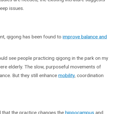
leep issues.
ent, qigong has been found to
improve balance and
ould see people practicing qigong in the park on my
 were elderly. The slow, purposeful movements of
ance. But they still enhance
mobility
, coordination
 that the practice changes the
hippocampus
and