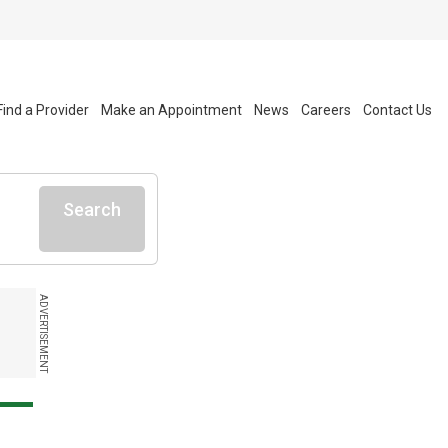
Find a Provider
Make an Appointment
News
Careers
Contact Us
Search
ADVERTISEMENT