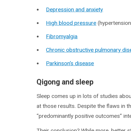
Depression and anxiety
High blood pressure
(hypertension
Fibromyalgia
Chronic obstructive pulmonary di
Parkinson’s disease
Qigong and sleep
Sleep comes up in lots of studies abou
at those results. Despite the flaws in 
“predominantly positive outcomes” inte
Their conclusion? While more, better s