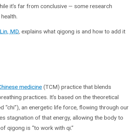
hile it’s far from conclusive — some research
 health.
Lin, MD
, explains what qigong is and how to add it
 Chinese medicine
(TCM) practice that blends
eathing practices. It’s based on the theoretical
d “chi”), an energetic life force, flowing through our
es stagnation of that energy, allowing the body to
n of qigong is “to work with qi.”