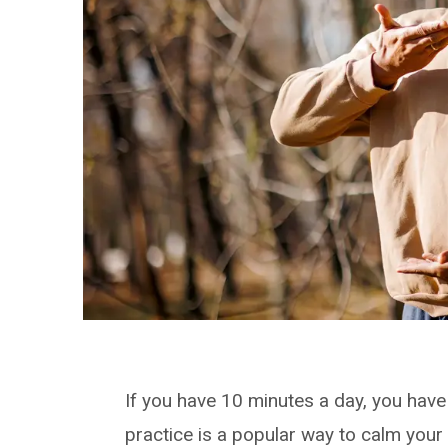
If you have 10 minutes a day, you hav
practice is a popular way to calm your