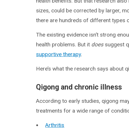
health benefits. But that research also
sizes, could be corrected by larger, mo
there are hundreds of different types 
The existing evidence isn’t strong eno
health problems. But it
does
suggest qi
supportive therapy
.
Here’s what the research says about q
Qigong and chronic illness
According to early studies, qigong ma
treatments for a wide range of conditio
Arthritis