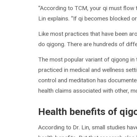
“According to TCM, your qi must flow t
Lin explains. “If qi becomes blocked or
Like most practices that have been aro
do qigong. There are hundreds of diff
The most popular variant of qigong in
practiced in medical and wellness sett
control and meditation has documented
health claims associated with other, m
Health benefits of qig
According to Dr. Lin, small studies ha