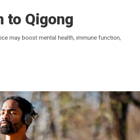
n to Qigong
tice may boost mental health, immune function,