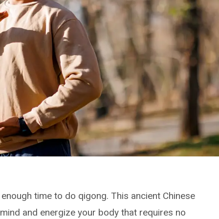
e enough time to do qigong. This ancient Chinese
 mind and energize your body that requires no