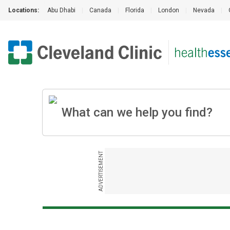
Locations:
Abu Dhabi
|
Canada
|
Florida
|
London
|
Nevada
|
ADVERTISEMENT