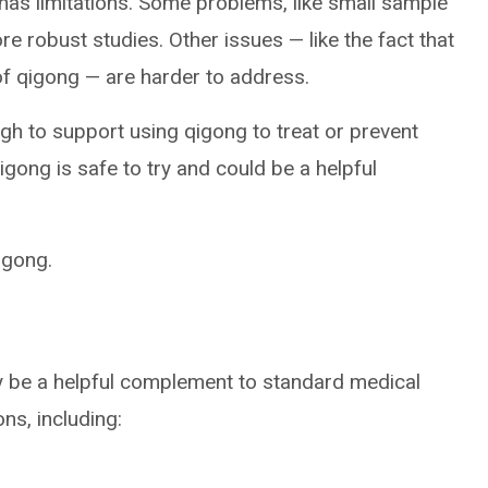
 has limitations. Some problems, like small sample
re robust studies. Other issues — like the fact that
of qigong — are harder to address.
ugh to support using qigong to treat or prevent
gong is safe to try and could be a helpful
igong.
y be a helpful complement to standard medical
ns, including: