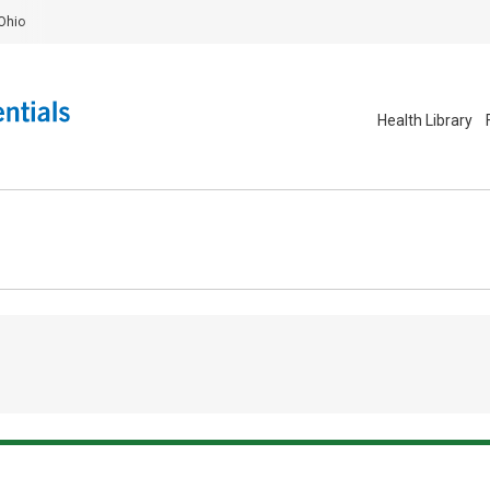
Ohio
Health Library