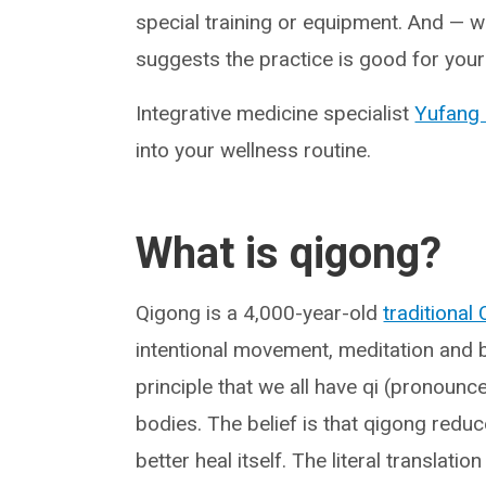
special training or equipment. And — w
suggests the practice is good for your
Integrative medicine specialist
Yufang 
into your wellness routine.
What is qigong?
Qigong is a 4,000-year-old
traditional
intentional movement, meditation and br
principle that we all have qi (pronounce
bodies. The belief is that qigong reduc
better heal itself. The literal translatio