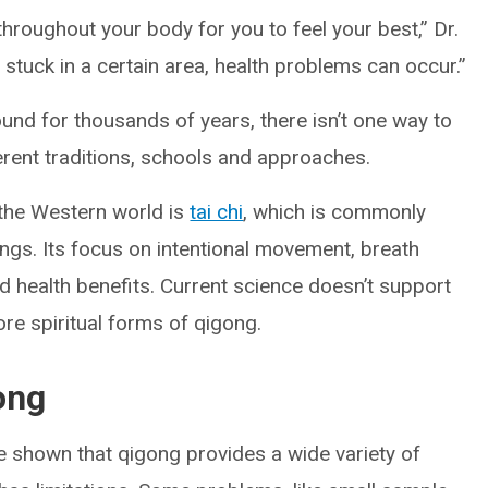
hroughout your body for you to feel your best,” Dr.
 stuck in a certain area, health problems can occur.”
und for thousands of years, there isn’t one way to
erent traditions, schools and approaches.
 the Western world is
tai chi
, which is commonly
ings. Its focus on intentional movement, breath
 health benefits. Current science doesn’t support
ore spiritual forms of qigong.
ong
ve shown that qigong provides a wide variety of