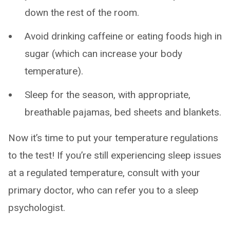
down the rest of the room.
Avoid drinking caffeine or eating foods high in
sugar (which can increase your body
temperature).
Sleep for the season, with appropriate,
breathable pajamas, bed sheets and blankets.
Now it’s time to put your temperature regulations
to the test! If you’re still experiencing sleep issues
at a regulated temperature, consult with your
primary doctor, who can refer you to a sleep
psychologist.