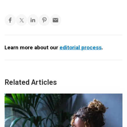
Learn more about our
editorial process
.
Related Articles