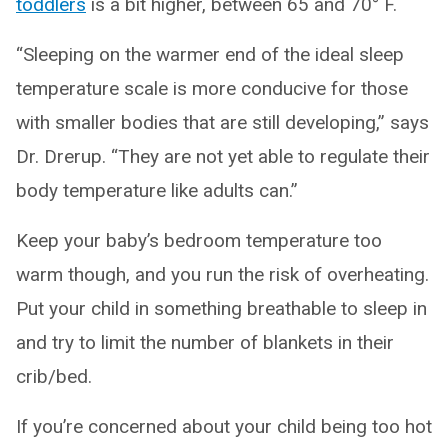
toddlers
is a bit higher, between 65 and 70° F.
“Sleeping on the warmer end of the ideal sleep
temperature scale is more conducive for those
with smaller bodies that are still developing,” says
Dr. Drerup. “They are not yet able to regulate their
body temperature like adults can.”
Keep your baby’s bedroom temperature too
warm though, and you run the risk of overheating.
Put your child in something breathable to sleep in
and try to limit the number of blankets in their
crib/bed.
If you’re concerned about your child being too hot