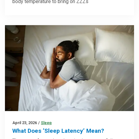
body temperature to bring on ZZZs
April 23, 2026
/
Sleep
What Does ‘Sleep Latency’ Mean?