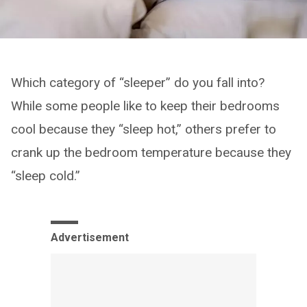
Which category of “sleeper” do you fall into?
While some people like to keep their bedrooms
cool because they “sleep hot,” others prefer to
crank up the bedroom temperature because they
“sleep cold.”
Advertisement