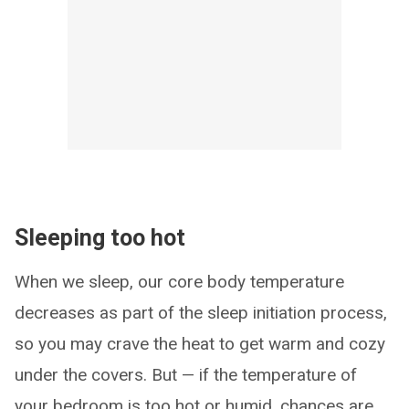
Sleeping too hot
When we sleep, our core body temperature
decreases as part of the sleep initiation process,
so you may crave the heat to get warm and cozy
under the covers. But — if the temperature of
your bedroom is too hot or humid, chances are