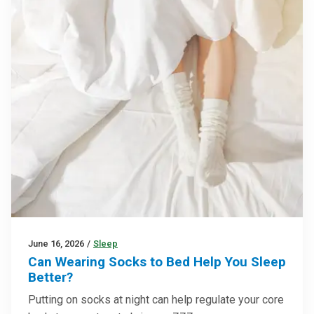
June 16, 2026
/
Sleep
Can Wearing Socks to Bed Help You Sleep
Better?
Putting on socks at night can help regulate your core