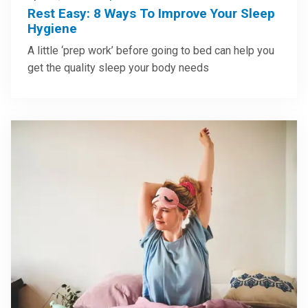
Rest Easy: 8 Ways To Improve Your Sleep
Hygiene
A little ‘prep work’ before going to bed can help you
get the quality sleep your body needs