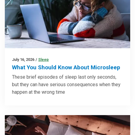
July 16, 2026
/
Sleep
What You Should Know About Microsleep
These brief episodes of sleep last only seconds,
but they can have serious consequences when they
happen at the wrong time