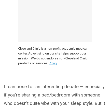
Cleveland Clinic is a non-profit academic medical
center. Advertising on our site helps support our
mission. We do not endorse non-Cleveland Clinic
products or services.
Policy
It can pose for an interesting debate — especially
if you’re sharing a bed/bedroom with someone
who doesn’t quite vibe with your sleep style. But it