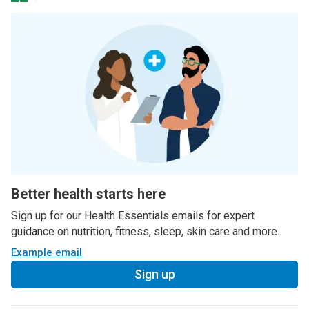
Better health starts here
Sign up for our Health Essentials emails for expert
guidance on nutrition, fitness, sleep, skin care and more.
Example email
Sign up