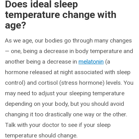
Does ideal sleep
temperature change with
age?
As we age, our bodies go through many changes
— one, being a decrease in body temperature and
another being a decrease in
melatonin
(a
hormone released at night associated with sleep
control) and cortisol (stress hormone) levels. You
may need to adjust your sleeping temperature
depending on your body, but you should avoid
changing it too drastically one way or the other.
Talk with your doctor to see if your sleep
temperature should change.