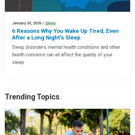
January 30, 2026
/
Sleep
6 Reasons Why You Wake Up Tired, Even
After a Long Night’s Sleep
Sleep disorders, mental health conditions and other
health concerns can all affect the quality of your
sleep
Trending Topics