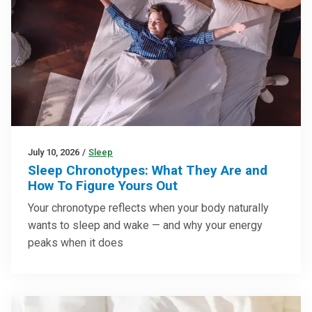
July 10, 2026
/
Sleep
Sleep Chronotypes: What They Are and
How To Figure Yours Out
Your chronotype reflects when your body naturally
wants to sleep and wake — and why your energy
peaks when it does