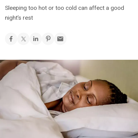
Sleeping too hot or too cold can affect a good
night’s rest