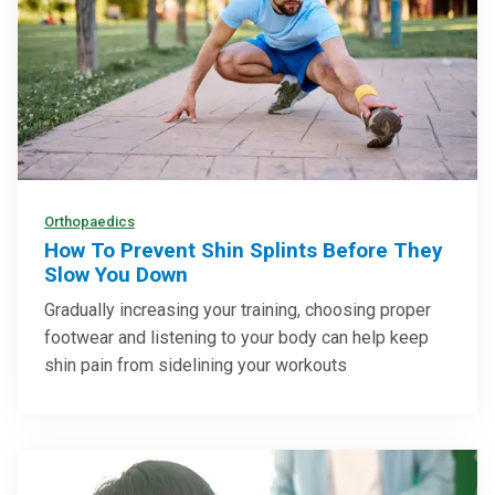
Orthopaedics
How To Prevent Shin Splints Before They
Slow You Down
Gradually increasing your training, choosing proper
footwear and listening to your body can help keep
shin pain from sidelining your workouts