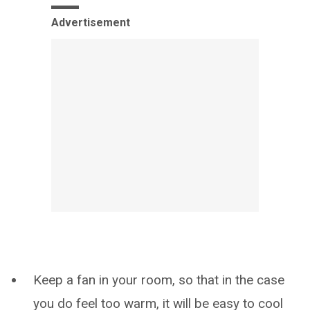
Advertisement
Keep a fan in your room, so that in the case
you do feel too warm, it will be easy to cool