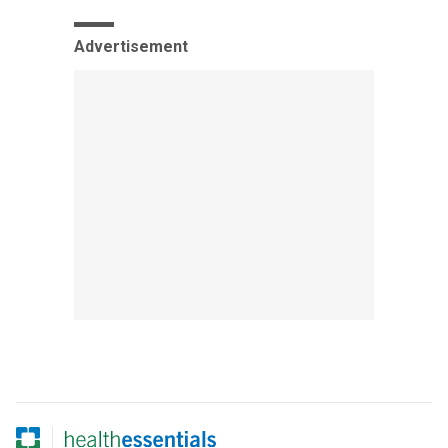
Advertisement