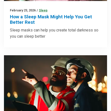
February 23, 2026
/
Sleep
How a Sleep Mask Might Help You Get
Better Rest
Sleep masks can help you create total darkness so
you can sleep better