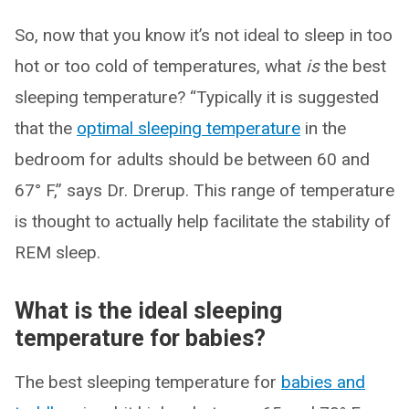
So, now that you know it’s not ideal to sleep in too
hot or too cold of temperatures, what
is
the best
sleeping temperature? “Typically it is suggested
that the
optimal sleeping temperature
in the
bedroom for adults should be between 60 and
67° F,” says Dr. Drerup. This range of temperature
is thought to actually help facilitate the stability of
REM sleep.
What is the ideal sleeping
temperature for babies?
The best sleeping temperature for
babies and