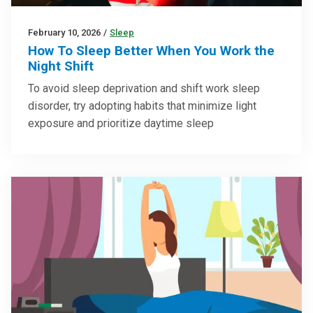
February 10, 2026
/
Sleep
How To Sleep Better When You Work the
Night Shift
To avoid sleep deprivation and shift work sleep
disorder, try adopting habits that minimize light
exposure and prioritize daytime sleep