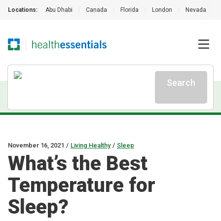
Locations:
Abu Dhabi
|
Canada
|
Florida
|
London
|
Nevada
|
Search
November 16, 2021
/
Living Healthy
/
Sleep
What’s the Best
Temperature for
Sleep?