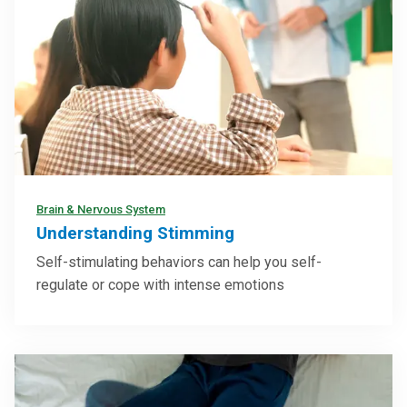
Brain & Nervous System
Understanding Stimming
Self-stimulating behaviors can help you self-
regulate or cope with intense emotions