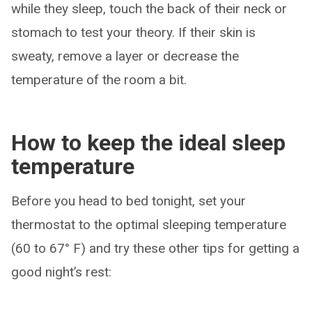
while they sleep, touch the back of their neck or
stomach to test your theory. If their skin is
sweaty, remove a layer or decrease the
temperature of the room a bit.
How to keep the ideal sleep
temperature
Before you head to bed tonight, set your
thermostat to the optimal sleeping temperature
(60 to 67° F) and try these other tips for getting a
good night’s rest: