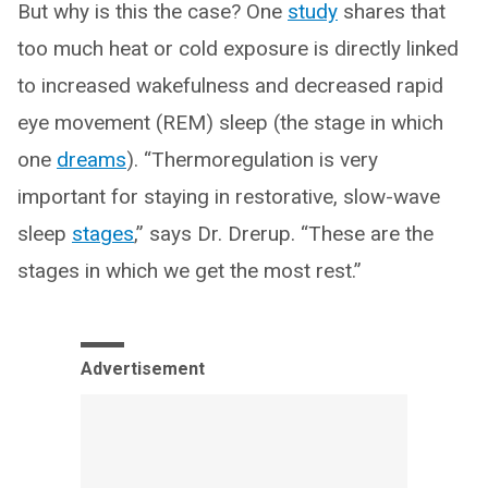
But why is this the case? One
study
shares that
too much heat or cold exposure is directly linked
to increased wakefulness and decreased rapid
eye movement (REM) sleep (the stage in which
one
dreams
). “Thermoregulation is very
important for staying in restorative, slow-wave
sleep
stages
,” says Dr. Drerup. “These are the
stages in which we get the most rest.”
Advertisement