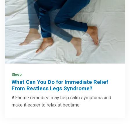
Sleep
What Can You Do for Immediate Relief
From Restless Legs Syndrome?
At-home remedies may help calm symptoms and
make it easier to relax at bedtime