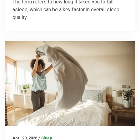
The term refers to how long it takes you to fall
asleep, which can be a key factor in overall sleep
quality
April 20, 2026
/
Sleep