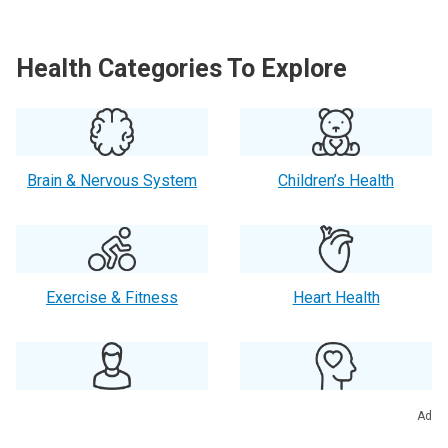
Health Categories To Explore
Brain & Nervous System
Children’s Health
Exercise & Fitness
Heart Health
Men’s Health
Mental Health
Ad