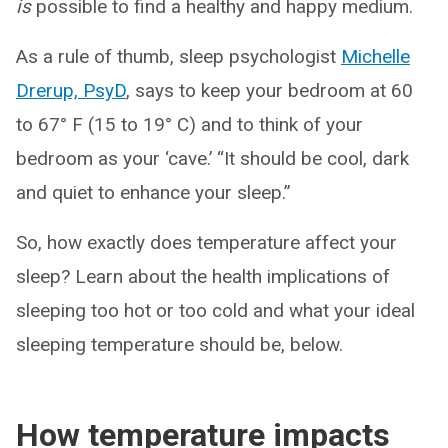
is
possible to find a healthy and happy medium.
As a rule of thumb, sleep psychologist
Michelle
Drerup, PsyD
, says to keep your bedroom at 60
to 67° F (15 to 19° C) and to think of your
bedroom as your ‘cave.’ “It should be cool, dark
and quiet to enhance your sleep.”
So, how exactly does temperature affect your
sleep? Learn about the health implications of
sleeping too hot or too cold and what your ideal
sleeping temperature should be, below.
How temperature impacts