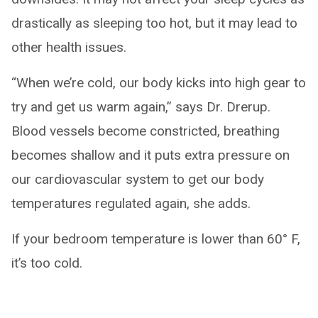
drastically as sleeping too hot, but it may lead to
other health issues.
“When we’re cold, our body kicks into high gear to
try and get us warm again,” says Dr. Drerup.
Blood vessels become constricted, breathing
becomes shallow and it puts extra pressure on
our cardiovascular system to get our body
temperatures regulated again, she adds.
If your bedroom temperature is lower than 60° F,
it’s too cold.