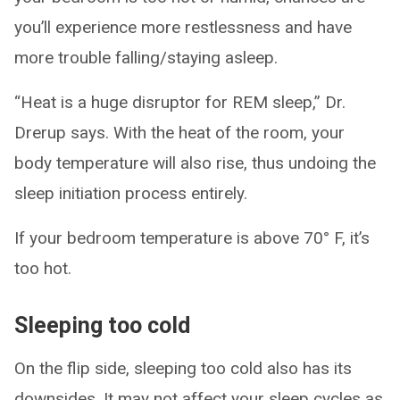
you’ll experience more restlessness and have
more trouble falling/staying asleep.
“Heat is a huge disruptor for REM sleep,” Dr.
Drerup says. With the heat of the room, your
body temperature will also rise, thus undoing the
sleep initiation process entirely.
If your bedroom temperature is above 70° F, it’s
too hot.
Sleeping too cold
On the flip side, sleeping too cold also has its
downsides. It may not affect your sleep cycles as