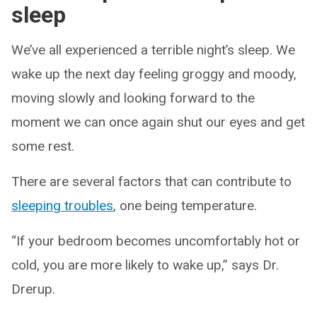
sleep
We’ve all experienced a terrible night’s sleep. We
wake up the next day feeling groggy and moody,
moving slowly and looking forward to the
moment we can once again shut our eyes and get
some rest.
There are several factors that can contribute to
sleeping troubles
, one being temperature.
“If your bedroom becomes uncomfortably hot or
cold, you are more likely to wake up,” says Dr.
Drerup.