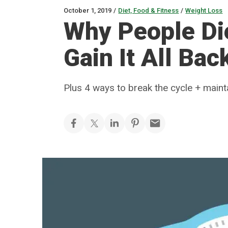
October 1, 2019
/
Diet, Food & Fitness
/
Weight Loss
Why People Di
Gain It All Bac
Plus 4 ways to break the cycle + maint