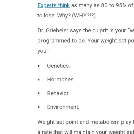
Experts think
as many as 80 to 95% of 
to lose. Why? (WHY?!?)
Dr. Griebeler says the culprit is your “
programmed to be. Your weight set poin
your:
Genetics.
Hormones.
Behavior.
Environment.
Weight set point and metabolism play
a rate that will maintain your weight set