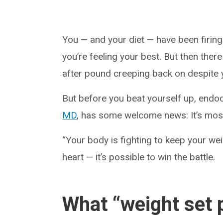
You — and your diet — have been firing 
you’re feeling your best. But then ther
after pound creeping back on despite yo
But before you beat yourself up, endoc
MD
, has some welcome news: It’s most 
“Your body is fighting to keep your wei
heart — it’s possible to win the battle.
What “weight set p