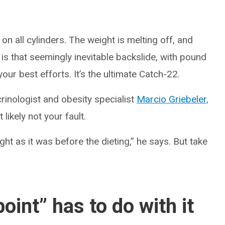
on all cylinders. The weight is melting off, and
e is that seemingly inevitable backslide, with pound
ur best efforts. It’s the ultimate Catch-22.
rinologist and obesity specialist
Marcio Griebeler,
likely not your fault.
ght as it was before the dieting,” he says. But take
oint” has to do with it