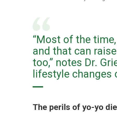
“Most of the time,
and that can raise
too,” notes Dr. Gri
lifestyle changes c
The perils of yo-yo di