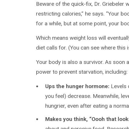
Beware of the quick-fix, Dr. Griebeler w
restricting calories,” he says. “Your bo
for a while, but at some point, your bo
Which means weight loss will eventuall
diet calls for. (You can see where this i
Your body is also a survivor. As soon as
power to prevent starvation, including:
Ups the hunger hormone:
Levels o
you feel) decrease. Meanwhile, lev
hungrier, even after eating a norma
Makes you think, “Oooh that look
about and perceive food. Researc