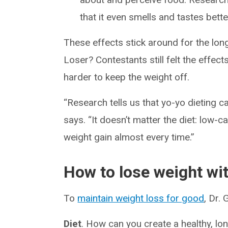
that it even smells and tastes bette
These effects stick around for the lo
Loser? Contestants still felt the effect
harder to keep the weight off.
“Research tells us that yo-yo dieting c
says. “It doesn’t matter the diet: low-c
weight gain almost every time.”
How to lose weight wit
To
maintain weight loss for good
, Dr.
Diet
. How can you create a healthy, lon