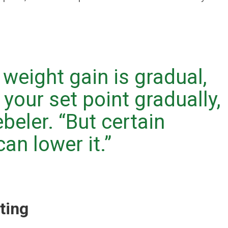
 weight gain is gradual,
 your set point gradually,
ebeler. “But certain
an lower it.”
eting