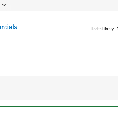
Ohio
Health Library