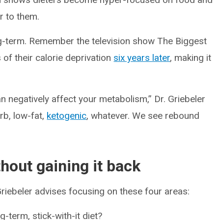
r to them.
ng-term. Remember the television show The Biggest
s of their calorie deprivation
six years later
, making it
an negatively affect your metabolism,” Dr. Griebeler
arb, low-fat,
ketogenic
, whatever. We see rebound
hout gaining it back
 Griebeler advises focusing on these four areas:
g-term, stick-with-it diet?