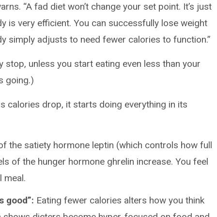
arns. “A fad diet won’t change your set point. It’s just
dy is very efficient. You can successfully lose weight
dy simply adjusts to need fewer calories to function.”
y stop, unless you start eating even less than your
s going.)
 calories drop, it starts doing everything in its
f the satiety hormone leptin (which controls how full
els of the hunger hormone ghrelin increase. You feel
l meal.
s good”:
Eating fewer calories alters how you think
h shows dieters become hyper-focused on food and