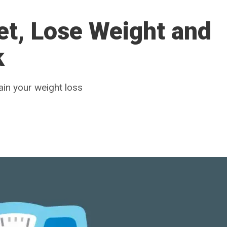
et, Lose Weight and
k
ain your weight loss