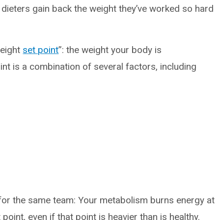
dieters gain back the weight they’ve worked so hard
weight
set point
”: the weight your body is
t is a combination of several factors, including
 for the same team: Your metabolism burns energy at
 point, even if that point is heavier than is healthy.