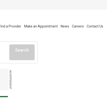
Find a Provider
Make an Appointment
News
Careers
Contact Us
Search
ADVERTISEMENT