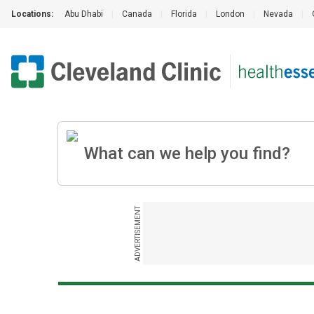
Locations:
Abu Dhabi
|
Canada
|
Florida
|
London
|
Nevada
|
ADVERTISEMENT