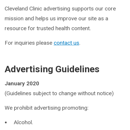
Cleveland Clinic advertising supports our core
mission and helps us improve our site as a
resource for trusted health content.
For inquiries please
contact us
.
Advertising Guidelines
January 2020
(Guidelines subject to change without notice)
We prohibit advertising promoting:
Alcohol.