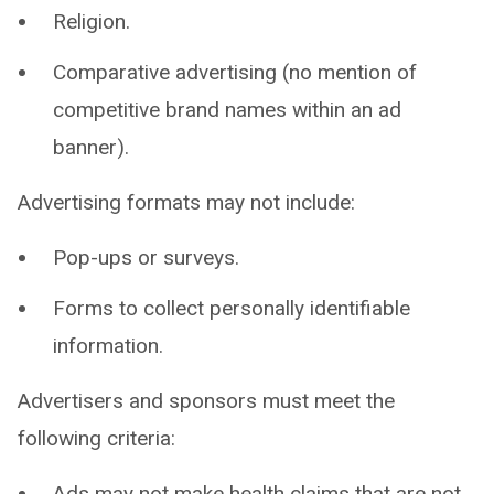
Religion.
Comparative advertising (no mention of
competitive brand names within an ad
banner).
Advertising formats may not include:
Pop-ups or surveys.
Forms to collect personally identifiable
information.
Advertisers and sponsors must meet the
following criteria:
Ads may not make health claims that are not