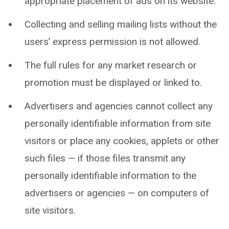
appropriate placement of ads on its website.
Collecting and selling mailing lists without the
users’ express permission is not allowed.
The full rules for any market research or
promotion must be displayed or linked to.
Advertisers and agencies cannot collect any
personally identifiable information from site
visitors or place any cookies, applets or other
such files — if those files transmit any
personally identifiable information to the
advertisers or agencies — on computers of
site visitors.