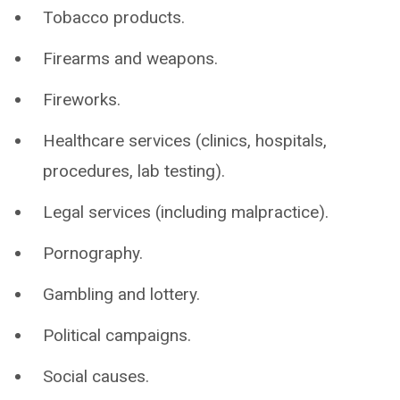
Tobacco products.
Firearms and weapons.
Fireworks.
Healthcare services (clinics, hospitals,
procedures, lab testing).
Legal services (including malpractice).
Pornography.
Gambling and lottery.
Political campaigns.
Social causes.