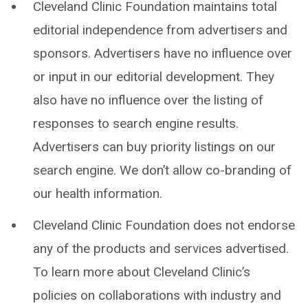
Cleveland Clinic Foundation maintains total
editorial independence from advertisers and
sponsors. Advertisers have no influence over
or input in our editorial development. They
also have no influence over the listing of
responses to search engine results.
Advertisers can buy priority listings on our
search engine. We don’t allow co-branding of
our health information.
Cleveland Clinic Foundation does not endorse
any of the products and services advertised.
To learn more about Cleveland Clinic’s
policies on collaborations with industry and