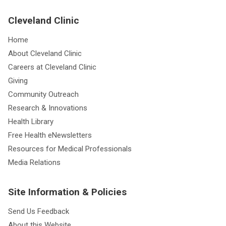
Cleveland Clinic
Home
About Cleveland Clinic
Careers at Cleveland Clinic
Giving
Community Outreach
Research & Innovations
Health Library
Free Health eNewsletters
Resources for Medical Professionals
Media Relations
Site Information & Policies
Send Us Feedback
About this Website