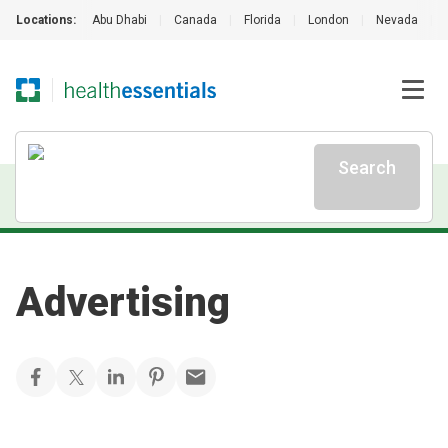
Locations:
Abu Dhabi
|
Canada
|
Florida
|
London
|
Nevada
|
Search
Advertising