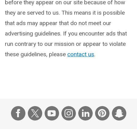
before they appear on our site because of how
they are served to us. This means it is possible
that ads may appear that do not meet our
advertising guidelines. If you encounter ads that
run contrary to our mission or appear to violate
these guidelines, please
contact us
.