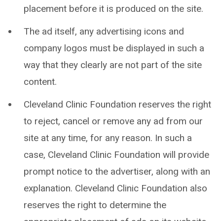
placement before it is produced on the site.
The ad itself, any advertising icons and
company logos must be displayed in such a
way that they clearly are not part of the site
content.
Cleveland Clinic Foundation reserves the right
to reject, cancel or remove any ad from our
site at any time, for any reason. In such a
case, Cleveland Clinic Foundation will provide
prompt notice to the advertiser, along with an
explanation. Cleveland Clinic Foundation also
reserves the right to determine the