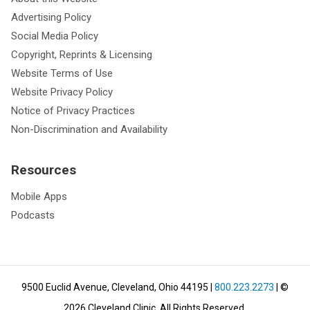
Advertising Policy
Social Media Policy
Copyright, Reprints & Licensing
Website Terms of Use
Website Privacy Policy
Notice of Privacy Practices
Non-Discrimination and Availability
Resources
Mobile Apps
Podcasts
9500 Euclid Avenue, Cleveland, Ohio 44195
|
800.223.2273
| ©
2026
Cleveland Clinic.
All Rights Reserved.