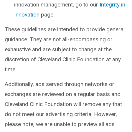
innovation management, go to our
Integrity in
Innovation
page.
These guidelines are intended to provide general
guidance. They are not all-encompassing or
exhaustive and are subject to change at the
discretion of Cleveland Clinic Foundation at any
time.
Additionally, ads served through networks or
exchanges are reviewed on a regular basis and
Cleveland Clinic Foundation will remove any that
do not meet our advertising criteria. However,
please note, we are unable to preview all ads