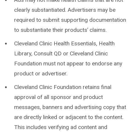
clearly substantiated. Advertisers may be
required to submit supporting documentation
to substantiate their products’ claims.
Cleveland Clinic Health Essentials, Health
Library, Consult QD or Cleveland Clinic
Foundation must not appear to endorse any
product or advertiser.
Cleveland Clinic Foundation retains final
approval of all sponsor and product
messages, banners and advertising copy that
are directly linked or adjacent to the content.
This includes verifying ad content and