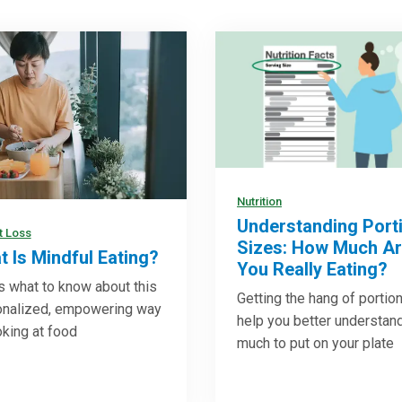
Nutrition
Understanding Port
t Loss
Sizes: How Much A
 Is Mindful Eating?
You Really Eating?
s what to know about this
Getting the hang of portio
onalized, empowering way
help you better understan
oking at food
much to put on your plate