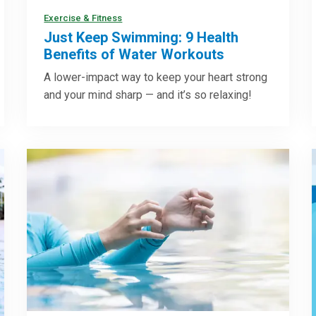
Exercise & Fitness
Just Keep Swimming: 9 Health
Benefits of Water Workouts
A lower-impact way to keep your heart strong
and your mind sharp — and it’s so relaxing!