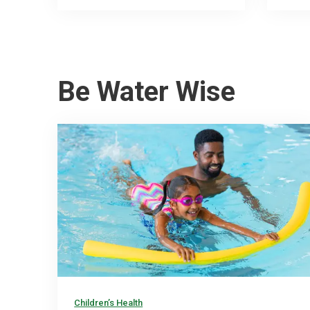
Be Water Wise
Children’s Health