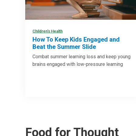
Children’s Health
How To Keep Kids Engaged and
Beat the Summer Slide
Combat summer learning loss and keep young
brains engaged with low-pressure learning
Food for Thought