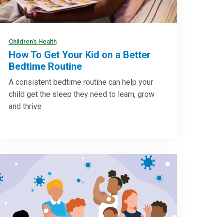
Children’s Health
How To Get Your Kid on a Better
Bedtime Routine
A consistent bedtime routine can help your
child get the sleep they need to learn, grow
and thrive