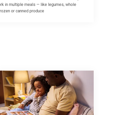
rk in multiple meals — like legumes, whole
frozen or canned produce