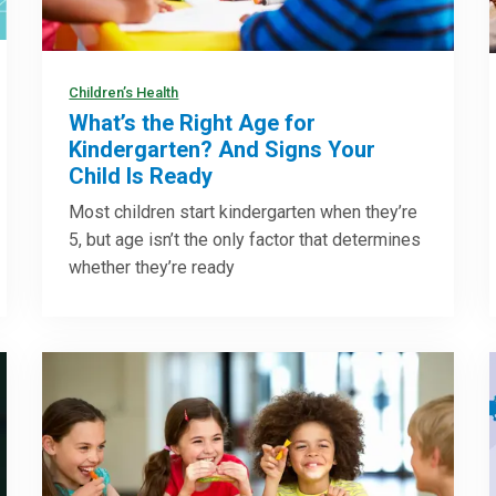
Children’s Health
What’s the Right Age for
Kindergarten? And Signs Your
Child Is Ready
Most children start kindergarten when they’re
5, but age isn’t the only factor that determines
whether they’re ready