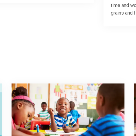
time and wo
grains and 