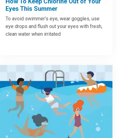
How To Keep Chlorine Out of Your
Eyes This Summer
To avoid swimmer’s eye, wear goggles, use
eye drops and flush out your eyes with fresh,
clean water when irritated