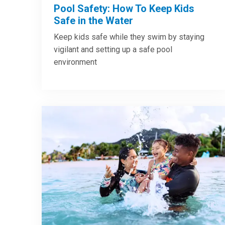
Pool Safety: How To Keep Kids
Safe in the Water
Keep kids safe while they swim by staying
vigilant and setting up a safe pool
environment