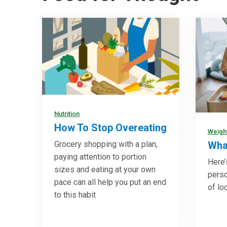
Nutrition
How To Stop Overeating
Weigh
Grocery shopping with a plan,
What
paying attention to portion
Here’
sizes and eating at your own
pers
pace can all help you put an end
of lo
to this habit