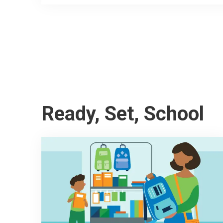
Ready, Set, School