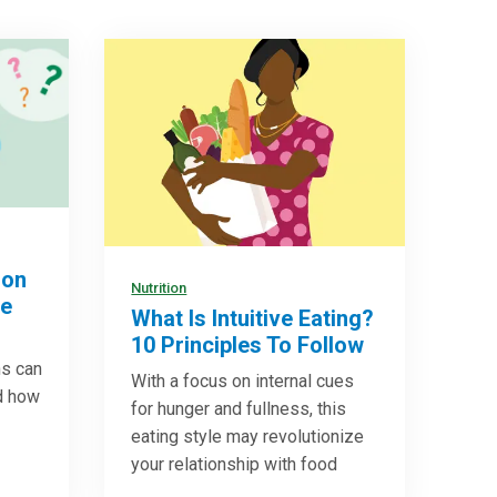
ion
Nutrition
re
What Is Intuitive Eating?
10 Principles To Follow
ns can
With a focus on internal cues
d how
for hunger and fullness, this
eating style may revolutionize
your relationship with food