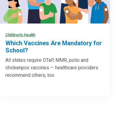
Children’s Health
Which Vaccines Are Mandatory for
School?
All states require DTaP, MMR, polio and
chickenpox vaccines — healthcare providers
recommend others, too