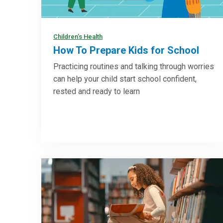
Children’s Health
How To Prepare Kids for School
Practicing routines and talking through worries
can help your child start school confident,
rested and ready to learn