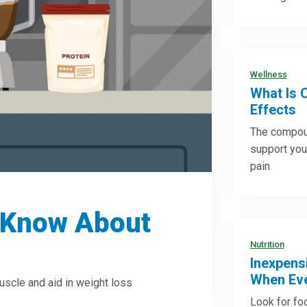
Wellness
What Is 
Effects
The compoun
support you
pain
 Know About
Nutrition
Inexpens
When Eve
uscle and aid in weight loss
Look for foo