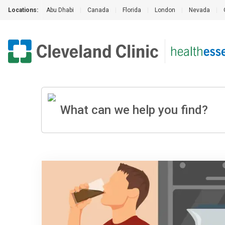
Locations:
Abu Dhabi
|
Canada
|
Florida
|
London
|
Nevada
|