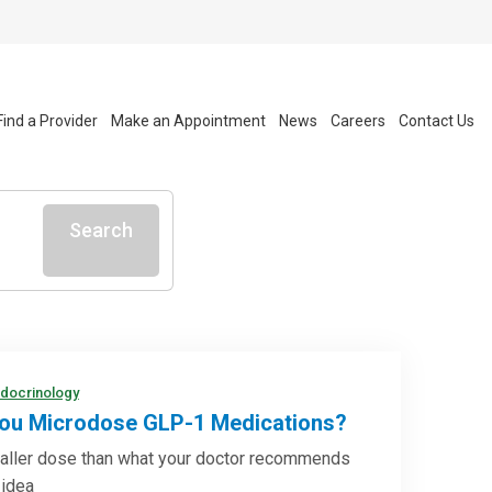
Find a Provider
Make an Appointment
News
Careers
Contact Us
Search
ndocrinology
ou Microdose GLP-1 Medications?
aller dose than what your doctor recommends
 idea