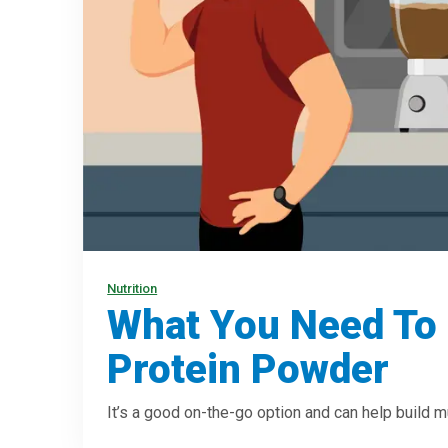
Nutrition
What You Need To
Protein Powder
It’s a good on-the-go option and can help build m