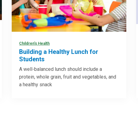
Children’s Health
Building a Healthy Lunch for
Students
A well-balanced lunch should include a
protein, whole grain, fruit and vegetables, and
a healthy snack