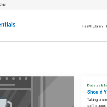
Ohio
Health Library
Diabetes & E
Should Y
Taking a sm
isn’t a good