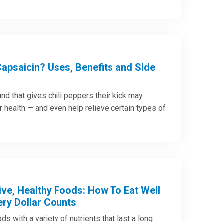
Capsaicin? Uses, Benefits and Side
d that gives chili peppers their kick may
r health — and even help relieve certain types of
ive, Healthy Foods: How To Eat Well
ry Dollar Counts
ds with a variety of nutrients that last a long