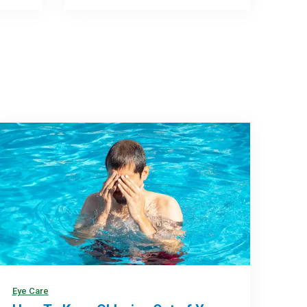
Eye Care