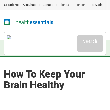
Locations:
Abu Dhabi
|
Canada
|
Florida
|
London
|
Nevada
|
Search
How To Keep Your
Brain Healthy