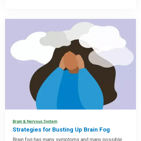
Brain & Nervous System
Strategies for Busting Up Brain Fog
Brain fog has many symptoms and many possible