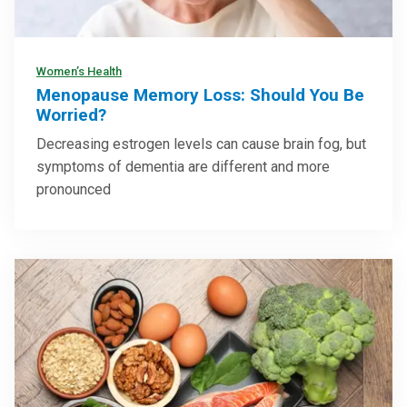
Women’s Health
Menopause Memory Loss: Should You Be
Worried?
Decreasing estrogen levels can cause brain fog, but
symptoms of dementia are different and more
pronounced