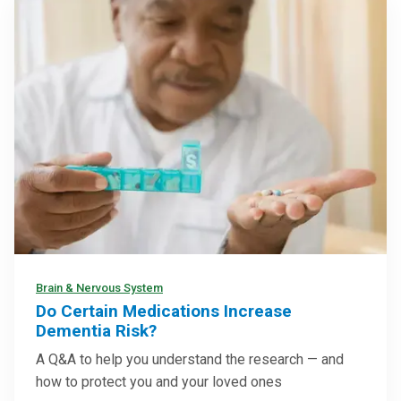
Brain & Nervous System
Do Certain Medications Increase
Dementia Risk?
A Q&A to help you understand the research — and
how to protect you and your loved ones