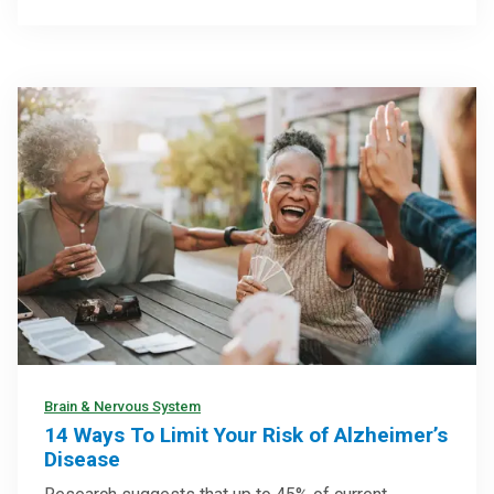
Brain & Nervous System
14 Ways To Limit Your Risk of Alzheimer’s
Disease