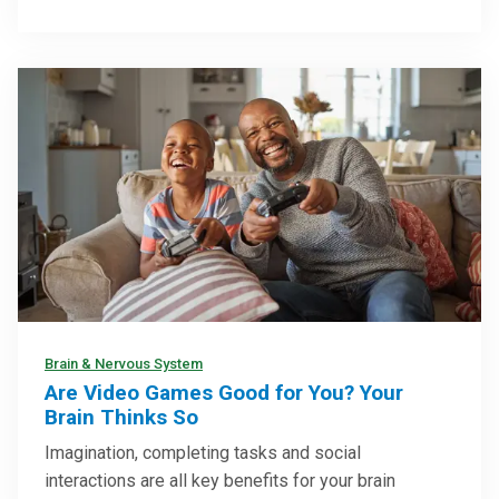
Brain & Nervous System
Are Video Games Good for You? Your
Brain Thinks So
Imagination, completing tasks and social
interactions are all key benefits for your brain