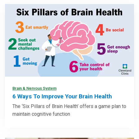
Brain & Nervous System
6 Ways To Improve Your Brain Health
The ‘Six Pillars of Brain Health’ offers a game plan to
maintain cognitive function