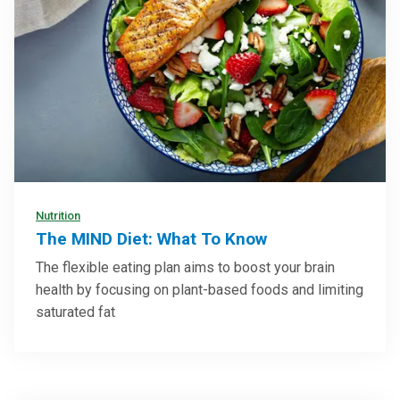
Nutrition
The MIND Diet: What To Know
The flexible eating plan aims to boost your brain
health by focusing on plant-based foods and limiting
saturated fat