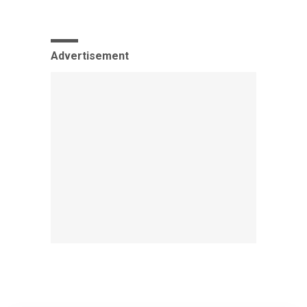
Advertisement