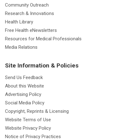
Community Outreach
Research & Innovations
Health Library
Free Health eNewsletters
Resources for Medical Professionals
Media Relations
Site Information & Policies
Send Us Feedback
About this Website
Advertising Policy
Social Media Policy
Copyright, Reprints & Licensing
Website Terms of Use
Website Privacy Policy
Notice of Privacy Practices