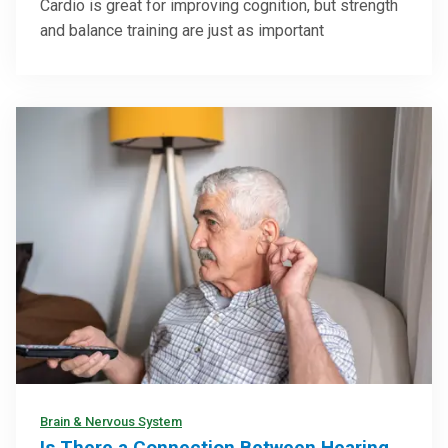
Cardio is great for improving cognition, but strength
and balance training are just as important
Brain & Nervous System
Is There a Connection Between Hearing