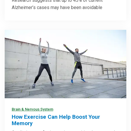
Research suggests that up to 45% of current
Alzheimer’s cases may have been avoidable
Brain & Nervous System
How Exercise Can Help Boost Your
Memory