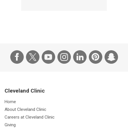
Cleveland Clinic
Home
About Cleveland Clinic
Careers at Cleveland Clinic
Giving