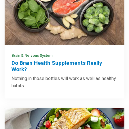
Brain & Nervous System
Do Brain Health Supplements Really
Work?
Nothing in those bottles will work as well as healthy
habits