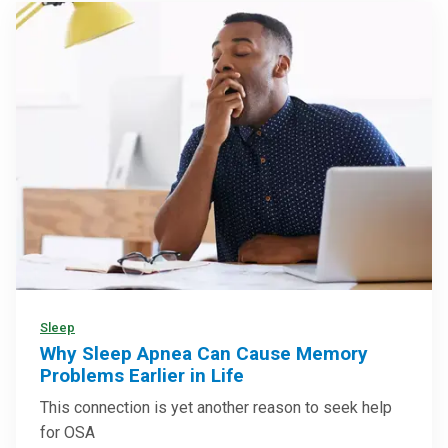
Sleep
Why Sleep Apnea Can Cause Memory
Problems Earlier in Life
This connection is yet another reason to seek help
for OSA