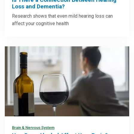
Loss and Dementia?
Research shows that even mild hearing loss can
affect your cognitive health
Brain & Nervous System