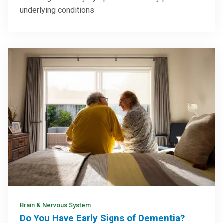
underlying conditions
Brain & Nervous System
Do You Have Early Signs of Dementia?