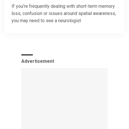
If you’re frequently dealing with short-term memory
loss, confusion or issues around spatial awareness,
you may need to see a neurologist
Advertisement