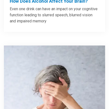
How Does Alcohol Affect Your Brain?
Even one drink can have an impact on your cognitive
function leading to slurred speech, blurred vision
and impaired memory