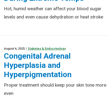
Hot, humid weather can affect your blood sugar
levels and even cause dehydration or heat stroke
August 6, 2025
/
Diabetes & Endocrinology
Congenital Adrenal
Hyperplasia and
Hyperpigmentation
Proper treatment should keep your skin tone more
even