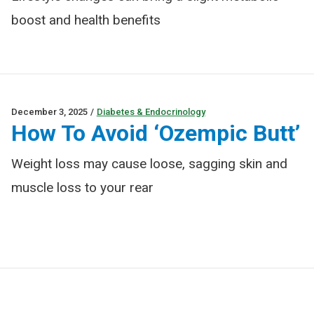
boost and health benefits
December 3, 2025
/
Diabetes & Endocrinology
How To Avoid ‘Ozempic Butt’
Weight loss may cause loose, sagging skin and
muscle loss to your rear