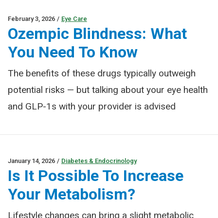
February 3, 2026
/
Eye Care
Ozempic Blindness: What
You Need To Know
The benefits of these drugs typically outweigh
potential risks — but talking about your eye health
and GLP-1s with your provider is advised
January 14, 2026
/
Diabetes & Endocrinology
Is It Possible To Increase
Your Metabolism?
Lifestyle changes can bring a slight metabolic