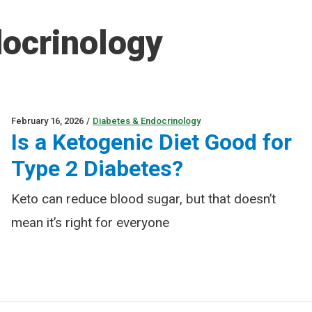
docrinology
February 16, 2026
/
Diabetes & Endocrinology
Is a Ketogenic Diet Good for
Type 2 Diabetes?
Keto can reduce blood sugar, but that doesn’t
mean it’s right for everyone