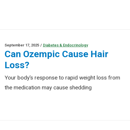
September 17, 2025
/
Diabetes & Endocrinology
Can Ozempic Cause Hair
Loss?
Your body’s response to rapid weight loss from
the medication may cause shedding