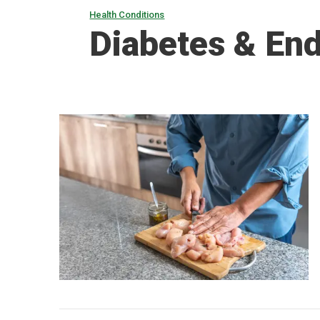
Health Conditions
Diabetes & En