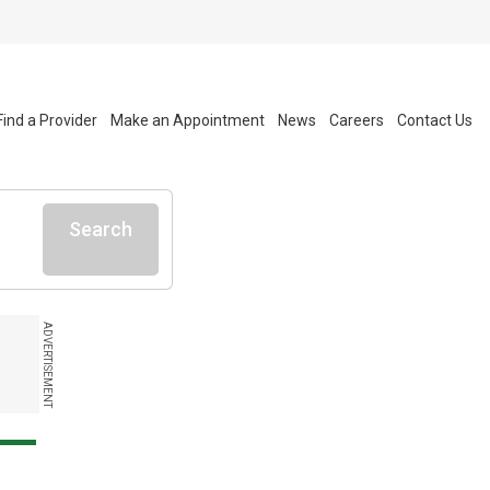
Find a Provider
Make an Appointment
News
Careers
Contact Us
Search
ADVERTISEMENT