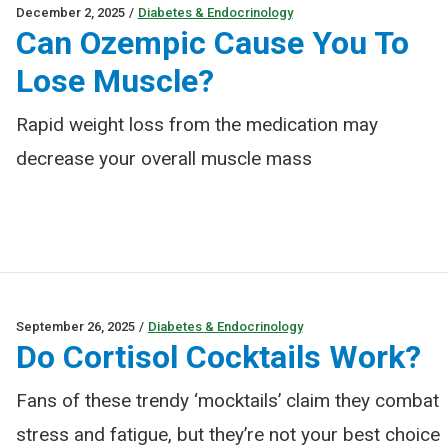
December 2, 2025
/
Diabetes & Endocrinology
Can Ozempic Cause You To
Lose Muscle?
Rapid weight loss from the medication may
decrease your overall muscle mass
September 26, 2025
/
Diabetes & Endocrinology
Do Cortisol Cocktails Work?
Fans of these trendy ‘mocktails’ claim they combat
stress and fatigue, but they’re not your best choice