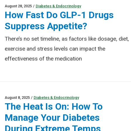
August 28, 2025
/
Diabetes & Endocrinology
How Fast Do GLP-1 Drugs
Suppress Appetite?
There’s no set timeline, as factors like dosage, diet,
exercise and stress levels can impact the
effectiveness of the medication
August 8, 2025
/
Diabetes & Endocrinology
The Heat Is On: How To
Manage Your Diabetes
During Extreme Temps