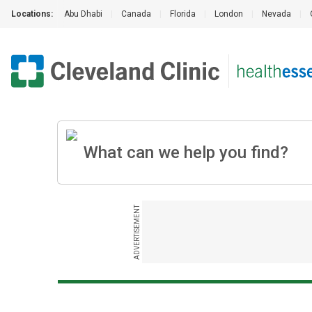
Locations:
Abu Dhabi
|
Canada
|
Florida
|
London
|
Nevada
|
ADVERTISEMENT