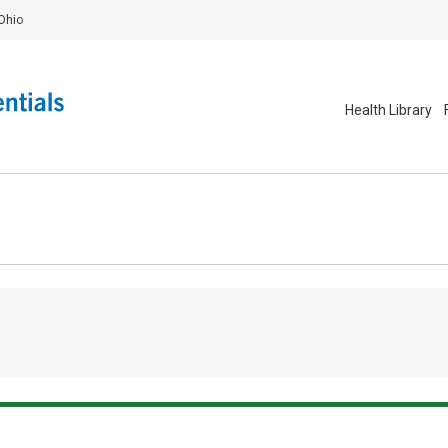
Ohio
Health Library