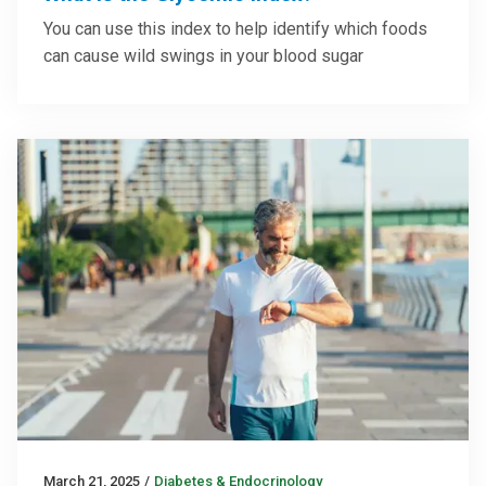
You can use this index to help identify which foods
can cause wild swings in your blood sugar
March 21, 2025
/
Diabetes & Endocrinology