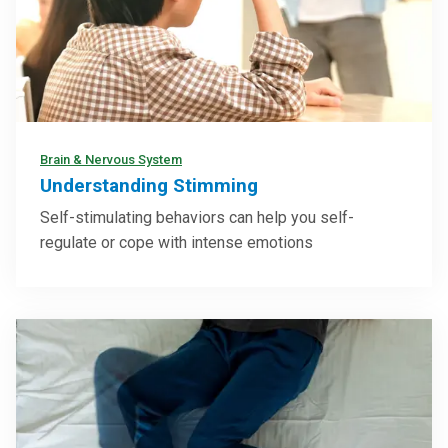
Brain & Nervous System
Understanding Stimming
Self-stimulating behaviors can help you self-
regulate or cope with intense emotions