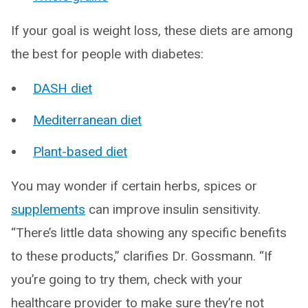
If your goal is weight loss, these diets are among
the best for people with diabetes:
DASH diet
Mediterranean diet
Plant-based diet
You may wonder if certain herbs, spices or
supplements
can improve insulin sensitivity.
“There’s little data showing any specific benefits
to these products,” clarifies Dr. Gossmann. “If
you’re going to try them, check with your
healthcare provider to make sure they’re not