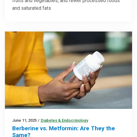
fruits and vegetables, and fewer processed foods
and saturated fats
June 11, 2025
/
Diabetes & Endocrinology
Berberine vs. Metformin: Are They the
Same?