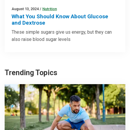
August 13, 2024
/
Nutrition
What You Should Know About Glucose
and Dextrose
These simple sugars give us energy, but they can
also raise blood sugar levels
Trending Topics