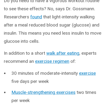
Do you need to have a vigorous workout routine
to see these effects? No, says Dr. Gossmann.
Researchers
found
that light-intensity walking
after a meal reduced blood sugar (glucose) and
insulin. This means you need less insulin to move
glucose into cells.
In addition to a short
walk after eating
, experts
recommend an
exercise regimen
of:
30 minutes of moderate-intensity
exercise
five days per week
Muscle-strengthening exercises
two times
per week