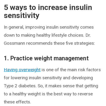
5 ways to increase insulin
sensitivity
In general, improving insulin sensitivity comes
down to making healthy lifestyle choices. Dr.
Gossmann recommends these five strategies:
1. Practice weight management
Having overweight
is one of the main risk factors
for lowering insulin sensitivity and developing
Type 2 diabetes. So, it makes sense that getting
to a healthy weight is the best way to reverse
these effects.