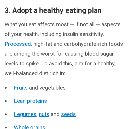
3. Adopt a healthy eating plan
What you eat affects most — if not all — aspects
of your health, including insulin sensitivity.
Processed
, high-fat and carbohydrate-rich foods
are among the worst for causing blood sugar
levels to spike. To avoid this, aim for a healthy,
well-balanced diet rich in:
Fruits
and vegetables
Lean proteins
Legumes
,
nuts
and
seeds
Whole grains