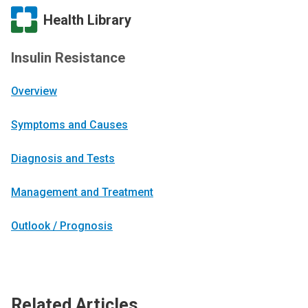
Health Library
Insulin Resistance
Overview
Symptoms and Causes
Diagnosis and Tests
Management and Treatment
Outlook / Prognosis
Related Articles