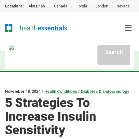
Locations:
Abu Dhabi
|
Canada
|
Florida
|
London
|
Nevada
|
Search
November 18, 2024
/
Health Conditions
/
Diabetes & Endocrinology
5 Strategies To
Increase Insulin
Sensitivity