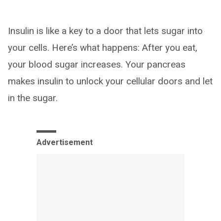
Insulin is like a key to a door that lets sugar into
your cells. Here’s what happens: After you eat,
your blood sugar increases. Your pancreas
makes insulin to unlock your cellular doors and let
in the sugar.
Advertisement