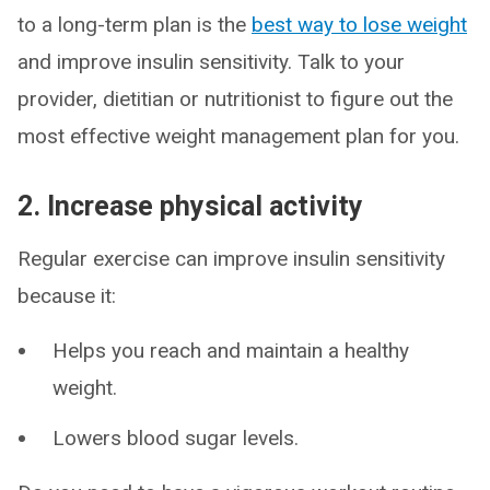
to a long-term plan is the
best way to lose weight
and improve insulin sensitivity. Talk to your
provider, dietitian or nutritionist to figure out the
most effective weight management plan for you.
2. Increase physical activity
Regular exercise can improve insulin sensitivity
because it:
Helps you reach and maintain a healthy
weight.
Lowers blood sugar levels.