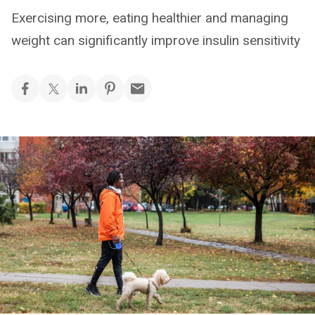
Exercising more, eating healthier and managing
weight can significantly improve insulin sensitivity