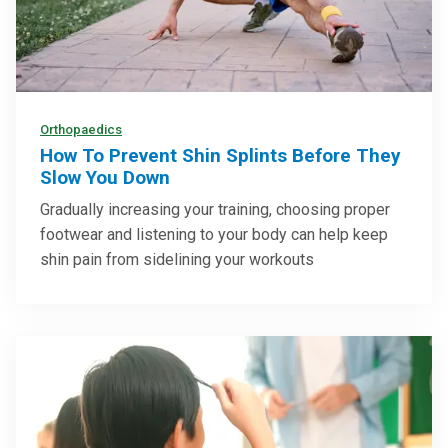
Orthopaedics
How To Prevent Shin Splints Before They
Slow You Down
Gradually increasing your training, choosing proper
footwear and listening to your body can help keep
shin pain from sidelining your workouts