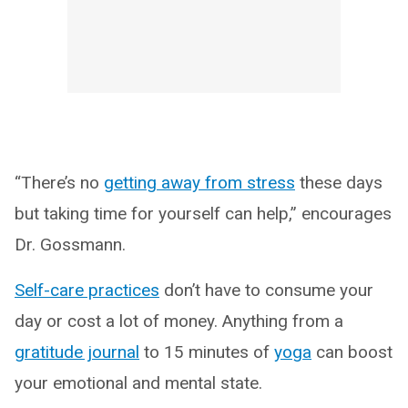
“There’s no
getting away from stress
these days
but taking time for yourself can help,” encourages
Dr. Gossmann.
Self-care practices
don’t have to consume your
day or cost a lot of money. Anything from a
gratitude journal
to 15 minutes of
yoga
can boost
your emotional and mental state.