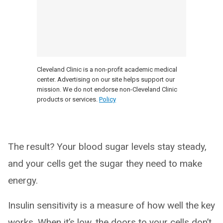
Cleveland Clinic is a non-profit academic medical
center. Advertising on our site helps support our
mission. We do not endorse non-Cleveland Clinic
products or services.
Policy
The result? Your blood sugar levels stay steady,
and your cells get the sugar they need to make
energy.
Insulin sensitivity is a measure of how well the key
works. When it’s low, the doors to your cells don’t