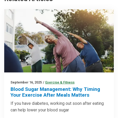
September 16, 2025
/
Exercise & Fitness
Blood Sugar Management: Why Timing
Your Exercise After Meals Matters
If you have diabetes, working out soon after eating
can help lower your blood sugar