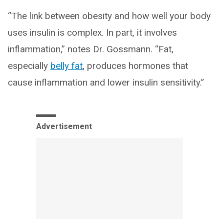
“The link between obesity and how well your body
uses insulin is complex. In part, it involves
inflammation,” notes Dr. Gossmann. “Fat,
especially
belly fat
, produces hormones that
cause inflammation and lower insulin sensitivity.”
Advertisement