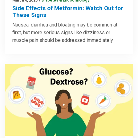
March 4, 2025
/
Diabetes & Endocrinology
Side Effects of Metformin: Watch Out for
These Signs
Nausea, diarrhea and bloating may be common at
first, but more serious signs like dizziness or
muscle pain should be addressed immediately