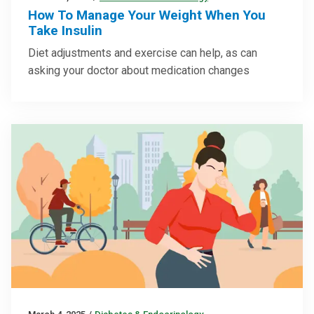
How To Manage Your Weight When You
Take Insulin
Diet adjustments and exercise can help, as can
asking your doctor about medication changes