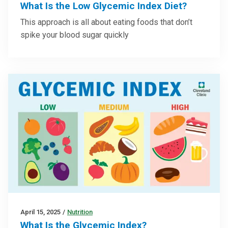
What Is the Low Glycemic Index Diet?
This approach is all about eating foods that don’t
spike your blood sugar quickly
April 15, 2025
/
Nutrition
What Is the Glycemic Index?