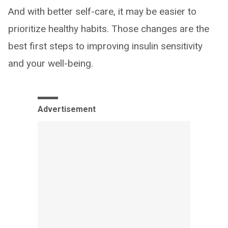
And with better self-care, it may be easier to
prioritize healthy habits. Those changes are the
best first steps to improving insulin sensitivity
and your well-being.
Advertisement