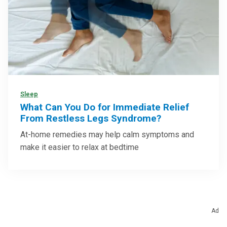
Sleep
What Can You Do for Immediate Relief
From Restless Legs Syndrome?
At-home remedies may help calm symptoms and
make it easier to relax at bedtime
Ad
Health Categories To Explore