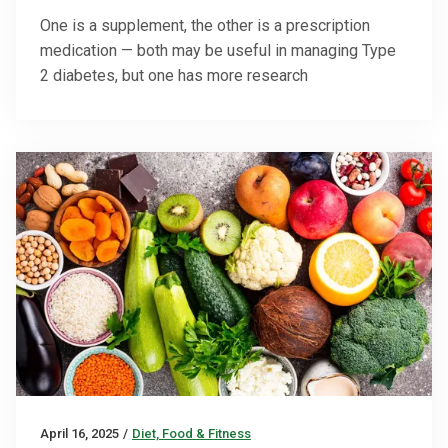
One is a supplement, the other is a prescription
medication — both may be useful in managing Type
2 diabetes, but one has more research
April 16, 2025
/
Diet, Food & Fitness