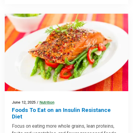
June 12, 2025
/
Nutrition
Foods To Eat on an Insulin Resistance
Diet
Focus on eating more whole grains, lean proteins,