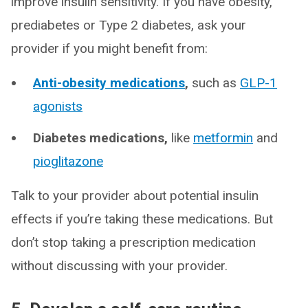
improve insulin sensitivity. If you have obesity,
prediabetes or Type 2 diabetes, ask your
provider if you might benefit from:
Anti-obesity medications
,
such as
GLP-1
agonists
Diabetes medications,
like
metformin
and
pioglitazone
Talk to your provider about potential insulin
effects if you’re taking these medications. But
don’t stop taking a prescription medication
without discussing with your provider.