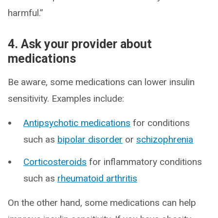
harmful.”
4. Ask your provider about
medications
Be aware, some medications can lower insulin
sensitivity. Examples include:
Antipsychotic medications
for conditions
such as
bipolar disorder
or
schizophrenia
Corticosteroids
for inflammatory conditions
such as
rheumatoid arthritis
On the other hand, some medications can help