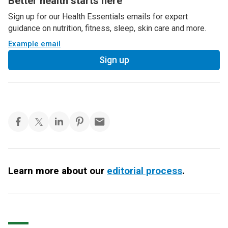
Better health starts here
Sign up for our Health Essentials emails for expert
guidance on nutrition, fitness, sleep, skin care and more.
Example email
Sign up
Learn more about our
editorial process
.