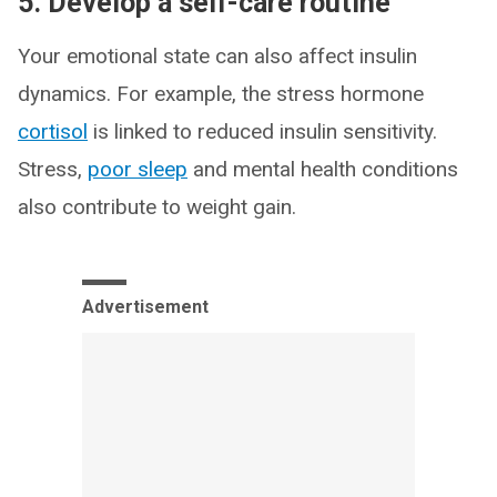
5. Develop a self-care routine
Your emotional state can also affect insulin
dynamics. For example, the stress hormone
cortisol
is linked to reduced insulin sensitivity.
Stress,
poor sleep
and mental health conditions
also contribute to weight gain.
Advertisement