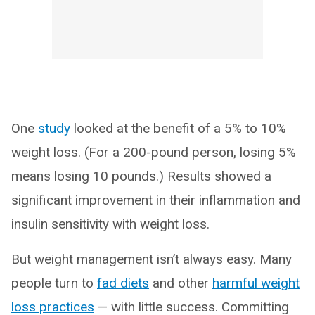
One
study
looked at the benefit of a 5% to 10%
weight loss. (For a 200-pound person, losing 5%
means losing 10 pounds.) Results showed a
significant improvement in their inflammation and
insulin sensitivity with weight loss.
But weight management isn’t always easy. Many
people turn to
fad diets
and other
harmful weight
loss practices
— with little success. Committing