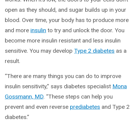
open as they should, and sugar builds up in your
blood. Over time, your body has to produce more
and more
insulin
to try and unlock the door. You
become more insulin resistant and less insulin
sensitive. You may develop
Type 2 diabetes
as a
result.
“There are many things you can do to improve
insulin sensitivity,” says diabetes specialist
Mona
Gossmann, MD
. “These steps can help you
prevent and even reverse
prediabetes
and Type 2
diabetes.”