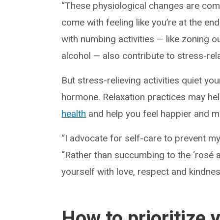
“These physiological changes are co
come with feeling like you’re at the end
with numbing activities — like zoning o
alcohol — also contribute to stress-rel
But stress-relieving activities quiet y
hormone. Relaxation practices may he
health
and help you feel happier and mo
“I advocate for self-care to prevent my 
“Rather than succumbing to the ‘rosé al
yourself with love, respect and kindnes
How to prioritize 