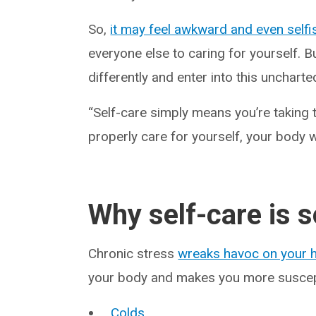
So,
it may feel awkward and even selfi
everyone else to caring for yourself. Bu
differently and enter into this uncharted
“Self-care simply means you’re taking t
properly care for yourself, your body w
Why self-care is 
Chronic stress
wreaks havoc on your h
your body and makes you more suscepti
Colds
.