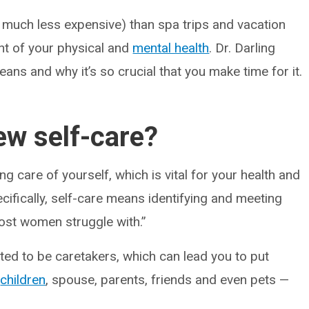
 much less expensive) than spa trips and vacation
ent of your physical and
mental health
. Dr. Darling
ans and why it’s so crucial that you make time for it.
w self-care?
ng care of yourself, which is vital for your health and
ecifically, self-care means identifying and meeting
ost women struggle with.”
ated to be caretakers, which can lead you to put
r
children
, spouse, parents, friends and even pets —