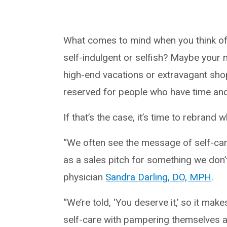
What comes to mind when you think of
self-indulgent or selfish? Maybe your 
high-end vacations or extravagant shop
reserved for people who have time an
If that’s the case, it’s time to rebrand
“We often see the message of self-care
as a sales pitch for something we don’
physician
Sandra Darling, DO, MPH
.
“We’re told, ‘You deserve it,’ so it ma
self-care with pampering themselves 