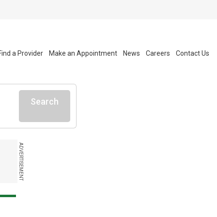
Find a Provider
Make an Appointment
News
Careers
Contact Us
Search
ADVERTISEMENT