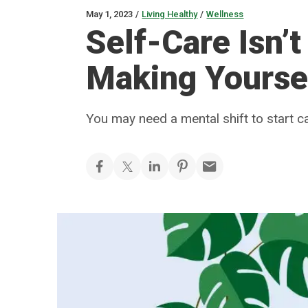
May 1, 2023
/
Living Healthy
/
Wellness
Self-Care Isn’t
Making Yoursel
You may need a mental shift to start c