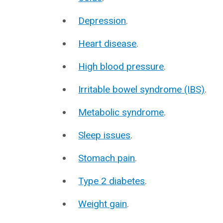
Depression
.
Heart disease
.
High blood pressure
.
Irritable bowel syndrome (IBS)
.
Metabolic syndrome
.
Sleep issues
.
Stomach pain
.
Type 2 diabetes
.
Weight gain
.