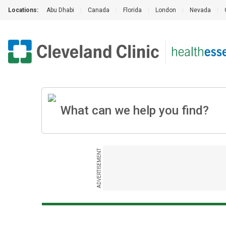
Locations:
Abu Dhabi
|
Canada
|
Florida
|
London
|
Nevada
|
ADVERTISEMENT