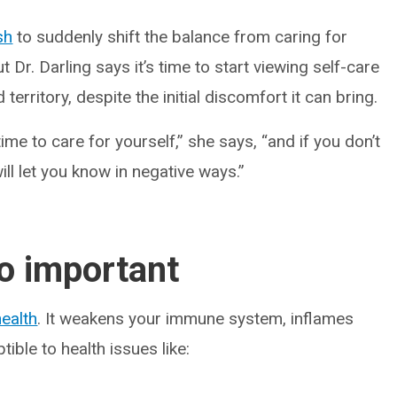
sh
to suddenly shift the balance from caring for
t Dr. Darling says it’s time to start viewing self-care
 territory, despite the initial discomfort it can bring.
ime to care for yourself,” she says, “and if you don’t
ill let you know in negative ways.”
so important
ealth
. It weakens your immune system, inflames
ble to health issues like: