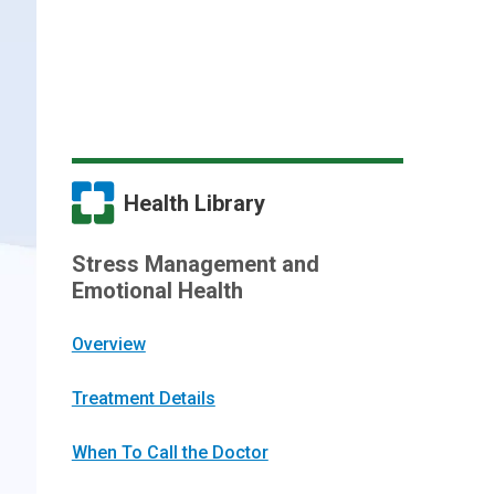
Health Library
Stress Management and
Emotional Health
Overview
Treatment Details
When To Call the Doctor