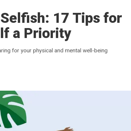
 Selfish: 17 Tips for
f a Priority
aring for your physical and mental well-being