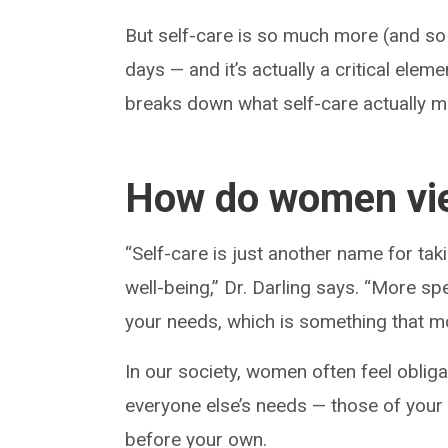
But self-care is so much more (and so
days — and it’s actually a critical elem
breaks down what self-care actually me
How do women vie
“Self-care is just another name for taki
well-being,” Dr. Darling says. “More sp
your needs, which is something that m
In our society, women often feel oblig
everyone else’s needs — those of you
before your own.