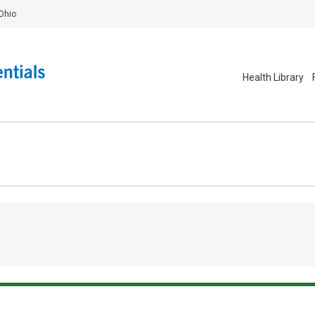
Ohio
Health Library