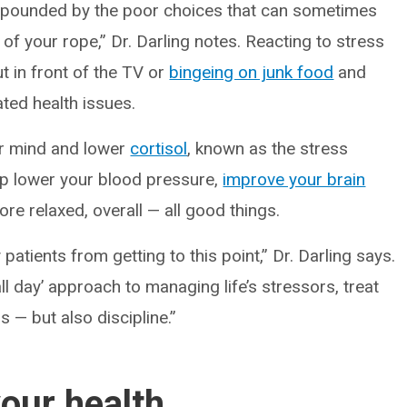
mpounded by the poor choices that can sometimes
 of your rope,” Dr. Darling notes. Reacting to stress
ut in front of the TV or
bingeing on junk food
and
ated health issues.
our mind and lower
cortisol
, known as the stress
lp lower your blood pressure,
improve your brain
re relaxed, overall — all good things.
patients from getting to this point,” Dr. Darling says.
l day’ approach to managing life’s stressors, treat
s — but also discipline.”
your health