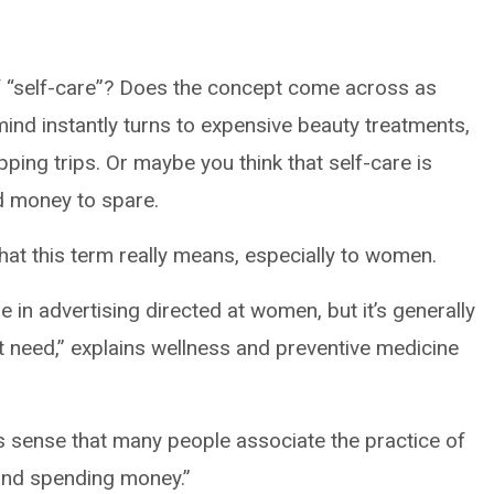
 “self-care”? Does the concept come across as
mind instantly turns to expensive beauty treatments,
ping trips. Or maybe you think that self-care is
d money to spare.
 what this term really means, especially to women.
 in advertising directed at women, but it’s generally
t need,” explains wellness and preventive medicine
kes sense that many people associate the practice of
and spending money.”