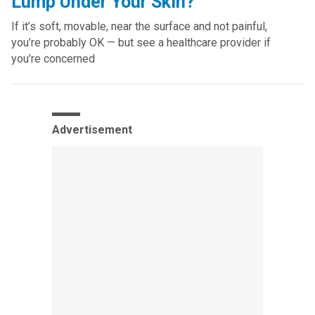
Lump Under Your Skin?
If it’s soft, movable, near the surface and not painful,
you’re probably OK — but see a healthcare provider if
you’re concerned
Advertisement