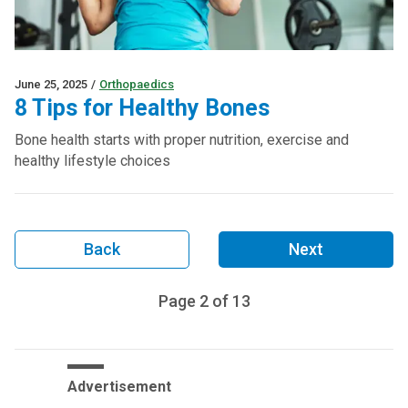
June 25, 2025
/
Orthopaedics
8 Tips for Healthy Bones
Bone health starts with proper nutrition, exercise and
healthy lifestyle choices
Back
Next
Page
2
of
13
Advertisement