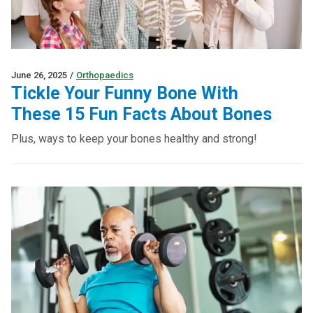
June 26, 2025
/
Orthopaedics
Tickle Your Funny Bone With
These 15 Fun Facts About Bones
Plus, ways to keep your bones healthy and strong!