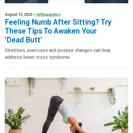
August 13, 2025
/
Orthopaedics
Feeling Numb After Sitting? Try
These Tips To Awaken Your
‘Dead Butt’
Stretches, exercises and posture changes can help
address lower cross syndrome