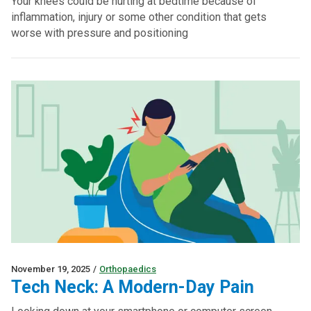
Your knees could be hurting at bedtime because of
inflammation, injury or some other condition that gets
worse with pressure and positioning
November 19, 2025
/
Orthopaedics
Tech Neck: A Modern-Day Pain