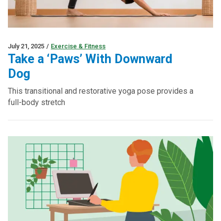
July 21, 2025
/
Exercise & Fitness
Take a ‘Paws’ With Downward
Dog
This transitional and restorative yoga pose provides a
full-body stretch