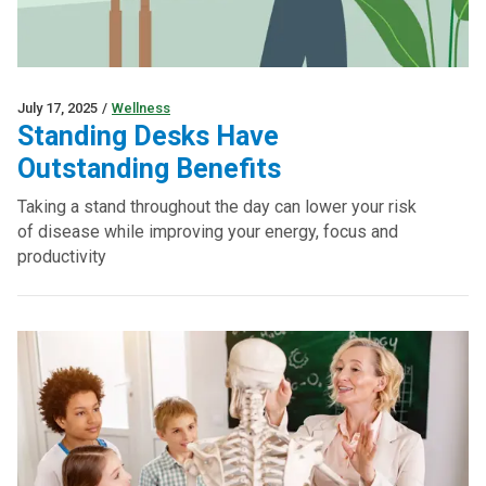
July 17, 2025
/
Wellness
Standing Desks Have
Outstanding Benefits
Taking a stand throughout the day can lower your risk
of disease while improving your energy, focus and
productivity