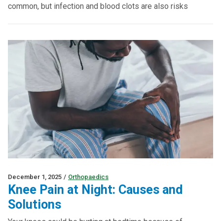
common, but infection and blood clots are also risks
December 1, 2025
/
Orthopaedics
Knee Pain at Night: Causes and
Solutions