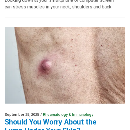
Looking down at your smartphone or computer screen
can stress muscles in your neck, shoulders and back
September 25, 2025
/
Rheumatology & Immunology
Should You Worry About the