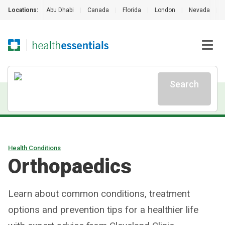
Locations:
Abu Dhabi
|
Canada
|
Florida
|
London
|
Nevada
|
Search
Health Conditions
Orthopaedics
Learn about common conditions, treatment
options and prevention tips for a healthier life