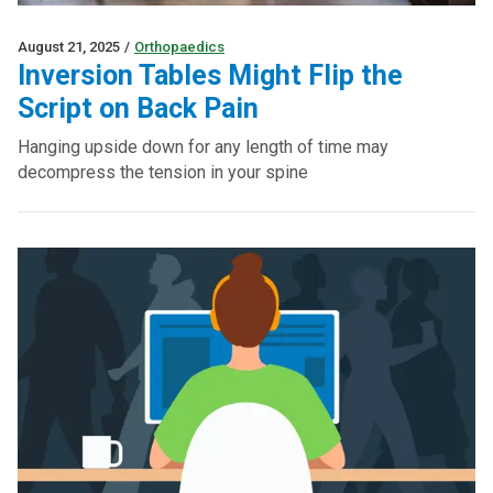
August 21, 2025
/
Orthopaedics
Inversion Tables Might Flip the
Script on Back Pain
Hanging upside down for any length of time may
decompress the tension in your spine