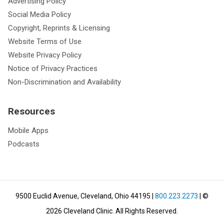
Advertising Policy
Social Media Policy
Copyright, Reprints & Licensing
Website Terms of Use
Website Privacy Policy
Notice of Privacy Practices
Non-Discrimination and Availability
Resources
Mobile Apps
Podcasts
9500 Euclid Avenue, Cleveland, Ohio 44195
|
800.223.2273
| ©
2026
Cleveland Clinic.
All Rights Reserved.