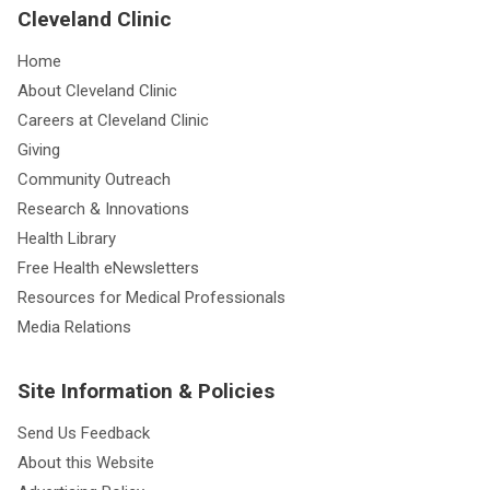
Cleveland Clinic
Home
About Cleveland Clinic
Careers at Cleveland Clinic
Giving
Community Outreach
Research & Innovations
Health Library
Free Health eNewsletters
Resources for Medical Professionals
Media Relations
Site Information & Policies
Send Us Feedback
About this Website