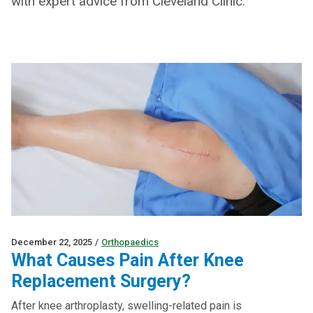
with expert advice from Cleveland Clinic.
December 22, 2025
/
Orthopaedics
What Causes Pain After Knee
Replacement Surgery?
After knee arthroplasty, swelling-related pain is