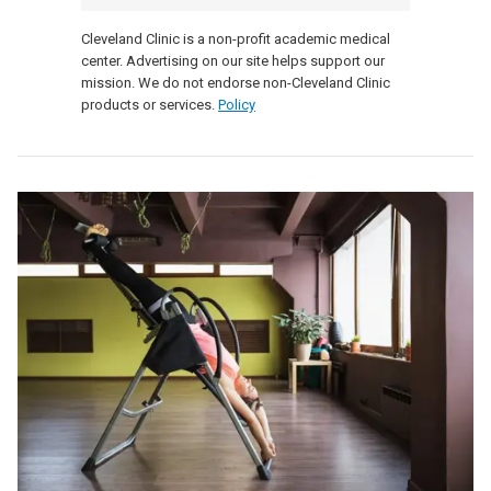
Cleveland Clinic is a non-profit academic medical
center. Advertising on our site helps support our
mission. We do not endorse non-Cleveland Clinic
products or services.
Policy