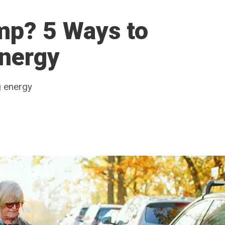
mp? 5 Ways to
Energy
g energy