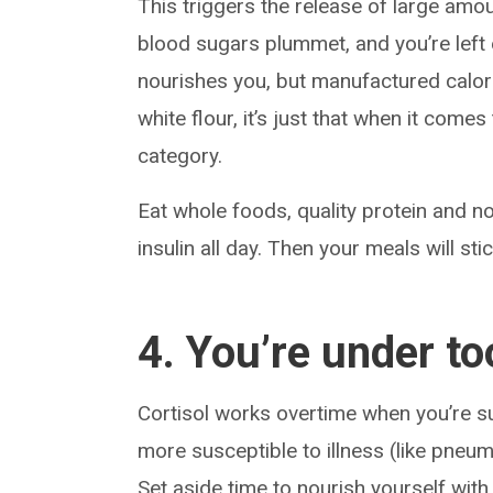
This triggers the release of large amo
blood sugars plummet, and you’re left
nourishes you, but manufactured calorie
white flour, it’s just that when it comes
category.
Eat whole foods, quality protein and n
insulin all day. Then your meals will stic
4. You’re under t
Cortisol works overtime when you’re s
more susceptible to illness (like pneumo
Set aside time to nourish yourself with