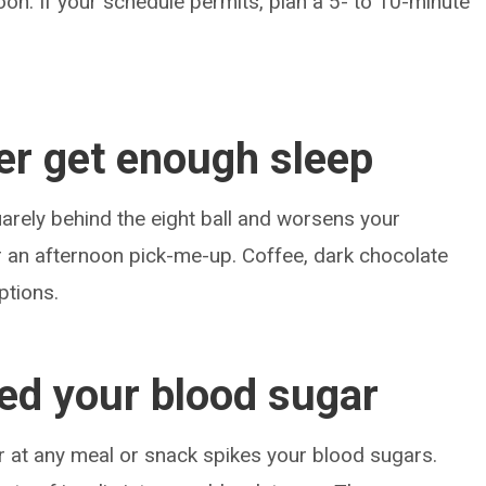
oon. If your schedule permits, plan a 5- to 10-minute
er get enough sleep
arely behind the eight ball and worsens your
r an afternoon pick-me-up. Coffee, dark chocolate
ptions.
ked your blood sugar
r at any meal or snack spikes your blood sugars.