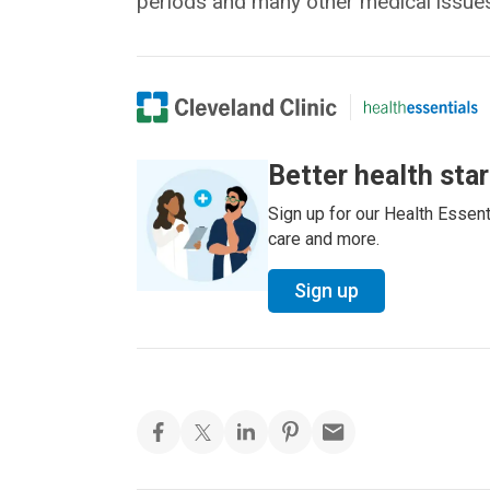
periods and many other medical issues
Better health sta
Sign up for our Health Essenti
care and more.
Sign up