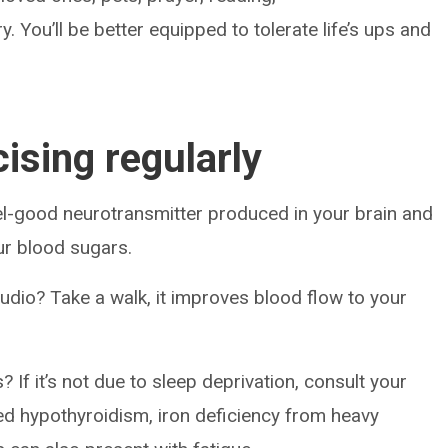
y. You’ll be better equipped to tolerate life’s ups and
cising regularly
feel-good neurotransmitter produced in your brain and
our blood sugars.
udio? Take a walk, it improves blood flow to your
If it’s not due to sleep deprivation, consult your
d hypothyroidism, iron deficiency from heavy