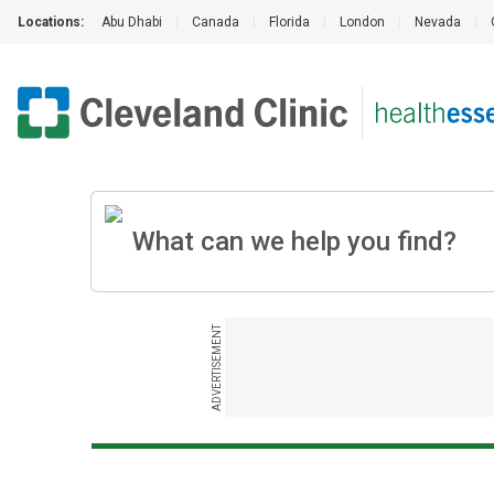
Locations:
Abu Dhabi
|
Canada
|
Florida
|
London
|
Nevada
|
ADVERTISEMENT