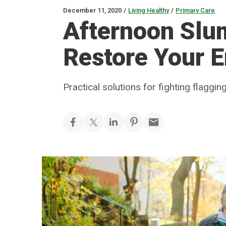
December 11, 2020
/
Living Healthy
/
Primary Care
Afternoon Slu
Restore Your 
Practical solutions for fighting flaggin