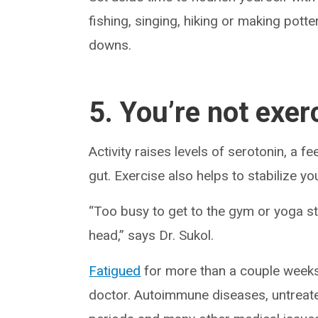
fishing, singing, hiking or making potter
downs.
5. You’re not exer
Activity raises levels of serotonin, a 
gut. Exercise also helps to stabilize y
“Too busy to get to the gym or yoga st
head,” says Dr. Sukol.
Fatigued
for more than a couple weeks? 
doctor. Autoimmune diseases, untreate