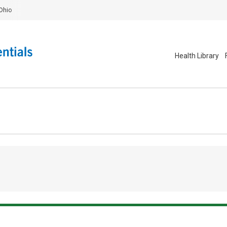
Ohio
Health Library