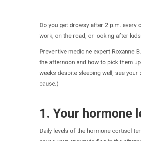
Do you get drowsy after 2 p.m. every d
work, on the road, or looking after kid
Preventive medicine expert Roxanne B.
the afternoon and how to pick them up.
weeks despite sleeping well, see your 
cause.)
1. Your hormone le
Daily levels of the hormone cortisol ten