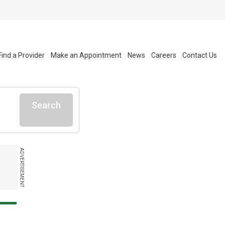
Find a Provider
Make an Appointment
News
Careers
Contact Us
Search
ADVERTISEMENT