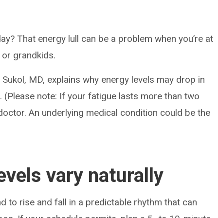
ay? That energy lull can be a problem when you’re at
s or grandkids.
 Sukol, MD, explains why energy levels may drop in
 (Please note: If your fatigue lasts more than two
doctor. An underlying medical condition could be the
vels vary naturally
d to rise and fall in a predictable rhythm that can