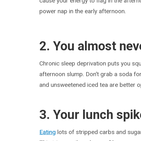
cause your energy to flag in the aftern
power nap in the early afternoon.
2. You almost nev
Chronic sleep deprivation puts you squ
afternoon slump. Don’t grab a soda fo
and unsweetened iced tea are better o
3. Your lunch spi
Eating
lots of stripped carbs and suga