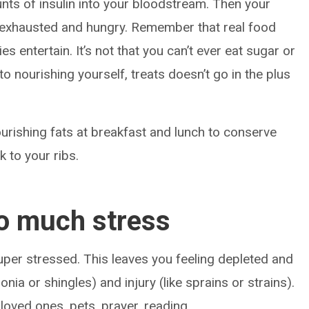
unts of insulin into your bloodstream. Then your
 exhausted and hungry. Remember that real food
s entertain. It’s not that you can’t ever eat sugar or
 to nourishing yourself, treats doesn’t go in the plus
ourishing fats at breakfast and lunch to conserve
k to your ribs.
oo much stress
uper stressed. This leaves you feeling depleted and
nia or shingles) and injury (like sprains or strains).
 loved ones, pets, prayer, reading,