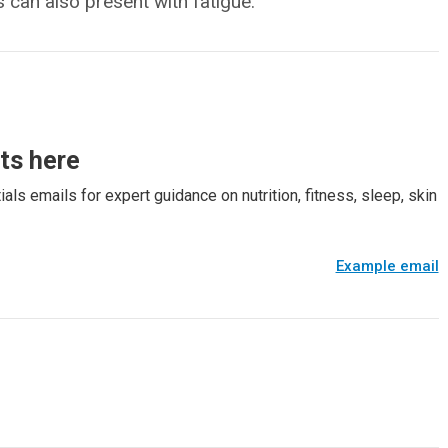
 can also present with fatigue.
rts here
als emails for expert guidance on nutrition, fitness, sleep, skin
Example email