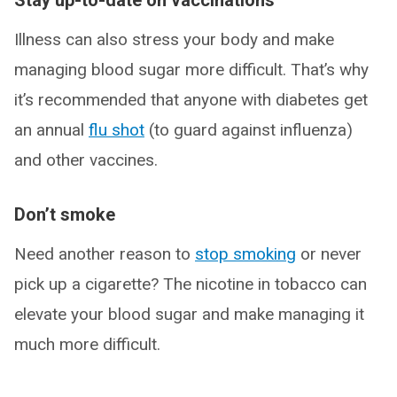
Stay up-to-date on vaccinations
Illness can also stress your body and make
managing blood sugar more difficult. That’s why
it’s recommended that anyone with diabetes get
an annual
flu shot
(to guard against influenza)
and other vaccines.
Don’t smoke
Need another reason to
stop smoking
or never
pick up a cigarette? The nicotine in tobacco can
elevate your blood sugar and make managing it
much more difficult.