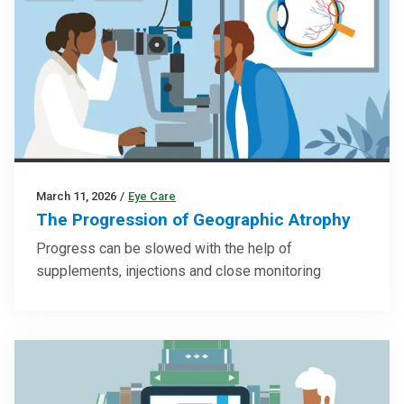
March 11, 2026
/
Eye Care
The Progression of Geographic Atrophy
Progress can be slowed with the help of
supplements, injections and close monitoring