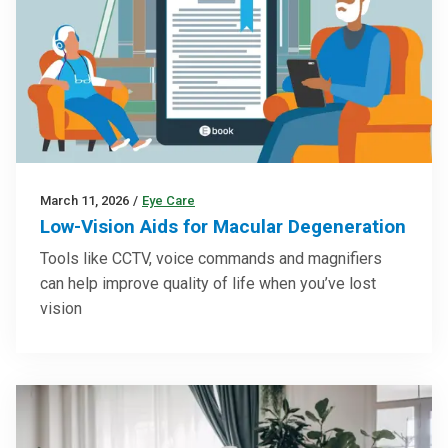
March 11, 2026
/
Eye Care
Low-Vision Aids for Macular Degeneration
Tools like CCTV, voice commands and magnifiers
can help improve quality of life when you’ve lost
vision