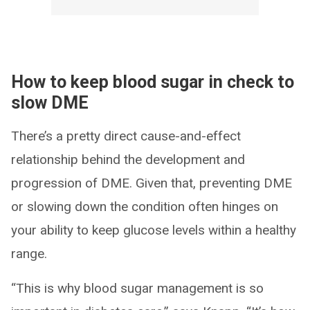
How to keep blood sugar in check to
slow DME
There’s a pretty direct cause-and-effect
relationship behind the development and
progression of DME. Given that, preventing DME
or slowing down the condition often hinges on
your ability to keep glucose levels within a healthy
range.
“This is why blood sugar management is so