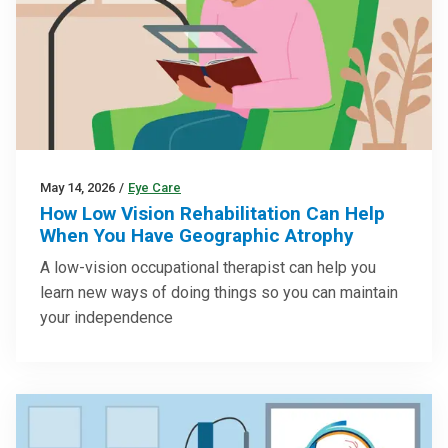
May 14, 2026
/
Eye Care
How Low Vision Rehabilitation Can Help
When You Have Geographic Atrophy
A low-vision occupational therapist can help you
learn new ways of doing things so you can maintain
your independence