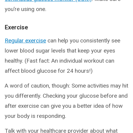
you’re using one.
Exercise
Regular exercise
can help you consistently see
lower blood sugar levels that keep your eyes
healthy. (Fast fact: An individual workout can
affect blood glucose for 24 hours!)
A word of caution, though: Some activities may hit
you differently. Checking your glucose before and
after exercise can give you a better idea of how
your body is responding.
Talk with your healthcare provider about what