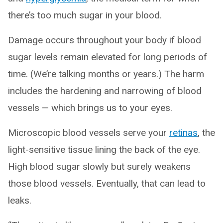
there’s too much sugar in your blood.
Damage occurs throughout your body if blood
sugar levels remain elevated for long periods of
time. (We’re talking months or years.) The harm
includes the hardening and narrowing of blood
vessels — which brings us to your eyes.
Microscopic blood vessels serve your
retinas
, the
light-sensitive tissue lining the back of the eye.
High blood sugar slowly but surely weakens
those blood vessels. Eventually, that can lead to
leaks.