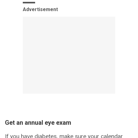
Advertisement
Get an annual eye exam
If you have diabetes, make sure your calendar