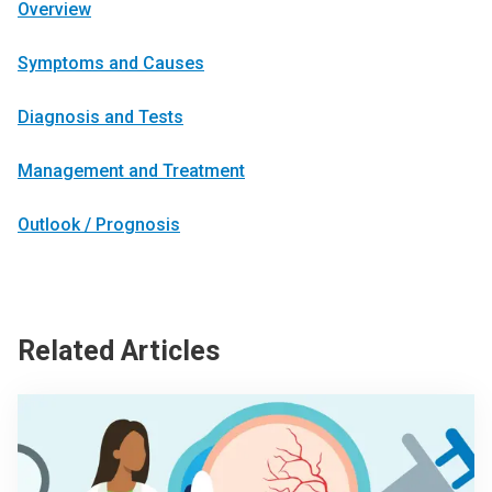
Overview
Symptoms and Causes
Diagnosis and Tests
Management and Treatment
Outlook / Prognosis
Related Articles