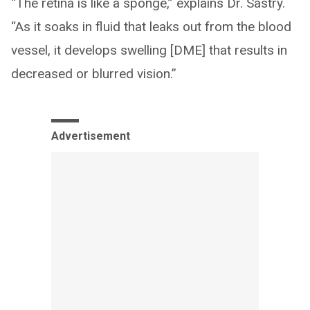
“The retina is like a sponge,” explains Dr. Sastry.
“As it soaks in fluid that leaks out from the blood
vessel, it develops swelling [DME] that results in
decreased or blurred vision.”
Advertisement