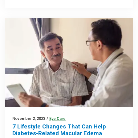
November 2, 2023
/
Eye Care
7 Lifestyle Changes That Can Help
Diabetes-Related Macular Edema