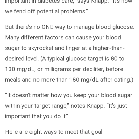
important in diabetes care,” says Knapp. “It’s how
we fend off potential problems.”
But there’s no ONE way to manage blood glucose.
Many different factors can cause your blood
sugar to skyrocket and linger at a higher-than-
desired level. (A typical glucose target is 80 to
130 mg/dL, or milligrams per deciliter, before
meals and no more than 180 mg/dL after eating.)
“It doesn’t matter how you keep your blood sugar
within your target range,” notes Knapp. “It’s just
important that you do it.”
Here are eight ways to meet that goal: