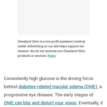
Cleveland Clinic is a non-profit academic medical
center. Advertising on our site helps support our
mission. We do not endorse non-Cleveland Clinic
products or services.
Policy
Consistently high glucose is the driving force
behind
diabetes-related macular edema (DME)
, a
progressive eye disease. The early stages of
DME can blur and distort your vision
. Eventually, it