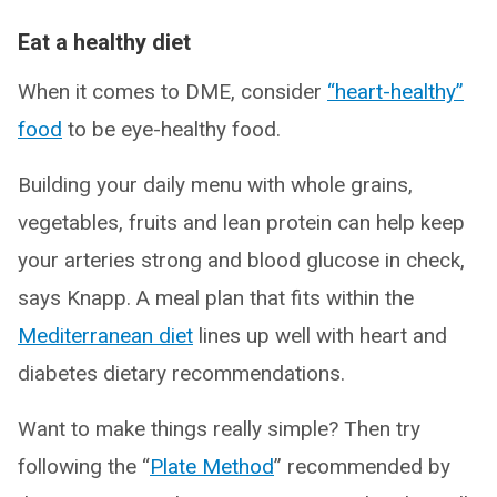
Eat a healthy diet
When it comes to DME, consider
“heart-healthy”
food
to be eye-healthy food.
Building your daily menu with whole grains,
vegetables, fruits and lean protein can help keep
your arteries strong and blood glucose in check,
says Knapp. A meal plan that fits within the
Mediterranean diet
lines up well with heart and
diabetes dietary recommendations.
Want to make things really simple? Then try
following the “
Plate Method
” recommended by