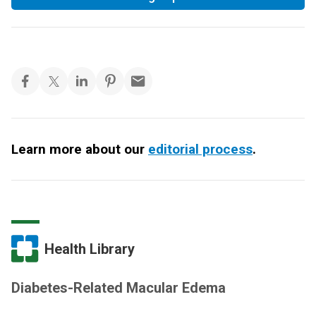
Learn more about our
editorial process
.
Health Library
Diabetes-Related Macular Edema