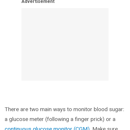
Advertisement
There are two main ways to monitor blood sugar:
a glucose meter (following a finger prick) or a
continuous glucose monitor (CGM)
. Make sure