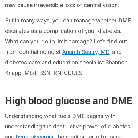
may cause irreversible loss of central vision.
But in many ways, you can manage whether DME
escalates as a complication of your diabetes.
What can you do to limit damage? Let’s find out
from ophthalmologist
Ananth Sastry, MD
, and
diabetes care and education specialist Shannon
Knapp, MEd, BSN, RN, CDCES.
High blood glucose and DME
Understanding what fuels DME begins with
understanding the destructive power of diabetes
and
hyperglycemia
, the medical term for when