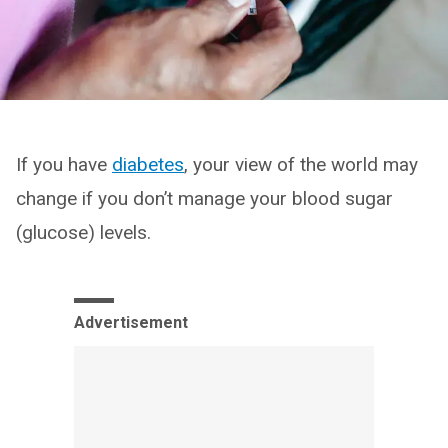
If you have
diabetes
, your view of the world may
change if you don’t manage your blood sugar
(glucose) levels.
Advertisement