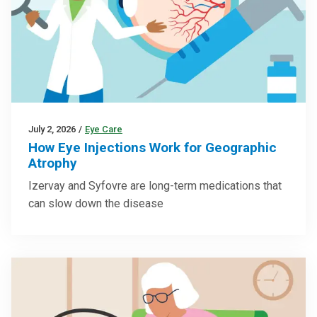
July 2, 2026
/
Eye Care
How Eye Injections Work for Geographic
Atrophy
Izervay and Syfovre are long-term medications that
can slow down the disease