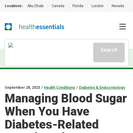
Locations:
Abu Dhabi
|
Canada
|
Florida
|
London
|
Nevada
|
Search
September 28, 2023
/
Health Conditions
/
Diabetes & Endocrinology
Managing Blood Sugar
When You Have
Diabetes-Related