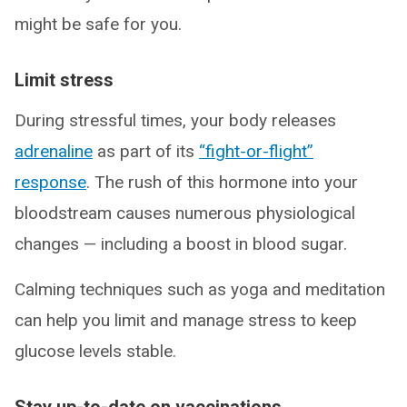
might be safe for you.
Limit stress
During stressful times, your body releases
adrenaline
as part of its
“fight-or-flight”
response
. The rush of this hormone into your
bloodstream causes numerous physiological
changes — including a boost in blood sugar.
Calming techniques such as yoga and meditation
can help you limit and manage stress to keep
glucose levels stable.