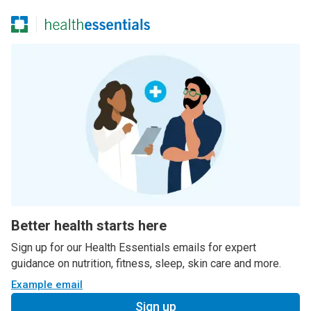
Better health starts here
Sign up for our Health Essentials emails for expert
guidance on nutrition, fitness, sleep, skin care and more.
Example email
Sign up