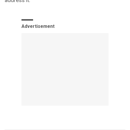
address it.”
Advertisement