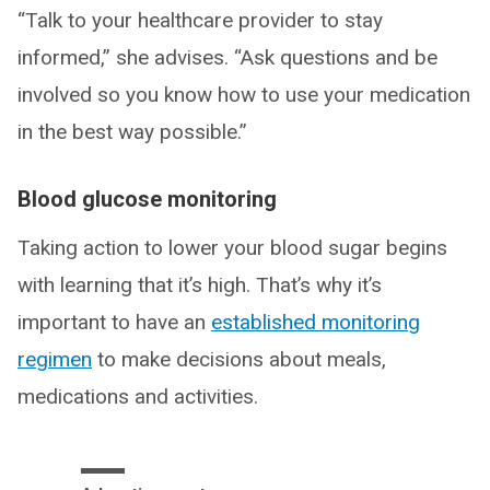
“Talk to your healthcare provider to stay
informed,” she advises. “Ask questions and be
involved so you know how to use your medication
in the best way possible.”
Blood glucose monitoring
Taking action to lower your blood sugar begins
with learning that it’s high. That’s why it’s
important to have an
established monitoring
regimen
to make decisions about meals,
medications and activities.