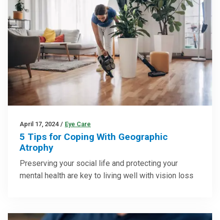
April 17, 2024
/
Eye Care
5 Tips for Coping With Geographic
Atrophy
Preserving your social life and protecting your
mental health are key to living well with vision loss