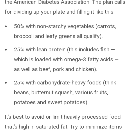
the American Diabetes Association. The plan calls
for dividing up your plate and filling it like this:
50% with non-starchy vegetables (carrots,
broccoli and leafy greens all qualify).
25% with lean protein (this includes fish —
which is loaded with omega-3 fatty acids ­—
as well as beef, pork and chicken).
25% with carbohydrate-heavy foods (think
beans, butternut squash, various fruits,
potatoes and sweet potatoes).
It’s best to avoid or limit heavily processed food
that’s high in saturated fat. Try to minimize items