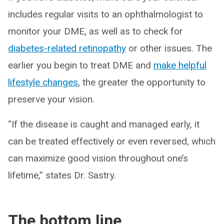
includes regular visits to an ophthalmologist to
monitor your DME, as well as to check for
diabetes-related retinopathy
or other issues. The
earlier you begin to treat DME and
make helpful
lifestyle changes
, the greater the opportunity to
preserve your vision.
“If the disease is caught and managed early, it
can be treated effectively or even reversed, which
can maximize good vision throughout one’s
lifetime,” states Dr. Sastry.
The bottom line