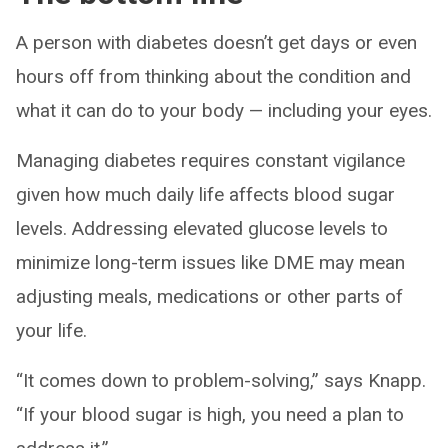
A person with diabetes doesn’t get days or even
hours off from thinking about the condition and
what it can do to your body ­— including your eyes.
Managing diabetes requires constant vigilance
given how much daily life affects blood sugar
levels. Addressing elevated glucose levels to
minimize long-term issues like DME may mean
adjusting meals, medications or other parts of
your life.
“It comes down to problem-solving,” says Knapp.
“If your blood sugar is high, you need a plan to