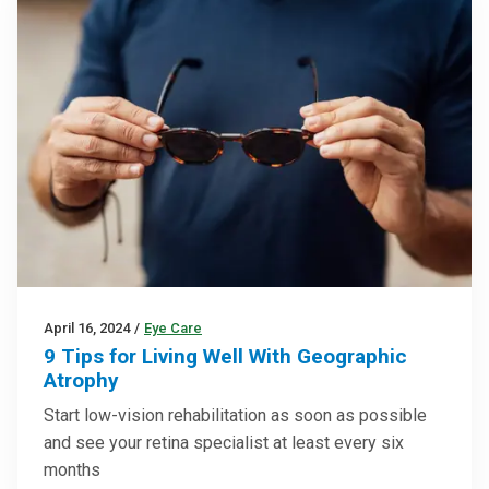
April 16, 2024
/
Eye Care
9 Tips for Living Well With Geographic
Atrophy
Start low-vision rehabilitation as soon as possible
and see your retina specialist at least every six
months