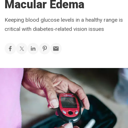
Macular Edema
Keeping blood glucose levels in a healthy range is
critical with diabetes-related vision issues