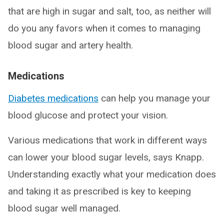
that are high in sugar and salt, too, as neither will
do you any favors when it comes to managing
blood sugar and artery health.
Medications
Diabetes medications
can help you manage your
blood glucose and protect your vision.
Various medications that work in different ways
can lower your blood sugar levels, says Knapp.
Understanding exactly what your medication does
and taking it as prescribed is key to keeping
blood sugar well managed.