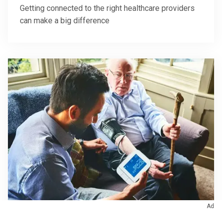
Getting connected to the right healthcare providers
can make a big difference
Ad
October 27, 2023
/
Eye Care