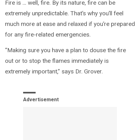
Fire is … well, fire. By its nature, fire can be
extremely unpredictable. That’s why you’ll feel
much more at ease and relaxed if you’re prepared
for any fire-related emergencies.
“Making sure you have a plan to douse the fire
out or to stop the flames immediately is
extremely important,” says Dr. Grover.
Advertisement