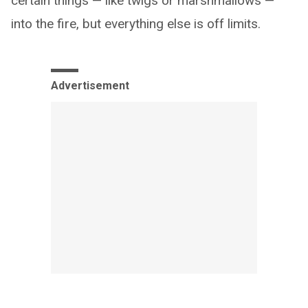
certain things — like twigs or marshmallows —
into the fire, but everything else is off limits.
Advertisement