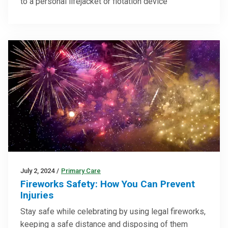
to a personal lifejacket or flotation device
July 2, 2024
/
Primary Care
Fireworks Safety: How You Can Prevent
Injuries
Stay safe while celebrating by using legal fireworks,
keeping a safe distance and disposing of them