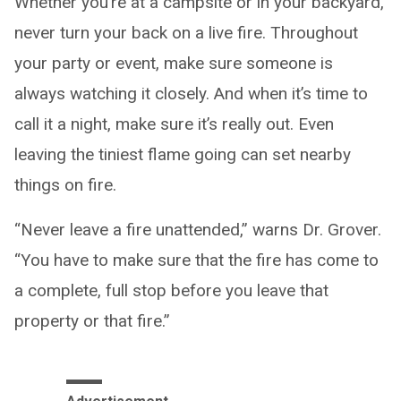
Whether you’re at a campsite or in your backyard,
never turn your back on a live fire. Throughout
your party or event, make sure someone is
always watching it closely. And when it’s time to
call it a night, make sure it’s really out. Even
leaving the tiniest flame going can set nearby
things on fire.
“Never leave a fire unattended,” warns Dr. Grover.
“You have to make sure that the fire has come to
a complete, full stop before you leave that
property or that fire.”