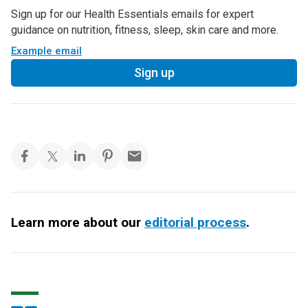
Sign up for our Health Essentials emails for expert
guidance on nutrition, fitness, sleep, skin care and more.
Example email
Sign up
Learn more about our
editorial process
.