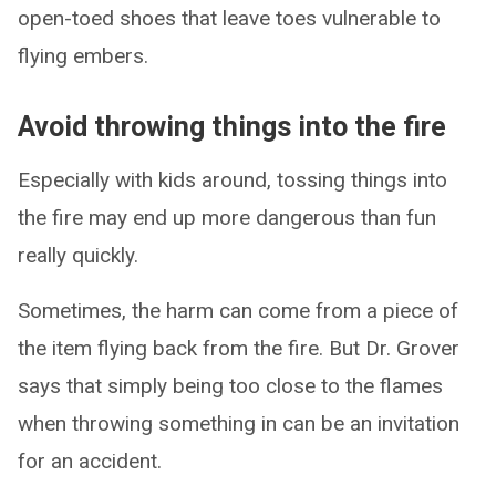
open-toed shoes that leave toes vulnerable to
flying embers.
Avoid throwing things into the fire
Especially with kids around, tossing things into
the fire may end up more dangerous than fun
really quickly.
Sometimes, the harm can come from a piece of
the item flying back from the fire. But Dr. Grover
says that simply being too close to the flames
when throwing something in can be an invitation
for an accident.