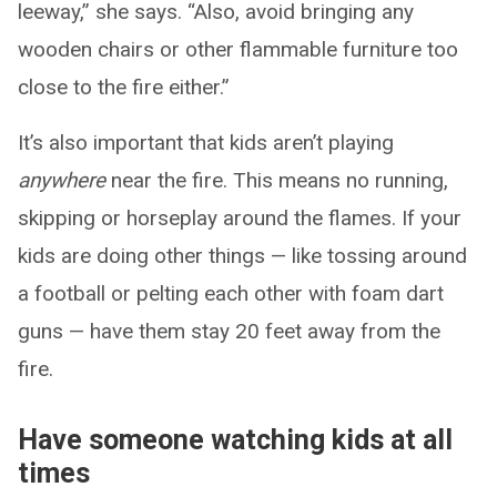
leeway,” she says. “Also, avoid bringing any
wooden chairs or other flammable furniture too
close to the fire either.”
It’s also important that kids aren’t playing
anywhere
near the fire. This means no running,
skipping or horseplay around the flames. If your
kids are doing other things — like tossing around
a football or pelting each other with foam dart
guns — have them stay 20 feet away from the
fire.
Have someone watching kids at all
times