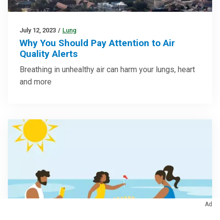
July 12, 2023
/
Lung
Why You Should Pay Attention to Air
Quality Alerts
Breathing in unhealthy air can harm your lungs, heart
and more
Ad