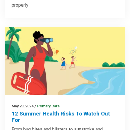
properly
May 23, 2024
/
Primary Care
12 Summer Health Risks To Watch Out
For
From bug bites and blisters to sunstroke and