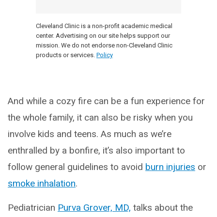
Cleveland Clinic is a non-profit academic medical
center. Advertising on our site helps support our
mission. We do not endorse non-Cleveland Clinic
products or services.
Policy
And while a cozy fire can be a fun experience for
the whole family, it can also be risky when you
involve kids and teens. As much as we’re
enthralled by a bonfire, it’s also important to
follow general guidelines to avoid
burn injuries
or
smoke inhalation
.
Pediatrician
Purva Grover, MD,
talks about the