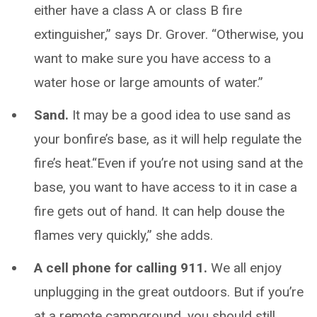
either have a class A or class B fire
extinguisher,” says Dr. Grover. “Otherwise, you
want to make sure you have access to a
water hose or large amounts of water.”
Sand.
It may be a good idea to use sand as
your bonfire’s base, as it will help regulate the
fire’s heat.“Even if you’re not using sand at the
base, you want to have access to it in case a
fire gets out of hand. It can help douse the
flames very quickly,” she adds.
A cell phone for calling 911.
We all enjoy
unplugging in the great outdoors. But if you’re
at a remote campground, you should still