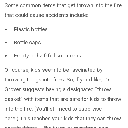
Some common items that get thrown into the fire
that could cause accidents include:
Plastic bottles.
Bottle caps.
Empty or half-full soda cans.
Of course, kids seem to be fascinated by
throwing things into fires. So, if you’d like, Dr.
Grover suggests having a designated “throw
basket” with items that are safe for kids to throw
into the fire. (You’ll still need to supervise
here!) This teaches your kids that they can throw