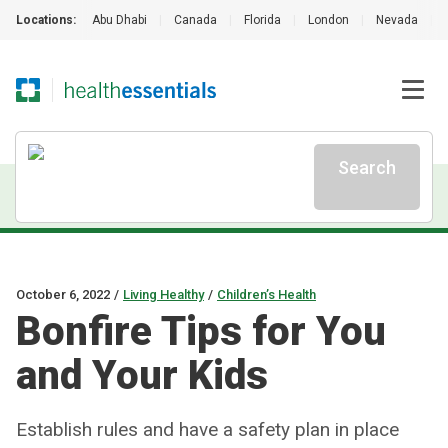
Locations:
Abu Dhabi
|
Canada
|
Florida
|
London
|
Nevada
|
Search
October 6, 2022
/
Living Healthy
/
Children’s Health
Bonfire Tips for You
and Your Kids
Establish rules and have a safety plan in place