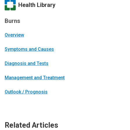
Health Library
Burns
Overview
Symptoms and Causes
Diagnosis and Tests
Management and Treatment
Outlook / Prognosis
Related Articles