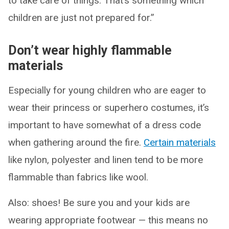
to take care of things. That’s something which
children are just not prepared for.”
Don’t wear highly flammable
materials
Especially for young children who are eager to
wear their princess or superhero costumes, it’s
important to have somewhat of a dress code
when gathering around the fire.
Certain materials
like nylon, polyester and linen tend to be more
flammable than fabrics like wool.
Also: shoes! Be sure you and your kids are
wearing appropriate footwear — this means no