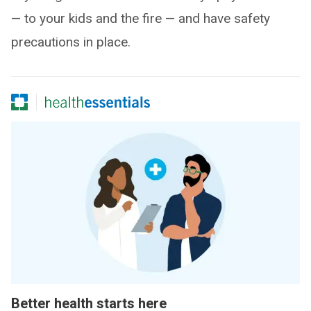
— to your kids and the fire — and have safety
precautions in place.
Better health starts here