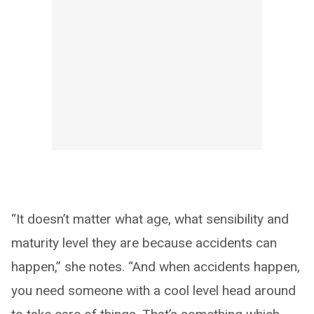
“It doesn’t matter what age, what sensibility and
maturity level they are because accidents can
happen,” she notes. “And when accidents happen,
you need someone with a cool level head around