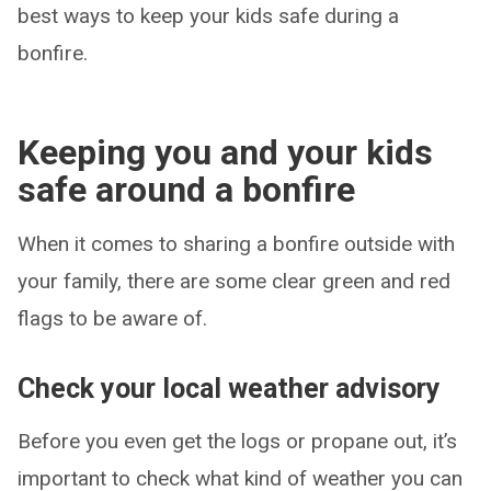
best ways to keep your kids safe during a
bonfire.
Keeping you and your kids
safe around a bonfire
When it comes to sharing a bonfire outside with
your family, there are some clear green and red
flags to be aware of.
Check your local weather advisory
Before you even get the logs or propane out, it’s
important to check what kind of weather you can