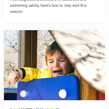
swimming safety, here’s how to stay well this
season