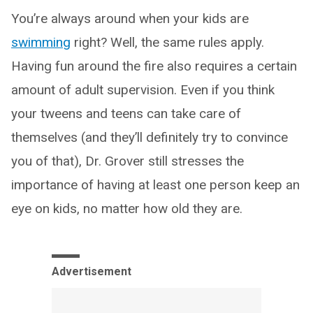
You’re always around when your kids are
swimming
right? Well, the same rules apply.
Having fun around the fire also requires a certain
amount of adult supervision. Even if you think
your tweens and teens can take care of
themselves (and they’ll definitely try to convince
you of that), Dr. Grover still stresses the
importance of having at least one person keep an
eye on kids, no matter how old they are.
Advertisement