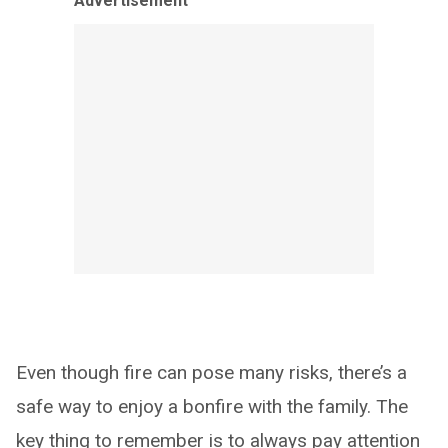
Advertisement
Even though fire can pose many risks, there’s a
safe way to enjoy a bonfire with the family. The
key thing to remember is to always pay attention