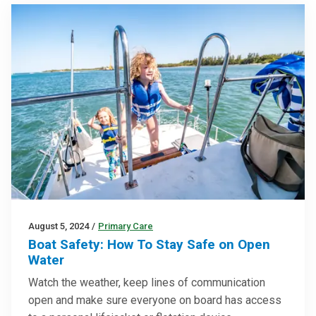
August 5, 2024
/
Primary Care
Boat Safety: How To Stay Safe on Open
Water
Watch the weather, keep lines of communication
open and make sure everyone on board has access