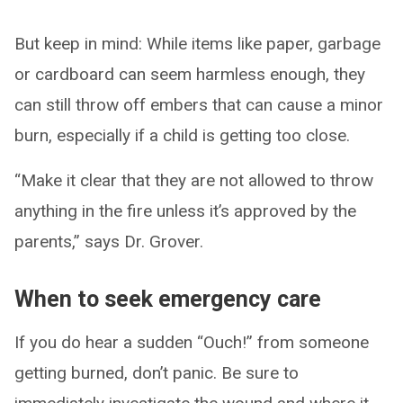
But keep in mind: While items like paper, garbage
or cardboard can seem harmless enough, they
can still throw off embers that can cause a minor
burn, especially if a child is getting too close.
“Make it clear that they are not allowed to throw
anything in the fire unless it’s approved by the
parents,” says Dr. Grover.
When to seek emergency care
If you do hear a sudden “Ouch!” from someone
getting burned, don’t panic. Be sure to