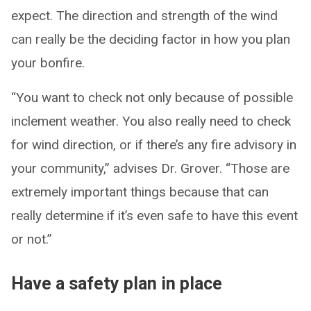
expect. The direction and strength of the wind
can really be the deciding factor in how you plan
your bonfire.
“You want to check not only because of possible
inclement weather. You also really need to check
for wind direction, or if there’s any fire advisory in
your community,” advises Dr. Grover. “Those are
extremely important things because that can
really determine if it’s even safe to have this event
or not.”
Have a safety plan in place