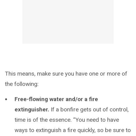
This means, make sure you have one or more of
the following:
Free-flowing water and/or a fire
extinguisher.
If a bonfire gets out of control,
time is of the essence. “You need to have
ways to extinguish a fire quickly, so be sure to