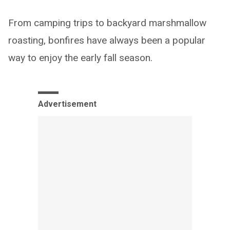
From camping trips to backyard marshmallow
roasting, bonfires have always been a popular
way to enjoy the early fall season.
Advertisement