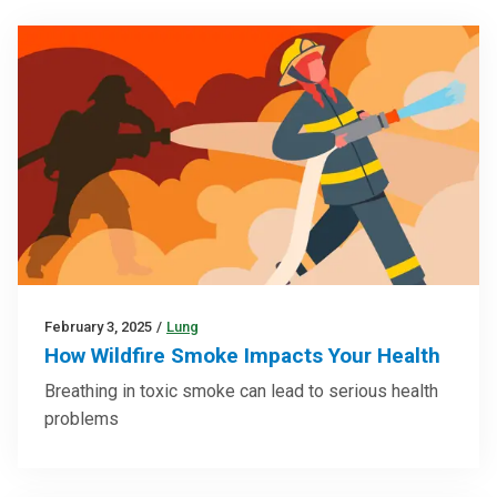
February 3, 2025
/
Lung
How Wildfire Smoke Impacts Your Health
Breathing in toxic smoke can lead to serious health
problems