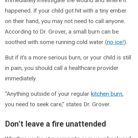
immediately investigate the wound and where it
happened. If your child got hit with a tiny ember
on their hand, you may not need to call anyone.
According to Dr. Grover, a small burn can be
soothed with some running cold water (
no ice!
).
But if it’s a more serious burn, or your child is still
in pain, you should call a healthcare provider
immediately.
“Anything outside of your regular
kitchen burn
,
you need to seek care,” states Dr. Grover.
Don’t leave a fire unattended