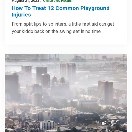
August 24, 2023
/
Children’s Health
How To Treat 12 Common Playground
Injuries
From split lips to splinters, a little first aid can get
your kiddo back on the swing set in no time