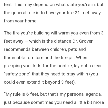
tent. This may depend on what state you’re in, but
the general rule is to have your fire 21 feet away
from your home.
The fire you’re building will warm you even from 3
feet away — which is the distance Dr. Grover
recommends between children, pets and
flammable furniture and the fire pit. When
prepping your kids for the bonfire, lay out a clear
“safety zone” that they need to stay within (you
could even extend it beyond 3 feet).
“My rule is 6 feet, but that’s my personal agenda,
just because sometimes you need a little bit more