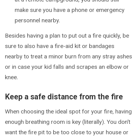
make sure you have a phone or emergency
personnel nearby.
Besides having a plan to put out a fire quickly, be
sure to also have a fire-aid kit or bandages
nearby to treat a minor burn from any stray ashes
or in case your kid falls and scrapes an elbow or
knee.
Keep a safe distance from the fire
When choosing the ideal spot for your fire, having
enough breathing room is key (literally). You don’t
want the fire pit to be too close to your house or