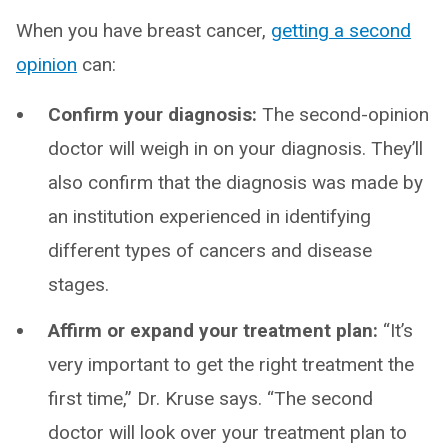
When you have breast cancer,
getting a second
opinion
can:
Confirm your diagnosis:
The second-opinion
doctor will weigh in on your diagnosis. They’ll
also confirm that the diagnosis was made by
an institution experienced in identifying
different types of cancers and disease
stages.
Affirm or expand your treatment plan:
“It’s
very important to get the right treatment the
first time,” Dr. Kruse says. “The second
doctor will look over your treatment plan to