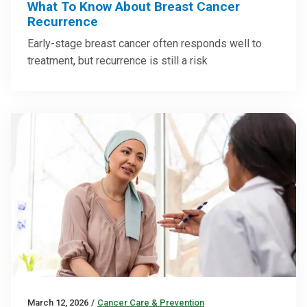
What To Know About Breast Cancer
Recurrence
Early-stage breast cancer often responds well to
treatment, but recurrence is still a risk
March 12, 2026
/
Cancer Care & Prevention