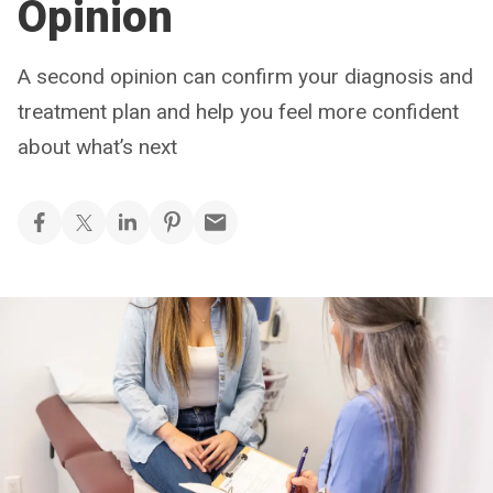
Opinion
A second opinion can confirm your diagnosis and
treatment plan and help you feel more confident
about what’s next