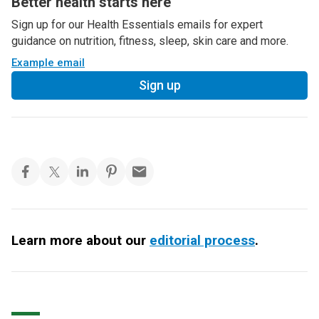
Better health starts here
Sign up for our Health Essentials emails for expert
guidance on nutrition, fitness, sleep, skin care and more.
Example email
Sign up
Learn more about our
editorial process
.