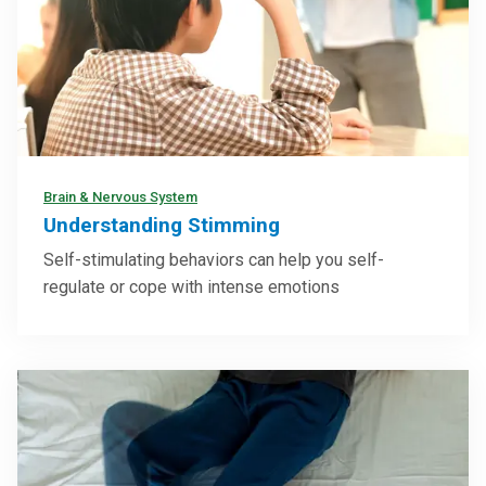
Brain & Nervous System
Understanding Stimming
Self-stimulating behaviors can help you self-
regulate or cope with intense emotions