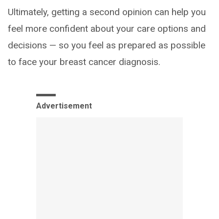
Ultimately, getting a second opinion can help you
feel more confident about your care options and
decisions — so you feel as prepared as possible
to face your breast cancer diagnosis.
Advertisement