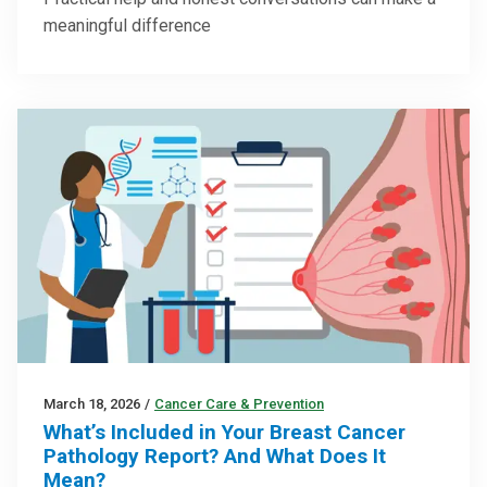
meaningful difference
March 18, 2026
/
Cancer Care & Prevention
What’s Included in Your Breast Cancer
Pathology Report? And What Does It
Mean?