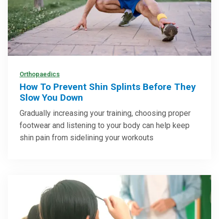
Orthopaedics
How To Prevent Shin Splints Before They
Slow You Down
Gradually increasing your training, choosing proper
footwear and listening to your body can help keep
shin pain from sidelining your workouts