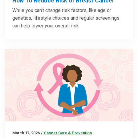
How To Reduce Risk of Breast Cancer
While you can’t change risk factors, like age or
genetics, lifestyle choices and regular screenings
can help lower your overall risk
March 17, 2026
/
Cancer Care & Prevention