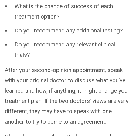
What is the chance of success of each
treatment option?
Do you recommend any additional testing?
Do you recommend any relevant clinical
trials?
After your second-opinion appointment, speak
with your original doctor to discuss what you’ve
learned and how, if anything, it might change your
treatment plan. If the two doctors’ views are very
different, they may have to speak with one
another to try to come to an agreement.