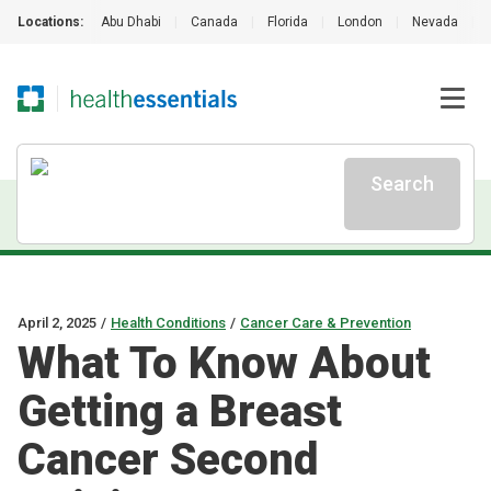
Locations:
Abu Dhabi
|
Canada
|
Florida
|
London
|
Nevada
|
Search
April 2, 2025
/
Health Conditions
/
Cancer Care & Prevention
What To Know About
Getting a Breast
Cancer Second