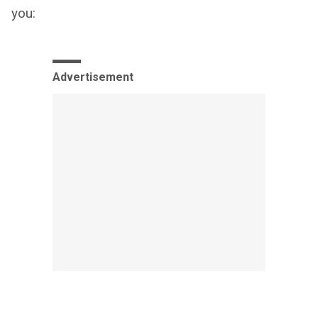
you:
Advertisement