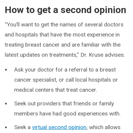
How to get a second opinion
“You’ll want to get the names of several doctors
and hospitals that have the most experience in
treating breast cancer and are familiar with the
latest updates on treatments,” Dr. Kruse advises.
Ask your doctor for a referral to a breast
cancer specialist, or call local hospitals or
medical centers that treat cancer.
Seek out providers that friends or family
members have had good experiences with.
Seek a
virtual second opinion
, which allows