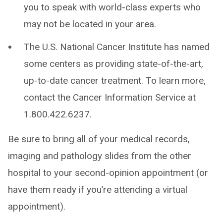
you to speak with world-class experts who
may not be located in your area.
The U.S. National Cancer Institute has named
some centers as providing state-of-the-art,
up-to-date cancer treatment. To learn more,
contact the Cancer Information Service at
1.800.422.6237.
Be sure to bring all of your medical records,
imaging and pathology slides from the other
hospital to your second-opinion appointment (or
have them ready if you’re attending a virtual
appointment).