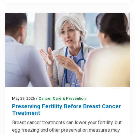
May 29, 2026
/
Cancer Care & Prevention
Preserving Fertility Before Breast Cancer
Treatment
Breast cancer treatments can lower your fertility, but
egg freezing and other preservation measures may