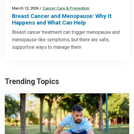
March 12, 2026
/
Cancer Care & Prevention
Breast Cancer and Menopause: Why It
Happens and What Can Help
Breast cancer treatment can trigger menopause and
menopause-like symptoms, but there are safe,
supportive ways to manage them
Trending Topics