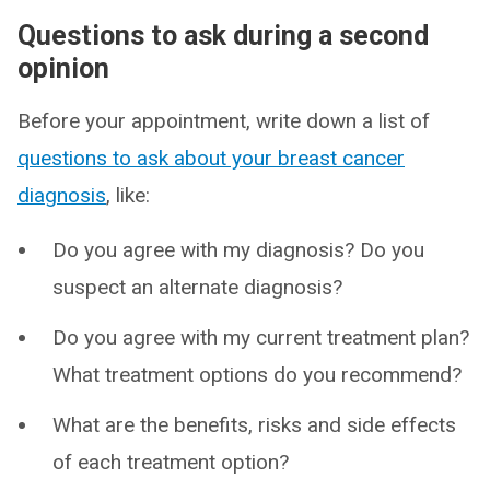
Questions to ask during a second
opinion
Before your appointment, write down a list of
questions to ask about your breast cancer
diagnosis
, like:
Do you agree with my diagnosis? Do you
suspect an alternate diagnosis?
Do you agree with my current treatment plan?
What treatment options do you recommend?
What are the benefits, risks and side effects
of each treatment option?