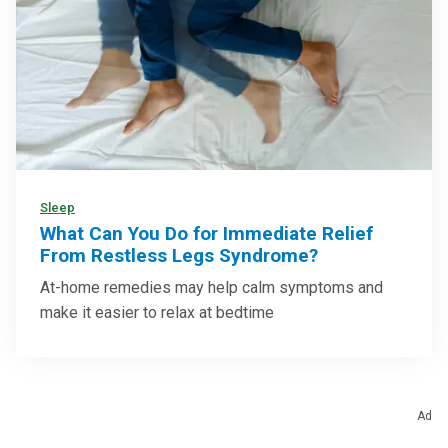
Sleep
What Can You Do for Immediate Relief
From Restless Legs Syndrome?
At-home remedies may help calm symptoms and
make it easier to relax at bedtime
Ad