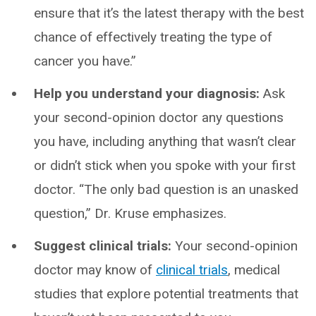
ensure that it’s the latest therapy with the best
chance of effectively treating the type of
cancer you have.”
Help you understand your diagnosis:
Ask
your second-opinion doctor any questions
you have, including anything that wasn’t clear
or didn’t stick when you spoke with your first
doctor. “The only bad question is an unasked
question,” Dr. Kruse emphasizes.
Suggest clinical trials:
Your second-opinion
doctor may know of
clinical trials
, medical
studies that explore potential treatments that