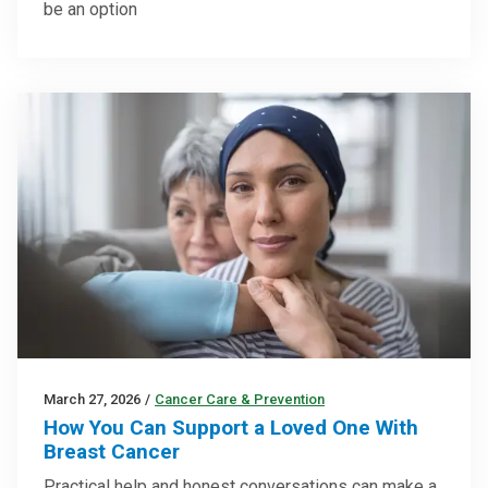
be an option
March 27, 2026
/
Cancer Care & Prevention
How You Can Support a Loved One With
Breast Cancer
Practical help and honest conversations can make a