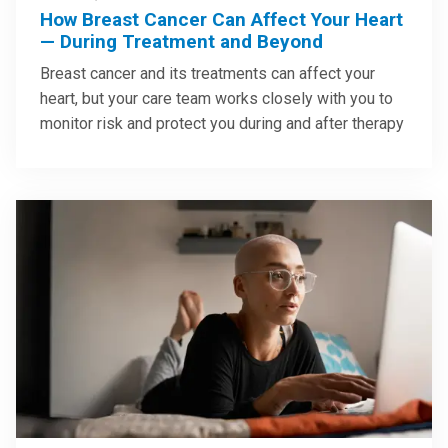
How Breast Cancer Can Affect Your Heart
— During Treatment and Beyond
Breast cancer and its treatments can affect your
heart, but your care team works closely with you to
monitor risk and protect you during and after therapy