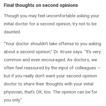
Final thoughts on second opinions
Though you may feel uncomfortable asking your
initial doctor for a second opinion, try not to be
daunted.
“Your doctor shouldn’t take offense to you asking
about a second opinion,” Dr. Kruse says. “It’s very
common and even encouraged. As doctors, we
often feel reassured by the input of colleagues —
but if you really don’t want your second-opinion
doctor to share their thoughts with your initial
physician, that’s OK, too. The opinion can be for
you only.”