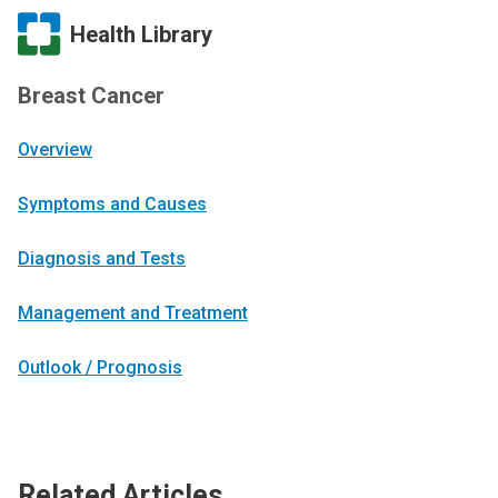
Health Library
Breast Cancer
Overview
Symptoms and Causes
Diagnosis and Tests
Management and Treatment
Outlook / Prognosis
Related Articles