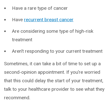
Have a rare type of cancer
Have
recurrent breast cancer
Are considering some type of high-risk
treatment
Aren’t responding to your current treatment
Sometimes, it can take a bit of time to set up a
second-opinion appointment. If you’re worried
that this could delay the start of your treatment,
talk to your healthcare provider to see what they
recommend.