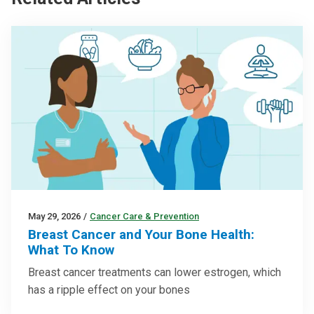
May 29, 2026
/
Cancer Care & Prevention
Breast Cancer and Your Bone Health:
What To Know
Breast cancer treatments can lower estrogen, which
has a ripple effect on your bones