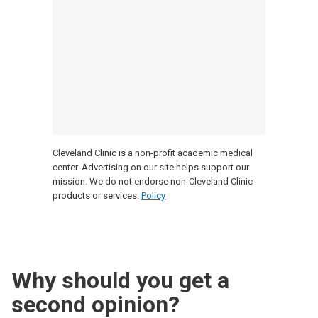
Cleveland Clinic is a non-profit academic medical
center. Advertising on our site helps support our
mission. We do not endorse non-Cleveland Clinic
products or services.
Policy
Why should you get a
second opinion?