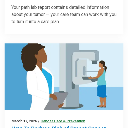
Your path lab report contains detailed information
about your tumor — your care team can work with you
to turn it into a care plan
March 17, 2026
/
Cancer Care & Prevention