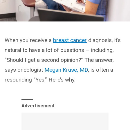
When you receive a
breast cancer
diagnosis, it’s
natural to have a lot of questions — including,
“Should I get a second opinion?” The answer,
says oncologist
Megan Kruse, MD
, is often a
resounding “Yes.” Here’s why.
Advertisement