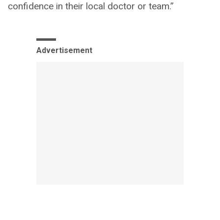
confidence in their local doctor or team.”
Advertisement