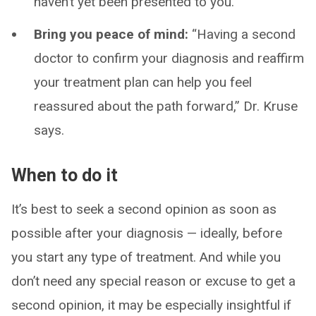
haven’t yet been presented to you.
Bring you peace of mind:
“Having a second
doctor to confirm your diagnosis and reaffirm
your treatment plan can help you feel
reassured about the path forward,” Dr. Kruse
says.
When to do it
It’s best to seek a second opinion as soon as
possible after your diagnosis — ideally, before
you start any type of treatment. And while you
don’t need any special reason or excuse to get a
second opinion, it may be especially insightful if