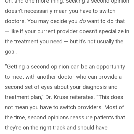
Oh, and one more thing: Seeking a second opinion
doesn’t necessarily mean you have to switch
doctors. You may decide you
do
want to do that
— like if your current provider doesn’t specialize in
the treatment you need — but it’s not usually the
goal.
“Getting a second opinion can be an opportunity
to meet with another doctor who can provide a
second set of eyes about your diagnosis and
treatment plan,” Dr. Kruse reiterates. “This does
not mean you have to switch providers. Most of
the time, second opinions reassure patients that
they’re on the right track and should have