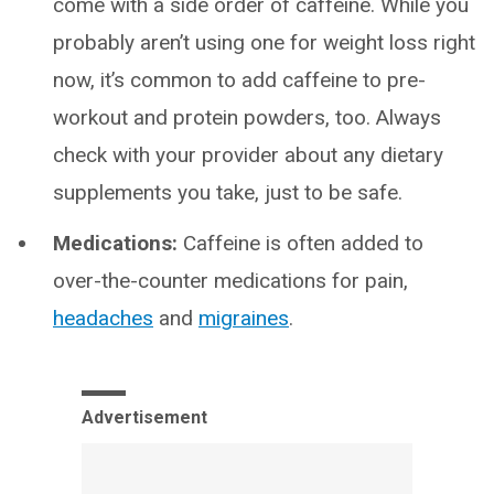
come with a side order of caffeine. While you
probably aren’t using one for weight loss right
now, it’s common to add caffeine to pre-
workout and protein powders, too. Always
check with your provider about any dietary
supplements you take, just to be safe.
Medications:
Caffeine is often added to
over-the-counter medications for pain,
headaches
and
migraines
.
Advertisement