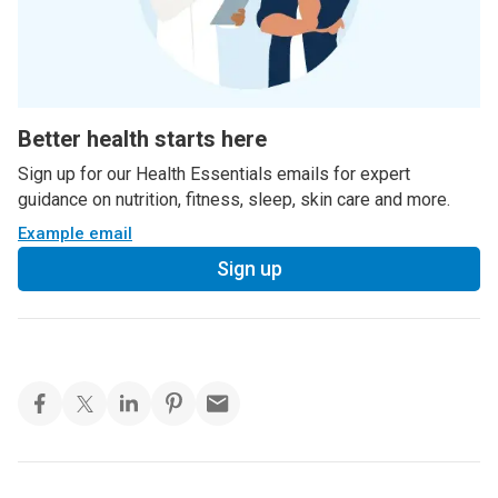
Better health starts here
Sign up for our Health Essentials emails for expert
guidance on nutrition, fitness, sleep, skin care and more.
Example email
Sign up