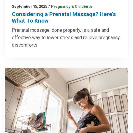
September 15, 2025
/
Pregnancy & Childbirth
Considering a Prenatal Massage? Here’s
What To Know
Prenatal massage, done properly, is a safe and
effective way to lower stress and relieve pregnancy
discomforts