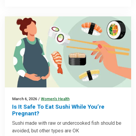
March 6, 2026
/
Women’s Health
Is It Safe To Eat Sushi While You’re
Pregnant?
Sushi made with raw or undercooked fish should be
avoided, but other types are OK