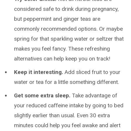
considered safe to drink during pregnancy,
but peppermint and ginger teas are
commonly recommended options. Or maybe
spring for that sparkling water or seltzer that
makes you feel fancy. These refreshing
alternatives can help keep you on track!
Keep it interesting.
Add sliced fruit to your
water or tea for a little something different.
Get some extra sleep.
Take advantage of
your reduced caffeine intake by going to bed
slightly earlier than usual. Even 30 extra
minutes could help you feel awake and alert