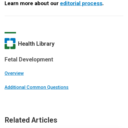
Learn more about our
editorial process
.
Health Library
Fetal Development
Overview
Additional Common Questions
Related Articles