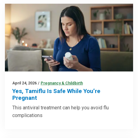
April 24, 2026
/
Pregnancy & Childbirth
Yes, Tamiflu Is Safe While You’re
Pregnant
This antiviral treatment can help you avoid flu
complications