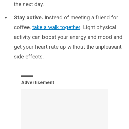
the next day.
Stay active.
Instead of meeting a friend for
coffee,
take a walk together
. Light physical
activity can boost your energy and mood and
get your heart rate up without the unpleasant
side effects.
Advertisement