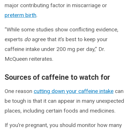
major contributing factor in miscarriage or
preterm birth
.
“While some studies show conflicting evidence,
experts
do
agree that it’s best to keep your
caffeine intake under 200 mg per day,” Dr.
McQueen reiterates.
Sources of caffeine to watch for
One reason
cutting down your caffeine intake
can
be tough is that it can appear in many unexpected
places, including certain foods and medicines.
If you’re pregnant, you should monitor how many