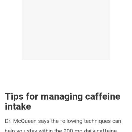
Tips for managing caffeine
intake
Dr. McQueen says the following techniques can
help you stay within the 200 mg daily caffeine