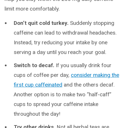
limit more comfortably.
Don’t quit cold turkey.
Suddenly stopping
caffeine can lead to withdrawal headaches.
Instead, try reducing your intake by one
serving a day until you reach your goal.
Switch to decaf.
If you usually drink four
cups of coffee per day,
consider making the
first cup caffeinated
and the others decaf.
Another option is to make two “half-caff”
cups to spread your caffeine intake
throughout the day!
Try other drinks.
Not all herbal teas are