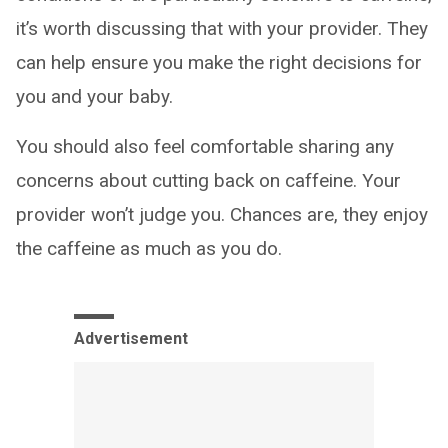
it’s worth discussing that with your provider. They
can help ensure you make the right decisions for
you and your baby.
You should also feel comfortable sharing any
concerns about cutting back on caffeine. Your
provider won’t judge you. Chances are, they enjoy
the caffeine as much as you do.
Advertisement