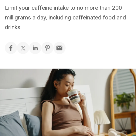
Limit your caffeine intake to no more than 200
milligrams a day, including caffeinated food and
drinks