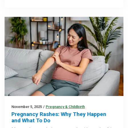
November 5, 2025
/
Pregnancy & Childbirth
Pregnancy Rashes: Why They Happen
and What To Do