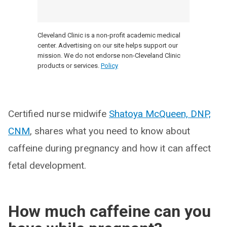
Cleveland Clinic is a non-profit academic medical
center. Advertising on our site helps support our
mission. We do not endorse non-Cleveland Clinic
products or services.
Policy
Certified nurse midwife
Shatoya McQueen, DNP,
CNM
, shares what you need to know about
caffeine during pregnancy and how it can affect
fetal development.
How much caffeine can you