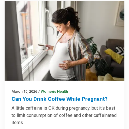
March 10, 2026
/
Women’s Health
Can You Drink Coffee While Pregnant?
A little caffeine is OK during pregnancy, but it’s best
to limit consumption of coffee and other caffeinated
items