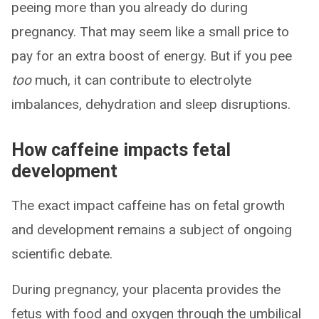
peeing more than you already do during
pregnancy. That may seem like a small price to
pay for an extra boost of energy. But if you pee
too
much, it can contribute to electrolyte
imbalances, dehydration and sleep disruptions.
How caffeine impacts fetal
development
The exact impact caffeine has on fetal growth
and development remains a subject of ongoing
scientific debate.
During pregnancy, your placenta provides the
fetus with food and oxygen through the umbilical