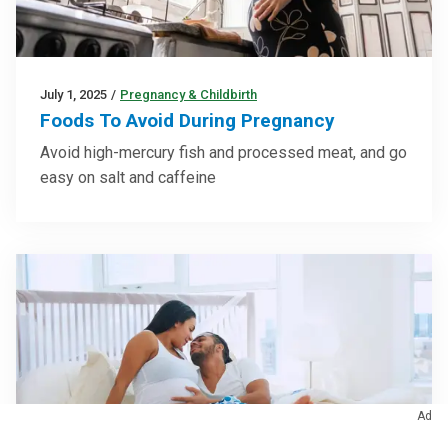
July 1, 2025
/
Pregnancy & Childbirth
Foods To Avoid During Pregnancy
Avoid high-mercury fish and processed meat, and go
easy on salt and caffeine
Ad