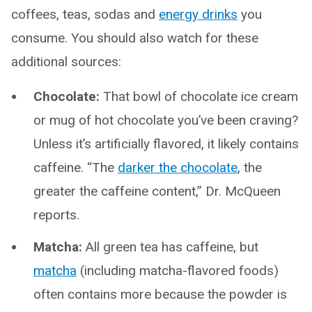
coffees, teas, sodas and
energy drinks
you
consume. You should also watch for these
additional sources:
Chocolate:
That bowl of chocolate ice cream
or mug of hot chocolate you’ve been craving?
Unless it’s artificially flavored, it likely contains
caffeine. “The
darker the chocolate
, the
greater the caffeine content,” Dr. McQueen
reports.
Matcha:
All green tea has caffeine, but
matcha
(including matcha-flavored foods)
often contains more because the powder is