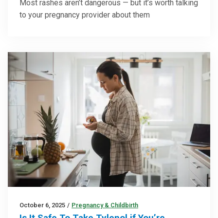
Most rashes aren’t dangerous — but it’s worth talking
to your pregnancy provider about them
October 6, 2025
/
Pregnancy & Childbirth
Is It Safe To Take Tylenol if You’re