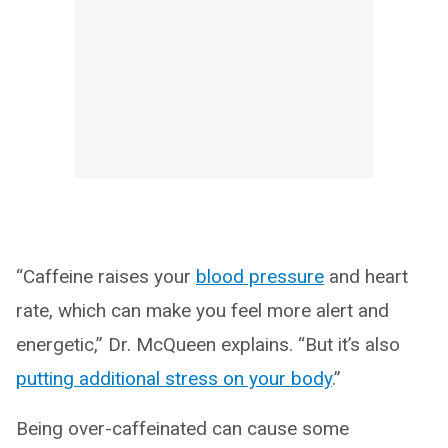
“Caffeine raises your
blood pressure
and heart
rate, which can make you feel more alert and
energetic,” Dr. McQueen explains. “But it’s also
putting additional stress on your body
.”
Being over-caffeinated can cause some