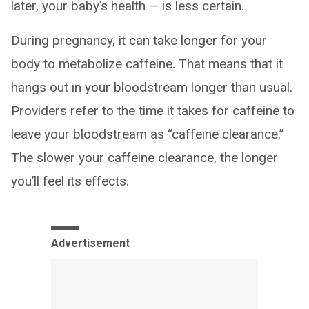
later, your baby’s health — is less certain.
During pregnancy, it can take longer for your
body to metabolize caffeine. That means that it
hangs out in your bloodstream longer than usual.
Providers refer to the time it takes for caffeine to
leave your bloodstream as “caffeine clearance.”
The slower your caffeine clearance, the longer
you’ll feel its effects.
Advertisement