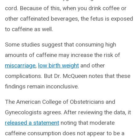
cord. Because of this, when you drink coffee or
other caffeinated beverages, the fetus is exposed
to caffeine as well.
Some studies suggest that consuming high
amounts of caffeine may increase the risk of
miscarriage
,
low birth weight
and other
complications. But Dr. McQueen notes that these
findings remain inconclusive.
The American College of Obstetricians and
Gynecologists agrees. After reviewing the data, it
released a statement
noting that moderate
caffeine consumption does not appear to be a