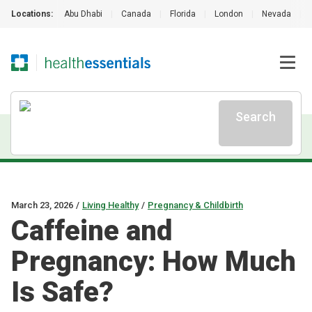
Locations:
Abu Dhabi
|
Canada
|
Florida
|
London
|
Nevada
|
Search
March 23, 2026
/
Living Healthy
/
Pregnancy & Childbirth
Caffeine and
Pregnancy: How Much
Is Safe?