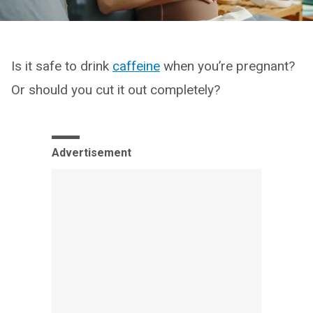
Is it safe to drink
caffeine
when you’re pregnant?
Or should you cut it out completely?
Advertisement