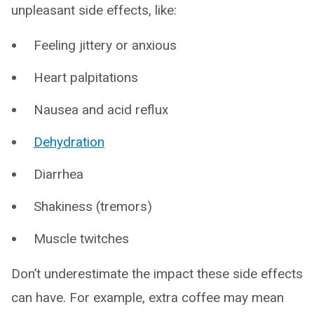
unpleasant side effects, like:
Feeling jittery or anxious
Heart palpitations
Nausea and acid reflux
Dehydration
Diarrhea
Shakiness (tremors)
Muscle twitches
Don’t underestimate the impact these side effects
can have. For example, extra coffee may mean