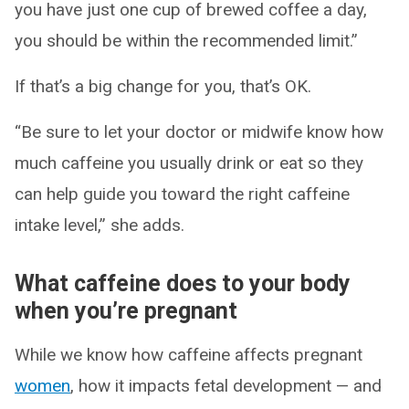
you have just one cup of brewed coffee a day,
you should be within the recommended limit.”
If that’s a big change for you, that’s OK.
“Be sure to let your doctor or midwife know how
much caffeine you usually drink or eat so they
can help guide you toward the right caffeine
intake level,” she adds.
What caffeine does to your body
when you’re pregnant
While we know how caffeine affects pregnant
women
, how it impacts fetal development — and