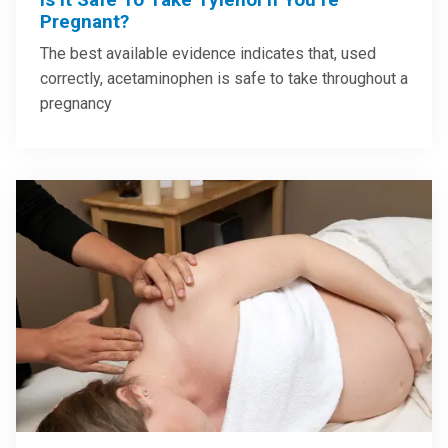
Pregnant?
The best available evidence indicates that, used
correctly, acetaminophen is safe to take throughout a
pregnancy