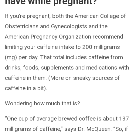
have while pregnant?
If you’re pregnant, both the American College of
Obstetricians and Gynecologists and the
American Pregnancy Organization recommend
limiting your caffeine intake to 200 milligrams
(mg) per day. That total includes caffeine from
drinks, foods, supplements and medications with
caffeine in them. (More on sneaky sources of
caffeine in a bit).
Wondering how much that is?
“One cup of average brewed coffee is about 137
milligrams of caffeine,” says Dr. McQueen. “So, if