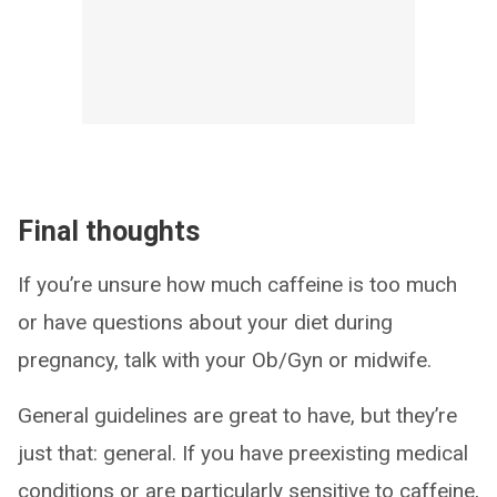
Final thoughts
If you’re unsure how much caffeine is too much
or have questions about your diet during
pregnancy, talk with your Ob/Gyn or midwife.
General guidelines are great to have, but they’re
just that: general. If you have preexisting medical
conditions or are particularly sensitive to caffeine,