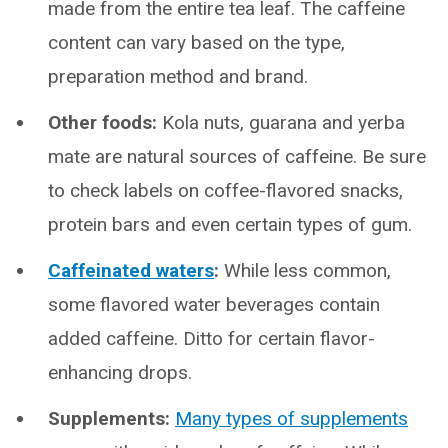
made from the entire tea leaf. The caffeine
content can vary based on the type,
preparation method and brand.
Other foods:
Kola nuts, guarana and yerba
mate are natural sources of caffeine. Be sure
to check labels on coffee-flavored snacks,
protein bars and even certain types of gum.
Caffeinated waters
:
While less common,
some flavored water beverages contain
added caffeine. Ditto for certain flavor-
enhancing drops.
Supplements:
Many types of supplements