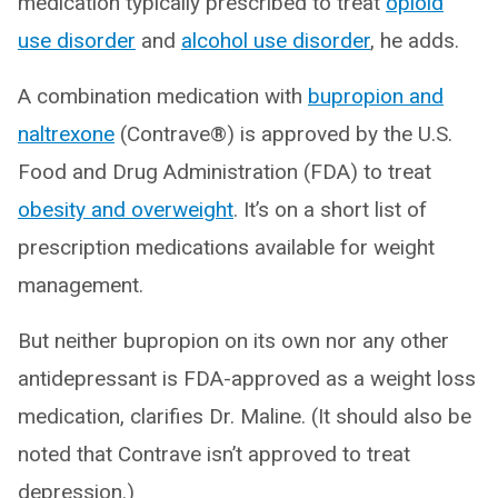
medication typically prescribed to treat
opioid
use disorder
and
alcohol use disorder
, he adds.
A combination medication with
bupropion and
naltrexone
(Contrave®) is approved by the U.S.
Food and Drug Administration (FDA) to treat
obesity and overweight
. It’s on a short list of
prescription medications available for weight
management.
But neither bupropion on its own nor any other
antidepressant is FDA-approved as a weight loss
medication, clarifies Dr. Maline. (It should also be
noted that Contrave isn’t approved to treat
depression.)