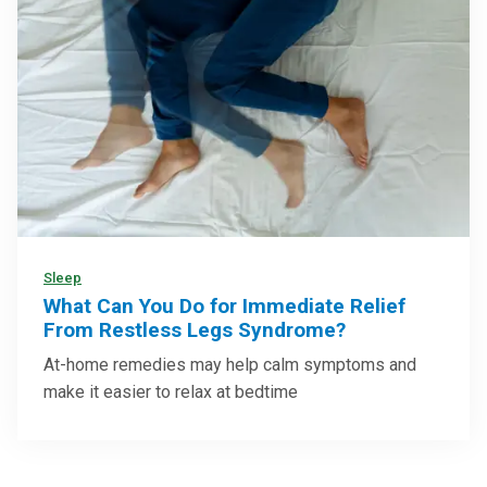
Sleep
What Can You Do for Immediate Relief
From Restless Legs Syndrome?
At-home remedies may help calm symptoms and
make it easier to relax at bedtime