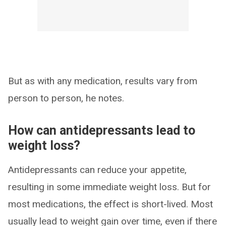
But as with any medication, results vary from
person to person, he notes.
How can antidepressants lead to
weight loss?
Antidepressants can reduce your appetite,
resulting in some immediate weight loss. But for
most medications, the effect is short-lived. Most
usually lead to weight gain over time, even if there