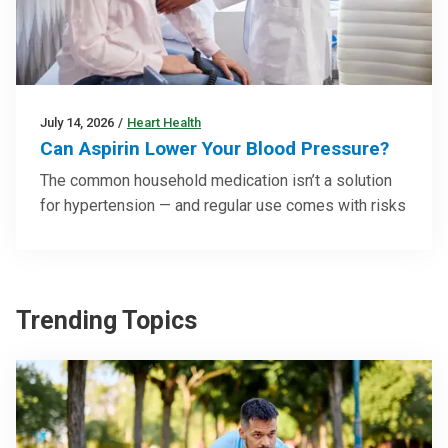
July 14, 2026
/
Heart Health
Can Aspirin Lower Your Blood Pressure?
The common household medication isn’t a solution
for hypertension — and regular use comes with risks
Trending Topics