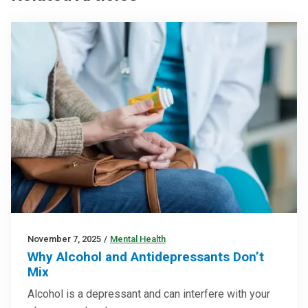
November 7, 2025
/
Mental Health
Why Alcohol and Antidepressants Don’t
Mix
Alcohol is a depressant and can interfere with your