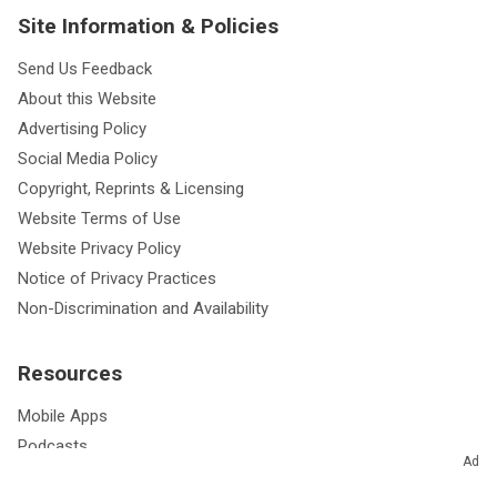
Site Information & Policies
Send Us Feedback
About this Website
Advertising Policy
Social Media Policy
Copyright, Reprints & Licensing
Website Terms of Use
Website Privacy Policy
Notice of Privacy Practices
Non-Discrimination and Availability
Resources
Mobile Apps
Podcasts
Ad