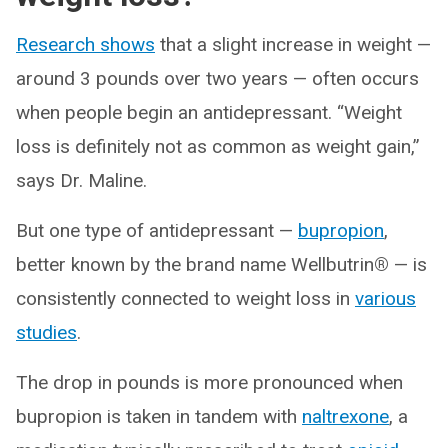
Research shows
that a slight increase in weight —
around 3 pounds over two years — often occurs
when people begin an antidepressant. “Weight
loss is definitely not as common as weight gain,”
says Dr. Maline.
But one type of antidepressant —
bupropion
,
better known by the brand name Wellbutrin
®
— is
consistently connected to weight loss in
various
studies
.
The drop in pounds is more pronounced when
bupropion is taken in tandem with
naltrexone
, a