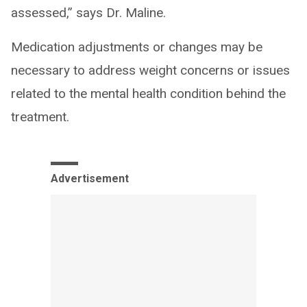
assessed,” says Dr. Maline.
Medication adjustments or changes may be
necessary to address weight concerns or issues
related to the mental health condition behind the
treatment.
Advertisement