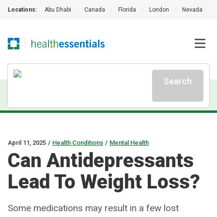
Locations:
Abu Dhabi
|
Canada
|
Florida
|
London
|
Nevada
|
Search
April 11, 2025
/
Health Conditions
/
Mental Health
Can Antidepressants
Lead To Weight Loss?
Some medications may result in a few lost