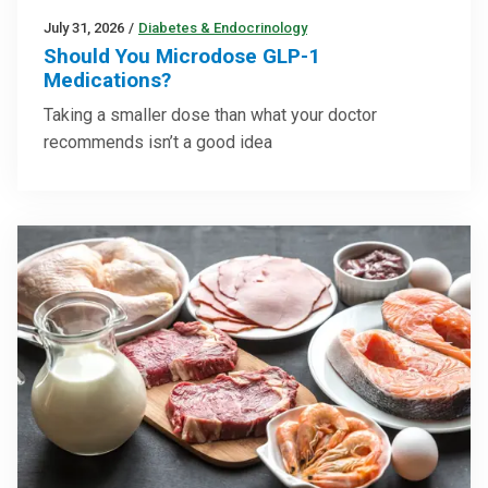
July 31, 2026
/
Diabetes & Endocrinology
Should You Microdose GLP-1
Medications?
Taking a smaller dose than what your doctor
recommends isn’t a good idea