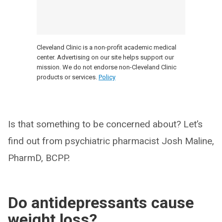
Cleveland Clinic is a non-profit academic medical
center. Advertising on our site helps support our
mission. We do not endorse non-Cleveland Clinic
products or services.
Policy
Is that something to be concerned about? Let’s
find out from psychiatric pharmacist Josh Maline,
PharmD, BCPP.
Do antidepressants cause
weight loss?