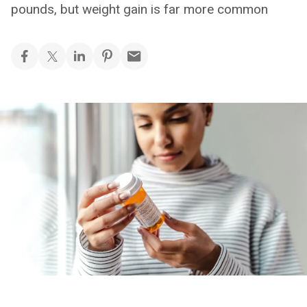
pounds, but weight gain is far more common