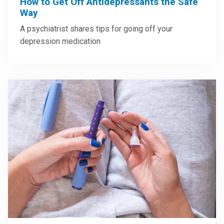
How to Get Off Antidepressants the Safe
Way
A psychiatrist shares tips for going off your
depression medication