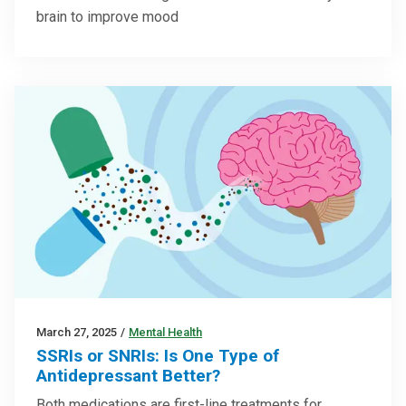
brain to improve mood
March 27, 2025
/
Mental Health
SSRIs or SNRIs: Is One Type of
Antidepressant Better?
Both medications are first-line treatments for