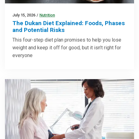
July 15, 2026
/
Nutrition
The Dukan Diet Explained: Foods, Phases
and Potential Risks
This four-step diet plan promises to help you lose
weight and keep it off for good, but it isn’t right for
everyone