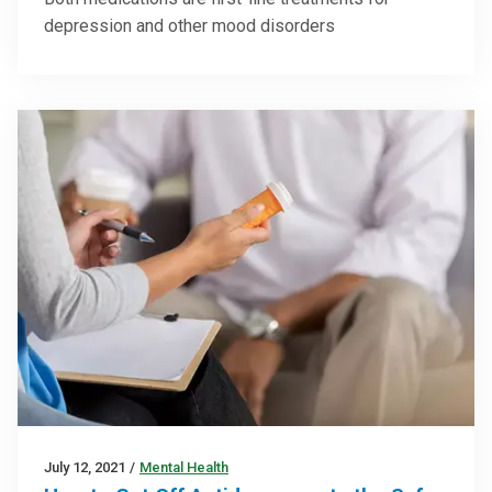
depression and other mood disorders
July 12, 2021
/
Mental Health