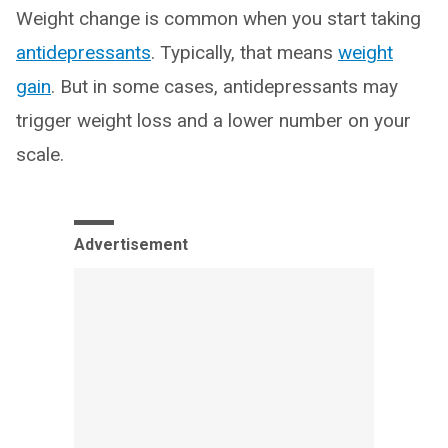
Weight change is common when you start taking
antidepressants
. Typically, that means
weight
gain
. But in some cases, antidepressants may
trigger weight loss and a lower number on your
scale.
Advertisement