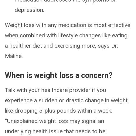
depression.
Weight loss with any medication is most effective
when combined with lifestyle changes like eating
a healthier diet and exercising more, says Dr.
Maline.
When is weight loss a concern?
Talk with your healthcare provider if you
experience a sudden or drastic change in weight,
like dropping 5-plus pounds within a week.
“Unexplained weight loss may signal an
underlying health issue that needs to be