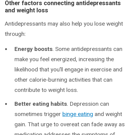
Other factors connecting antidepressants
and weight loss
Antidepressants may also help you lose weight
through:
Energy boosts
. Some antidepressants can
make you feel energized, increasing the
likelihood that you’ll engage in exercise and
other calorie-burning activities that can
contribute to weight loss.
Better eating habits
. Depression can
sometimes trigger
binge eating
and weight
gain. That urge to overeat can fade away as
medication addresses the symptoms of