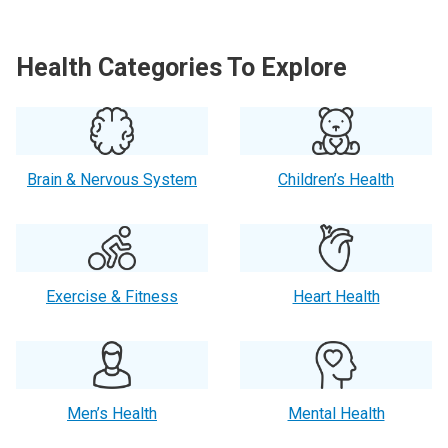
Health Categories To Explore
Brain & Nervous System
Children’s Health
Exercise & Fitness
Heart Health
Men’s Health
Mental Health