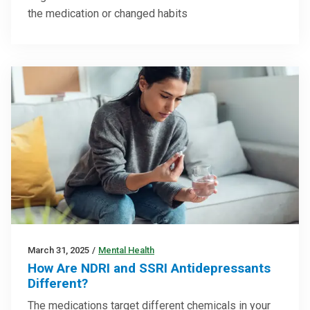
the medication or changed habits
March 31, 2025
/
Mental Health
How Are NDRI and SSRI Antidepressants
Different?
The medications target different chemicals in your