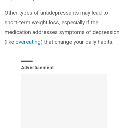
Other types of antidepressants may lead to
short-term weight loss, especially if the
medication addresses symptoms of depression
(like
overeating
) that change your daily habits.
Advertisement