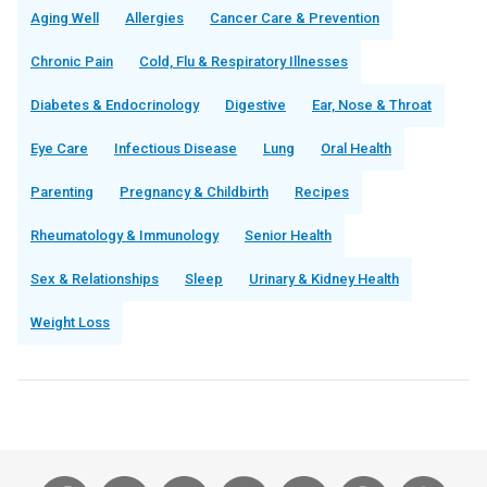
Aging Well
Allergies
Cancer Care & Prevention
Chronic Pain
Cold, Flu & Respiratory Illnesses
Diabetes & Endocrinology
Digestive
Ear, Nose & Throat
Eye Care
Infectious Disease
Lung
Oral Health
Parenting
Pregnancy & Childbirth
Recipes
Rheumatology & Immunology
Senior Health
Sex & Relationships
Sleep
Urinary & Kidney Health
Weight Loss