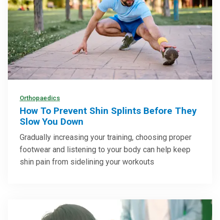
Orthopaedics
How To Prevent Shin Splints Before They
Slow You Down
Gradually increasing your training, choosing proper
footwear and listening to your body can help keep
shin pain from sidelining your workouts