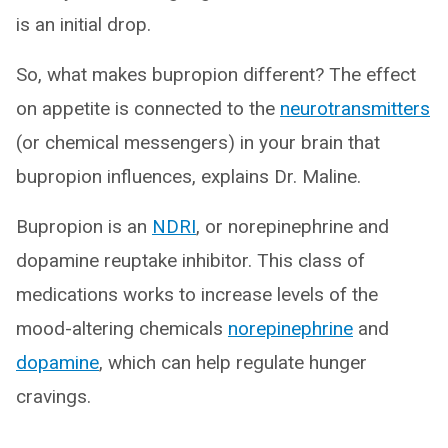
is an initial drop.
So, what makes bupropion different? The effect
on appetite is connected to the
neurotransmitters
(or chemical messengers) in your brain that
bupropion influences, explains Dr. Maline.
Bupropion is an
NDRI
, or norepinephrine and
dopamine reuptake inhibitor. This class of
medications works to increase levels of the
mood-altering chemicals
norepinephrine
and
dopamine
, which can help regulate hunger
cravings.