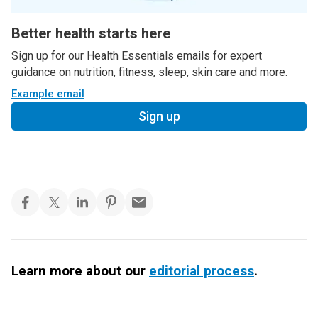
Better health starts here
Sign up for our Health Essentials emails for expert
guidance on nutrition, fitness, sleep, skin care and more.
Example email
Sign up
Learn more about our
editorial process
.