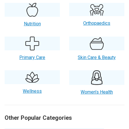
Orthopaedics
Nutrition
Primary Care
Skin Care & Beauty
Wellness
Women’s Health
Other Popular Categories