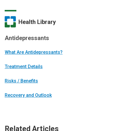
Health Library
Antidepressants
What Are Antidepressants?
Treatment Details
Risks / Benefits
Recovery and Outlook
Related Articles