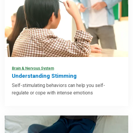
Brain & Nervous System
Understanding Stimming
Self-stimulating behaviors can help you self-
regulate or cope with intense emotions