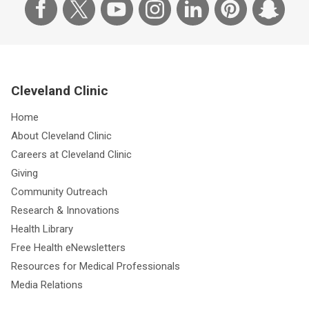
Cleveland Clinic
Home
About Cleveland Clinic
Careers at Cleveland Clinic
Giving
Community Outreach
Research & Innovations
Health Library
Free Health eNewsletters
Resources for Medical Professionals
Media Relations