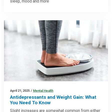
sleep, mood and more
April 21, 2025
/
Mental Health
Antidepressants and Weight Gain: What
You Need To Know
Slight increases are somewhat common from either