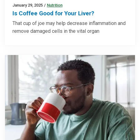
January 29, 2025
/
Nutrition
Is Coffee Good for Your Liver?
That cup of joe may help decrease inflammation and
remove damaged cells in the vital organ