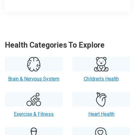
Health Categories To Explore
Brain & Nervous System
Children’s Health
Exercise & Fitness
Heart Health