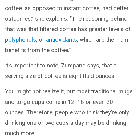
coffee, as opposed to instant coffee, had better
outcomes,” she explains. “The reasoning behind
that was that filtered coffee has greater levels of
polyphenols
, or
antioxidants
, which are the main
benefits from the coffee.”
It’s important to note, Zumpano says, that a
serving size of coffee is eight fluid ounces.
You might not realize it, but most traditional mugs
and to-go cups come in 12, 16 or even 20
ounces. Therefore, people who think they’re only
drinking one or two cups a day may be drinking
much more.