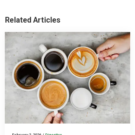
Related Articles
February 2, 2026
/
Digestive