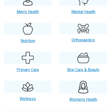
Men’s Health
Mental Health
Orthopaedics
Nutrition
Primary Care
Skin Care & Beauty
Wellness
Women’s Health