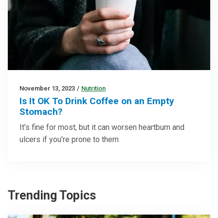
November 13, 2023
/
Nutrition
Is It OK To Drink Coffee on an Empty
Stomach?
It’s fine for most, but it can worsen heartburn and
ulcers if you’re prone to them
Trending Topics