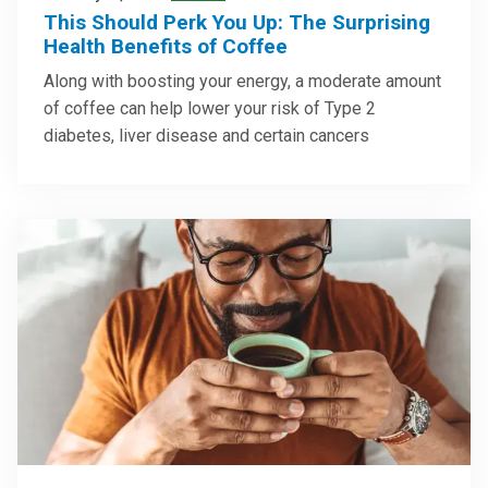
This Should Perk You Up: The Surprising
Health Benefits of Coffee
Along with boosting your energy, a moderate amount
of coffee can help lower your risk of Type 2
diabetes, liver disease and certain cancers