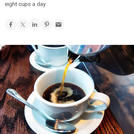
eight cups a day