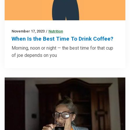
November 17, 2023
/
Nutrition
When Is the Best Time To Drink Coffee?
Morning, noon or night — the best time for that cup
of joe depends on you