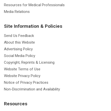
Resources for Medical Professionals
Media Relations
Site Information & Policies
Send Us Feedback
About this Website
Advertising Policy
Social Media Policy
Copyright, Reprints & Licensing
Website Terms of Use
Website Privacy Policy
Notice of Privacy Practices
Non-Discrimination and Availability
Resources