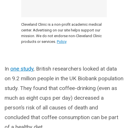
Cleveland Clinic is a non-profit academic medical
center. Advertising on our site helps support our
mission. We do not endorse non-Cleveland Clinic
products or services.
Policy
In
one study
, British researchers looked at data
on 9.2 million people in the UK Biobank population
study. They found that coffee-drinking (even as
much as eight cups per day) decreased a
person’s risk of all causes of death and
concluded that coffee consumption can be part
of a healthy diet.