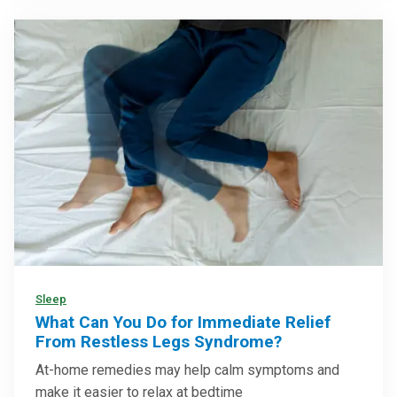
Sleep
What Can You Do for Immediate Relief
From Restless Legs Syndrome?
At-home remedies may help calm symptoms and
make it easier to relax at bedtime