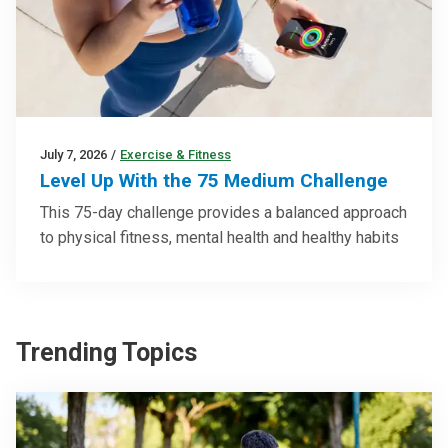
July 7, 2026
/
Exercise & Fitness
Level Up With the 75 Medium Challenge
This 75-day challenge provides a balanced approach
to physical fitness, mental health and healthy habits
Trending Topics