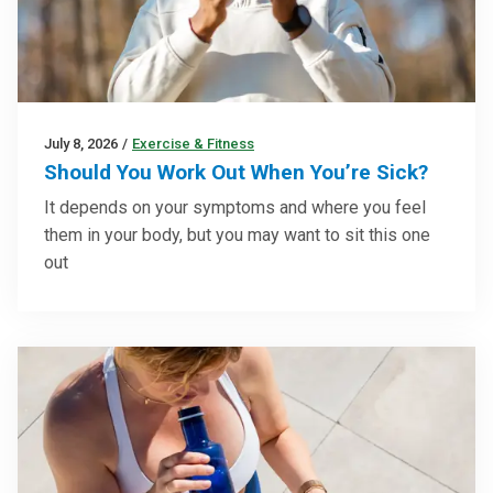
July 8, 2026
/
Exercise & Fitness
Should You Work Out When You’re Sick?
It depends on your symptoms and where you feel
them in your body, but you may want to sit this one
out