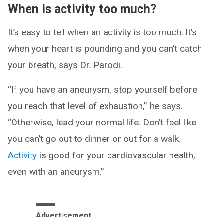
When is activity too much?
It’s easy to tell when an activity is too much. It’s
when your heart is pounding and you can’t catch
your breath, says Dr. Parodi.
“If you have an aneurysm, stop yourself before
you reach that level of exhaustion,” he says.
“Otherwise, lead your normal life. Don’t feel like
you can’t go out to dinner or out for a walk.
Activity
is good for your cardiovascular health,
even with an aneurysm.”
Advertisement