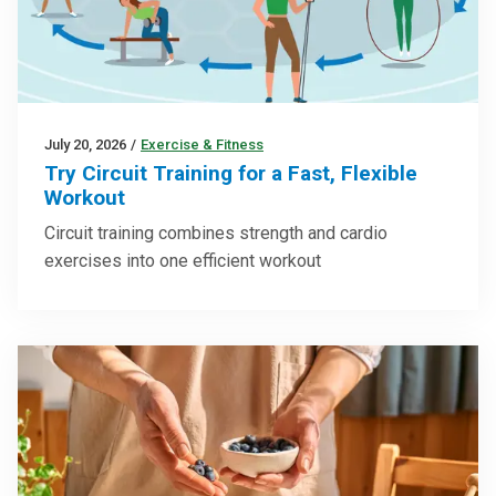
July 20, 2026
/
Exercise & Fitness
Try Circuit Training for a Fast, Flexible
Workout
Circuit training combines strength and cardio
exercises into one efficient workout