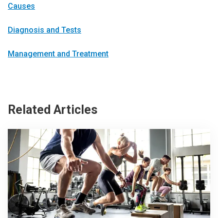
Causes
Diagnosis and Tests
Management and Treatment
Related Articles