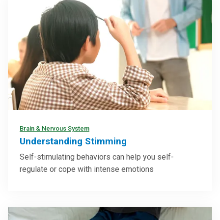
Brain & Nervous System
Understanding Stimming
Self-stimulating behaviors can help you self-
regulate or cope with intense emotions