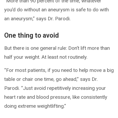
“More than 90 percent of the time, whatever
you’d do without an aneurysm is safe to do with
an aneurysm,” says Dr. Parodi.
One thing to avoid
But there is one general rule: Don’t lift more than
half your weight. At least not routinely.
“For most patients, if you need to help move a big
table or chair one time, go ahead,” says Dr.
Parodi. “Just avoid repetitively increasing your
heart rate and blood pressure, like consistently
doing extreme weightlifting.”