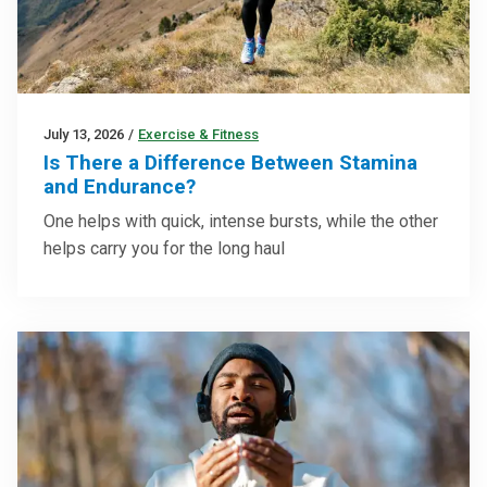
July 13, 2026
/
Exercise & Fitness
Is There a Difference Between Stamina
and Endurance?
One helps with quick, intense bursts, while the other
helps carry you for the long haul