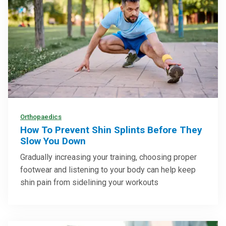
Orthopaedics
How To Prevent Shin Splints Before They
Slow You Down
Gradually increasing your training, choosing proper
footwear and listening to your body can help keep
shin pain from sidelining your workouts