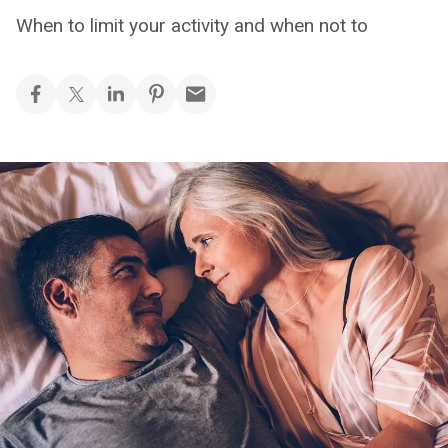
When to limit your activity and when not to