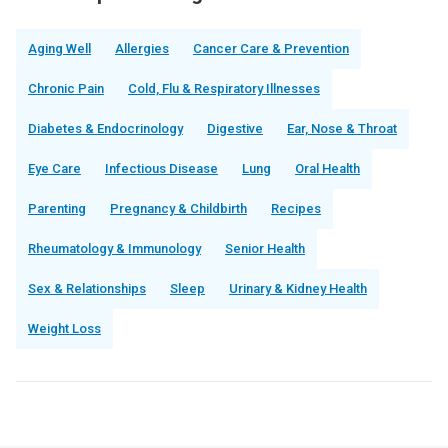
Aging Well
Allergies
Cancer Care & Prevention
Chronic Pain
Cold, Flu & Respiratory Illnesses
Diabetes & Endocrinology
Digestive
Ear, Nose & Throat
Eye Care
Infectious Disease
Lung
Oral Health
Parenting
Pregnancy & Childbirth
Recipes
Rheumatology & Immunology
Senior Health
Sex & Relationships
Sleep
Urinary & Kidney Health
Weight Loss