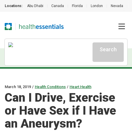
Locations:
Abu Dhabi
|
Canada
|
Florida
|
London
|
Nevada
|
Search
March 18, 2019
/
Health Conditions
/
Heart Health
Can I Drive, Exercise
or Have Sex if I Have
an Aneurysm?