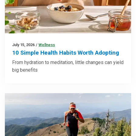
July 15, 2026
/
Wellness
10 Simple Health Habits Worth Adopting
From hydration to meditation, little changes can yield
big benefits