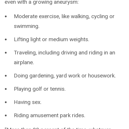
even with a growing aneurysm:
Moderate exercise, like walking, cycling or
swimming.
Lifting light or medium weights.
Traveling, including driving and riding in an
airplane.
Doing gardening, yard work or housework.
Playing golf or tennis.
Having sex.
Riding amusement park rides.