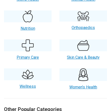
Orthopaedics
Nutrition
Primary Care
Skin Care & Beauty
Wellness
Women’s Health
Other Popular Categories