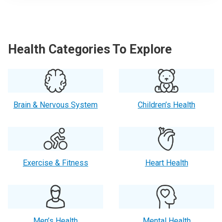
Health Categories To Explore
Brain & Nervous System
Children’s Health
Exercise & Fitness
Heart Health
Men’s Health
Mental Health