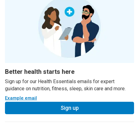
Better health starts here
Sign up for our Health Essentials emails for expert
guidance on nutrition, fitness, sleep, skin care and more.
Example email
Sign up