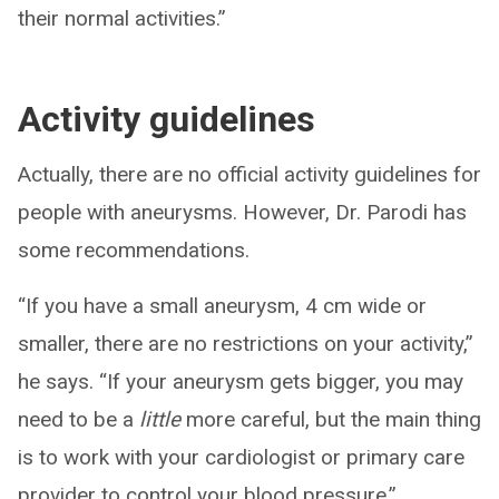
their normal activities.”
Activity guidelines
Actually, there are no official activity guidelines for
people with aneurysms. However, Dr. Parodi has
some recommendations.
“If you have a small aneurysm, 4 cm wide or
smaller, there are no restrictions on your activity,”
he says. “If your aneurysm gets bigger, you may
need to be a
little
more careful, but the main thing
is to work with your cardiologist or primary care
provider to control your blood pressure.”