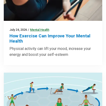
July 24, 2026
/
Mental Health
How Exercise Can Improve Your Mental
Health
Physical activity can lift your mood, increase your
energy and boost your self-esteem