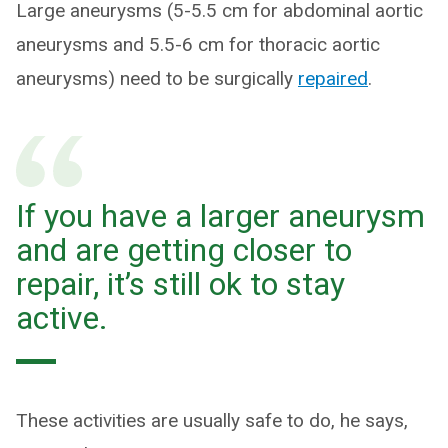
Large aneurysms (5-5.5 cm for abdominal aortic
aneurysms and 5.5-6 cm for thoracic aortic
aneurysms) need to be surgically
repaire
d
.
If you have a larger aneurysm
and are getting closer to
repair, it’s still ok to stay
active.
These activities are usually safe to do, he says,