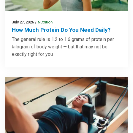
July 27, 2026
/
Nutrition
How Much Protein Do You Need Daily?
The general rule is 1.2 to 1.6 grams of protein per
kilogram of body weight — but that may not be
exactly right for you