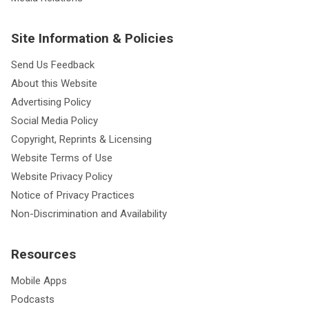
Site Information & Policies
Send Us Feedback
About this Website
Advertising Policy
Social Media Policy
Copyright, Reprints & Licensing
Website Terms of Use
Website Privacy Policy
Notice of Privacy Practices
Non-Discrimination and Availability
Resources
Mobile Apps
Podcasts