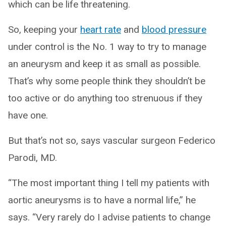
which can be life threatening.
So, keeping your
heart rate
and
blood pressure
under control is the No. 1 way to try to manage
an aneurysm and keep it as small as possible.
That’s why some people think they shouldn’t be
too active or do anything too strenuous if they
have one.
But that’s not so, says vascular surgeon Federico
Parodi, MD.
“The most important thing I tell my patients with
aortic aneurysms is to have a normal life,” he
says. “Very rarely do I advise patients to change