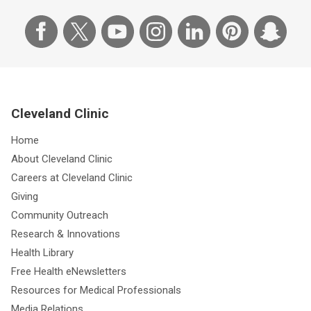
Cleveland Clinic
Home
About Cleveland Clinic
Careers at Cleveland Clinic
Giving
Community Outreach
Research & Innovations
Health Library
Free Health eNewsletters
Resources for Medical Professionals
Media Relations