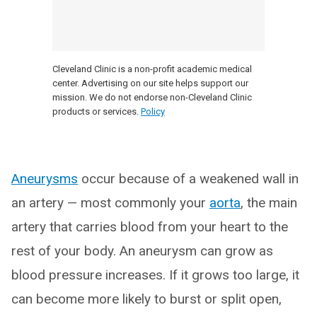
Cleveland Clinic is a non-profit academic medical
center. Advertising on our site helps support our
mission. We do not endorse non-Cleveland Clinic
products or services.
Policy
Aneurysms
occur because of a weakened wall in
an artery — most commonly your
aor
ta
, the main
artery that carries blood from your heart to the
rest of your body. An aneurysm can grow as
blood pressure increases. If it grows too large, it
can become more likely to burst or split open,