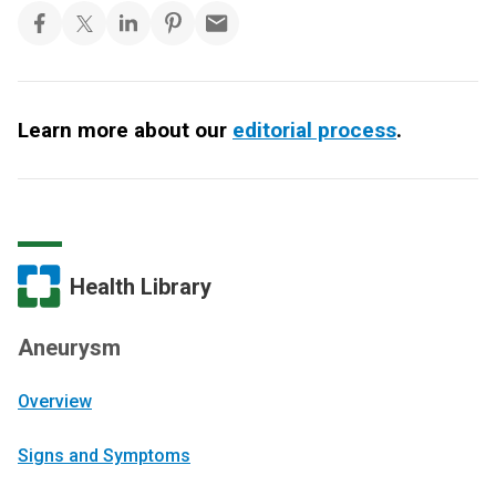
Learn more about our
editorial process
.
Health Library
Aneurysm
Overview
Signs and Symptoms