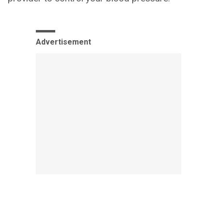
Advertisement