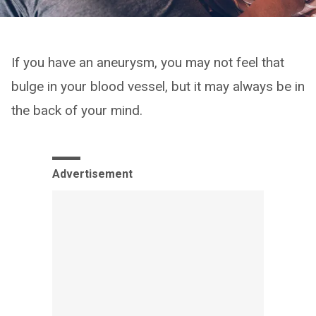
If you have an aneurysm, you may not feel that
bulge in your blood vessel, but it may always be in
the back of your mind.
Advertisement