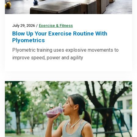
July 29, 2026
/
Exercise & Fitness
Blow Up Your Exercise Routine With
Plyometrics
Plyometric training uses explosive movements to
improve speed, power and agility