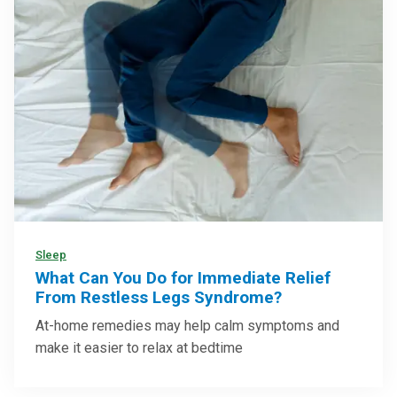
Sleep
What Can You Do for Immediate Relief
From Restless Legs Syndrome?
At-home remedies may help calm symptoms and
make it easier to relax at bedtime