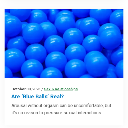
October 30, 2025
/
Sex & Relationships
Are ‘Blue Balls’ Real?
Arousal without orgasm can be uncomfortable, but
it’s no reason to pressure sexual interactions