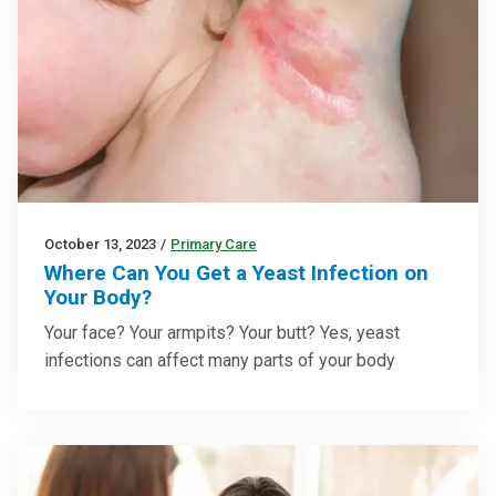
October 13, 2023
/
Primary Care
Where Can You Get a Yeast Infection on
Your Body?
Your face? Your armpits? Your butt? Yes, yeast
infections can affect many parts of your body