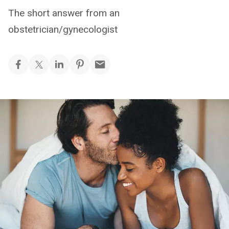
The short answer from an
obstetrician/gynecologist