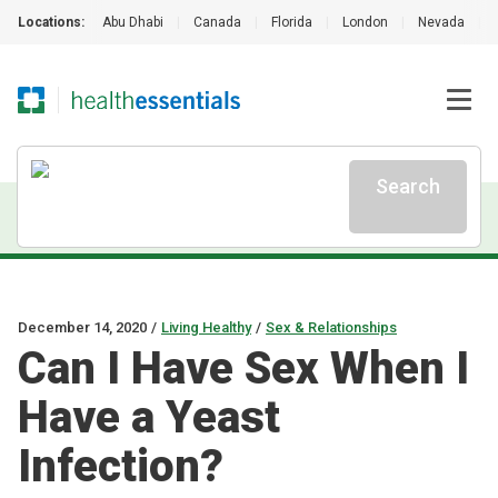
Locations:
Abu Dhabi
|
Canada
|
Florida
|
London
|
Nevada
|
Search
December 14, 2020
/
Living Healthy
/
Sex & Relationships
Can I Have Sex When I
Have a Yeast
Infection?