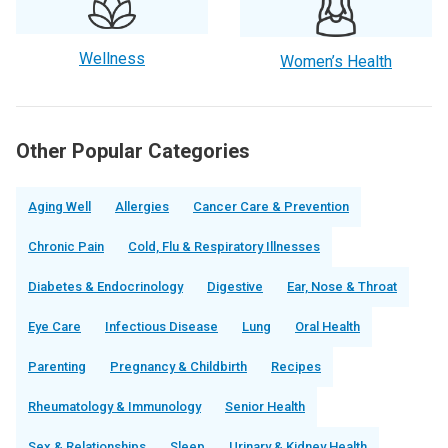
Wellness
Women’s Health
Other Popular Categories
Aging Well
Allergies
Cancer Care & Prevention
Chronic Pain
Cold, Flu & Respiratory Illnesses
Diabetes & Endocrinology
Digestive
Ear, Nose & Throat
Eye Care
Infectious Disease
Lung
Oral Health
Parenting
Pregnancy & Childbirth
Recipes
Rheumatology & Immunology
Senior Health
Sex & Relationships
Sleep
Urinary & Kidney Health