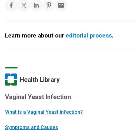
Learn more about our
editorial process
.
Health Library
Vaginal Yeast Infection
What Is a Vaginal Yeast Infection?
Symptoms and Causes