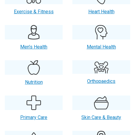
Exercise & Fitness
Heart Health
Men’s Health
Mental Health
Orthopaedics
Nutrition
Primary Care
Skin Care & Beauty