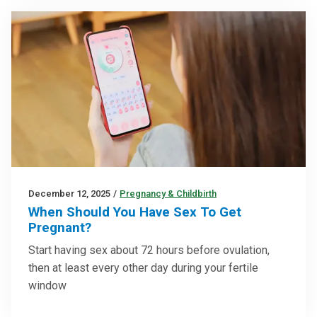
December 12, 2025
/
Pregnancy & Childbirth
When Should You Have Sex To Get
Pregnant?
Start having sex about 72 hours before ovulation,
then at least every other day during your fertile
window