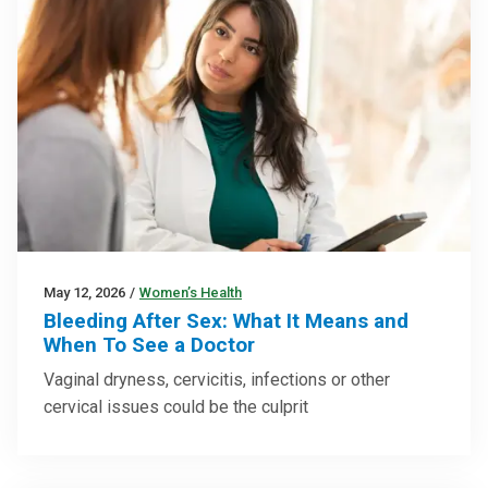
May 12, 2026
/
Women’s Health
Bleeding After Sex: What It Means and
When To See a Doctor
Vaginal dryness, cervicitis, infections or other
cervical issues could be the culprit