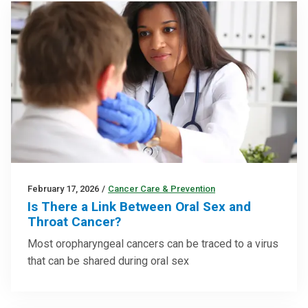
February 17, 2026
/
Cancer Care & Prevention
Is There a Link Between Oral Sex and
Throat Cancer?
Most oropharyngeal cancers can be traced to a virus
that can be shared during oral sex