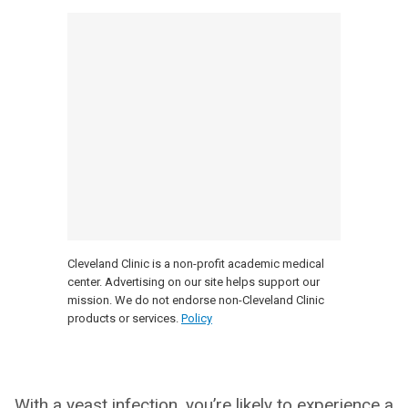
Cleveland Clinic is a non-profit academic medical
center. Advertising on our site helps support our
mission. We do not endorse non-Cleveland Clinic
products or services.
Policy
With a yeast infection, you’re likely to experience a