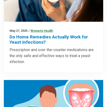
May 27, 2025
/
Women’s Health
Do Home Remedies Actually Work for
Yeast Infections?
Prescription and over-the-counter medications are
the only safe and effective ways to treat a yeast
infection