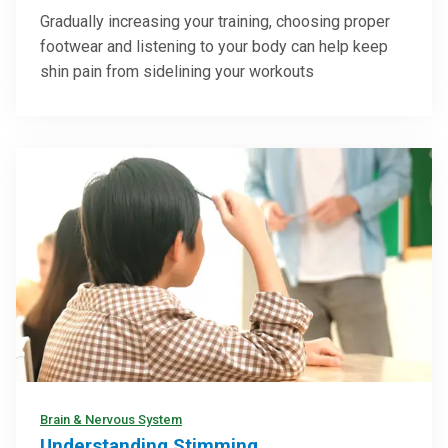
Gradually increasing your training, choosing proper
footwear and listening to your body can help keep
shin pain from sidelining your workouts
Brain & Nervous System
Understanding Stimming