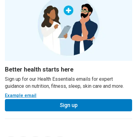
Better health starts here
Sign up for our Health Essentials emails for expert
guidance on nutrition, fitness, sleep, skin care and more.
Example email
Sign up