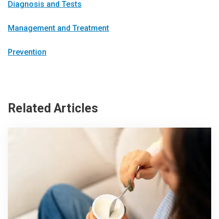
Diagnosis and Tests
Management and Treatment
Prevention
Related Articles