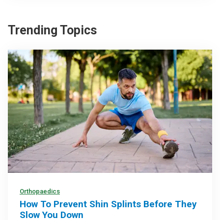
Trending Topics
Orthopaedics
How To Prevent Shin Splints Before They
Slow You Down