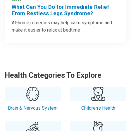
What Can You Do for Immediate Relief
From Restless Legs Syndrome?
At-home remedies may help calm symptoms and
make it easier to relax at bedtime
Health Categories To Explore
Brain & Nervous System
Children’s Health