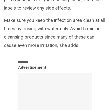
labels to review any side effects.
Make sure you keep the infection area clean at all
times by rinsing with water only. Avoid feminine
cleansing products since many of these can
cause even more irritation, she adds.
Advertisement