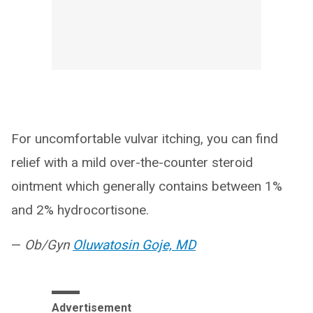
For uncomfortable vulvar itching, you can find
relief with a mild over-the-counter steroid
ointment which generally contains between 1%
and 2% hydrocortisone.
—
Ob/Gyn
Oluwatosin Goje, MD
Advertisement