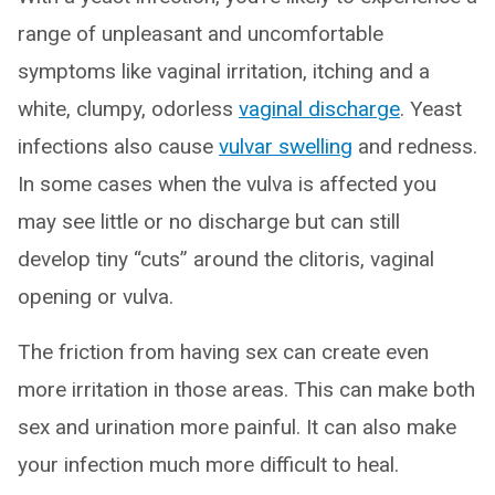
range of unpleasant and uncomfortable
symptoms like vaginal irritation, itching and a
white, clumpy, odorless
vaginal discharge
. Yeast
infections also cause
vulvar swelling
and redness.
In some cases when the vulva is affected you
may see little or no discharge but can still
develop tiny “cuts” around the clitoris, vaginal
opening or vulva.
The friction from having sex can create even
more irritation in those areas. This can make both
sex and urination more painful. It can also make
your infection much more difficult to heal.