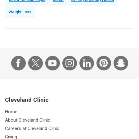
Weight Loss
Cleveland Clinic
Home
About Cleveland Clinic
Careers at Cleveland Clinic
Giving