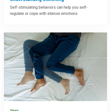
Self-stimulating behaviors can help you self-
regulate or cope with intense emotions
Sleep