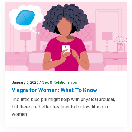
January 6, 2026
/
Sex & Relationships
Viagra for Women: What To Know
The little blue pill might help with physical arousal,
but there are better treatments for low libido in
women