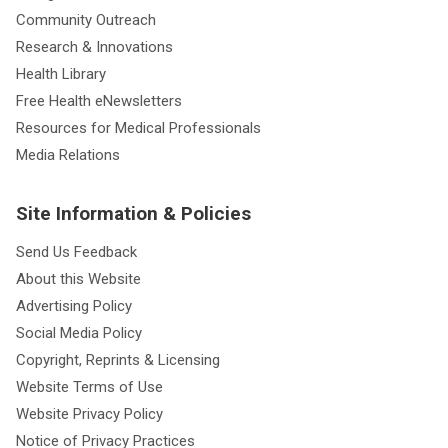
Community Outreach
Research & Innovations
Health Library
Free Health eNewsletters
Resources for Medical Professionals
Media Relations
Site Information & Policies
Send Us Feedback
About this Website
Advertising Policy
Social Media Policy
Copyright, Reprints & Licensing
Website Terms of Use
Website Privacy Policy
Notice of Privacy Practices