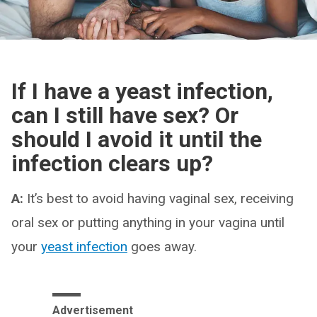
If I have a yeast infection,
can I still have sex? Or
should I avoid it until the
infection clears up?
A:
It’s best to avoid having vaginal sex, receiving
oral sex or putting anything in your vagina until
your
yeast infection
goes away.
Advertisement