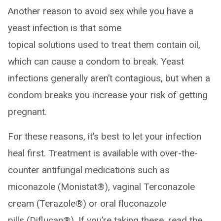
Another reason to avoid sex while you have a
yeast infection is that some
topical solutions used to treat them contain oil,
which can cause a condom to break. Yeast
infections generally aren’t contagious, but when a
condom breaks you increase your risk of getting
pregnant.
For these reasons, it’s best to let your infection
heal first. Treatment is available with over-the-
counter antifungal medications such as
miconazole (Monistat®), vaginal Terconazole
cream (Terazole®) or oral fluconazole
pills (Diflucan®). If you’re taking these, read the