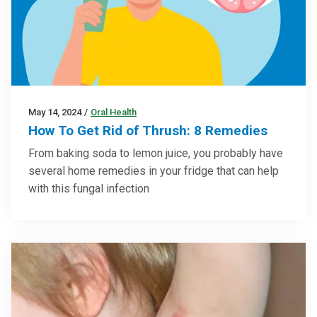
May 14, 2024
/
Oral Health
How To Get Rid of Thrush: 8 Remedies
From baking soda to lemon juice, you probably have
several home remedies in your fridge that can help
with this fungal infection