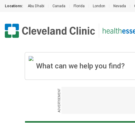
Locations:
Abu Dhabi
|
Canada
|
Florida
|
London
|
Nevada
|
ADVERTISEMENT