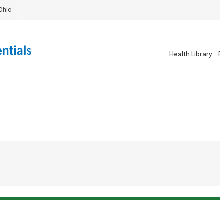
Ohio
Health Library