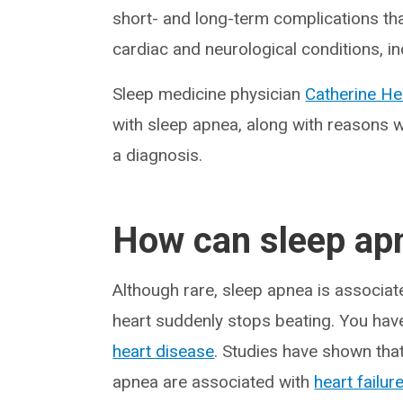
short- and long-term complications tha
cardiac and neurological conditions, in
Sleep medicine physician
Catherine He
with sleep apnea, along with reasons 
a diagnosis.
How can sleep apn
Although rare, sleep apnea is associa
heart suddenly stops beating. You have
heart disease
. Studies have shown tha
apnea are associated with
heart failur