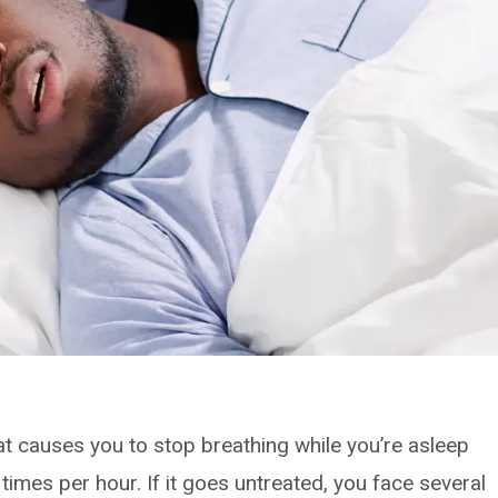
t causes you to stop breathing while you’re asleep
times per hour. If it goes untreated, you face several