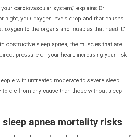
your cardiovascular system,” explains Dr.
t night, your oxygen levels drop and that causes
et oxygen to the organs and muscles that need it.”
ith obstructive sleep apnea, the muscles that are
 direct pressure on your heart, increasing your risk
eople with untreated moderate to severe sleep
ly to die from any cause than those without sleep
l sleep apnea mortality risks