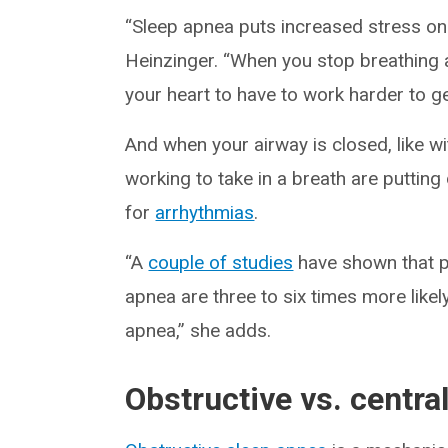
“Sleep apnea puts increased stress on 
Heinzinger. “When you stop breathing a
your heart to have to work harder to g
And when your airway is closed, like w
working to take in a breath are putting
for
arrhythmias
.
“A
couple of studies
have shown that p
apnea are three to six times more like
apnea,” she adds.
Obstructive vs. centra