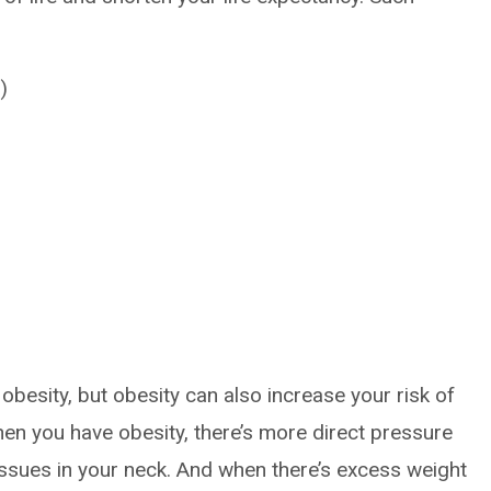
)
obesity, but obesity can also increase your risk of
hen you have obesity, there’s more direct pressure
issues in your neck. And when there’s excess weight