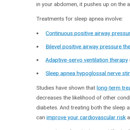
in your abdomen, it pushes up on the ai
Treatments for sleep apnea involve:
Continuous positive airway pressu
Bilevel positive airway pressure th
Adaptive-servo ventilation therapy
Sleep apnea hypoglossal nerve sti
Studies have shown that
long-term tr
decreases the likelihood of other cond
diabetes. And treating both the sleep a
can
improve your cardiovascular risk
a