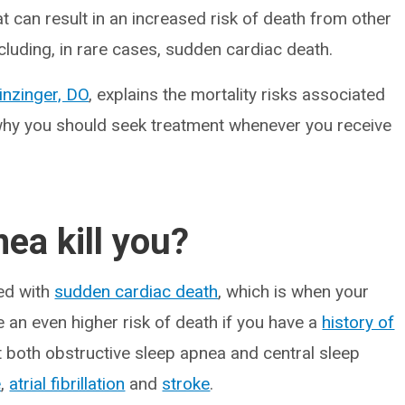
t can result in an increased risk of death from other
cluding, in rare cases, sudden cardiac death.
inzinger, DO
, explains the mortality risks associated
why you should seek treatment whenever you receive
ea kill you?
ted with
sudden cardiac death
, which is when your
 an even higher risk of death if you have a
history of
t both obstructive sleep apnea and central sleep
e
,
atrial fibrillation
and
stroke
.