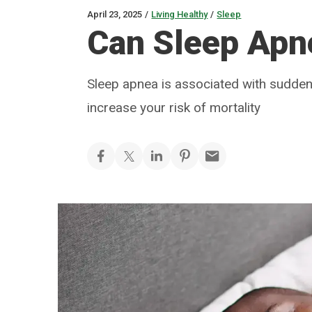
April 23, 2025
/
Living Healthy
/
Sleep
Can Sleep Apne
Sleep apnea is associated with sudden
increase your risk of mortality