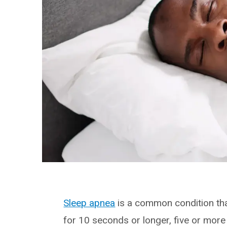
Sleep apnea
is a common condition tha
for 10 seconds or longer, five or more 