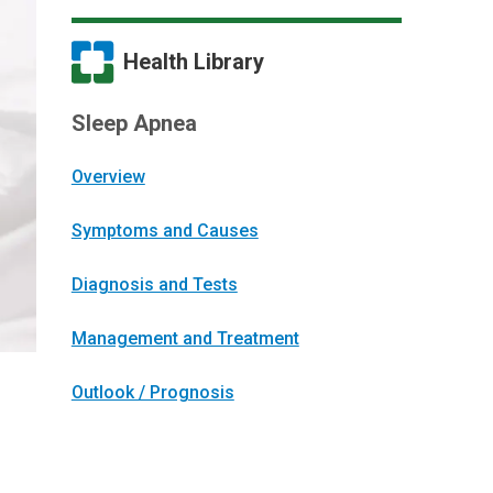
Health Library
Sleep Apnea
Overview
Symptoms and Causes
Diagnosis and Tests
Management and Treatment
Outlook / Prognosis