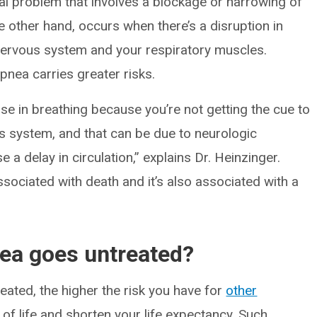
l problem that involves a blockage or narrowing of
he other hand, occurs when there’s a disruption in
ervous system and your respiratory muscles.
nea carries greater risks.
use in breathing because you’re not getting the cue to
s system, and that can be due to neurologic
 a delay in circulation,” explains Dr. Heinzinger.
ssociated with death and it’s also associated with a
nea goes untreated?
ated, the higher the risk you have for
other
 of life and shorten your life expectancy. Such