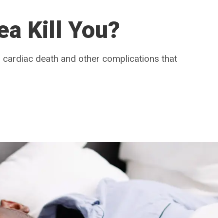
a Kill You?
 cardiac death and other complications that