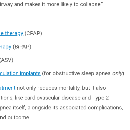
rway and makes it more likely to collapse.”
re therapy
(CPAP)
erapy
(BiPAP)
(ASV)
mulation implants
(for obstructive sleep apnea
only
)
eatment
not only reduces mortality, but it also
itions, like cardiovascular disease and Type 2
pnea itself, alongside its associated complications,
nd outcome.