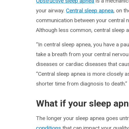
Obstructive sleep apnea
is a mechanica
your airway.
Central sleep apnea
, on t
communication between your central n
Although less common, central sleep ap
“In central sleep apnea, you have a pa
take a breath from your central nervou
diseases or cardiac diseases that cause
“Central sleep apnea is more closely a
shorter time from diagnosis to death.”
What if your sleep ap
The longer your sleep apnea goes untre
conditions
that can impact your quality