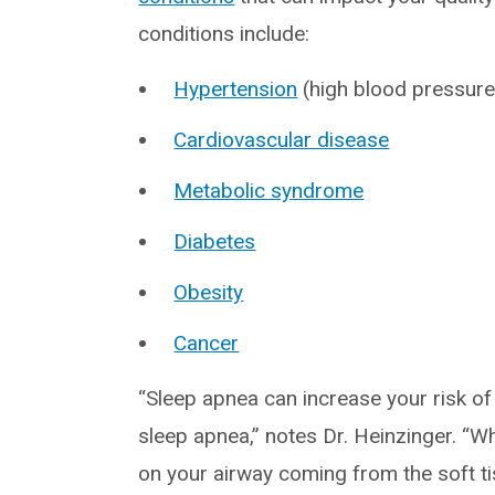
conditions include:
Hypertension
(high blood pressure
Cardiovascular disease
Metabolic syndrome
Diabetes
Obesity
Cancer
“Sleep apnea can increase your risk of 
sleep apnea,” notes Dr. Heinzinger. “W
on your airway coming from the soft t