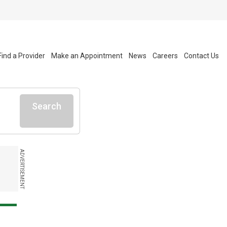
Find a Provider
Make an Appointment
News
Careers
Contact Us
Search
ADVERTISEMENT