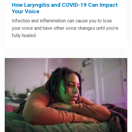
How Laryngitis and COVID-19 Can Impact
Your Voice
Infection and inflammation can cause you to lose
your voice and have other voice changes until you’re
fully healed