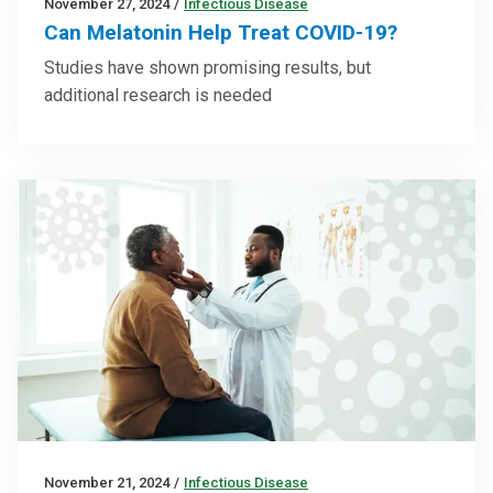
November 27, 2024
/
Infectious Disease
Can Melatonin Help Treat COVID-19?
Studies have shown promising results, but
additional research is needed
November 21, 2024
/
Infectious Disease