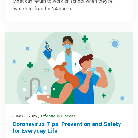
Most can return to work or school when they’re
symptom-free for 24 hours
June 30, 2025
/
Infectious Disease
Coronavirus Tips: Prevention and Safety
for Everyday Life