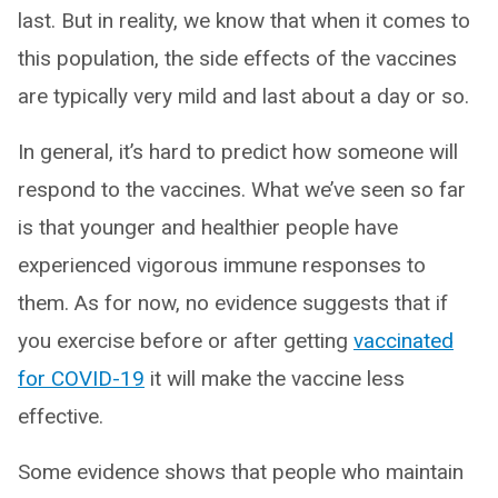
last. But in reality, we know that when it comes to
this population, the side effects of the vaccines
are typically very mild and last about a day or so.
In general, it’s hard to predict how someone will
respond to the vaccines. What we’ve seen so far
is that younger and healthier people have
experienced vigorous immune responses to
them. As for now, no evidence suggests that if
you exercise before or after getting
vaccinated
for COVID-19
it will make the vaccine less
effective.
Some evidence shows that people who maintain