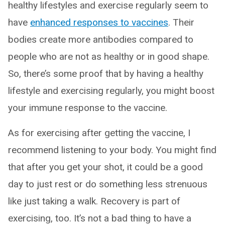
healthy lifestyles and exercise regularly seem to
have
enhanced responses to vaccines
. Their
bodies create more antibodies compared to
people who are not as healthy or in good shape.
So, there’s some proof that by having a healthy
lifestyle and exercising regularly, you might boost
your immune response to the vaccine.
As for exercising after getting the vaccine, I
recommend listening to your body. You might find
that after you get your shot, it could be a good
day to just rest or do something less strenuous
like just taking a walk. Recovery is part of
exercising, too. It’s not a bad thing to have a