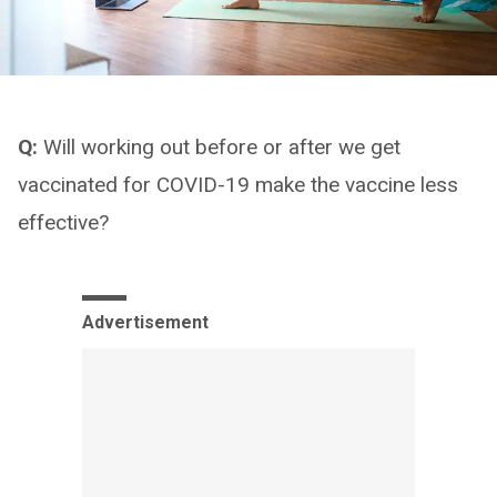
Q:
Will working out before or after we get
vaccinated for COVID-19 make the vaccine less
effective?
Advertisement