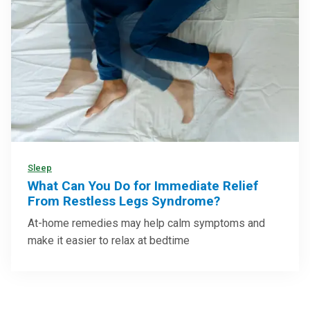
Sleep
What Can You Do for Immediate Relief
From Restless Legs Syndrome?
At-home remedies may help calm symptoms and
make it easier to relax at bedtime