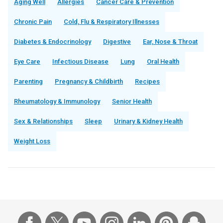
Aging Well
Allergies
Cancer Care & Prevention
Chronic Pain
Cold, Flu & Respiratory Illnesses
Diabetes & Endocrinology
Digestive
Ear, Nose & Throat
Eye Care
Infectious Disease
Lung
Oral Health
Parenting
Pregnancy & Childbirth
Recipes
Rheumatology & Immunology
Senior Health
Sex & Relationships
Sleep
Urinary & Kidney Health
Weight Loss