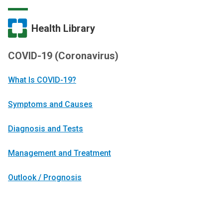
Health Library
COVID-19 (Coronavirus)
What Is COVID-19?
Symptoms and Causes
Diagnosis and Tests
Management and Treatment
Outlook / Prognosis