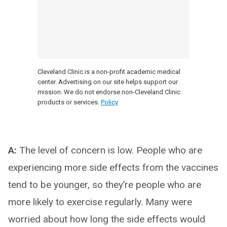
Cleveland Clinic is a non-profit academic medical
center. Advertising on our site helps support our
mission. We do not endorse non-Cleveland Clinic
products or services.
Policy
A:
The level of concern is low. People who are
experiencing more side effects from the vaccines
tend to be younger, so they’re people who are
more likely to exercise regularly. Many were
worried about how long the side effects would