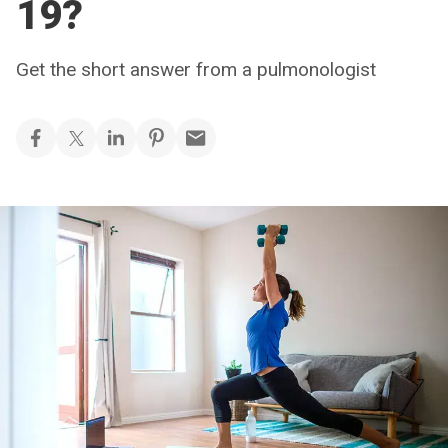
19?
Get the short answer from a pulmonologist