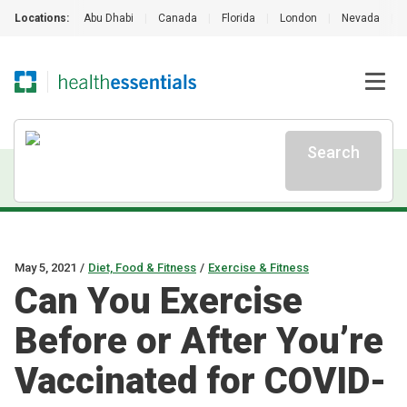
Locations:
Abu Dhabi
|
Canada
|
Florida
|
London
|
Nevada
|
Search
May 5, 2021
/
Diet, Food & Fitness
/
Exercise & Fitness
Can You Exercise
Before or After You’re
Vaccinated for COVID-