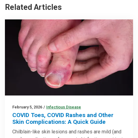
Related Articles
February 5, 2026
/
Infectious Disease
COVID Toes, COVID Rashes and Other
Skin Complications: A Quick Guide
Chilblain-like skin lesions and rashes are mild (and