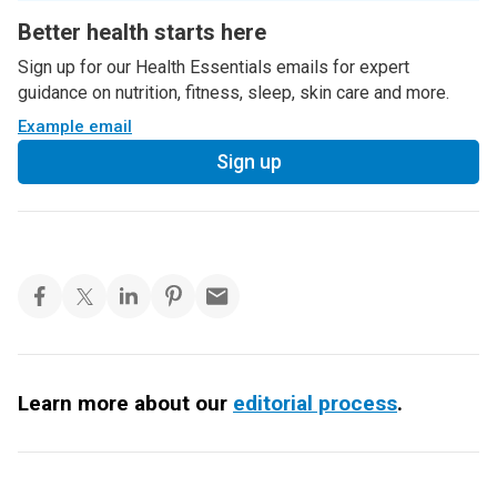
Better health starts here
Sign up for our Health Essentials emails for expert
guidance on nutrition, fitness, sleep, skin care and more.
Example email
Sign up
Learn more about our
editorial process
.