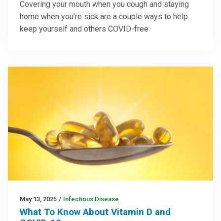
Covering your mouth when you cough and staying
home when you’re sick are a couple ways to help
keep yourself and others COVID-free
May 13, 2025
/
Infectious Disease
What To Know About Vitamin D and