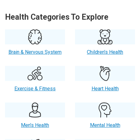
Health Categories To Explore
Brain & Nervous System
Children’s Health
Exercise & Fitness
Heart Health
Men’s Health
Mental Health