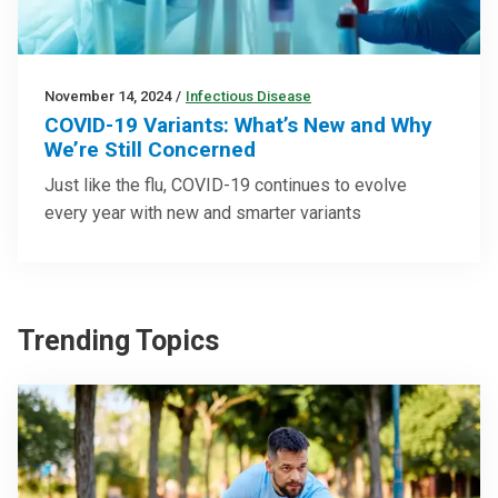
November 14, 2024
/
Infectious Disease
COVID-19 Variants: What’s New and Why
We’re Still Concerned
Just like the flu, COVID-19 continues to evolve
every year with new and smarter variants
Trending Topics