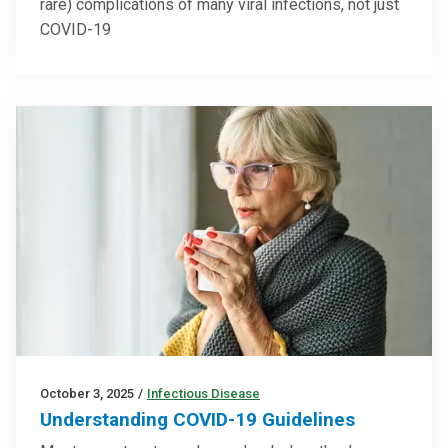
rare) complications of many viral infections, not just
COVID-19
October 3, 2025
/
Infectious Disease
Understanding COVID-19 Guidelines