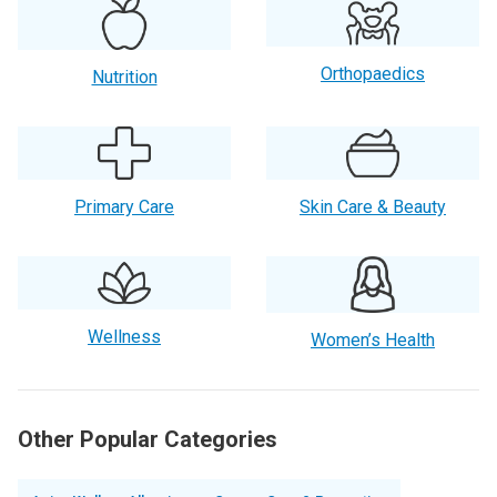
Orthopaedics
Nutrition
Primary Care
Skin Care & Beauty
Wellness
Women’s Health
Other Popular Categories