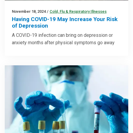
November 18, 2024
/
Cold, Flu & Respiratory Illnesses
Having COVID-19 May Increase Your Risk
of Depression
A COVID-19 infection can bring on depression or
anxiety months after physical symptoms go away