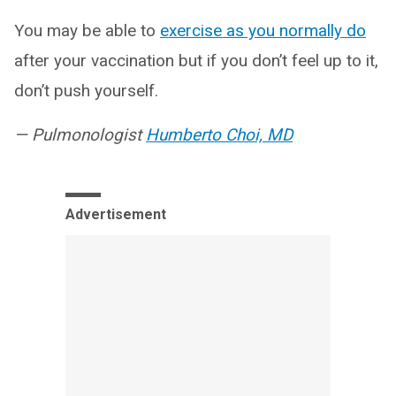
You may be able to
exercise as you normally do
after your vaccination but if you don’t feel up to it,
don’t push yourself.
— Pulmonologist
Humberto Choi, MD
Advertisement