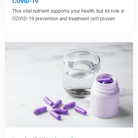
COVID-19
This vital nutrient supports your health, but its role in
COVID-19 prevention and treatment isn’t proven