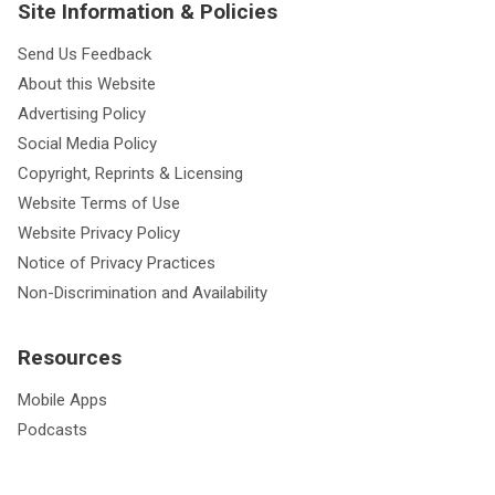
Site Information & Policies
Send Us Feedback
About this Website
Advertising Policy
Social Media Policy
Copyright, Reprints & Licensing
Website Terms of Use
Website Privacy Policy
Notice of Privacy Practices
Non-Discrimination and Availability
Resources
Mobile Apps
Podcasts