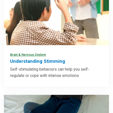
Brain & Nervous System
Understanding Stimming
Self-stimulating behaviors can help you self-
regulate or cope with intense emotions