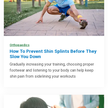
Orthopaedics
How To Prevent Shin Splints Before They
Slow You Down
Gradually increasing your training, choosing proper
footwear and listening to your body can help keep
shin pain from sidelining your workouts