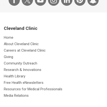
Cleveland Clinic
Home
About Cleveland Clinic
Careers at Cleveland Clinic
Giving
Community Outreach
Research & Innovations
Health Library
Free Health eNewsletters
Resources for Medical Professionals
Media Relations