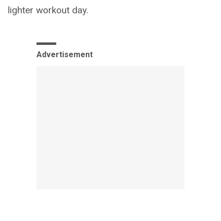
lighter workout day.
Advertisement