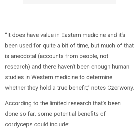
“It does have value in Eastern medicine and it’s
been used for quite a bit of time, but much of that
is anecdotal (accounts from people, not
research) and there haven’t been enough human
studies in Western medicine to determine
whether they hold a true benefit,” notes Czerwony.
According to the limited research that’s been
done so far, some potential benefits of
cordyceps could include: