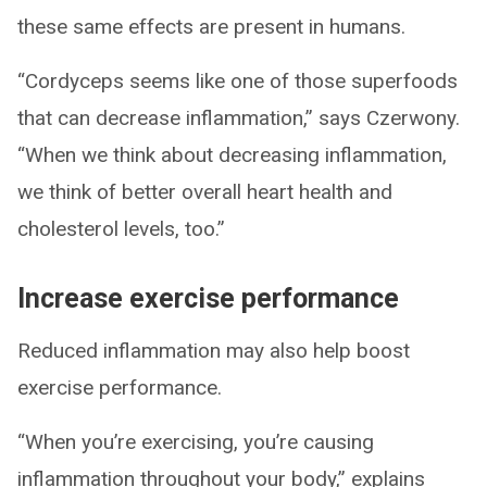
these same effects are present in humans.
“Cordyceps seems like one of those superfoods
that can decrease inflammation,” says Czerwony.
“When we think about decreasing inflammation,
we think of better overall heart health and
cholesterol levels, too.”
Increase exercise performance
Reduced inflammation may also help boost
exercise performance.
“When you’re exercising, you’re causing
inflammation throughout your body,” explains