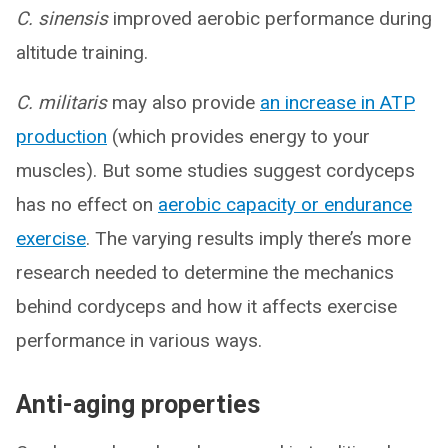
C. sinensis
improved aerobic performance during
altitude training.
C. militaris
may also provide
an increase in ATP
production
(which provides energy to your
muscles). But some studies suggest cordyceps
has no effect on
aerobic capacity or endurance
exercise
. The varying results imply there’s more
research needed to determine the mechanics
behind cordyceps and how it affects exercise
performance in various ways.
Anti-aging properties