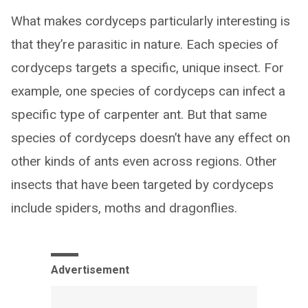
What makes cordyceps particularly interesting is
that they’re parasitic in nature. Each species of
cordyceps targets a specific, unique insect. For
example, one species of cordyceps can infect a
specific type of carpenter ant. But that same
species of cordyceps doesn’t have any effect on
other kinds of ants even across regions. Other
insects that have been targeted by cordyceps
include spiders, moths and dragonflies.
Advertisement