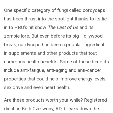
One specific category of fungi called cordyceps
has been thrust into the spotlight thanks to its tie-
in to HBO’s hit show
The Last of Us
and its
zombie lore. But even before its big Hollywood
break, cordyceps has been a popular ingredient
in supplements and other products that tout
numerous health benefits. Some of these benefits
include anti-fatigue, anti-aging and anti-cancer
properties that could help improve energy levels,
sex drive and even heart health.
Are these products worth your while? Registered
dietitian Beth Czerwony, RD, breaks down the