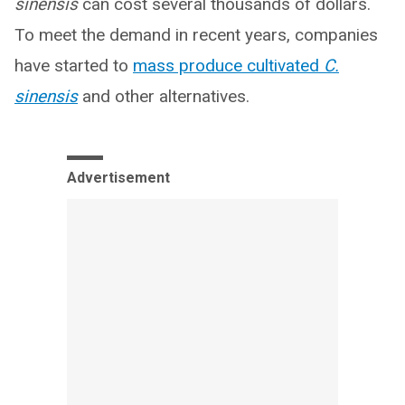
sinensis
can cost several thousands of dollars.
To meet the demand in recent years, companies
have started to
mass produce cultivated
C.
sinensis
and other alternatives.
Advertisement