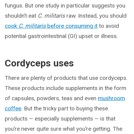
fungus. But one study in particular suggests you
shouldn’t eat
C. militaris
raw. Instead, you should
cook
C. militaris
before consuming it
to avoid
potential gastrointestinal (GI) upset or illness.
Cordyceps uses
There are plenty of products that use cordyceps.
These products include supplements in the form
of capsules, powders, teas and even
mushroom
coffee
. But the tricky part to buying these
products — especially supplements — is that
you’re never quite sure what you’re getting. The