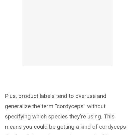
Plus, product labels tend to overuse and
generalize the term “cordyceps” without
specifying which species they’re using. This
means you could be getting a kind of cordyceps