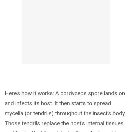
Here’s how it works: A cordyceps spore lands on
and infects its host. It then starts to spread
mycelia (or tendrils) throughout the insect’s body.
Those tendrils replace the host’s internal tissues