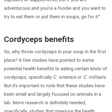
adventurous and you’re a foodie and you want to
try to eat them or put them in soups, go for it.”
Cordyceps benefits
So, why throw cordyceps in your soup in the first
place? A few studies have pointed to some
potential health benefits to eating certain kinds of
cordyceps, specifically
C. sinensis
or
C. militaris
.
But it’s important to note that these studies have
been small and largely focused on animals in a
lab. More research is definitely needed,
specifically, studies that measure the health