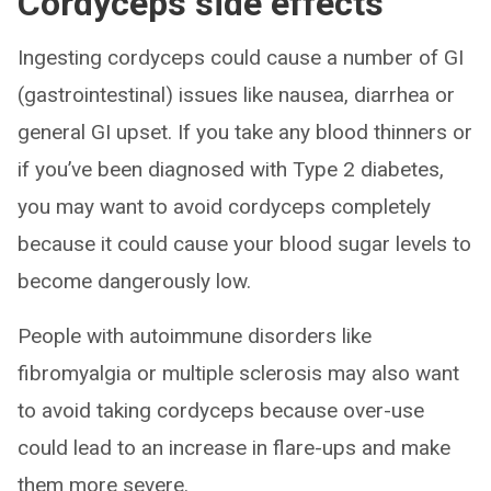
Cordyceps side effects
Ingesting cordyceps could cause a number of GI
(gastrointestinal) issues like nausea, diarrhea or
general GI upset. If you take any blood thinners or
if you’ve been diagnosed with Type 2 diabetes,
you may want to avoid cordyceps completely
because it could cause your blood sugar levels to
become dangerously low.
People with autoimmune disorders like
fibromyalgia or multiple sclerosis may also want
to avoid taking cordyceps because over-use
could lead to an increase in flare-ups and make
them more severe.