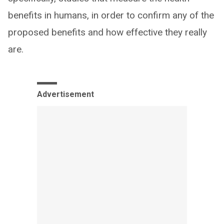
benefits in humans, in order to confirm any of the
proposed benefits and how effective they really
are.
Advertisement