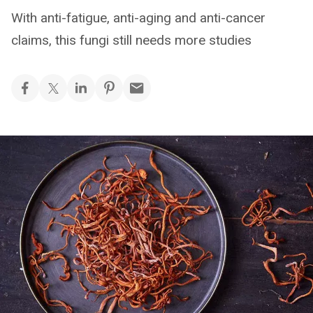
With anti-fatigue, anti-aging and anti-cancer
claims, this fungi still needs more studies