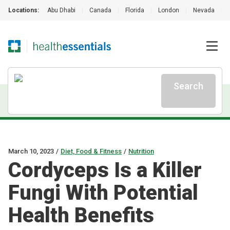
Locations:
Abu Dhabi
|
Canada
|
Florida
|
London
|
Nevada
|
Search
March 10, 2023
/
Diet, Food & Fitness
/
Nutrition
Cordyceps Is a Killer
Fungi With Potential
Health Benefits