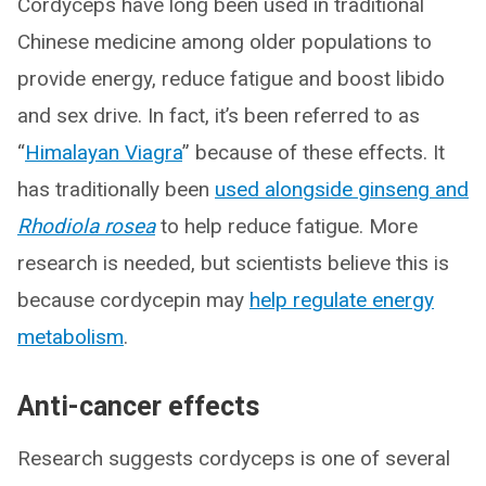
Cordyceps have long been used in traditional
Chinese medicine among older populations to
provide energy, reduce fatigue and boost libido
and sex drive. In fact, it’s been referred to as
“
Himalayan Viagra
” because of these effects. It
has traditionally been
used alongside ginseng and
Rhodiola rosea
to help reduce fatigue. More
research is needed, but scientists believe this is
because cordycepin may
help regulate energy
metabolism
.
Anti-cancer effects
Research suggests cordyceps is one of several