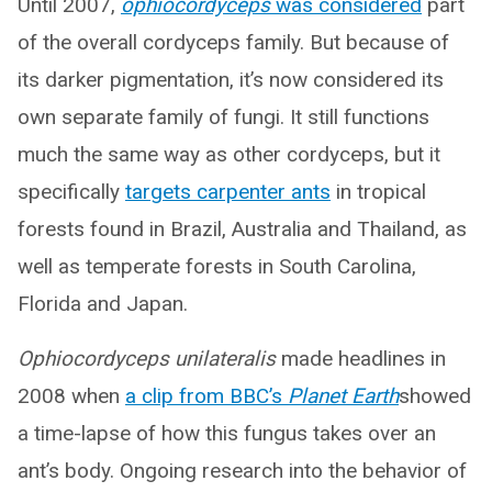
Until 2007,
ophiocordyceps
was considered
part
of the overall cordyceps family. But because of
its darker pigmentation, it’s now considered its
own separate family of fungi. It still functions
much the same way as other cordyceps, but it
specifically
targets carpenter ants
in tropical
forests found in Brazil, Australia and Thailand, as
well as temperate forests in South Carolina,
Florida and Japan.
Ophiocordyceps unilateralis
made headlines in
2008 when
a clip from BBC’s
Planet Earth
showed
a time-lapse of how this fungus takes over an
ant’s body. Ongoing research into the behavior of