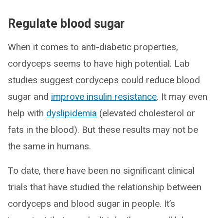
Regulate blood sugar
When it comes to anti-diabetic properties,
cordyceps seems to have high potential. Lab
studies suggest cordyceps could reduce blood
sugar and
improve insulin resistance
. It may even
help with
dyslipidemia
(elevated cholesterol or
fats in the blood). But these results may not be
the same in humans.
To date, there have been no significant clinical
trials that have studied the relationship between
cordyceps and blood sugar in people. It’s