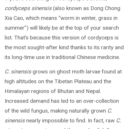
cordyceps sinensis
(also known as Dong Chong
Xia Cao, which means “worm in winter, grass in
summer”) will likely be at the top of your search
list. That’s because this version of cordyceps is
the most sought-after kind thanks to its rarity and
its long-time use in traditional Chinese medicine.
C. sinensis
grows on ghost moth larvae found at
high altitudes on the Tibetan Plateau and the
Himalayan regions of Bhutan and Nepal.
Increased demand has led to an over-collection
of the wild fungus, making naturally grown
C.
sinensis
nearly impossible to find. In fact, raw
C.