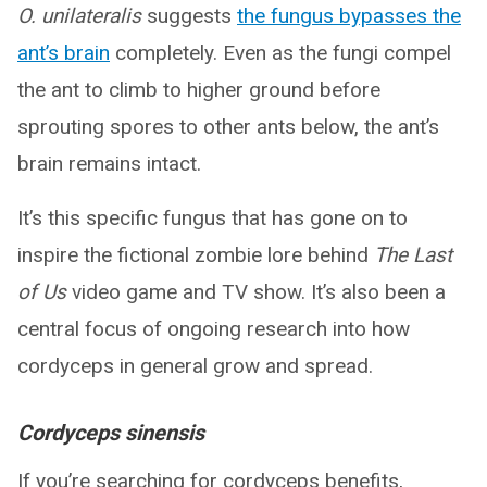
O. unilateralis
suggests
the fungus bypasses the
ant’s brain
completely. Even as the fungi compel
the ant to climb to higher ground before
sprouting spores to other ants below, the ant’s
brain remains intact.
It’s this specific fungus that has gone on to
inspire the fictional zombie lore behind
The Last
of Us
video game and TV show. It’s also been a
central focus of ongoing research into how
cordyceps in general grow and spread.
Cordyceps sinensis
If you’re searching for cordyceps benefits,