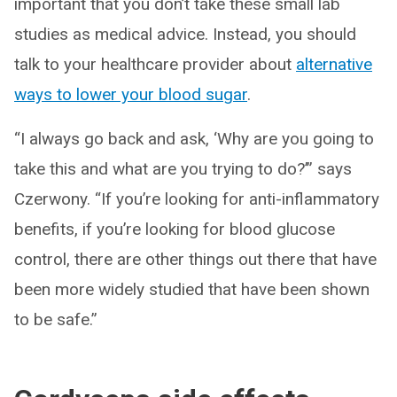
important that you don’t take these small lab
studies as medical advice. Instead, you should
talk to your healthcare provider about
alternative
ways to lower your blood sugar
.
“I always go back and ask, ‘Why are you going to
take this and what are you trying to do?’” says
Czerwony. “If you’re looking for anti-inflammatory
benefits, if you’re looking for blood glucose
control, there are other things out there that have
been more widely studied that have been shown
to be safe.”