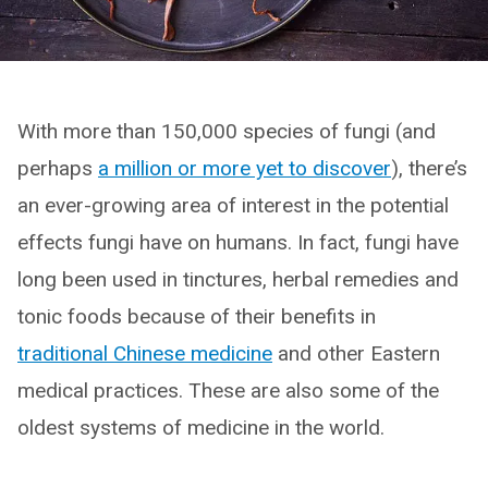
With more than 150,000 species of fungi (and
perhaps
a million or more yet to discover
), there’s
an ever-growing area of interest in the potential
effects fungi have on humans. In fact, fungi have
long been used in tinctures, herbal remedies and
tonic foods because of their benefits in
traditional Chinese medicine
and other Eastern
medical practices. These are also some of the
oldest systems of medicine in the world.