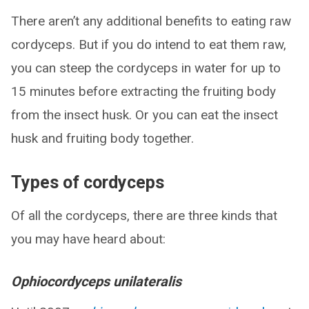
There aren’t any additional benefits to eating raw
cordyceps. But if you do intend to eat them raw,
you can steep the cordyceps in water for up to
15 minutes before extracting the fruiting body
from the insect husk. Or you can eat the insect
husk and fruiting body together.
Types of cordyceps
Of all the cordyceps, there are three kinds that
you may have heard about:
Ophiocordyceps unilateralis