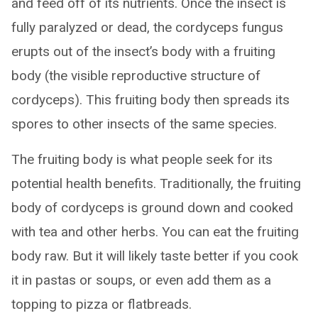
and feed off of its nutrients. Once the insect is
fully paralyzed or dead, the cordyceps fungus
erupts out of the insect’s body with a fruiting
body (the visible reproductive structure of
cordyceps). This fruiting body then spreads its
spores to other insects of the same species.
The fruiting body is what people seek for its
potential health benefits. Traditionally, the fruiting
body of cordyceps is ground down and cooked
with tea and other herbs. You can eat the fruiting
body raw. But it will likely taste better if you cook
it in pastas or soups, or even add them as a
topping to pizza or flatbreads.