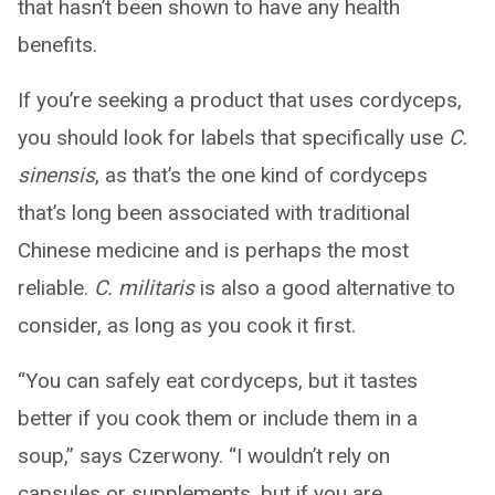
that hasn’t been shown to have any health
benefits.
If you’re seeking a product that uses cordyceps,
you should look for labels that specifically use
C.
sinensis
, as that’s the one kind of cordyceps
that’s long been associated with traditional
Chinese medicine and is perhaps the most
reliable.
C. militaris
is also a good alternative to
consider, as long as you cook it first.
“You can safely eat cordyceps, but it tastes
better if you cook them or include them in a
soup,” says Czerwony. “I wouldn’t rely on
capsules or supplements, but if you are