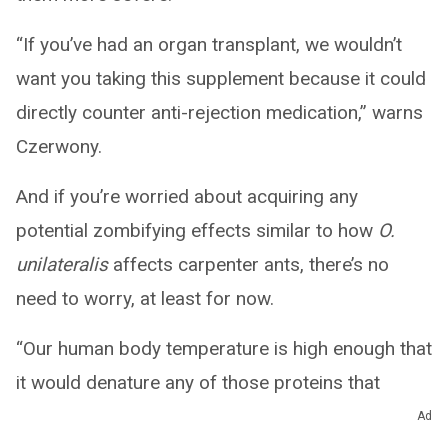
“If you’ve had an organ transplant, we wouldn’t
want you taking this supplement because it could
directly counter anti-rejection medication,” warns
Czerwony.
And if you’re worried about acquiring any
potential zombifying effects similar to how
O.
unilateralis
affects carpenter ants, there’s no
need to worry, at least for now.
“Our human body temperature is high enough that
it would denature any of those proteins that
would affect us,” reassures Czerwony.
Ad