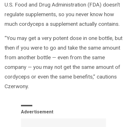
U.S. Food and Drug Administration (FDA) doesn’t
regulate supplements, so you never know how
much cordyceps a supplement actually contains.
“You may get a very potent dose in one bottle, but
then if you were to go and take the same amount
from another bottle — even from the same
company — you may not get the same amount of
cordyceps or even the same benefits,” cautions
Czerwony.
Advertisement