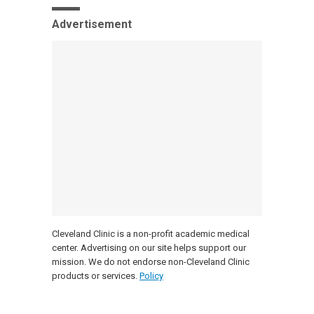
Advertisement
Cleveland Clinic is a non-profit academic medical
center. Advertising on our site helps support our
mission. We do not endorse non-Cleveland Clinic
products or services.
Policy