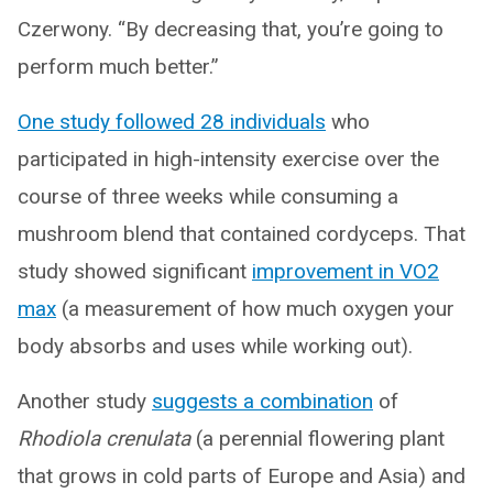
Czerwony. “By decreasing that, you’re going to
perform much better.”
One study followed 28 individuals
who
participated in high-intensity exercise over the
course of three weeks while consuming a
mushroom blend that contained cordyceps. That
study showed significant
improvement in VO2
max
(a measurement of how much oxygen your
body absorbs and uses while working out).
Another study
suggests a combination
of
Rhodiola crenulata
(a perennial flowering plant
that grows in cold parts of Europe and Asia) and