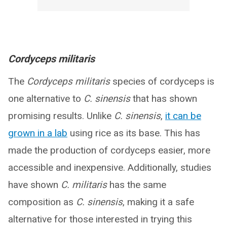
Cordyceps militaris
The
Cordyceps militaris
species of cordyceps is
one alternative to
C. sinensis
that has shown
promising results. Unlike
C. sinensis
,
it can be
grown in a lab
using rice as its base. This has
made the production of cordyceps easier, more
accessible and inexpensive. Additionally, studies
have shown
C. militaris
has the same
composition as
C. sinensis
, making it a safe
alternative for those interested in trying this