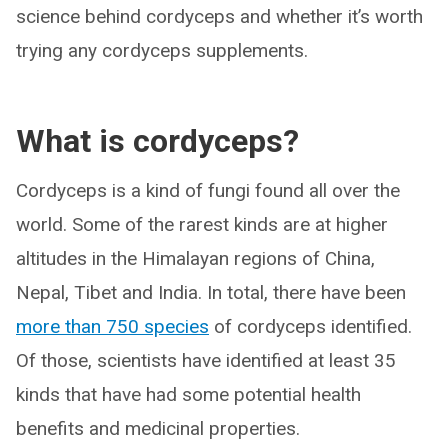
science behind cordyceps and whether it’s worth
trying any cordyceps supplements.
What is cordyceps?
Cordyceps is a kind of fungi found all over the
world. Some of the rarest kinds are at higher
altitudes in the Himalayan regions of China,
Nepal, Tibet and India. In total, there have been
more than 750 species
of cordyceps identified.
Of those, scientists have identified at least 35
kinds that have had some potential health
benefits and medicinal properties.