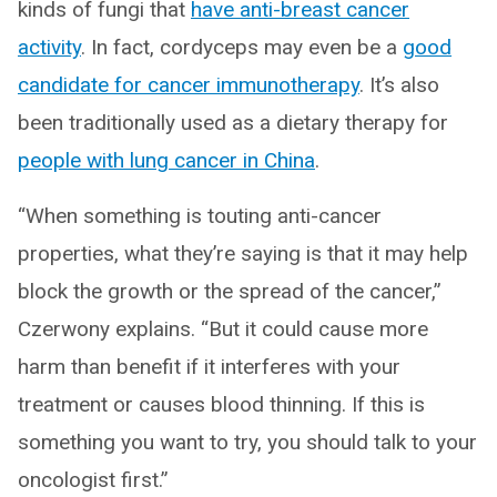
kinds of fungi that
have anti-breast cancer
activity
. In fact, cordyceps may even be a
good
candidate for cancer immunotherapy
. It’s also
been traditionally used as a dietary therapy for
people with lung cancer in China
.
“When something is touting anti-cancer
properties, what they’re saying is that it may help
block the growth or the spread of the cancer,”
Czerwony explains. “But it could cause more
harm than benefit if it interferes with your
treatment or causes blood thinning. If this is
something you want to try, you should talk to your
oncologist first.”