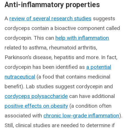
Anti-inflammatory properties
A
review of several research studies
suggests
cordyceps contain a bioactive component called
cordycepin. This can
help with inflammation
related to asthma, rheumatoid arthritis,
Parkinson’s disease, hepatitis and more. In fact,
cordycepin has been identified as
a potential
nutraceutical
(a food that contains medicinal
benefit). Lab studies suggest cordycepin and
cordyceps polysaccharide
can have additional
positive effects on obesity
(a condition often
associated with
chronic low-grade inflammation
).
Still, clinical studies are needed to determine if