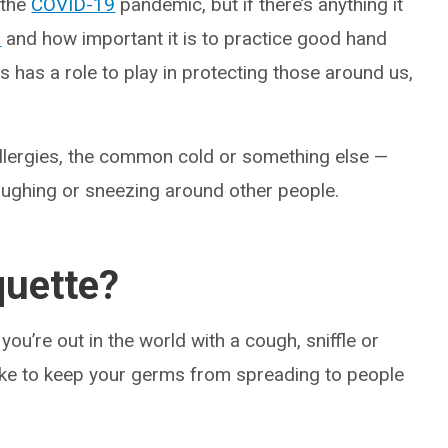
 the
COVID-19
pandemic, but if there’s anything it
d
and how important it is to practice good hand
s has a role to play in protecting those around us,
allergies, the common cold or something else —
ughing or sneezing around other people.
quette?
ou’re out in the world with a cough, sniffle or
 take to keep your germs from spreading to people