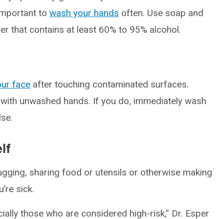
 important to
wash your hands
often. Use soap and
er that contains at least 60% to 95% alcohol.
our face
after touching contaminated surfaces.
 with unwashed hands. If you do, immediately wash
lse.
lf
ugging, sharing food or utensils or otherwise making
’re sick.
ecially those who are considered high-risk,” Dr. Esper