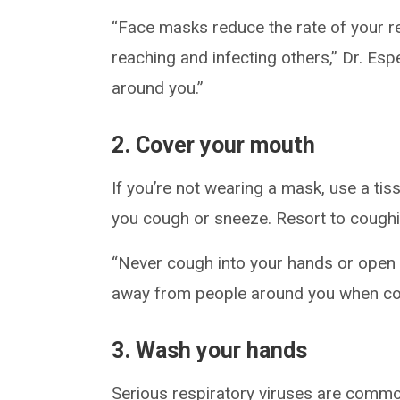
“Face masks reduce the rate of your re
reaching and infecting others,” Dr. Esp
around you.”
2. Cover your mouth
If you’re not wearing a mask, use a ti
you cough or sneeze. Resort to coughing
“Never cough into your hands or open a
away from people around you when co
3. Wash your hands
Serious respiratory viruses are commo