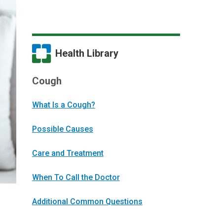
Health Library
Cough
What Is a Cough?
Possible Causes
Care and Treatment
When To Call the Doctor
Additional Common Questions