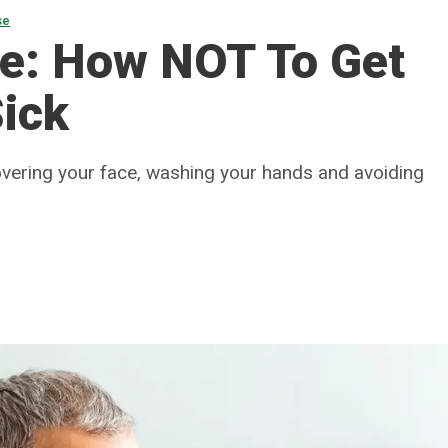
se
te: How NOT To Get
Sick
overing your face, washing your hands and avoiding