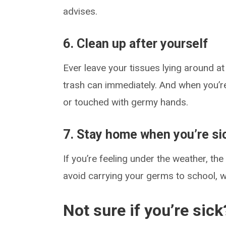
advises.
6. Clean up after yourself
Ever leave your tissues lying around a
trash can immediately. And when you’r
or touched with germy hands.
7. Stay home when you’re si
If you’re feeling under the weather, t
avoid carrying your germs to school, 
Not sure if you’re sick