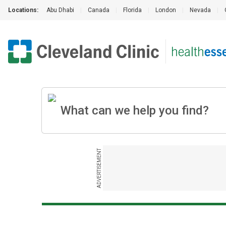
Locations:
Abu Dhabi
|
Canada
|
Florida
|
London
|
Nevada
|
ADVERTISEMENT