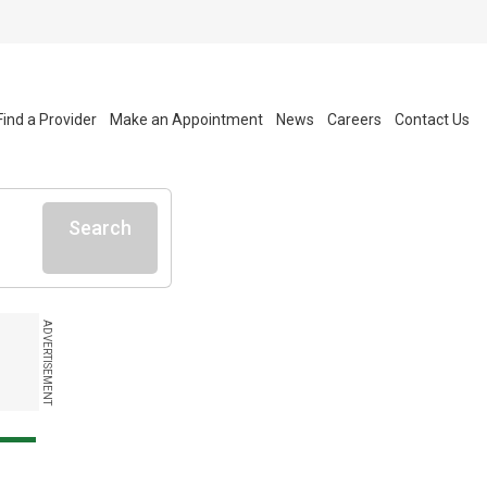
Find a Provider
Make an Appointment
News
Careers
Contact Us
Search
ADVERTISEMENT