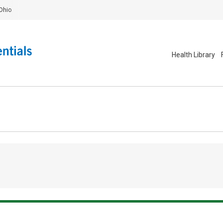
Ohio
Health Library