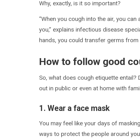
Why, exactly, is it so important?
“When you cough into the air, you can a
you,” explains infectious disease speci
hands, you could transfer germs from
How to follow good co
So, what does cough etiquette entail?
out in public or even at home with famil
1. Wear a face mask
You may feel like your days of masking 
ways to protect the people around you