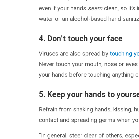
even if your hands
seem
clean, so it’s
water or an alcohol-based hand sanitiz
4. Don’t touch your face
Viruses are also spread by
touching y
Never touch your mouth, nose or eyes
your hands before touching anything e
5. Keep your hands to yourse
Refrain from shaking hands, kissing, h
contact and spreading germs when you
“In general, steer clear of others, esp