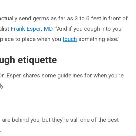
ctually send germs as far as 3 to 6 feet in front of
alist
Frank Esper, MD
. “And if you cough into your
 place to place when you
touch
something else.”
ugh etiquette
 Dr. Esper shares some guidelines for when you’re
y.
are behind you, but they’re still one of the best
.