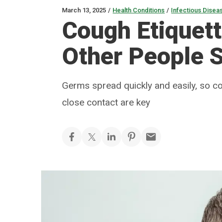
March 13, 2025
/
Health Conditions
/
Infectious Disea
Cough Etiquet
Other People 
Germs spread quickly and easily, so c
close contact are key