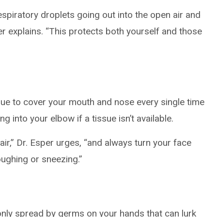
spiratory droplets going out into the open air and
er explains. “This protects both yourself and those
ssue to cover your mouth and nose every single time
 into your elbow if a tissue isn’t available.
ir,” Dr. Esper urges, “and always turn your face
ughing or sneezing.”
nly spread by germs on your hands that can lurk