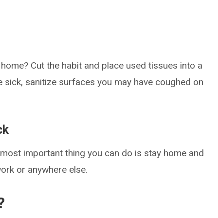
t home? Cut the habit and place used tissues into a
e sick, sanitize surfaces you may have coughed on
ck
he most important thing you can do is stay home and
work or anywhere else.
?