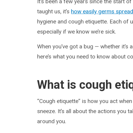
It’s been a few years since the start of
taught us, it’s
how easily germs sprea
hygiene and cough etiquette. Each of u
especially if we know we’re sick.
When you’ve got a bug — whether it’s 
here’s what you need to know about co
What is cough eti
“Cough etiquette” is how you act when y
sneeze. It’s all about the actions you
around you.