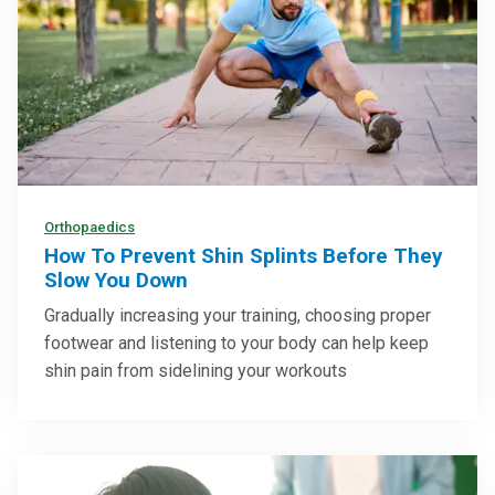
Orthopaedics
How To Prevent Shin Splints Before They
Slow You Down
Gradually increasing your training, choosing proper
footwear and listening to your body can help keep
shin pain from sidelining your workouts