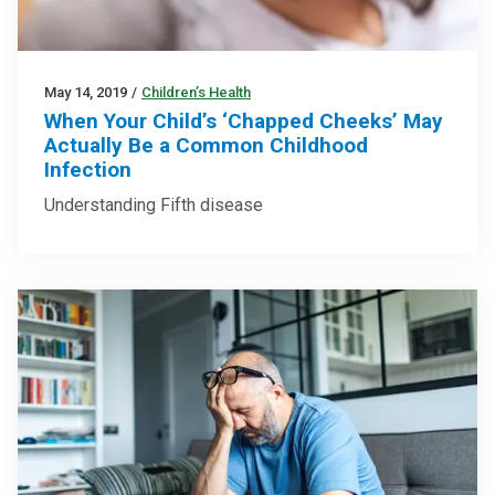
May 14, 2019
/
Children’s Health
When Your Child’s ‘Chapped Cheeks’ May
Actually Be a Common Childhood
Infection
Understanding Fifth disease