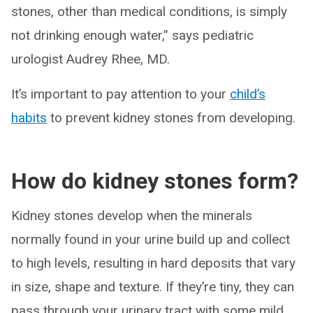
stones, other than medical conditions, is simply
not drinking enough water,” says pediatric
urologist Audrey Rhee, MD.
It’s important to pay attention to your
child’s
habits
to prevent kidney stones from developing.
How do kidney stones form?
Kidney stones develop when the minerals
normally found in your urine build up and collect
to high levels, resulting in hard deposits that vary
in size, shape and texture. If they’re tiny, they can
pass through your urinary tract with some mild