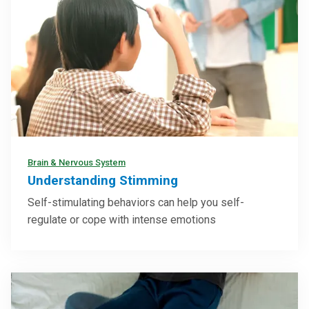
Brain & Nervous System
Understanding Stimming
Self-stimulating behaviors can help you self-
regulate or cope with intense emotions