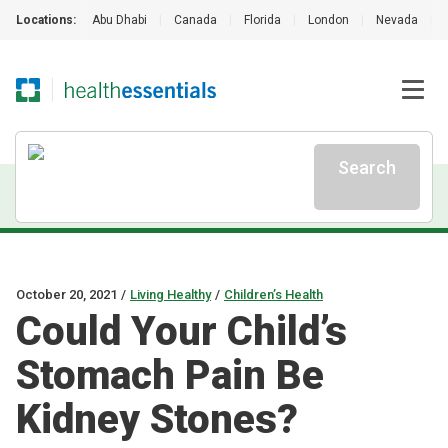
Locations:
Abu Dhabi
|
Canada
|
Florida
|
London
|
Nevada
|
Search
October 20, 2021
/
Living Healthy
/
Children’s Health
Could Your Child’s
Stomach Pain Be
Kidney Stones?