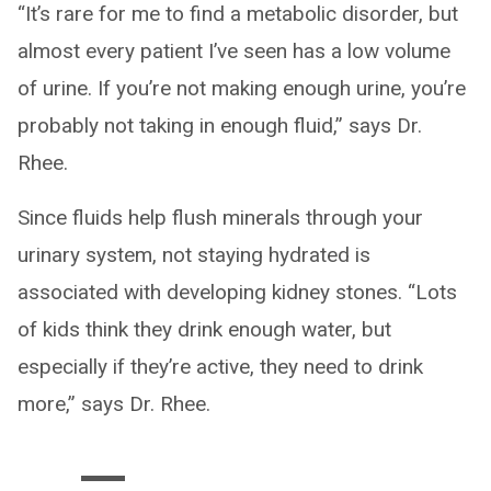
“It’s rare for me to find a metabolic disorder, but
almost every patient I’ve seen has a low volume
of urine. If you’re not making enough urine, you’re
probably not taking in enough fluid,” says Dr.
Rhee.
Since fluids help flush minerals through your
urinary system, not staying hydrated is
associated with developing kidney stones. “Lots
of kids think they drink enough water, but
especially if they’re active, they need to drink
more,” says Dr. Rhee.