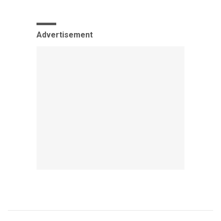
Advertisement