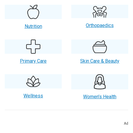
Orthopaedics
Nutrition
Primary Care
Skin Care & Beauty
Wellness
Women’s Health
Other Popular Categories
Ad