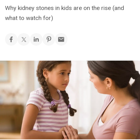
Why kidney stones in kids are on the rise (and
what to watch for)