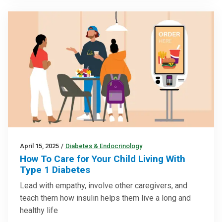
April 15, 2025
/
Diabetes & Endocrinology
How To Care for Your Child Living With
Type 1 Diabetes
Lead with empathy, involve other caregivers, and
teach them how insulin helps them live a long and
healthy life