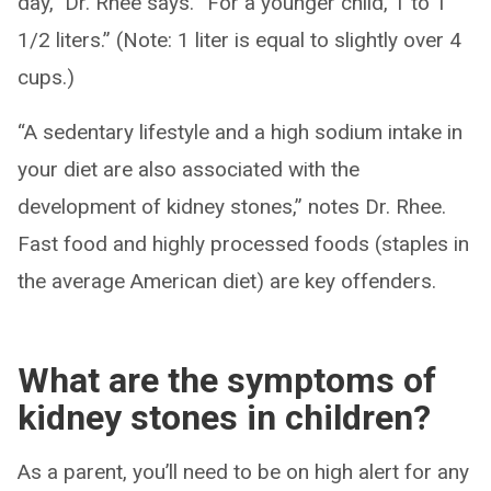
day,” Dr. Rhee says. “For a younger child, 1 to 1
1/2 liters.” (Note: 1 liter is equal to slightly over 4
cups.)
“A sedentary lifestyle and a high sodium intake in
your diet are also associated with the
development of kidney stones,” notes Dr. Rhee.
Fast food and highly processed foods (staples in
the average American diet) are key offenders.
What are the symptoms of
kidney stones in children?
As a parent, you’ll need to be on high alert for any