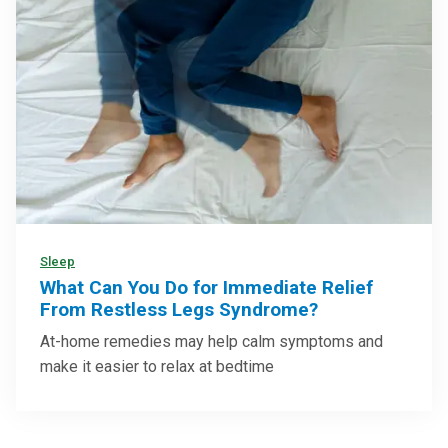
Sleep
What Can You Do for Immediate Relief
From Restless Legs Syndrome?
At-home remedies may help calm symptoms and
make it easier to relax at bedtime