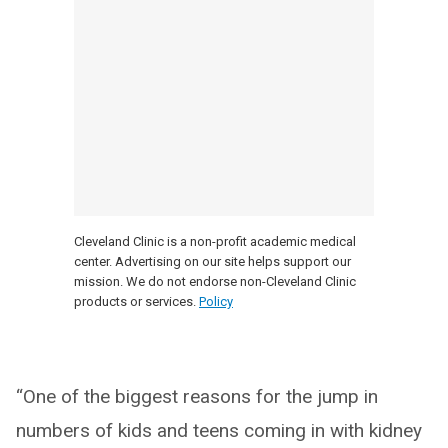
Cleveland Clinic is a non-profit academic medical
center. Advertising on our site helps support our
mission. We do not endorse non-Cleveland Clinic
products or services.
Policy
“One of the biggest reasons for the jump in
numbers of kids and teens coming in with kidney