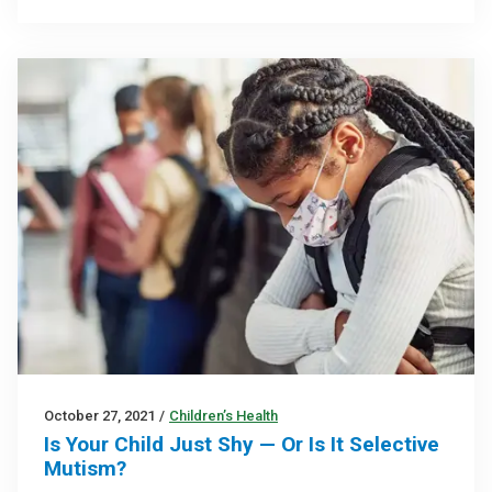
October 27, 2021
/
Children’s Health
Is Your Child Just Shy — Or Is It Selective
Mutism?