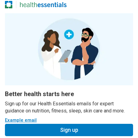
Better health starts here
Sign up for our Health Essentials emails for expert
guidance on nutrition, fitness, sleep, skin care and more.
Example email
Sign up