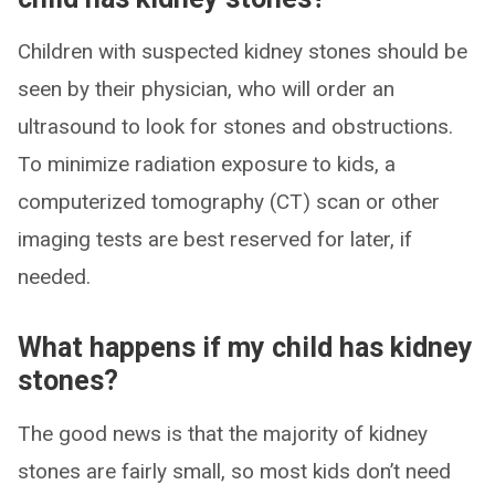
Children with suspected kidney stones should be
seen by their physician, who will order an
ultrasound to look for stones and obstructions.
To minimize radiation exposure to kids, a
computerized tomography (CT) scan or other
imaging tests are best reserved for later, if
needed.
What happens if my child has kidney
stones?
The good news is that the majority of kidney
stones are fairly small, so most kids don’t need