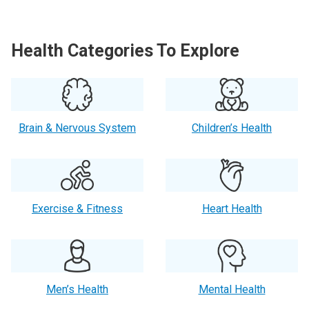
Health Categories To Explore
Brain & Nervous System
Children’s Health
Exercise & Fitness
Heart Health
Men’s Health
Mental Health