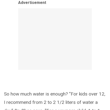
Advertisement
So how much water is enough? “For kids over 12,
I recommend from 2 to 2 1/2 liters of water a