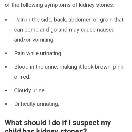
of the following symptoms of kidney stones:
Pain in the side, back, abdomen or groin that
can come and go and may cause nausea
and/or vomiting.
Pain while urinating.
Blood in the urine, making it look brown, pink
or red.
Cloudy urine.
Difficulty urinating.
What should I do if I suspect my
child has kidney stones?