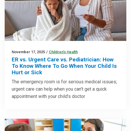
November 17, 2025
/
Children’s Health
ER vs. Urgent Care vs. Pediatrician: How
To Know Where To Go When Your Child Is
Hurt or Sick
The emergency room is for serious medical issues;
urgent care can help when you can’t get a quick
appointment with your child’s doctor