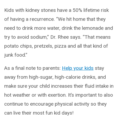
Kids with kidney stones have a 50% lifetime risk
of having a recurrence. “We hit home that they
need to drink more water, drink the lemonade and
try to avoid sodium,” Dr. Rhee says. “That means
potato chips, pretzels, pizza and all that kind of
junk food.”
As a final note to parents:
Help your kids
stay
away from high-sugar, high-calorie drinks, and
make sure your child increases their fluid intake in
hot weather or with exertion. It’s important to also
continue to encourage physical activity so they
can live their most fun kid days!