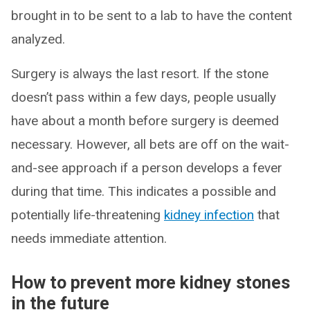
brought in to be sent to a lab to have the content
analyzed.
Surgery is always the last resort. If the stone
doesn’t pass within a few days, people usually
have about a month before surgery is deemed
necessary. However, all bets are off on the wait-
and-see approach if a person develops a fever
during that time. This indicates a possible and
potentially life-threatening
kidney infection
that
needs immediate attention.
How to prevent more kidney stones
in the future