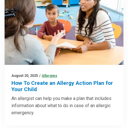
August 20, 2025
/
Allergies
How To Create an Allergy Action Plan for
Your Child
An allergist can help you make a plan that includes
information about what to do in case of an allergic
emergency