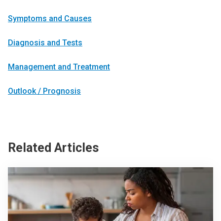
Symptoms and Causes
Diagnosis and Tests
Management and Treatment
Outlook / Prognosis
Related Articles