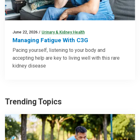
June 22, 2026
/
Urinary & Kidney Health
Managing Fatigue With C3G
Pacing yourself, listening to your body and
accepting help are key to living well with this rare
kidney disease
Trending Topics