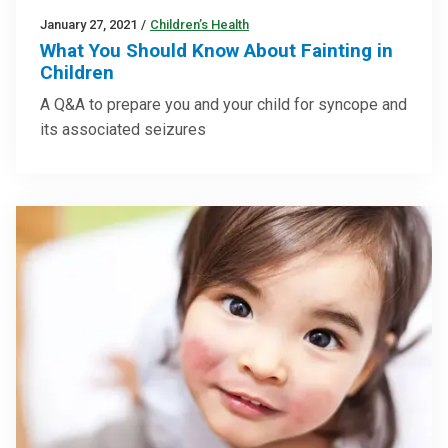
January 27, 2021
/
Children’s Health
What You Should Know About Fainting in
Children
A Q&A to prepare you and your child for syncope and
its associated seizures