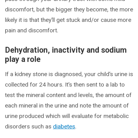
discomfort, but the bigger they become, the more
likely it is that they’ll get stuck and/or cause more
pain and discomfort.
Dehydration, inactivity and sodium
play a role
If a kidney stone is diagnosed, your child’s urine is
collected for 24 hours. It’s then sent to a lab to
test the mineral content and levels, the amount of
each mineral in the urine and note the amount of
urine produced which will evaluate for metabolic
disorders such as
diabetes
.