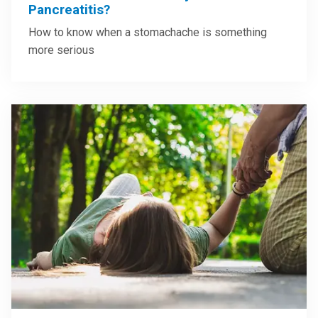
Pancreatitis?
How to know when a stomachache is something
more serious