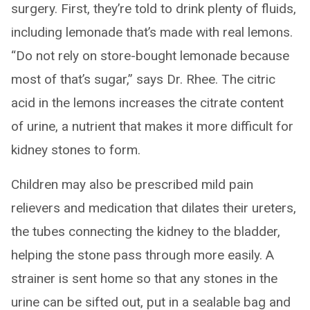
surgery. First, they’re told to drink plenty of fluids,
including lemonade that’s made with real lemons.
“Do not rely on store-bought lemonade because
most of that’s sugar,” says Dr. Rhee. The citric
acid in the lemons increases the citrate content
of urine, a nutrient that makes it more difficult for
kidney stones to form.
Children may also be prescribed mild pain
relievers and medication that dilates their ureters,
the tubes connecting the kidney to the bladder,
helping the stone pass through more easily. A
strainer is sent home so that any stones in the
urine can be sifted out, put in a sealable bag and