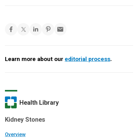
Learn more about our
editorial process
.
Health Library
Kidney Stones
Overview