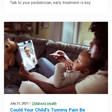
Talk to your pediatrician; early treatment is key
July 21, 2021
/
Children’s Health
Could Your Child’s Tummy Pain Be