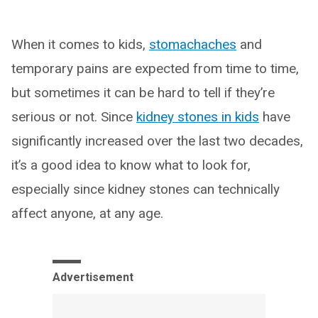
When it comes to kids,
stomachaches
and
temporary pains are expected from time to time,
but sometimes it can be hard to tell if they’re
serious or not. Since
kidney stones in kids
have
significantly increased over the last two decades,
it’s a good idea to know what to look for,
especially since kidney stones can technically
affect anyone, at any age.
Advertisement