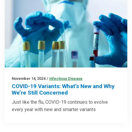
November 14, 2024
/
Infectious Disease
COVID-19 Variants: What’s New and Why
We’re Still Concerned
Just like the flu, COVID-19 continues to evolve
every year with new and smarter variants