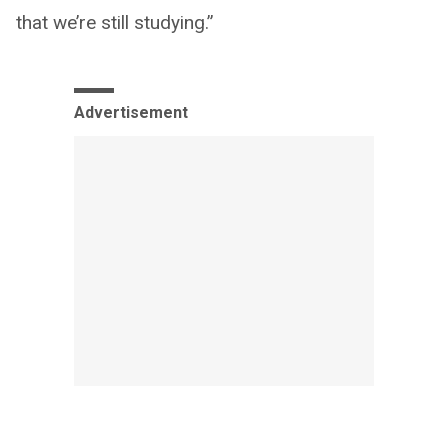
that we’re still studying.”
Advertisement