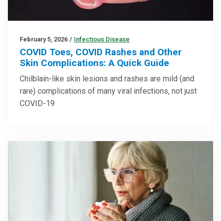
February 5, 2026
/
Infectious Disease
COVID Toes, COVID Rashes and Other
Skin Complications: A Quick Guide
Chilblain-like skin lesions and rashes are mild (and
rare) complications of many viral infections, not just
COVID-19