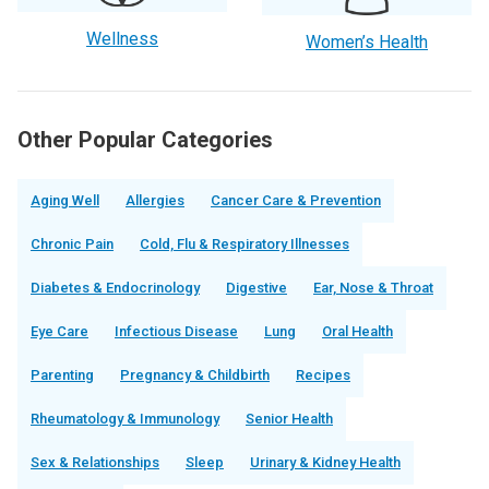
Wellness
Women’s Health
Other Popular Categories
Aging Well
Allergies
Cancer Care & Prevention
Chronic Pain
Cold, Flu & Respiratory Illnesses
Diabetes & Endocrinology
Digestive
Ear, Nose & Throat
Eye Care
Infectious Disease
Lung
Oral Health
Parenting
Pregnancy & Childbirth
Recipes
Rheumatology & Immunology
Senior Health
Sex & Relationships
Sleep
Urinary & Kidney Health