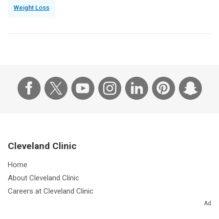
Weight Loss
Cleveland Clinic
Home
About Cleveland Clinic
Careers at Cleveland Clinic
Giving
Ad
Community Outreach