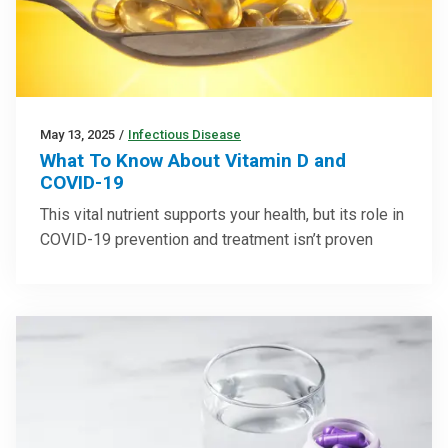
May 13, 2025
/
Infectious Disease
What To Know About Vitamin D and
COVID-19
This vital nutrient supports your health, but its role in
COVID-19 prevention and treatment isn’t proven