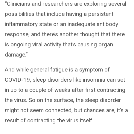
“Clinicians and researchers are exploring several
possibilities that include having a persistent
inflammatory state or an inadequate antibody
response, and there’s another thought that there
is ongoing viral activity that’s causing organ
damage.”
And while general fatigue is a symptom of
COVID-19, sleep disorders like insomnia can set
in up to a couple of weeks after first contracting
the virus. So on the surface, the sleep disorder
might not seem connected, but chances are, it’s a
result of contracting the virus itself.