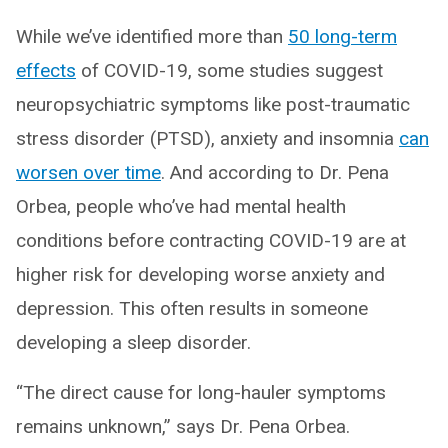
While we’ve identified more than
50 long-term
effects
of COVID-19, some studies suggest
neuropsychiatric symptoms like post-traumatic
stress disorder (PTSD), anxiety and insomnia
can
worsen over time
. And according to Dr. Pena
Orbea, people who’ve had mental health
conditions before contracting COVID-19 are at
higher risk for developing worse anxiety and
depression. This often results in someone
developing a sleep disorder.
“The direct cause for long-hauler symptoms
remains unknown,” says Dr. Pena Orbea.