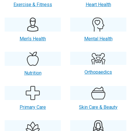
Exercise & Fitness
Heart Health
Men’s Health
Mental Health
Orthopaedics
Nutrition
Primary Care
Skin Care & Beauty