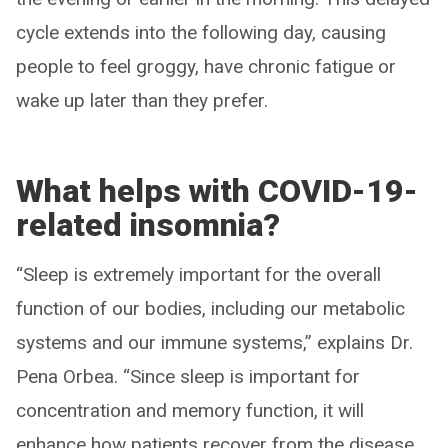
cycle extends into the following day, causing
people to feel groggy, have chronic fatigue or
wake up later than they prefer.
What helps with COVID-19-
related insomnia?
“Sleep is extremely important for the overall
function of our bodies, including our metabolic
systems and our immune systems,” explains Dr.
Pena Orbea. “Since sleep is important for
concentration and memory function, it will
enhance how patients recover from the disease