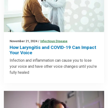
November 21, 2024
/
Infectious Disease
How Laryngitis and COVID-19 Can Impact
Your Voice
Infection and inflammation can cause you to lose
your voice and have other voice changes until you’re
fully healed