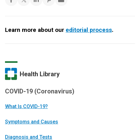
Learn more about our
editorial process
.
Health Library
COVID-19 (Coronavirus)
What Is COVID-19?
Symptoms and Causes
Diagnosis and Tests