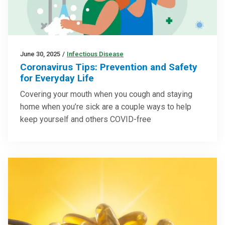
June 30, 2025
/
Infectious Disease
Coronavirus Tips: Prevention and Safety
for Everyday Life
Covering your mouth when you cough and staying
home when you’re sick are a couple ways to help
keep yourself and others COVID-free