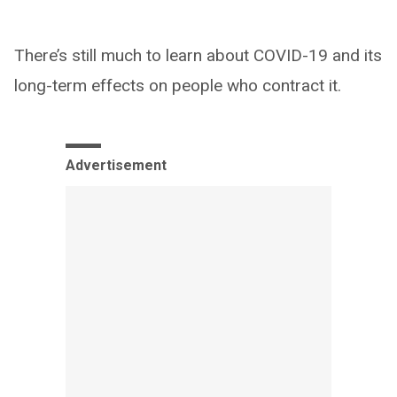
There’s still much to learn about COVID-19 and its
long-term effects on people who contract it.
Advertisement