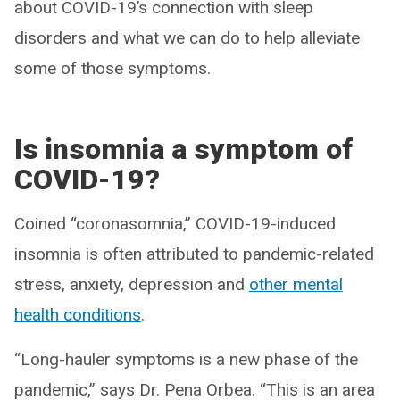
about COVID-19’s connection with sleep
disorders and what we can do to help alleviate
some of those symptoms.
Is insomnia a symptom of
COVID-19?
Coined “coronasomnia,” COVID-19-induced
insomnia is often attributed to pandemic-related
stress, anxiety, depression and
other mental
health conditions
.
“Long-hauler symptoms is a new phase of the
pandemic,” says Dr. Pena Orbea. “This is an area