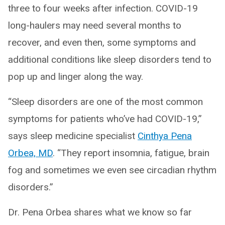
three to four weeks after infection. COVID-19
long-haulers may need several months to
recover, and even then, some symptoms and
additional conditions like sleep disorders tend to
pop up and linger along the way.
“Sleep disorders are one of the most common
symptoms for patients who’ve had COVID-19,”
says sleep medicine specialist
Cinthya Pena
Orbea, MD
. “They report insomnia, fatigue, brain
fog and sometimes we even see circadian rhythm
disorders.”
Dr. Pena Orbea shares what we know so far