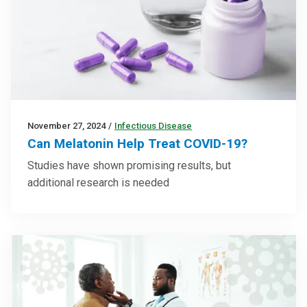
November 27, 2024
/
Infectious Disease
Can Melatonin Help Treat COVID-19?
Studies have shown promising results, but
additional research is needed