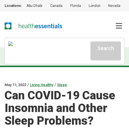
Locations:
Abu Dhabi
|
Canada
|
Florida
|
London
|
Nevada
|
Search
May 11, 2022
/
Living Healthy
/
Sleep
Can COVID-19 Cause
Insomnia and Other
Sleep Problems?