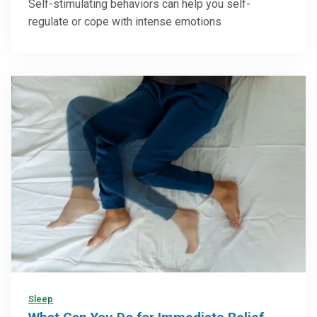
Self-stimulating behaviors can help you self-
regulate or cope with intense emotions
Sleep