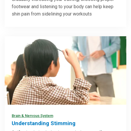
footwear and listening to your body can help keep
shin pain from sidelining your workouts
Brain & Nervous System
Understanding Stimming