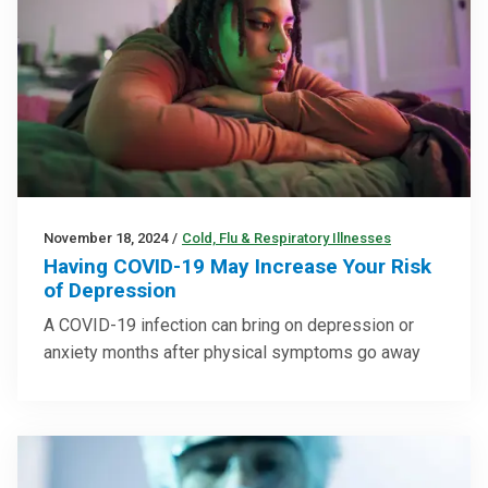
November 18, 2024
/
Cold, Flu & Respiratory Illnesses
Having COVID-19 May Increase Your Risk
of Depression
A COVID-19 infection can bring on depression or
anxiety months after physical symptoms go away