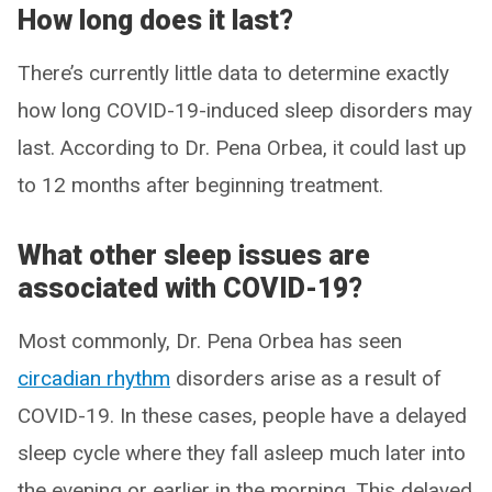
How long does it last?
There’s currently little data to determine exactly
how long COVID-19-induced sleep disorders may
last. According to Dr. Pena Orbea, it could last up
to 12 months after beginning treatment.
What other sleep issues are
associated with COVID-19?
Most commonly, Dr. Pena Orbea has seen
circadian rhythm
disorders arise as a result of
COVID-19. In these cases, people have a delayed
sleep cycle where they fall asleep much later into
the evening or earlier in the morning. This delayed