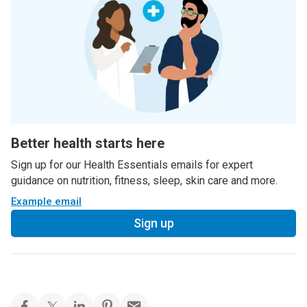
Better health starts here
Sign up for our Health Essentials emails for expert
guidance on nutrition, fitness, sleep, skin care and more.
Example email
Sign up