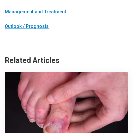
Management and Treatment
Outlook / Prognosis
Related Articles