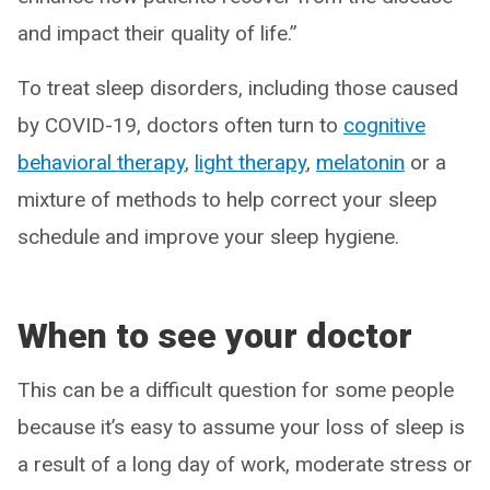
and impact their quality of life.”
To treat sleep disorders, including those caused
by COVID-19, doctors often turn to
cognitive
behavioral therapy
,
light therapy
,
melatonin
or a
mixture of methods to help correct your sleep
schedule and improve your sleep hygiene.
When to see your doctor
This can be a difficult question for some people
because it’s easy to assume your loss of sleep is
a result of a long day of work, moderate stress or