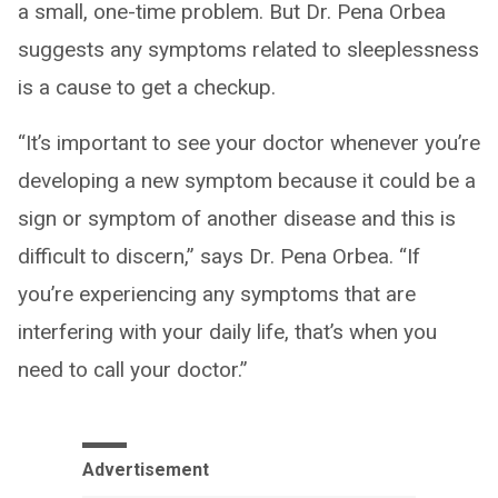
a small, one-time problem. But Dr. Pena Orbea
suggests any symptoms related to sleeplessness
is a cause to get a checkup.
“It’s important to see your doctor whenever you’re
developing a new symptom because it could be a
sign or symptom of another disease and this is
difficult to discern,” says Dr. Pena Orbea. “If
you’re experiencing any symptoms that are
interfering with your daily life, that’s when you
need to call your doctor.”
Advertisement