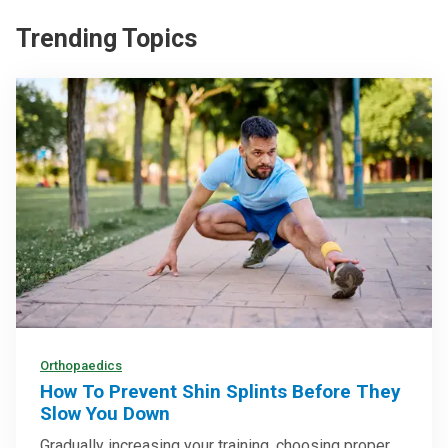
Trending Topics
Orthopaedics
How To Prevent Shin Splints Before They
Slow You Down
Gradually increasing your training, choosing proper