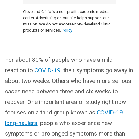
Cleveland Clinic is a non-profit academic medical
center. Advertising on our site helps support our
mission. We do not endorse non-Cleveland Clinic
products or services.
Policy
For about 80% of people who have a mild
reaction to
COVID-19
, their symptoms go away in
about two weeks. Others who have more serious
cases need between three and six weeks to
recover. One important area of study right now
focuses on a third group known as
COVID-19
long-haulers,
people who experience new
symptoms or prolonged symptoms more than