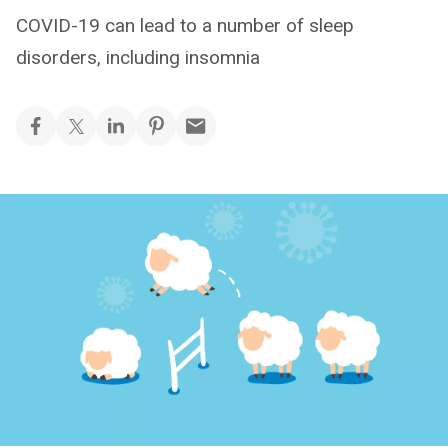
COVID-19 can lead to a number of sleep
disorders, including insomnia