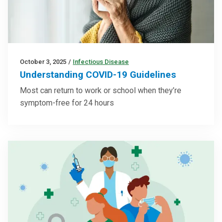
October 3, 2025
/
Infectious Disease
Understanding COVID-19 Guidelines
Most can return to work or school when they’re
symptom-free for 24 hours