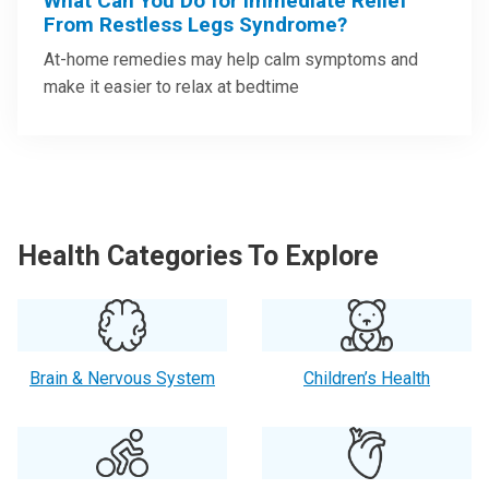
What Can You Do for Immediate Relief
From Restless Legs Syndrome?
At-home remedies may help calm symptoms and
make it easier to relax at bedtime
Health Categories To Explore
Brain & Nervous System
Children’s Health