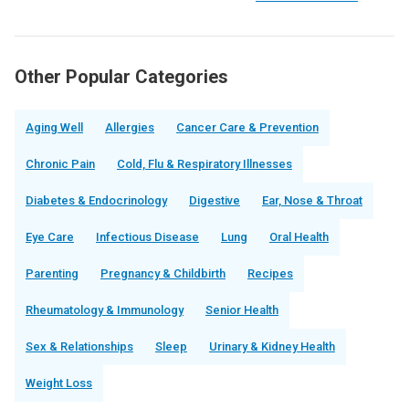
Other Popular Categories
Aging Well
Allergies
Cancer Care & Prevention
Chronic Pain
Cold, Flu & Respiratory Illnesses
Diabetes & Endocrinology
Digestive
Ear, Nose & Throat
Eye Care
Infectious Disease
Lung
Oral Health
Parenting
Pregnancy & Childbirth
Recipes
Rheumatology & Immunology
Senior Health
Sex & Relationships
Sleep
Urinary & Kidney Health
Weight Loss