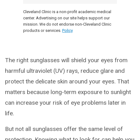
Cleveland Clinic is a non-profit academic medical
center. Advertising on our site helps support our
mission. We do not endorse non-Cleveland Clinic
products or services.
Policy
The right sunglasses will shield your eyes from
harmful ultraviolet (UV) rays, reduce glare and
protect the delicate skin around your eyes. That
matters because long-term exposure to sunlight
can increase your risk of eye problems later in
life.
But not all sunglasses offer the same level of
protection. Knowing what to look for can help you