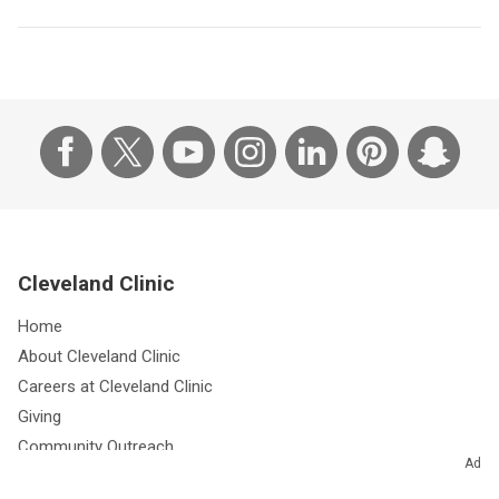
Cleveland Clinic
Home
About Cleveland Clinic
Careers at Cleveland Clinic
Giving
Community Outreach
Ad
Research & Innovations