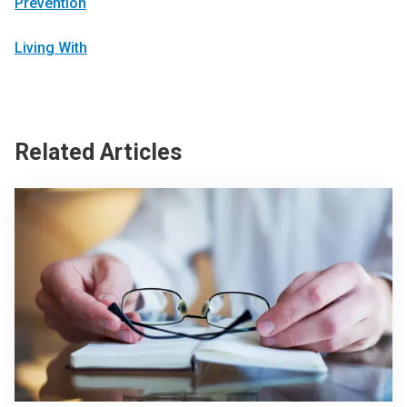
Prevention
Living With
Related Articles