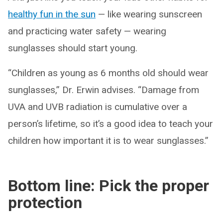
healthy fun in the sun
— like wearing sunscreen
and practicing water safety — wearing
sunglasses should start young.
“Children as young as 6 months old should wear
sunglasses,” Dr. Erwin advises. “Damage from
UVA and UVB radiation is cumulative over a
person’s lifetime, so it’s a good idea to teach your
children how important it is to wear sunglasses.”
Bottom line: Pick the proper
protection