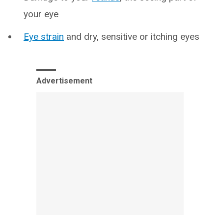
your eye
Eye strain
and dry, sensitive or itching eyes
Advertisement