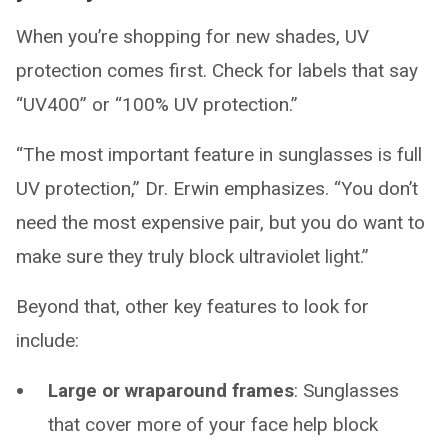
When you’re shopping for new shades, UV
protection comes first. Check for labels that say
“UV400” or “100% UV protection.”
“The most important feature in sunglasses is full
UV protection,” Dr. Erwin emphasizes. “You don’t
need the most expensive pair, but you do want to
make sure they truly block ultraviolet light.”
Beyond that, other key features to look for
include:
Large or wraparound frames
: Sunglasses
that cover more of your face help block