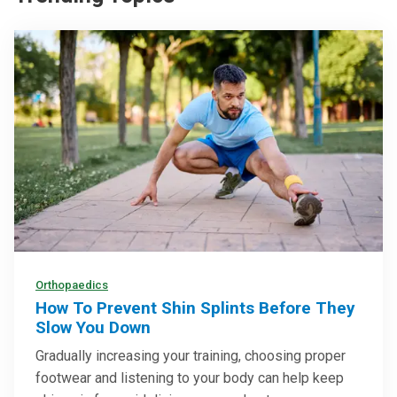
Orthopaedics
How To Prevent Shin Splints Before They
Slow You Down
Gradually increasing your training, choosing proper
footwear and listening to your body can help keep