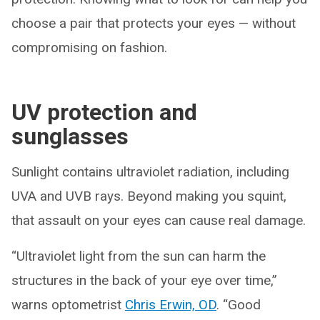
choose a pair that protects your eyes — without
compromising on fashion.
UV protection and
sunglasses
Sunlight contains ultraviolet radiation, including
UVA and UVB rays. Beyond making you squint,
that assault on your eyes can cause real damage.
“Ultraviolet light from the sun can harm the
structures in the back of your eye over time,”
warns optometrist
Chris Erwin, OD
. “Good