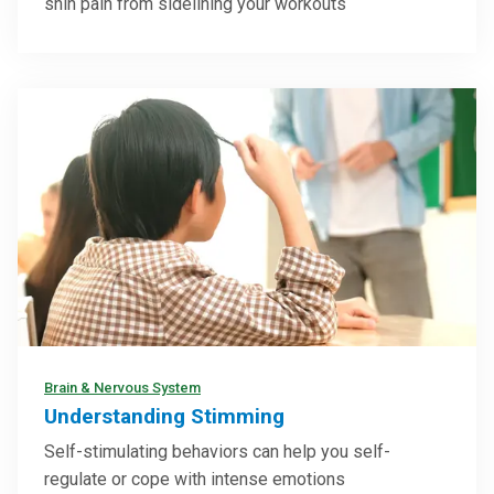
shin pain from sidelining your workouts
Brain & Nervous System
Understanding Stimming
Self-stimulating behaviors can help you self-
regulate or cope with intense emotions