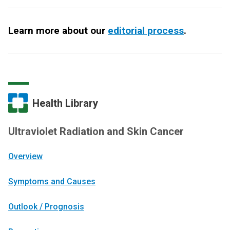
Learn more about our
editorial process
.
Health Library
Ultraviolet Radiation and Skin Cancer
Overview
Symptoms and Causes
Outlook / Prognosis