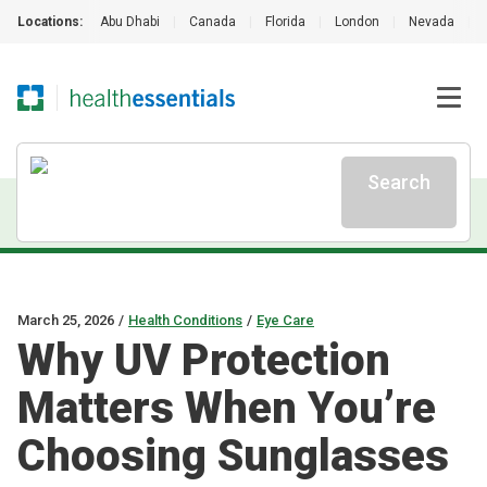
Locations:
Abu Dhabi
|
Canada
|
Florida
|
London
|
Nevada
|
Search
March 25, 2026
/
Health Conditions
/
Eye Care
Why UV Protection
Matters When You’re
Choosing Sunglasses