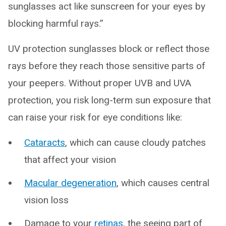
sunglasses act like sunscreen for your eyes by
blocking harmful rays.”
UV protection sunglasses block or reflect those
rays before they reach those sensitive parts of
your peepers. Without proper UVB and UVA
protection, you risk long-term sun exposure that
can raise your risk for eye conditions like:
Cataracts
, which can cause cloudy patches
that affect your vision
Macular degeneration
, which causes central
vision loss
Damage to your
retinas
, the seeing part of