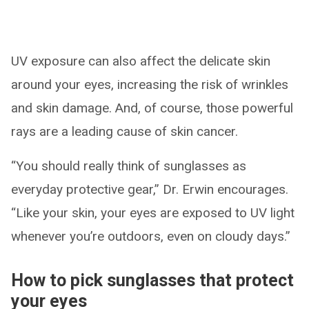
UV exposure can also affect the delicate skin
around your eyes, increasing the risk of wrinkles
and skin damage. And, of course, those powerful
rays are a leading cause of skin cancer.
“You should really think of sunglasses as
everyday protective gear,” Dr. Erwin encourages.
“Like your skin, your eyes are exposed to UV light
whenever you’re outdoors, even on cloudy days.”
How to pick sunglasses that protect
your eyes