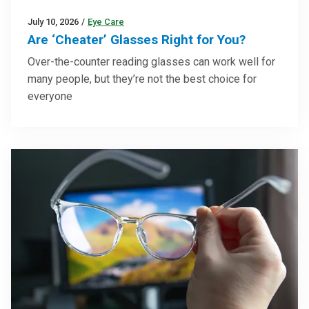
July 10, 2026
/
Eye Care
Are ‘Cheater’ Glasses Right for You?
Over-the-counter reading glasses can work well for
many people, but they’re not the best choice for
everyone