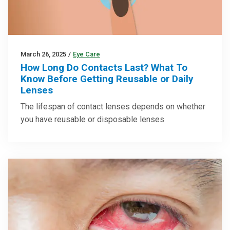
March 26, 2025
/
Eye Care
How Long Do Contacts Last? What To
Know Before Getting Reusable or Daily
Lenses
The lifespan of contact lenses depends on whether
you have reusable or disposable lenses