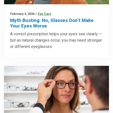
February 4, 2026
/
Eye Care
Myth Busting: No, Glasses Don’t Make
Your Eyes Worse
A correct prescription helps your eyes see clearly —
but as natural changes occur, you may need stronger
or different eyeglasses