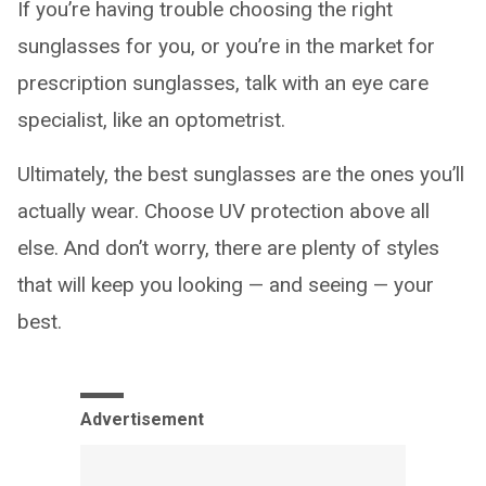
If you’re having trouble choosing the right
sunglasses for you, or you’re in the market for
prescription sunglasses, talk with an eye care
specialist, like an optometrist.
Ultimately, the best sunglasses are the ones you’ll
actually wear. Choose UV protection above all
else. And don’t worry, there are plenty of styles
that will keep you looking — and seeing — your
best.
Advertisement