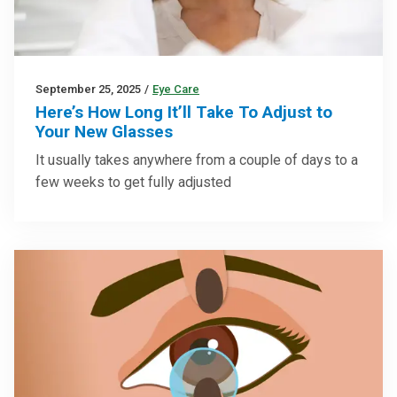
September 25, 2025
/
Eye Care
Here’s How Long It’ll Take To Adjust to
Your New Glasses
It usually takes anywhere from a couple of days to a
few weeks to get fully adjusted