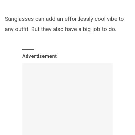
Sunglasses can add an effortlessly cool vibe to
any outfit. But they also have a big job to do.
Advertisement