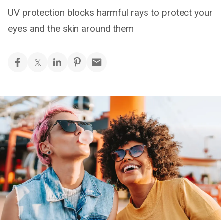
UV protection blocks harmful rays to protect your
eyes and the skin around them