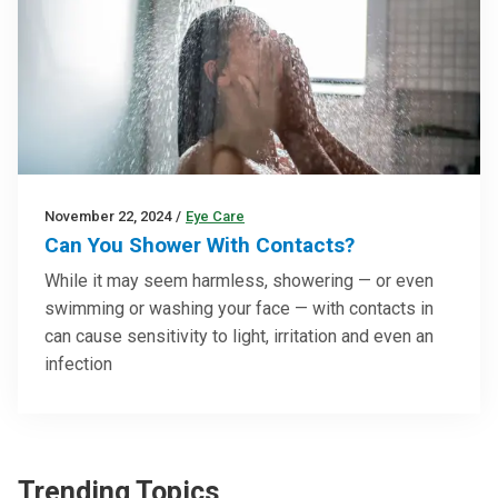
November 22, 2024
/
Eye Care
Can You Shower With Contacts?
While it may seem harmless, showering — or even
swimming or washing your face — with contacts in
can cause sensitivity to light, irritation and even an
infection
Trending Topics