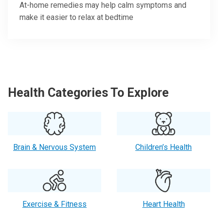
At-home remedies may help calm symptoms and
make it easier to relax at bedtime
Health Categories To Explore
Brain & Nervous System
Children’s Health
Exercise & Fitness
Heart Health