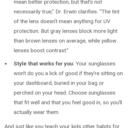
mean better protection, but that’s not
necessarily true,” Dr. Erwin clarifies. “The tint
of the lens doesn’t mean anything for UV
protection. But gray lenses block more light
than brown lenses on average, while yellow
lenses boost contrast.”
Style that works for you
: Your sunglasses
won’t do you a lick of good if they’re sitting on
your dashboard, buried in your bag or
perched on your head. Choose sunglasses
that fit well and that you feel good in, so you’ll
actually wear them.
And just like you teach your kids other habits for