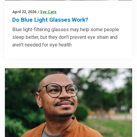
April 22, 2026
/
Eye Care
Do Blue Light Glasses Work?
Blue light-filtering glasses may help some people
sleep better, but they don’t prevent eye strain and
aren’t needed for eye health