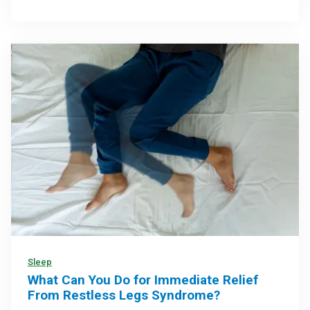
Sleep
What Can You Do for Immediate Relief
From Restless Legs Syndrome?