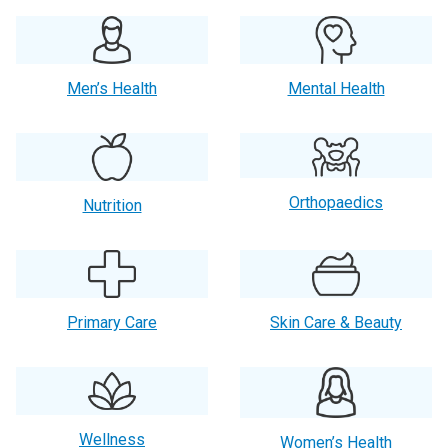
Men’s Health
Mental Health
Orthopaedics
Nutrition
Primary Care
Skin Care & Beauty
Wellness
Women’s Health