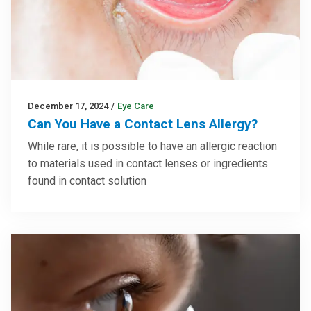
December 17, 2024
/
Eye Care
Can You Have a Contact Lens Allergy?
While rare, it is possible to have an allergic reaction
to materials used in contact lenses or ingredients
found in contact solution