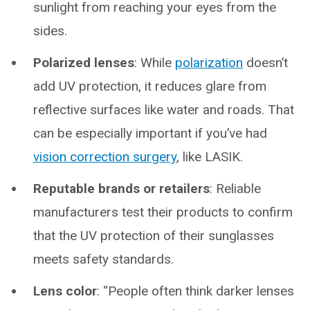
sunlight from reaching your eyes from the
sides.
Polarized lenses
: While
polarization
doesn’t
add UV protection, it reduces glare from
reflective surfaces like water and roads. That
can be especially important if you’ve had
vision correction surgery
, like LASIK.
Reputable brands or retailers
: Reliable
manufacturers test their products to confirm
that the UV protection of their sunglasses
meets safety standards.
Lens color
: “People often think darker lenses