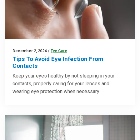
December 2, 2024
/
Eye Care
Tips To Avoid Eye Infection From
Contacts
Keep your eyes healthy by not sleeping in your
contacts, properly caring for your lenses and
wearing eye protection when necessary