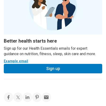
Better health starts here
Sign up for our Health Essentials emails for expert
guidance on nutrition, fitness, sleep, skin care and more.
Example email
Sign up