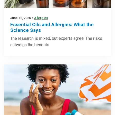
June 12, 2026
/
Allergies
Essential Oils and Allergies: What the
Science Says
The research is mixed, but experts agree: The risks
outweigh the benefits