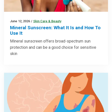
June 12, 2026
/
Skin Care & Beauty
Mineral Sunscreen: What It Is and How To
Use It
Mineral sunscreen offers broad-spectrum sun
protection and can be a good choice for sensitive
skin