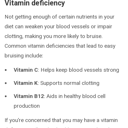
Vitamin deficiency
Not getting enough of certain nutrients in your
diet can weaken your blood vessels or impair
clotting, making you more likely to bruise.
Common vitamin deficiencies that lead to easy
bruising include:
Vitamin C
: Helps keep blood vessels strong
Vitamin K
: Supports normal clotting
Vitamin B12
: Aids in healthy blood cell
production
If you’re concerned that you may have a vitamin