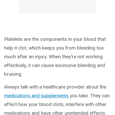
Platelets are the components in your blood that
help it clot, which keeps you from bleeding too
much after an injury. When they’re not working
effectively, it can cause excessive bleeding and
bruising.
Always talk with a healthcare provider about the
medications and supplements
you take. They can
affect how your blood clots, interfere with other
medications and have other unintended effects.