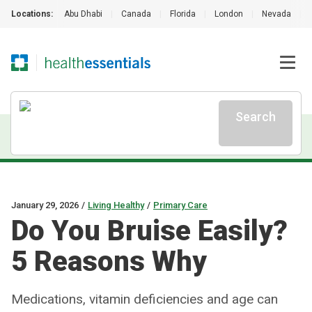
Locations:
Abu Dhabi
|
Canada
|
Florida
|
London
|
Nevada
|
Search
January 29, 2026
/
Living Healthy
/
Primary Care
Do You Bruise Easily?
5 Reasons Why
Medications, vitamin deficiencies and age can