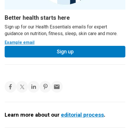
Better health starts here
Sign up for our Health Essentials emails for expert
guidance on nutrition, fitness, sleep, skin care and more.
Example email
Sign up
Learn more about our
editorial process
.