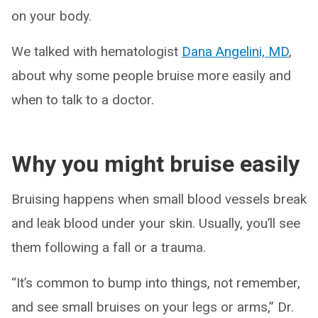
on your body.
We talked with hematologist
Dana Angelini, MD
,
about why some people bruise more easily and
when to talk to a doctor.
Why you might bruise easily
Bruising happens when small blood vessels break
and leak blood under your skin. Usually, you’ll see
them following a fall or a trauma.
“It’s common to bump into things, not remember,
and see small bruises on your legs or arms,” Dr.