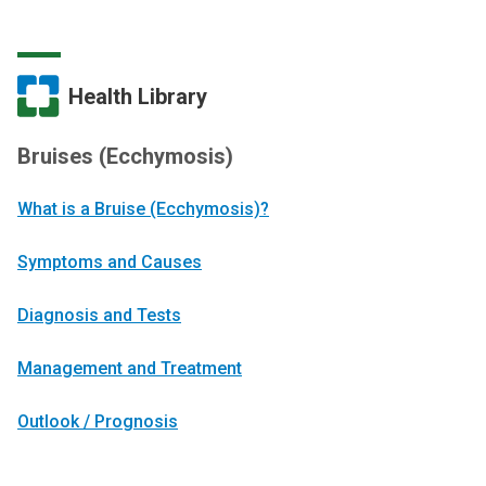
Health Library
Bruises (Ecchymosis)
What is a Bruise (Ecchymosis)?
Symptoms and Causes
Diagnosis and Tests
Management and Treatment
Outlook / Prognosis