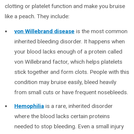
clotting or platelet function and make you bruise
like a peach. They include:
von Willebrand disease
is the most common
inherited bleeding disorder. It happens when
your blood lacks enough of a protein called
von Willebrand factor, which helps platelets
stick together and form clots. People with this
condition may bruise easily, bleed heavily
from small cuts or have frequent nosebleeds.
Hemophilia
is a rare, inherited disorder
where the blood lacks certain proteins
needed to stop bleeding. Even a small injury