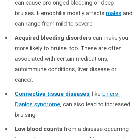
can cause prolonged bleeding or deep
bruises. Hemophilia mostly affects
males
and
can range from mild to severe.
Acquired bleeding disorders
can make you
more likely to bruise, too. These are often
associated with certain medications,
autoimmune conditions, liver disease or
cancer.
Connective tissue diseases
, like
Ehlers-
Danlos syndrome
, can also lead to increased
bruising.
Low blood counts
from a disease occurring