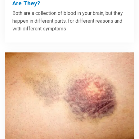
Are They?
Both are a collection of blood in your brain, but they
happen in different parts, for different reasons and
with different symptoms