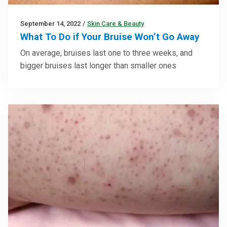
September 14, 2022
/
Skin Care & Beauty
What To Do if Your Bruise Won’t Go Away
On average, bruises last one to three weeks, and
bigger bruises last longer than smaller ones