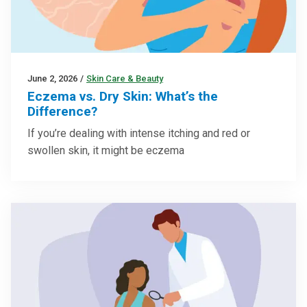
June 2, 2026
/
Skin Care & Beauty
Eczema vs. Dry Skin: What’s the
Difference?
If you’re dealing with intense itching and red or
swollen skin, it might be eczema