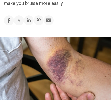
make you bruise more easily