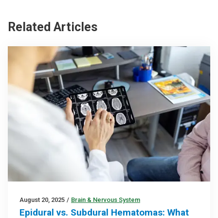
Related Articles
August 20, 2025
/
Brain & Nervous System
Epidural vs. Subdural Hematomas: What