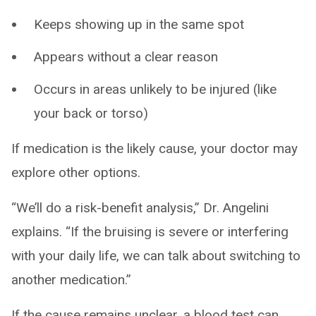
Keeps showing up in the same spot
Appears without a clear reason
Occurs in areas unlikely to be injured (like
your back or torso)
If medication is the likely cause, your doctor may
explore other options.
“We’ll do a risk-benefit analysis,” Dr. Angelini
explains. “If the bruising is severe or interfering
with your daily life, we can talk about switching to
another medication.”
If the cause remains unclear, a blood test can