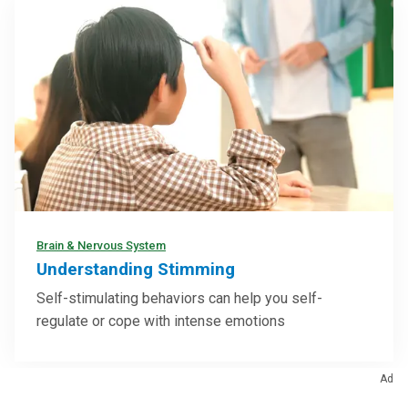
Brain & Nervous System
Understanding Stimming
Self-stimulating behaviors can help you self-
regulate or cope with intense emotions
Ad