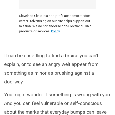
Cleveland Clinic is a non-profit academic medical
center. Advertising on our site helps support our
mission. We do not endorse non-Cleveland Clinic
products or services.
Policy
It can be unsettling to find a bruise you can’t
explain, or to see an angry welt appear from
something as minor as brushing against a
doorway.
You might wonder if something is wrong with you.
And you can feel vulnerable or self-conscious
about the marks that everyday bumps can leave