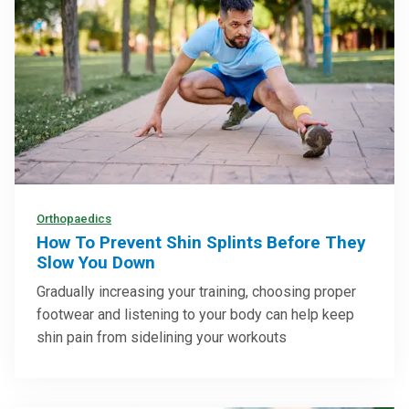
Orthopaedics
How To Prevent Shin Splints Before They
Slow You Down
Gradually increasing your training, choosing proper
footwear and listening to your body can help keep
shin pain from sidelining your workouts