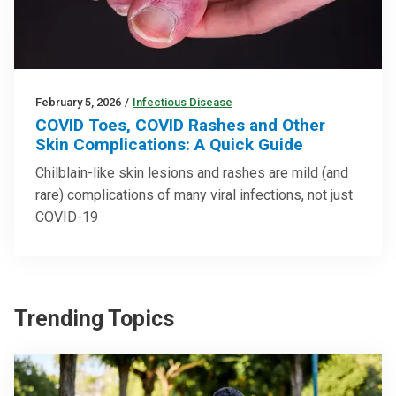
February 5, 2026
/
Infectious Disease
COVID Toes, COVID Rashes and Other
Skin Complications: A Quick Guide
Chilblain-like skin lesions and rashes are mild (and
rare) complications of many viral infections, not just
COVID-19
Trending Topics