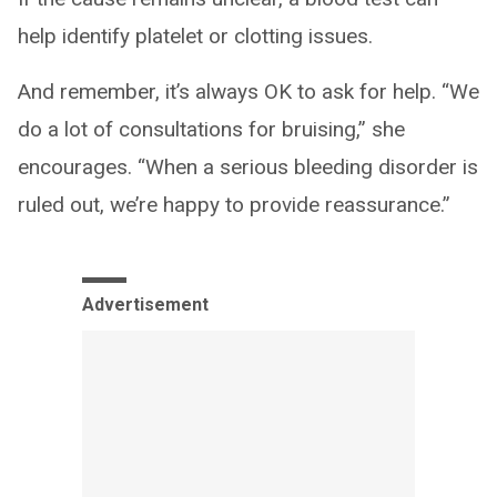
help identify platelet or clotting issues.
And remember, it’s always OK to ask for help. “We
do a lot of consultations for bruising,” she
encourages. “When a serious bleeding disorder is
ruled out, we’re happy to provide reassurance.”
Advertisement