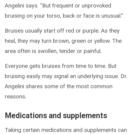
Angelini says. “But frequent or unprovoked
bruising on your torso, back or face is unusual.”
Bruises usually start off red or purple. As they
heal, they may turn brown, green or yellow. The
area often is swollen, tender or painful.
Everyone gets bruises from time to time. But
bruising easily may signal an underlying issue. Dr.
Angelini shares some of the most common
reasons.
Medications and supplements
Taking certain medications and supplements can