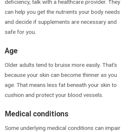
deficiency, talk with a healthcare provider. They
can help you get the nutrients your body needs
and decide if supplements are necessary and
safe for you.
Age
Older adults tend to bruise more easily. That’s
because your skin can become thinner as you
age. That means less fat beneath your skin to
cushion and protect your blood vessels.
Medical conditions
Some underlying medical conditions can impair