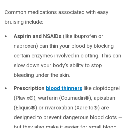
Common medications associated with easy
bruising include:
Aspirin and NSAIDs
(like ibuprofen or
naproxen) can thin your blood by blocking
certain enzymes involved in clotting. This can
slow down your body’s ability to stop
bleeding under the skin.
Prescription
blood thinners
like clopidogrel
(Plavix®), warfarin (Coumadin®), apixaban
(Eliquis®) or rivaroxaban (Xarelto®) are
designed to prevent dangerous blood clots —
but they also make it easier for small blood