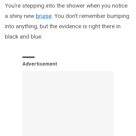
You’re stepping into the shower when you notice
a shiny new
bruise
. You don’t remember bumping
into anything, but the evidence is right there in
black and blue.
Advertisement