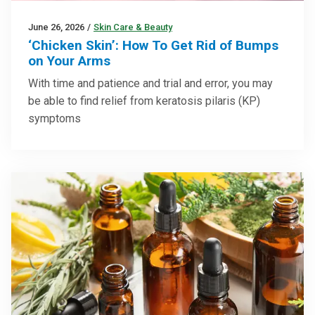
June 26, 2026
/
Skin Care & Beauty
‘Chicken Skin’: How To Get Rid of Bumps
on Your Arms
With time and patience and trial and error, you may
be able to find relief from keratosis pilaris (KP)
symptoms