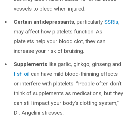
vessels to bleed when injured.
Certain antidepressants
, particularly
SSRIs
,
may affect how platelets function. As
platelets help your blood clot, they can
increase your risk of bruising.
Supplements
like garlic, ginkgo, ginseng and
fish oil
can have mild blood-thinning effects
or interfere with platelets. “People often don’t
think of supplements as medications, but they
can still impact your body’s clotting system,”
Dr. Angelini stresses.