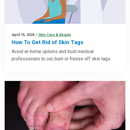
April 15, 2026
/
Skin Care & Beauty
How To Get Rid of Skin Tags
Avoid at-home options and trust medical
professionals to cut, burn or freeze off skin tags