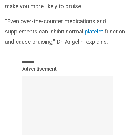
make you more likely to bruise.
“Even over-the-counter medications and
supplements can inhibit normal
platelet
function
and cause bruising,” Dr. Angelini explains.
Advertisement