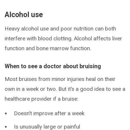
Alcohol use
Heavy alcohol use and poor nutrition can both
interfere with blood clotting. Alcohol affects liver
function and bone marrow function.
When to see a doctor about bruising
Most bruises from minor injuries heal on their
own in a week or two. But it’s a good idea to see a
healthcare provider if a bruise:
Doesn’t improve after a week
Is unusually large or painful