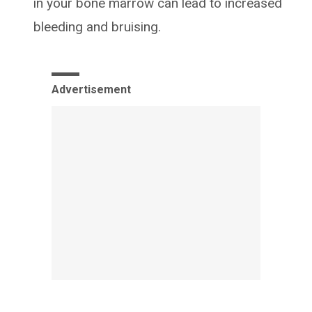
in your bone marrow can lead to increased
bleeding and bruising.
Advertisement