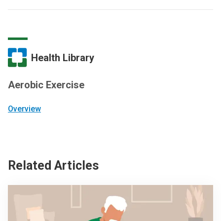
Health Library
Aerobic Exercise
Overview
Related Articles