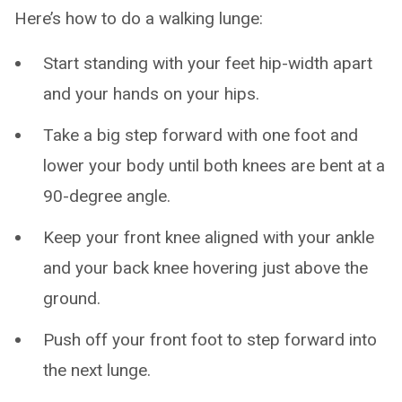
Here’s how to do a walking lunge:
Start standing with your feet hip-width apart
and your hands on your hips.
Take a big step forward with one foot and
lower your body until both knees are bent at a
90-degree angle.
Keep your front knee aligned with your ankle
and your back knee hovering just above the
ground.
Push off your front foot to step forward into
the next lunge.