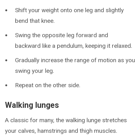
Shift your weight onto one leg and slightly
bend that knee.
Swing the opposite leg forward and
backward like a pendulum, keeping it relaxed.
Gradually increase the range of motion as you
swing your leg.
Repeat on the other side.
Walking lunges
A classic for many, the walking lunge stretches
your calves, hamstrings and thigh muscles.