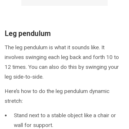
Leg pendulum
The leg pendulum is what it sounds like. It
involves swinging each leg back and forth 10 to
12 times. You can also do this by swinging your
leg side-to-side.
Here’s how to do the leg pendulum dynamic
stretch:
Stand next to a stable object like a chair or
wall for support.