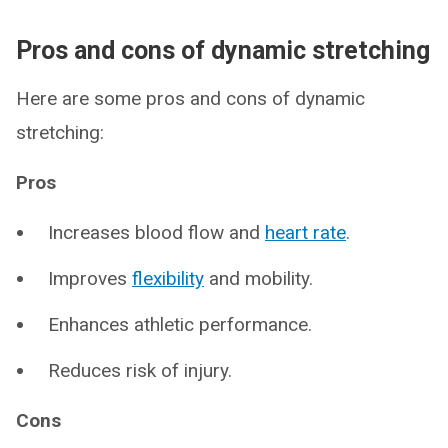
Pros and cons of dynamic stretching
Here are some pros and cons of dynamic
stretching:
Pros
Increases blood flow and
heart rate
.
Improves
flexibility
and mobility.
Enhances athletic performance.
Reduces risk of injury.
Cons