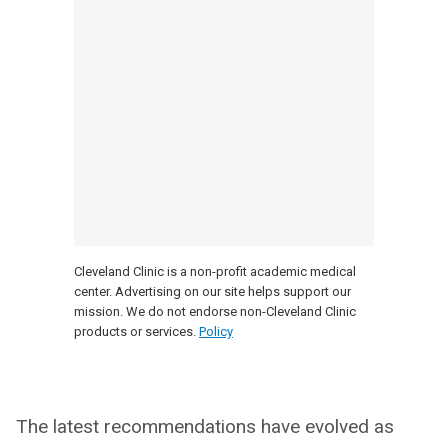
Cleveland Clinic is a non-profit academic medical
center. Advertising on our site helps support our
mission. We do not endorse non-Cleveland Clinic
products or services.
Policy
The latest recommendations have evolved as