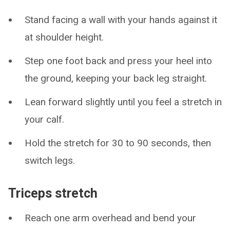
Stand facing a wall with your hands against it
at shoulder height.
Step one foot back and press your heel into
the ground, keeping your back leg straight.
Lean forward slightly until you feel a stretch in
your calf.
Hold the stretch for 30 to 90 seconds, then
switch legs.
Triceps stretch
Reach one arm overhead and bend your