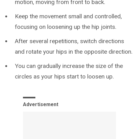
motion, moving from front to back.
Keep the movement small and controlled,
focusing on loosening up the hip joints.
After several repetitions, switch directions
and rotate your hips in the opposite direction.
You can gradually increase the size of the
circles as your hips start to loosen up.
Advertisement