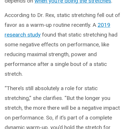
depends on
when you’re doing the stretches
.
According to Dr. Rex, static stretching fell out of
favor as a warm-up routine recently. A
2019
research study
found that static stretching had
some negative effects on performance, like
reducing maximal strength, power and
performance after a single bout of a static
stretch.
“There’s still absolutely a role for static
stretching,” she clarifies. “But the longer you
stretch, the more there will be a negative impact
on performance. So, if it’s part of a complete
dynamic warm-up, you’d hold the stretch for