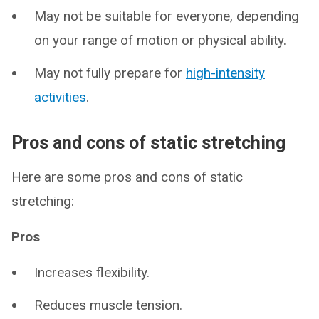
May not be suitable for everyone, depending
on your range of motion or physical ability.
May not fully prepare for
high-intensity
activities
.
Pros and cons of static stretching
Here are some pros and cons of static
stretching:
Pros
Increases flexibility.
Reduces muscle tension.