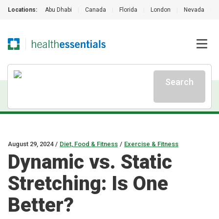
Locations:
Abu Dhabi
|
Canada
|
Florida
|
London
|
Nevada
|
Search
August 29, 2024
/
Diet, Food & Fitness
/
Exercise & Fitness
Dynamic vs. Static
Stretching: Is One
Better?