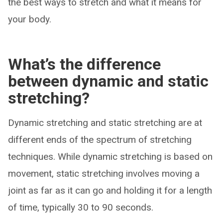
the best ways to stretch and what it means for
your body.
What’s the difference
between dynamic and static
stretching?
Dynamic stretching and static stretching are at
different ends of the spectrum of stretching
techniques. While dynamic stretching is based on
movement, static stretching involves moving a
joint as far as it can go and holding it for a length
of time, typically 30 to 90 seconds.