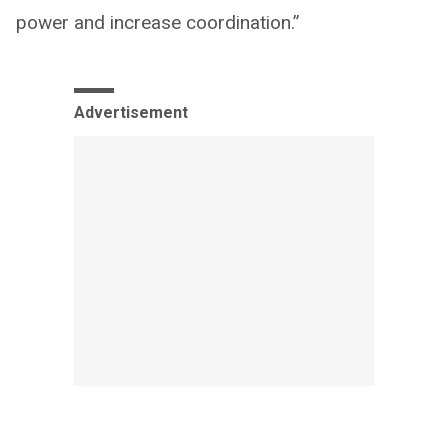
power and increase coordination.”
Advertisement