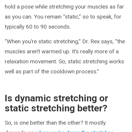
hold a pose while stretching your muscles as far
as you can. You remain “static,” so to speak, for
typically 60 to 90 seconds.
“When you’re static stretching,” Dr. Rex says, “the
muscles aren’t warmed up. It’s really more of a
relaxation movement. So, static stretching works
well as part of the cooldown process.”
Is dynamic stretching or
static stretching better?
So, is one better than the other? It mostly