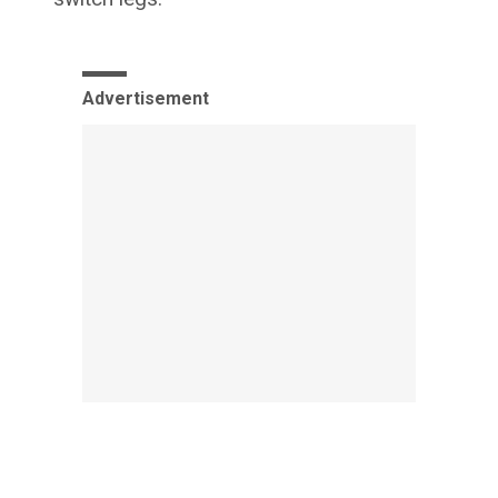
Advertisement