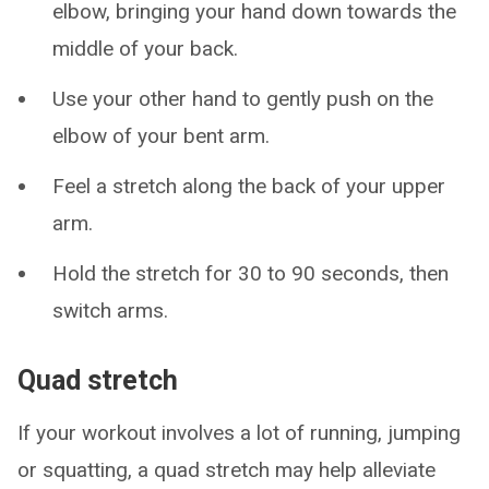
elbow, bringing your hand down towards the
middle of your back.
Use your other hand to gently push on the
elbow of your bent arm.
Feel a stretch along the back of your upper
arm.
Hold the stretch for 30 to 90 seconds, then
switch arms.
Quad stretch
If your workout involves a lot of running, jumping
or squatting, a quad stretch may help alleviate