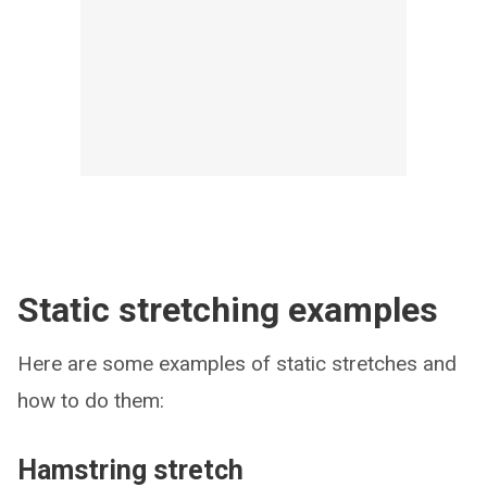
Static stretching examples
Here are some examples of static stretches and
how to do them:
Hamstring stretch