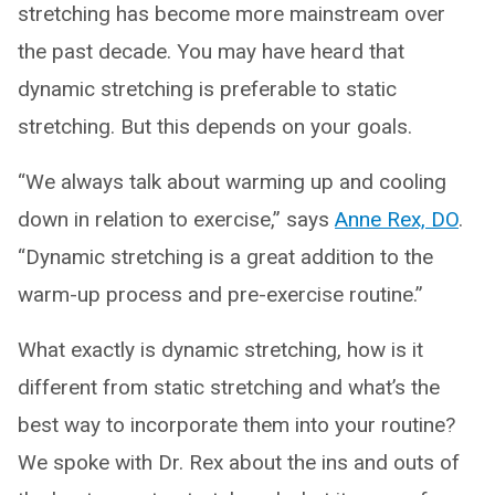
stretching has become more mainstream over
the past decade. You may have heard that
dynamic stretching is preferable to static
stretching. But this depends on your goals.
“We always talk about warming up and cooling
down in relation to exercise,” says
Anne Rex, DO
.
“Dynamic stretching is a great addition to the
warm-up process and pre-exercise routine.”
What exactly is dynamic stretching, how is it
different from static stretching and what’s the
best way to incorporate them into your routine?
We spoke with Dr. Rex about the ins and outs of