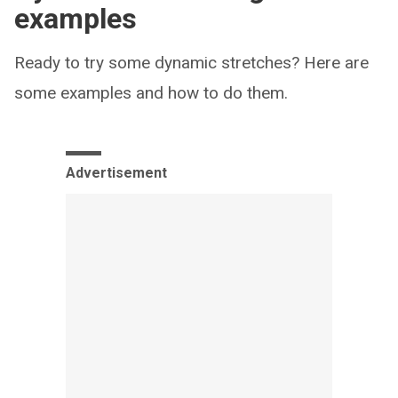
examples
Ready to try some dynamic stretches? Here are
some examples and how to do them.
Advertisement