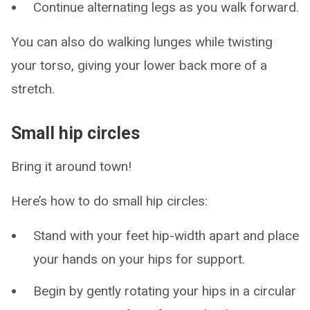
Continue alternating legs as you walk forward.
You can also do walking lunges while twisting
your torso, giving your lower back more of a
stretch.
Small hip circles
Bring it around town!
Here’s how to do small hip circles:
Stand with your feet hip-width apart and place
your hands on your hips for support.
Begin by gently rotating your hips in a circular