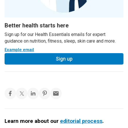
Better health starts here
Sign up for our Health Essentials emails for expert
guidance on nutrition, fitness, sleep, skin care and more.
Example email
Sign up
Learn more about our
editorial process
.