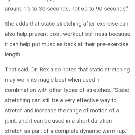
around 15 to 30 seconds, not 60 to 90 seconds.”
She adds that static stretching after exercise can
also help prevent post-workout stiffness because
it can help put muscles back at their pre-exercise
length.
That said, Dr. Rex also notes that static stretching
may work its magic best when used in
combination with other types of stretches. “Static
stretching can still be a very effective way to
stretch and increase the range of motion of a
joint, and it can be used in a short duration
stretch as part of a complete dynamic warm-up.”