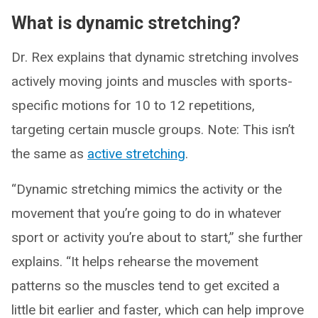
What is dynamic stretching?
Dr. Rex explains that dynamic stretching involves
actively moving joints and muscles with sports-
specific motions for 10 to 12 repetitions,
targeting certain muscle groups. Note: This isn’t
the same as
active stretching
.
“Dynamic stretching mimics the activity or the
movement that you’re going to do in whatever
sport or activity you’re about to start,” she further
explains. “It helps rehearse the movement
patterns so the muscles tend to get excited a
little bit earlier and faster, which can help improve