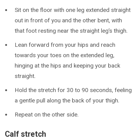
Sit on the floor with one leg extended straight
out in front of you and the other bent, with
that foot resting near the straight leg’s thigh.
Lean forward from your hips and reach
towards your toes on the extended leg,
hinging at the hips and keeping your back
straight.
Hold the stretch for 30 to 90 seconds, feeling
a gentle pull along the back of your thigh.
Repeat on the other side.
Calf stretch