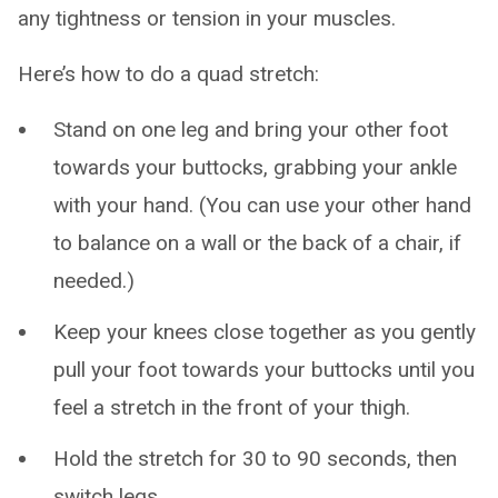
any tightness or tension in your muscles.
Here’s how to do a quad stretch:
Stand on one leg and bring your other foot
towards your buttocks, grabbing your ankle
with your hand. (You can use your other hand
to balance on a wall or the back of a chair, if
needed.)
Keep your knees close together as you gently
pull your foot towards your buttocks until you
feel a stretch in the front of your thigh.
Hold the stretch for 30 to 90 seconds, then
switch legs.