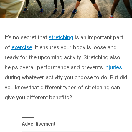
It’s no secret that
stretching
is an important part
of
exercise
. It ensures your body is loose and
ready for the upcoming activity. Stretching also
helps overall performance and prevents
injuries
during whatever activity you choose to do. But did
you know that different types of stretching can
give you different benefits?
Advertisement