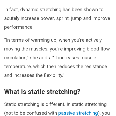
In fact, dynamic stretching has been shown to
acutely increase power, sprint, jump and improve
performance.
“In terms of warming up, when you’re actively
moving the muscles, you’re improving blood flow
circulation,” she adds. “It increases muscle
temperature, which then reduces the resistance
and increases the flexibility.”
What is static stretching?
Static stretching is different. In static stretching
(not to be confused with
passive stretching
), you