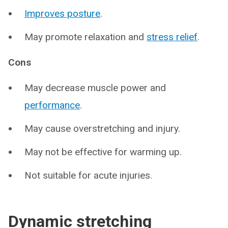
Improves posture
.
May promote relaxation and
stress relief
.
Cons
May decrease muscle power and
performance
.
May cause overstretching and injury.
May not be effective for warming up.
Not suitable for acute injuries.
Dynamic stretching