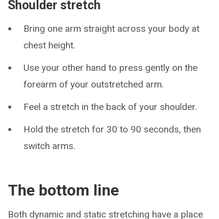
Shoulder stretch
Bring one arm straight across your body at
chest height.
Use your other hand to press gently on the
forearm of your outstretched arm.
Feel a stretch in the back of your shoulder.
Hold the stretch for 30 to 90 seconds, then
switch arms.
The bottom line
Both dynamic and static stretching have a place