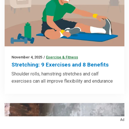
November 4, 2025
/
Exercise & Fitness
Stretching: 9 Exercises and 8 Benefits
Shoulder rolls, hamstring stretches and calf
exercises can all improve flexibility and endurance
Ad