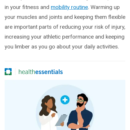
in your fitness and
mobility routine
. Warming up
your muscles and joints and keeping them flexible
are important parts of reducing your risk of injury,
increasing your athletic performance and keeping
you limber as you go about your daily activities.