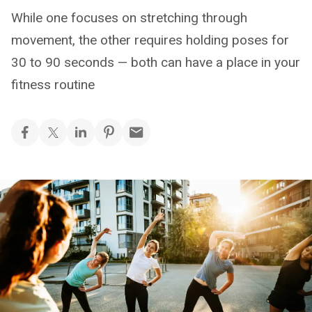
While one focuses on stretching through
movement, the other requires holding poses for
30 to 90 seconds — both can have a place in your
fitness routine