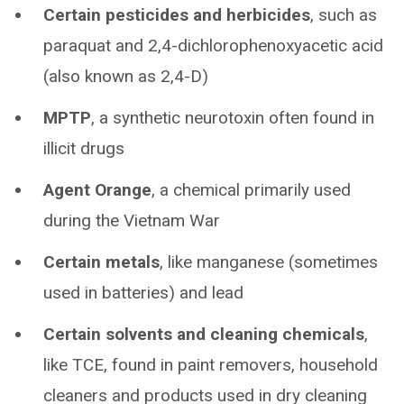
Certain pesticides and herbicides
, such as
paraquat and 2,4-dichlorophenoxyacetic acid
(also known as 2,4-D)
MPTP
, a synthetic neurotoxin often found in
illicit drugs
Agent Orange
, a chemical primarily used
during the Vietnam War
Certain metals
, like manganese (sometimes
used in batteries) and lead
Certain solvents and cleaning chemicals
,
like TCE, found in paint removers, household
cleaners and products used in dry cleaning