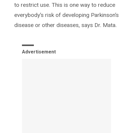
to restrict use. This is one way to reduce
everybody’s risk of developing Parkinson’s
disease or other diseases, says Dr. Mata.
Advertisement