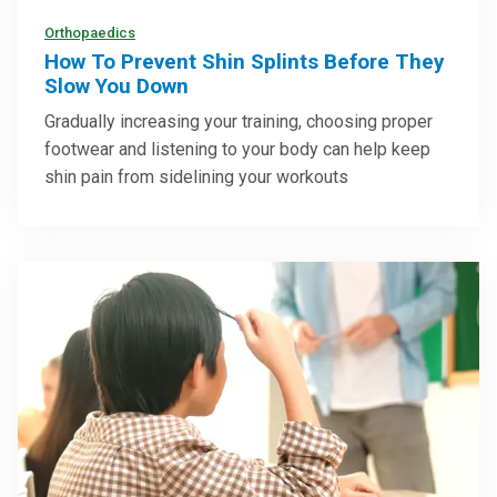
Orthopaedics
How To Prevent Shin Splints Before They
Slow You Down
Gradually increasing your training, choosing proper
footwear and listening to your body can help keep
shin pain from sidelining your workouts