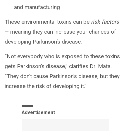
and manufacturing
These environmental toxins can be
risk factors
— meaning they can increase your chances of
developing Parkinson’s disease.
“Not everybody who is exposed to these toxins
gets Parkinson’s disease,” clarifies Dr. Mata.
“They don’t cause Parkinson’s disease, but they
increase the risk of developing it.”
Advertisement