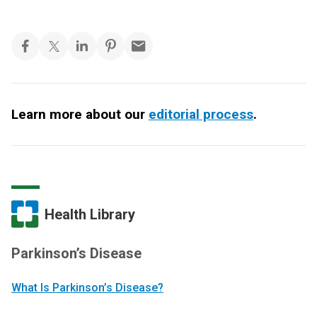
Learn more about our
editorial process
.
Health Library
Parkinson’s Disease
What Is Parkinson’s Disease?