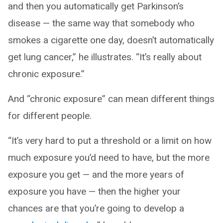
and then you automatically get Parkinson’s
disease — the same way that somebody who
smokes a cigarette one day, doesn’t automatically
get lung cancer,” he illustrates. “It’s really about
chronic exposure.”
And “chronic exposure” can mean different things
for different people.
“It’s very hard to put a threshold or a limit on how
much exposure you’d need to have, but the more
exposure you get — and the more years of
exposure you have — then the higher your
chances are that you’re going to develop a