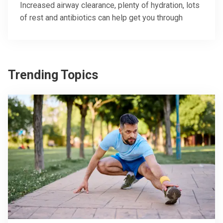
Increased airway clearance, plenty of hydration, lots
of rest and antibiotics can help get you through
Trending Topics