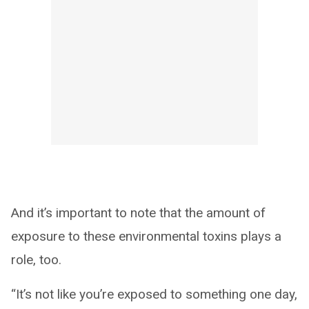
And it’s important to note that the amount of
exposure to these environmental toxins plays a
role, too.
“It’s not like you’re exposed to something one day,