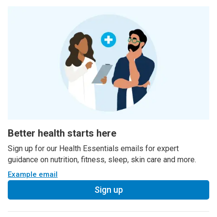
Better health starts here
Sign up for our Health Essentials emails for expert
guidance on nutrition, fitness, sleep, skin care and more.
Example email
Sign up