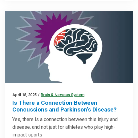
April 18, 2025
/
Brain & Nervous System
Is There a Connection Between
Concussions and Parkinson’s Disease?
Yes, there is a connection between this injury and
disease, and not just for athletes who play high-
impact sports