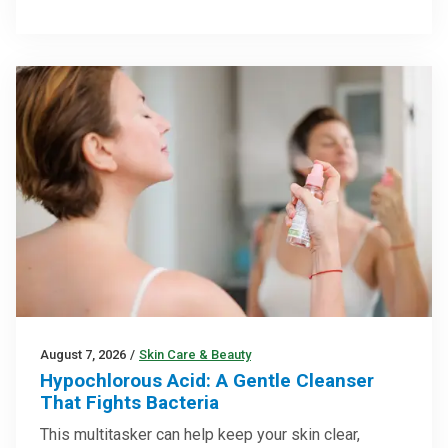
August 7, 2026
/
Skin Care & Beauty
Hypochlorous Acid: A Gentle Cleanser
That Fights Bacteria
This multitasker can help keep your skin clear,