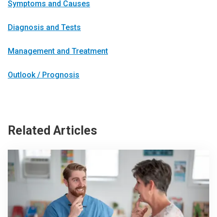
Symptoms and Causes
Diagnosis and Tests
Management and Treatment
Outlook / Prognosis
Related Articles