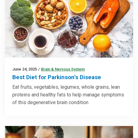
June 24, 2025
/
Brain & Nervous System
Best Diet for Parkinson’s Disease
Eat fruits, vegetables, legumes, whole grains, lean
proteins and healthy fats to help manage symptoms
of this degenerative brain condition