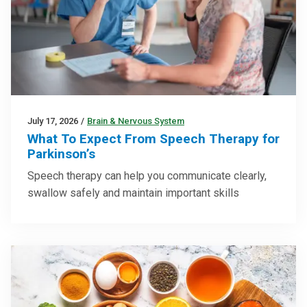
July 17, 2026
/
Brain & Nervous System
What To Expect From Speech Therapy for
Parkinson’s
Speech therapy can help you communicate clearly,
swallow safely and maintain important skills