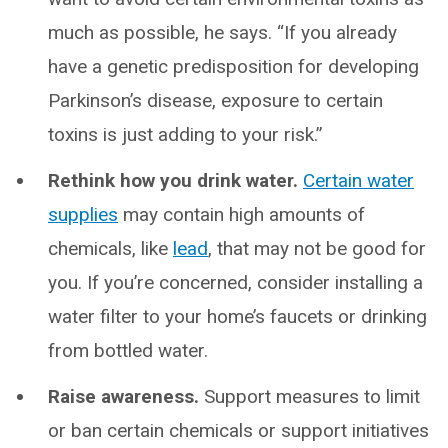
much as possible, he says. “If you already
have a genetic predisposition for developing
Parkinson’s disease, exposure to certain
toxins is just adding to your risk.”
Rethink how you drink water.
Certain water
supplies
may contain high amounts of
chemicals, like
lead
, that may not be good for
you. If you’re concerned, consider installing a
water filter to your home’s faucets or drinking
from bottled water.
Raise awareness.
Support measures to limit
or ban certain chemicals or support initiatives