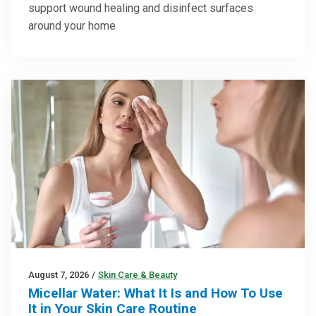
support wound healing and disinfect surfaces
around your home
August 7, 2026
/
Skin Care & Beauty
Micellar Water: What It Is and How To Use
It in Your Skin Care Routine