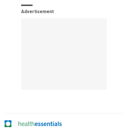
Advertisement