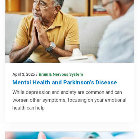
April 3, 2025
/
Brain & Nervous System
Mental Health and Parkinson’s Disease
While depression and anxiety are common and can
worsen other symptoms, focusing on your emotional
health can help