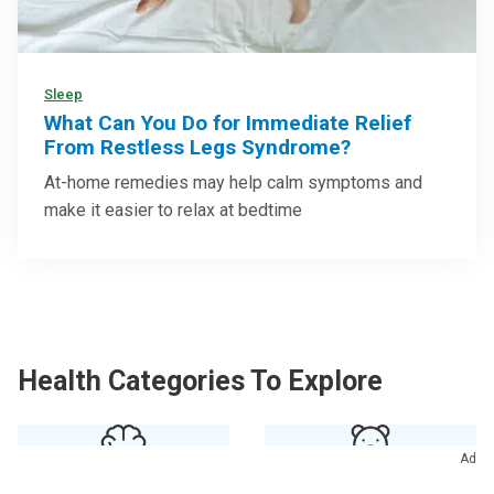
Sleep
What Can You Do for Immediate Relief
From Restless Legs Syndrome?
At-home remedies may help calm symptoms and
make it easier to relax at bedtime
Health Categories To Explore
Ad