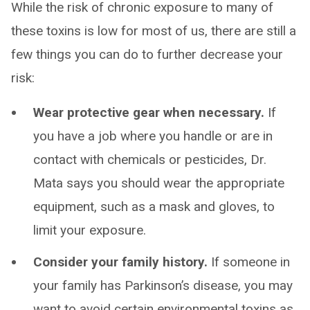
While the risk of chronic exposure to many of
these toxins is low for most of us, there are still a
few things you can do to further decrease your
risk:
Wear protective gear when necessary.
If
you have a job where you handle or are in
contact with chemicals or pesticides, Dr.
Mata says you should wear the appropriate
equipment, such as a mask and gloves, to
limit your exposure.
Consider your family history.
If someone in
your family has Parkinson’s disease, you may
want to avoid certain environmental toxins as