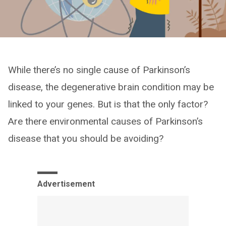
While there’s no single cause of Parkinson’s
disease, the degenerative brain condition may be
linked to your genes. But is that the only factor?
Are there environmental causes of Parkinson’s
disease that you should be avoiding?
Advertisement