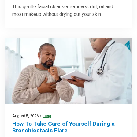
This gentle facial cleanser removes dirt, oil and
most makeup without drying out your skin
August 5, 2026
/
Lung
How To Take Care of Yourself During a
Bronchiectasis Flare