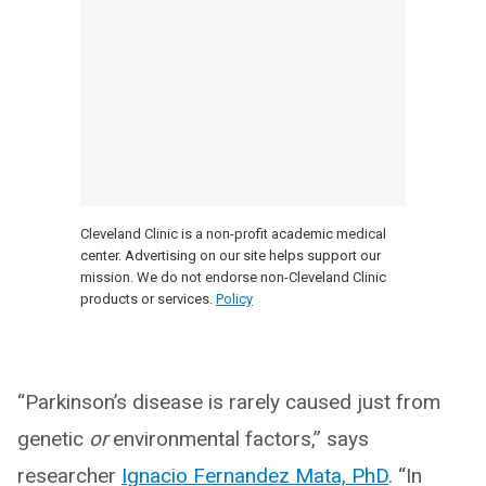
Cleveland Clinic is a non-profit academic medical
center. Advertising on our site helps support our
mission. We do not endorse non-Cleveland Clinic
products or services.
Policy
“Parkinson’s disease is rarely caused just from
genetic
or
environmental factors,” says
researcher
Ignacio Fernandez Mata, PhD
. “In