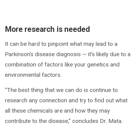
More research is needed
It can be hard to pinpoint what may lead to a
Parkinson’s disease diagnosis — it’s likely due to a
combination of factors like your genetics and
environmental factors.
“The best thing that we can do is continue to
research any connection and try to find out what
all these chemicals are and how they may
contribute to the disease,” concludes Dr. Mata.