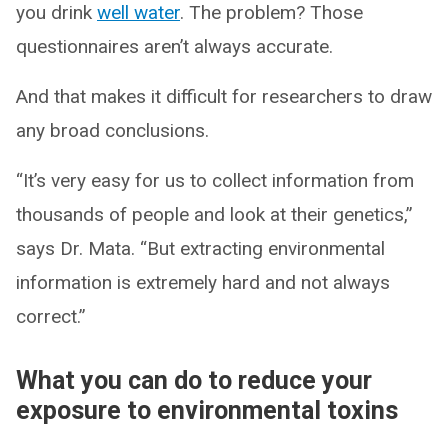
you drink
well water
. The problem? Those
questionnaires aren’t always accurate.
And that makes it difficult for researchers to draw
any broad conclusions.
“It’s very easy for us to collect information from
thousands of people and look at their genetics,”
says Dr. Mata. “But extracting environmental
information is extremely hard and not always
correct.”
What you can do to reduce your
exposure to environmental toxins