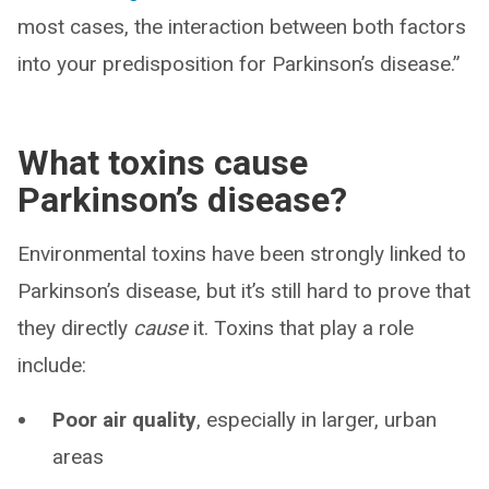
most cases, the interaction between both factors
into your predisposition for Parkinson’s disease.”
What toxins cause
Parkinson’s disease?
Environmental toxins have been strongly linked to
Parkinson’s disease, but it’s still hard to prove that
they directly
cause
it. Toxins that play a role
include:
Poor air quality
, especially in larger, urban
areas