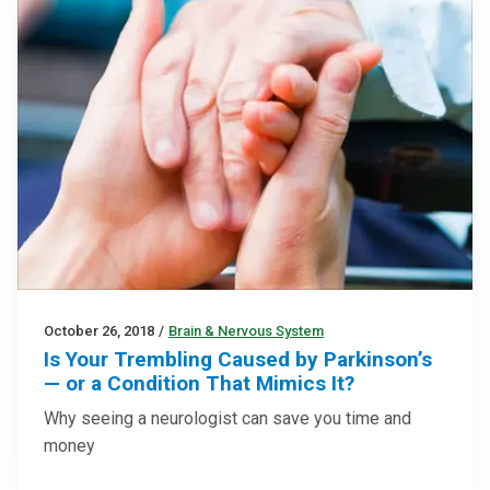
October 26, 2018
/
Brain & Nervous System
Is Your Trembling Caused by Parkinson’s
— or a Condition That Mimics It?
Why seeing a neurologist can save you time and
money