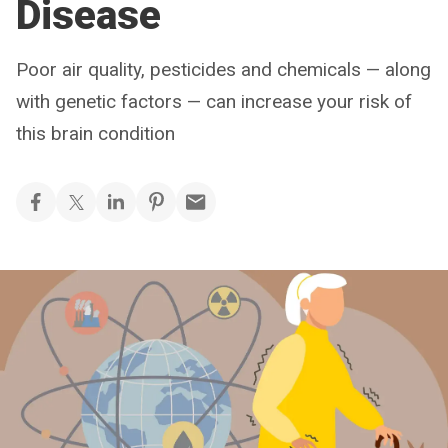
Disease
Poor air quality, pesticides and chemicals — along
with genetic factors — can increase your risk of
this brain condition