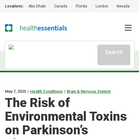
Locations:
Abu Dhabi
|
Canada
|
Florida
|
London
|
Nevada
|
Search
May 7, 2025
/
Health Conditions
/
Brain & Nervous System
The Risk of
Environmental Toxins
on Parkinson’s