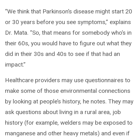
“We think that Parkinson’s disease might start 20
or 30 years before you see symptoms,” explains
Dr. Mata. “So, that means for somebody who’s in
their 60s, you would have to figure out what they
did in their 30s and 40s to see if that had an
impact.”
Healthcare providers may use questionnaires to
make some of those environmental connections
by looking at people’s history, he notes. They may
ask questions about living in a rural area, job
history (for example, welders may be exposed to
manganese and other heavy metals) and even if