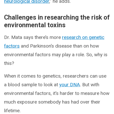
neurological disorder
,” he adds.
Challenges in researching the risk of
environmental toxins
Dr. Mata says there’s more
research on genetic
factors
and Parkinson’s disease than on how
environmental factors may play a role. So, why is
this?
When it comes to genetics, researchers can use
a blood sample to look at
your DNA
. But with
environmental factors, it’s harder to measure how
much exposure somebody has had over their
lifetime.