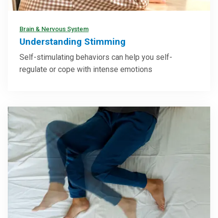
Brain & Nervous System
Understanding Stimming
Self-stimulating behaviors can help you self-
regulate or cope with intense emotions