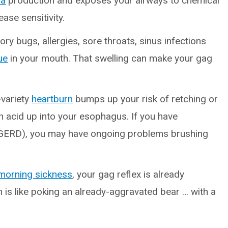
va
production and exposes your airways to chemical
ease sensitivity.
ory bugs, allergies, sore throats, sinus infections
ue
in your mouth. That swelling can make your gag
-variety
heartburn
bumps up your risk of retching or
 acid up into your esophagus. If you have
GERD), you may have ongoing problems brushing
morning sickness
, your gag reflex is already
h is like poking an already-aggravated bear … with a