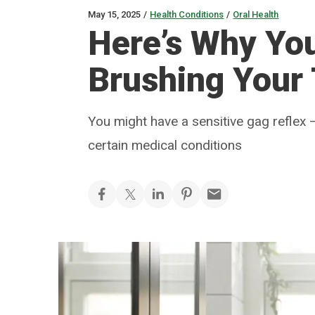
May 15, 2025
/
Health Conditions
/
Oral Health
Here’s Why Yo
Brushing Your
You might have a sensitive gag reflex 
certain medical conditions