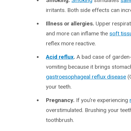
Smoking.
Smoking
stimulates
sali
irritants. Both side effects can incr
Illness or allergies.
Upper respirat
and more can inflame the
soft tiss
reflex more reactive.
Acid reflux
.
A bad case of garden
vomiting because it brings stomach
gastroesophageal reflux disease
(
your teeth.
Pregnancy.
If you’re experiencing
overstimulated. Brushing your teet
toothbrush.