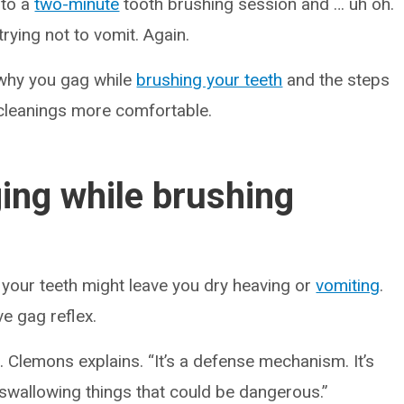
into a
two-minute
tooth brushing session and … uh oh.
trying not to vomit. Again.
 why you gag while
brushing your teeth
and the steps
 cleanings more comfortable.
ing while brushing
your teeth might leave you dry heaving or
vomiting
.
e gag reflex.
. Clemons explains. “It’s a defense mechanism. It’s
swallowing things that could be dangerous.”