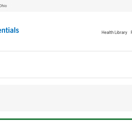
Ohio
Health Library