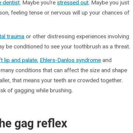
e dentist
. Maybe you’re
stressed out
. Maybe you just
son, feeling tense or nervous will up your chances of
tal trauma
or other distressing experiences involving
ay be conditioned to see your toothbrush as a threat.
ft lip and palate
,
Ehlers-Danlos syndrome
and
many conditions that can affect the size and shape
aller, that means your teeth are crowded together.
isk of gagging while brushing.
the gag reflex