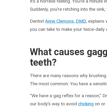
It’s a horrible feeling. You’re a minute 
Suddenly, you’re retching into the sink, 
Dentist
Anne Clemons, DMD
, explains
you can take to make your twice-daily
What causes gagg
teeth?
There are many reasons why brushing 
The most common: You have a sensitiv
“We have a gag reflex for a reason,” Dr
our body’s way to avoid
choking
on or 