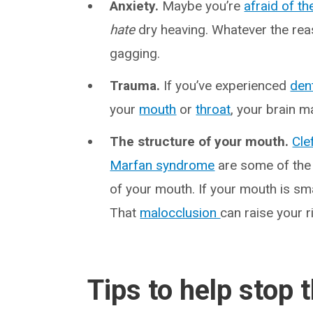
Anxiety.
Maybe you’re
afraid of th
hate
dry heaving. Whatever the rea
gagging.
Trauma.
If you’ve experienced
den
your
mouth
or
throat
, your brain m
The structure of your mouth.
Cle
Marfan syndrome
are some of the 
of your mouth. If your mouth is sm
That
malocclusion
can raise your r
Tips to help stop 