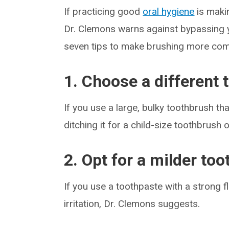
If practicing good
oral hygiene
is makin
Dr. Clemons warns against bypassing 
seven tips to make brushing more com
1. Choose a different
If you use a large, bulky toothbrush th
ditching it for a child-size toothbrush 
2. Opt for a milder to
If you use a toothpaste with a strong 
irritation, Dr. Clemons suggests.