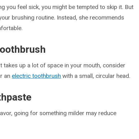
g you feel sick, you might be tempted to skip it. But
your brushing routine. Instead, she recommends
fortable.
 toothbrush
at takes up a lot of space in your mouth, consider
or an
electric toothbrush
with a small, circular head.
othpaste
flavor, going for something milder may reduce