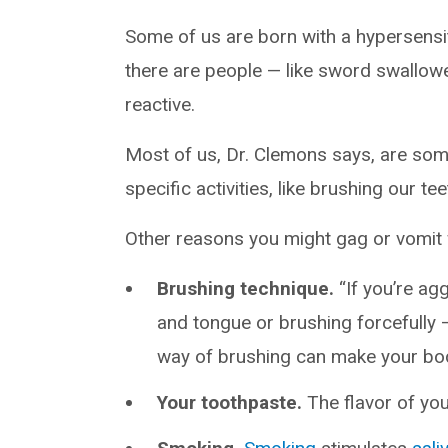
Some of us are born with a hypersensiti
there are people — like sword swallower
reactive.
Most of us, Dr. Clemons says, are so
specific activities, like brushing our tee
Other reasons you might gag or vomit 
Brushing technique.
“If you’re a
and tongue or brushing forcefully 
way of brushing can make your body 
Your toothpaste.
The flavor of yo