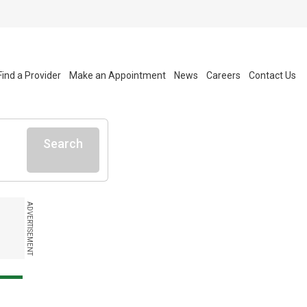
Find a Provider
Make an Appointment
News
Careers
Contact Us
Search
ADVERTISEMENT