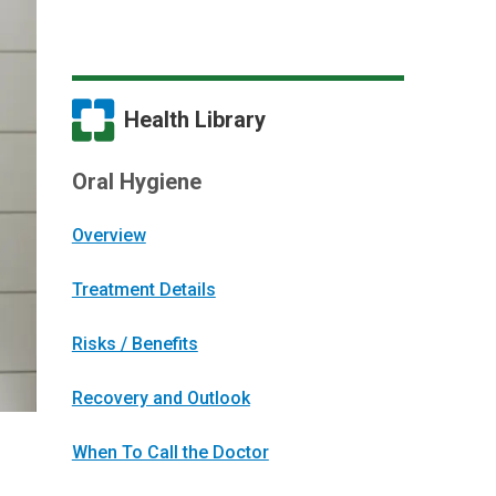
Health Library
Oral Hygiene
Overview
Treatment Details
Risks / Benefits
Recovery and Outlook
When To Call the Doctor