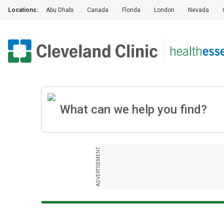
Locations:
Abu Dhabi
|
Canada
|
Florida
|
London
|
Nevada
|
ADVERTISEMENT