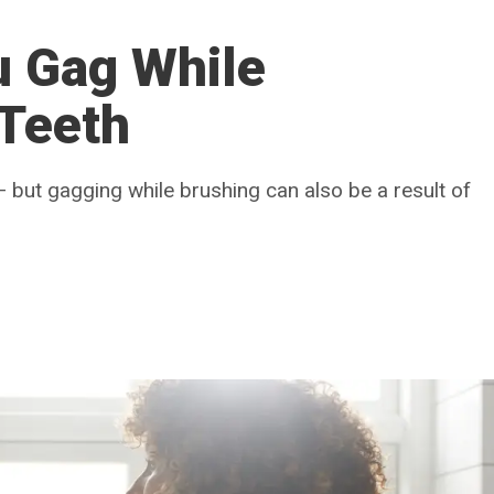
u Gag While
 Teeth
— but gagging while brushing can also be a result of