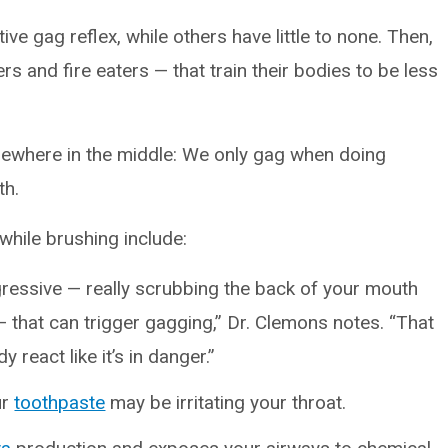
ve gag reflex, while others have little to none. Then,
s and fire eaters — that train their bodies to be less
mewhere in the middle: We only gag when doing
th.
while brushing include:
ggressive — really scrubbing the back of your mouth
— that can trigger gagging,” Dr. Clemons notes. “That
react like it’s in danger.”
ur
toothpaste
may be irritating your throat.