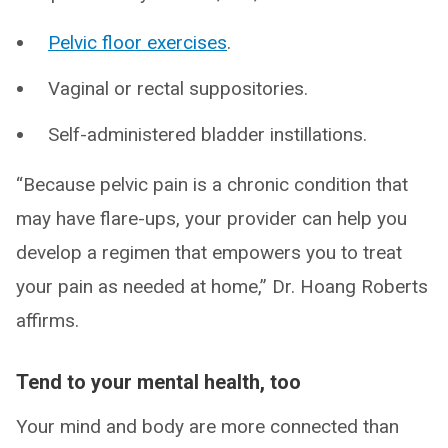
Pelvic floor exercises
.
Vaginal or rectal suppositories.
Self-administered bladder instillations.
“Because pelvic pain is a chronic condition that
may have flare-ups, your provider can help you
develop a regimen that empowers you to treat
your pain as needed at home,” Dr. Hoang Roberts
affirms.
Tend to your mental health, too
Your mind and body are more connected than