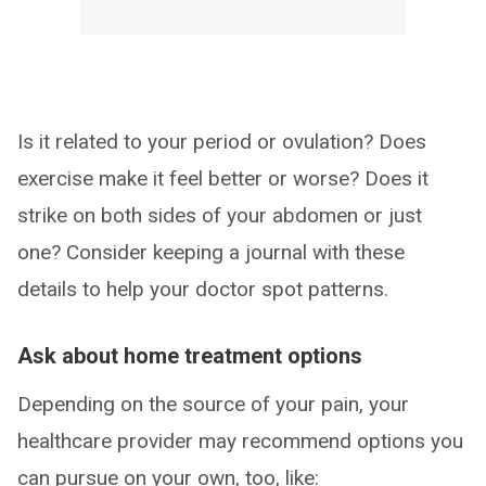
Is it related to your period or ovulation? Does
exercise make it feel better or worse? Does it
strike on both sides of your abdomen or just
one? Consider keeping a journal with these
details to help your doctor spot patterns.
Ask about home treatment options
Depending on the source of your pain, your
healthcare provider may recommend options you
can pursue on your own, too, like: