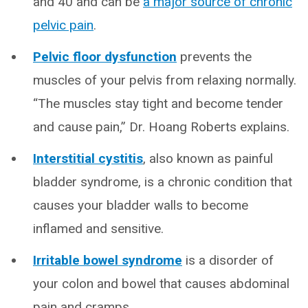
and 40 and can be
a major source of chronic
pelvic pain
.
Pelvic floor dysfunction
prevents the
muscles of your pelvis from relaxing normally.
“The muscles stay tight and become tender
and cause pain,” Dr. Hoang Roberts explains.
Interstitial cystitis
, also known as painful
bladder syndrome, is a chronic condition that
causes your bladder walls to become
inflamed and sensitive.
Irritable bowel syndrome
is a disorder of
your colon and bowel that causes abdominal
pain and cramps.