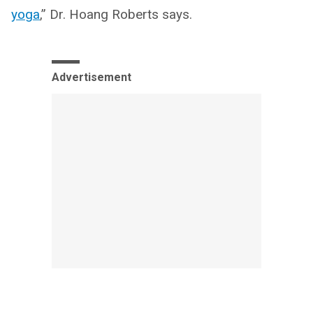
yoga
,” Dr. Hoang Roberts says.
Advertisement