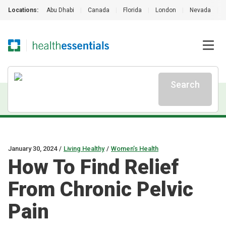
Locations:
Abu Dhabi
|
Canada
|
Florida
|
London
|
Nevada
|
Search
January 30, 2024
/
Living Healthy
/
Women’s Health
How To Find Relief
From Chronic Pelvic
Pain