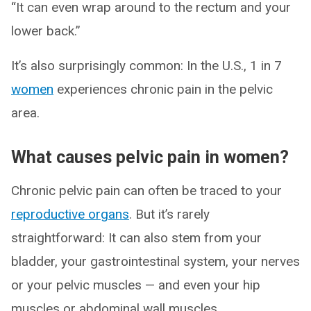
“It can even wrap around to the rectum and your
lower back.”
It’s also surprisingly common: In the U.S., 1 in 7
women
experiences chronic pain in the pelvic
area.
What causes pelvic pain in women?
Chronic pelvic pain can often be traced to your
reproductive organs
. But it’s rarely
straightforward: It can also stem from your
bladder, your gastrointestinal system, your nerves
or your pelvic muscles — and even your hip
muscles or abdominal wall muscles.