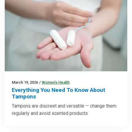
March 19, 2026
/
Women’s Health
Everything You Need To Know About
Tampons
Tampons are discreet and versatile — change them
regularly and avoid scented products