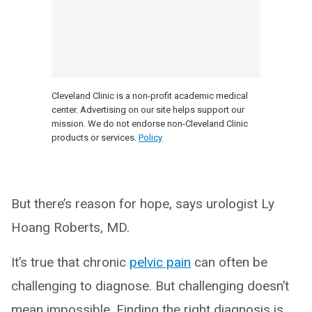
Cleveland Clinic is a non-profit academic medical
center. Advertising on our site helps support our
mission. We do not endorse non-Cleveland Clinic
products or services.
Policy
But there’s reason for hope, says urologist Ly
Hoang Roberts, MD.
It’s true that chronic
pelvic pain
can often be
challenging to diagnose. But challenging doesn’t
mean impossible. Finding the right diagnosis is