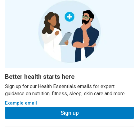
Better health starts here
Sign up for our Health Essentials emails for expert
guidance on nutrition, fitness, sleep, skin care and more.
Example email
Sign up