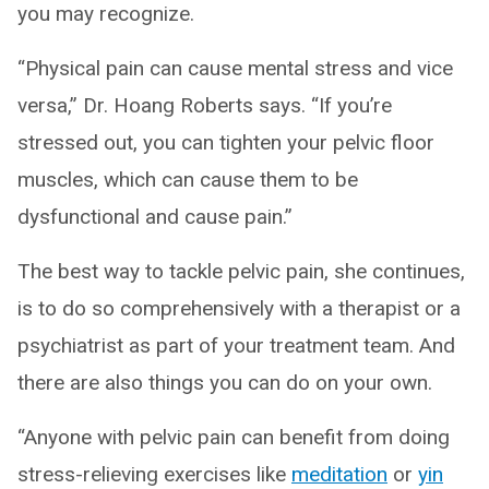
you may recognize.
“Physical pain can cause mental stress and vice
versa,” Dr. Hoang Roberts says. “If you’re
stressed out, you can tighten your pelvic floor
muscles, which can cause them to be
dysfunctional and cause pain.”
The best way to tackle pelvic pain, she continues,
is to do so comprehensively with a therapist or a
psychiatrist as part of your treatment team. And
there are also things you can do on your own.
“Anyone with pelvic pain can benefit from doing
stress-relieving exercises like
meditation
or
yin