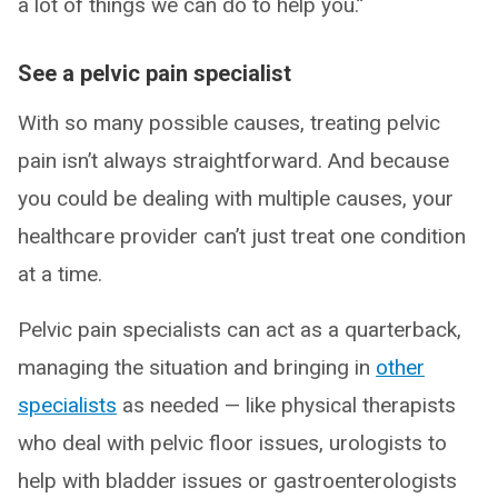
a lot of things we can do to help you.”
See a pelvic pain specialist
With so many possible causes, treating pelvic
pain isn’t always straightforward. And because
you could be dealing with multiple causes, your
healthcare provider can’t just treat one condition
at a time.
Pelvic pain specialists can act as a quarterback,
managing the situation and bringing in
other
specialists
as needed — like physical therapists
who deal with pelvic floor issues, urologists to
help with bladder issues or gastroenterologists