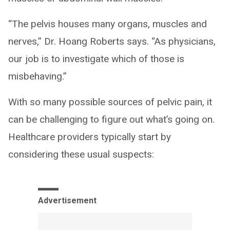
“The pelvis houses many organs, muscles and
nerves,” Dr. Hoang Roberts says. “As physicians,
our job is to investigate which of those is
misbehaving.”
With so many possible sources of pelvic pain, it
can be challenging to figure out what’s going on.
Healthcare providers typically start by
considering these usual suspects:
Advertisement