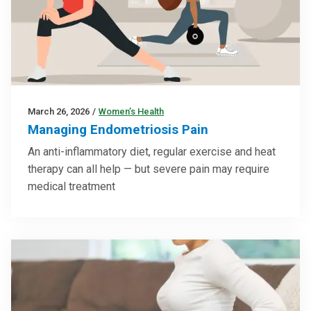
March 26, 2026
/
Women’s Health
Managing Endometriosis Pain
An anti-inflammatory diet, regular exercise and heat
therapy can all help — but severe pain may require
medical treatment