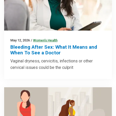
May 12, 2026
/
Women’s Health
Bleeding After Sex: What It Means and
When To See a Doctor
Vaginal dryness, cervicitis, infections or other
cervical issues could be the culprit