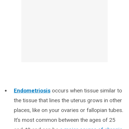
Endometriosis
occurs when tissue similar to
the tissue that lines the uterus grows in other
places, like on your ovaries or fallopian tubes.
It’s most common between the ages of 25