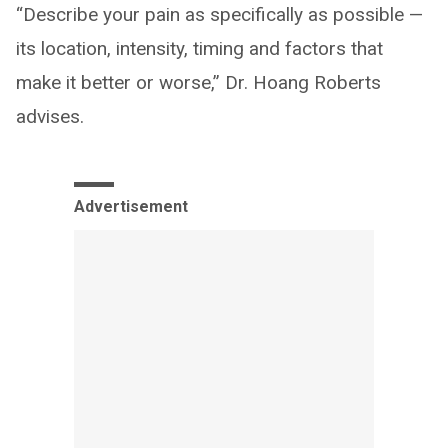
“Describe your pain as specifically as possible —
its location, intensity, timing and factors that
make it better or worse,” Dr. Hoang Roberts
advises.
Advertisement