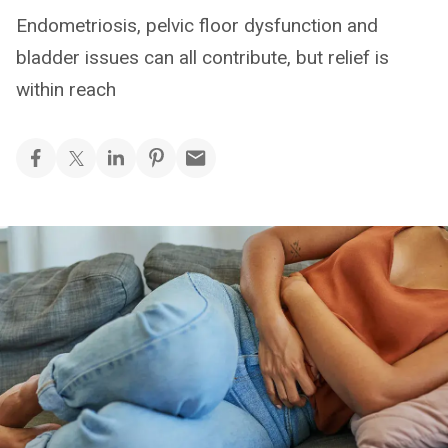
Endometriosis, pelvic floor dysfunction and
bladder issues can all contribute, but relief is
within reach