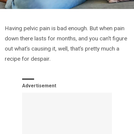
Having pelvic pain is bad enough. But when pain
down there lasts for months, and you can’t figure
out what’s causing it, well, that’s pretty much a
recipe for despair.
Advertisement