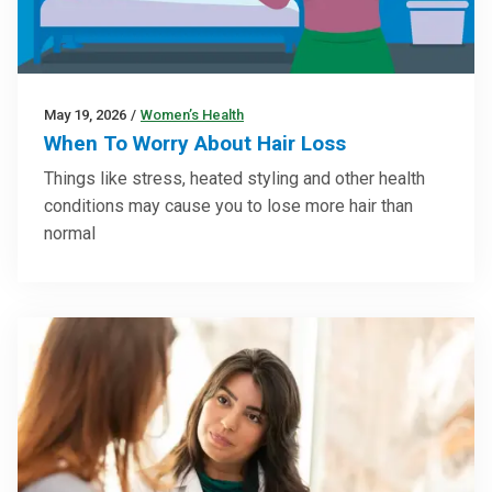
May 19, 2026
/
Women’s Health
When To Worry About Hair Loss
Things like stress, heated styling and other health
conditions may cause you to lose more hair than
normal