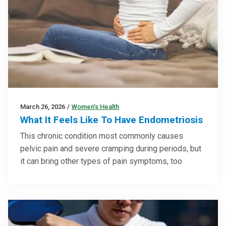
March 26, 2026
/
Women’s Health
What It Feels Like To Have Endometriosis
This chronic condition most commonly causes
pelvic pain and severe cramping during periods, but
it can bring other types of pain symptoms, too