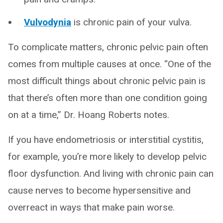
Vulvodynia
is chronic pain of your vulva.
To complicate matters, chronic pelvic pain often
comes from multiple causes at once. “One of the
most difficult things about chronic pelvic pain is
that there’s often more than one condition going
on at a time,” Dr. Hoang Roberts notes.
If you have endometriosis or interstitial cystitis,
for example, you’re more likely to develop pelvic
floor dysfunction. And living with chronic pain can
cause nerves to become hypersensitive and
overreact in ways that make pain worse.