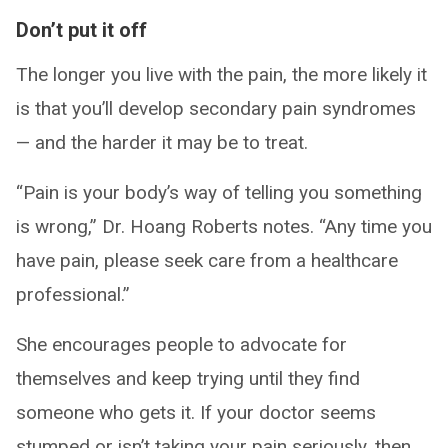
Don’t put it off
The longer you live with the pain, the more likely it
is that you’ll develop secondary pain syndromes
— and the harder it may be to treat.
“Pain is your body’s way of telling you something
is wrong,” Dr. Hoang Roberts notes. “Any time you
have pain, please seek care from a healthcare
professional.”
She encourages people to advocate for
themselves and keep trying until they find
someone who gets it. If your doctor seems
stumped or isn’t taking your pain seriously, then