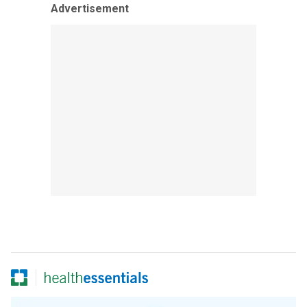
Advertisement