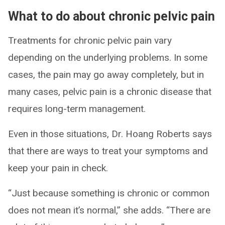
What to do about chronic pelvic pain
Treatments for chronic pelvic pain vary
depending on the underlying problems. In some
cases, the pain may go away completely, but in
many cases, pelvic pain is a chronic disease that
requires long-term management.
Even in those situations, Dr. Hoang Roberts says
that there are ways to treat your symptoms and
keep your pain in check.
“Just because something is chronic or common
does not mean it’s normal,” she adds. “There are