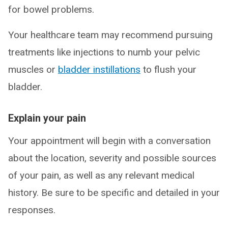
for bowel problems.
Your healthcare team may recommend pursuing
treatments like injections to numb your pelvic
muscles or
bladder instillations
to flush your
bladder.
Explain your pain
Your appointment will begin with a conversation
about the location, severity and possible sources
of your pain, as well as any relevant medical
history. Be sure to be specific and detailed in your
responses.