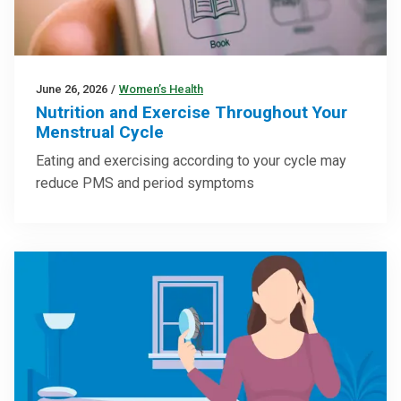
June 26, 2026
/
Women’s Health
Nutrition and Exercise Throughout Your
Menstrual Cycle
Eating and exercising according to your cycle may
reduce PMS and period symptoms