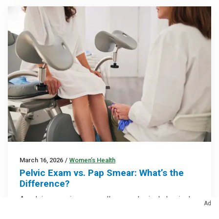
March 16, 2026
/
Women’s Health
Pelvic Exam vs. Pap Smear: What’s the
Difference?
A pelvic exam is an overall gynecological physical
Ad
exam that sometimes includes a Pap smear to