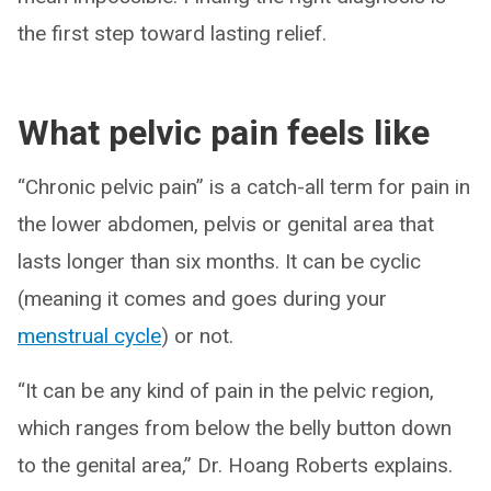
the first step toward lasting relief.
What pelvic pain feels like
“Chronic pelvic pain” is a catch-all term for pain in
the lower abdomen, pelvis or genital area that
lasts longer than six months. It can be cyclic
(meaning it comes and goes during your
menstrual cycle
) or not.
“It can be any kind of pain in the pelvic region,
which ranges from below the belly button down
to the genital area,” Dr. Hoang Roberts explains.