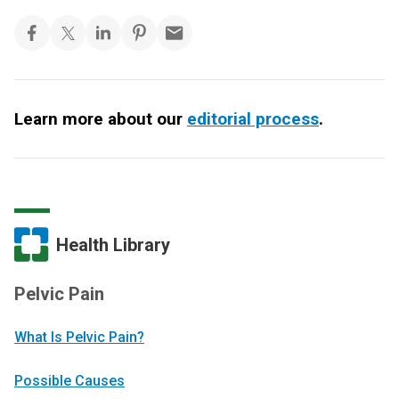
Learn more about our
editorial process
.
Health Library
Pelvic Pain
What Is Pelvic Pain?
Possible Causes