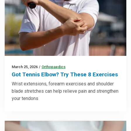
March 25, 2026
/
Orthopaedics
Got Tennis Elbow? Try These 8 Exercises
Wrist extensions, forearm exercises and shoulder
blade stretches can help relieve pain and strengthen
your tendons