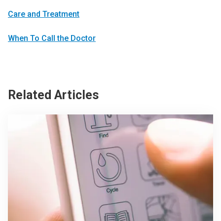
Care and Treatment
When To Call the Doctor
Related Articles