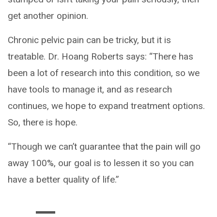
get another opinion.
Chronic pelvic pain can be tricky, but it is
treatable. Dr. Hoang Roberts says: “There has
been a lot of research into this condition, so we
have tools to manage it, and as research
continues, we hope to expand treatment options.
So, there is hope.
“Though we can’t guarantee that the pain will go
away 100%, our goal is to lessen it so you can
have a better quality of life.”