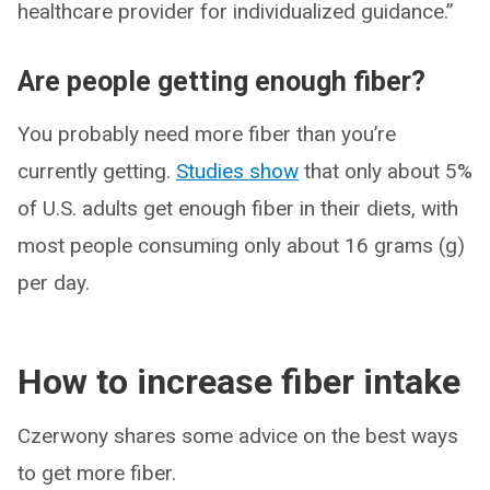
healthcare provider for individualized guidance.”
Are people getting enough fiber?
You probably need more fiber than you’re
currently getting.
Studies show
that only about 5%
of U.S. adults get enough fiber in their diets, with
most people consuming only about 16 grams (g)
per day.
How to increase fiber intake
Czerwony shares some advice on the best ways
to get more fiber.