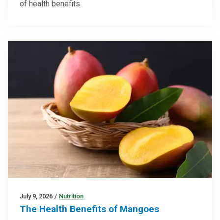
of health benefits
July 9, 2026
/
Nutrition
The Health Benefits of Mangoes