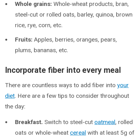
Whole grains:
Whole-wheat products, bran,
steel-cut or rolled oats, barley, quinoa, brown
rice, rye, corn, etc.
Fruits:
Apples, berries, oranges, pears,
plums, bananas, etc.
Incorporate fiber into every meal
There are countless ways to add fiber into
your
diet
. Here are a few tips to consider throughout
the day:
Breakfast.
Switch to steel-cut
oatmeal
, rolled
oats or whole-wheat
cereal
with at least 5g of