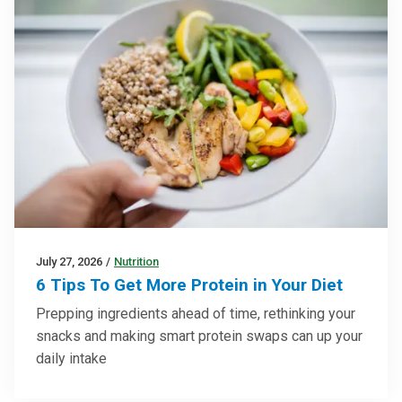
July 27, 2026
/
Nutrition
6 Tips To Get More Protein in Your Diet
Prepping ingredients ahead of time, rethinking your
snacks and making smart protein swaps can up your
daily intake