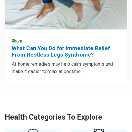
Sleep
What Can You Do for Immediate Relief
From Restless Legs Syndrome?
At-home remedies may help calm symptoms and
make it easier to relax at bedtime
Health Categories To Explore