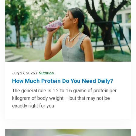
July 27, 2026
/
Nutrition
How Much Protein Do You Need Daily?
The general rule is 1.2 to 1.6 grams of protein per
kilogram of body weight — but that may not be
exactly right for you