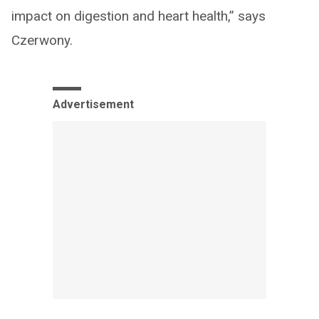
impact on digestion and heart health,” says
Czerwony.
Advertisement