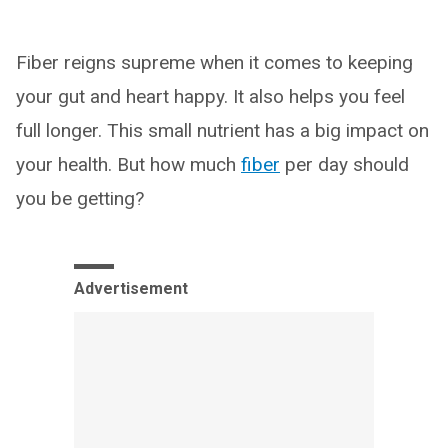
Fiber reigns supreme when it comes to keeping
your gut and heart happy. It also helps you feel
full longer. This small nutrient has a big impact on
your health. But how much
fiber
per day should
you be getting?
Advertisement