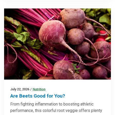
July 22, 2026
/
Nutrition
Are Beets Good for You?
From fighting inflammation to boosting athletic
performance, this colorful root veggie offers plenty