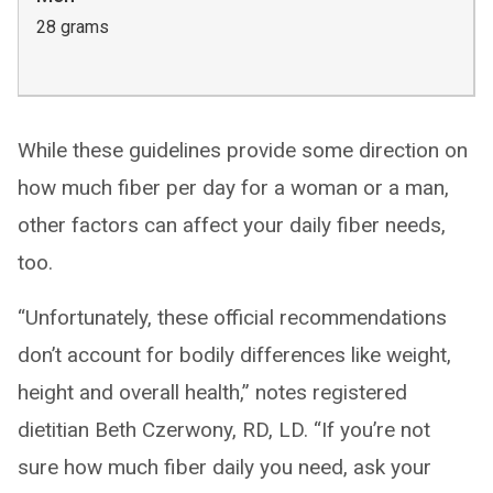
28 grams
While these guidelines provide some direction on
how much fiber per day for a woman or a man,
other factors can affect your daily fiber needs,
too.
“Unfortunately, these official recommendations
don’t account for bodily differences like weight,
height and overall health,” notes registered
dietitian Beth Czerwony, RD, LD. “If you’re not
sure how much fiber daily you need, ask your