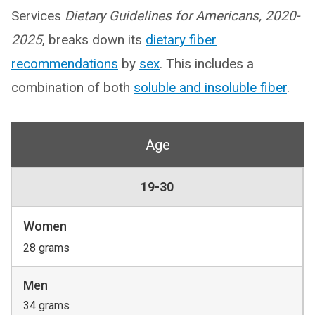
Services
Dietary Guidelines for Americans, 2020-
2025
, breaks down its
dietary fiber
recommendations
by
sex
. This includes a
combination of both
soluble and insoluble fiber
.
Age
19-30
Women
28 grams
Men
34 grams