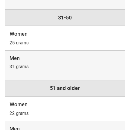
31-50
Women
25 grams
Men
31 grams
51 and older
Women
22 grams
Men