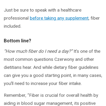
Just be sure to speak with a healthcare
professional
before taking any supplement
, fiber
included.
Bottom line?
“How much fiber do I need a day?”
It’s one of the
most common questions Czerwony and other
dietitians hear. And while dietary fiber guidelines
can give you a good starting point, in many cases,
you’ll need to increase your fiber intake.
Remember, “Fiber is crucial for overall health by
aiding in blood sugar management, its positive