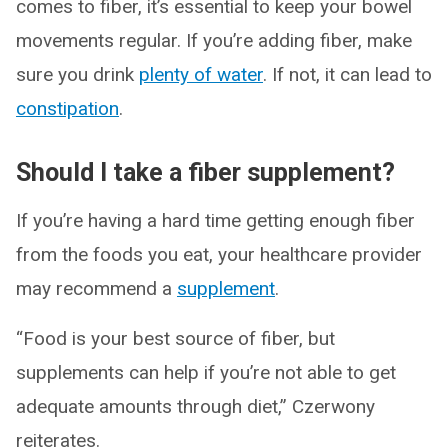
comes to fiber, it’s essential to keep your bowel
movements regular. If you’re adding fiber, make
sure you drink
plenty of water
. If not, it can lead to
constipation
.
Should I take a fiber supplement?
If you’re having a hard time getting enough fiber
from the foods you eat, your healthcare provider
may recommend a
supplement
.
“Food is your best source of fiber, but
supplements can help if you’re not able to get
adequate amounts through diet,” Czerwony
reiterates.