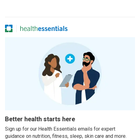
Better health starts here
Sign up for our Health Essentials emails for expert
guidance on nutrition, fitness, sleep, skin care and more.