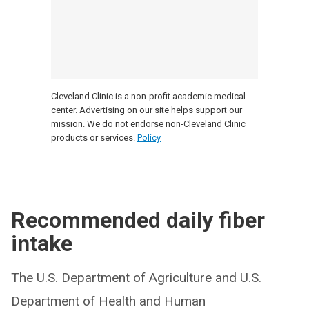
Cleveland Clinic is a non-profit academic medical
center. Advertising on our site helps support our
mission. We do not endorse non-Cleveland Clinic
products or services.
Policy
Recommended daily fiber
intake
The U.S. Department of Agriculture and U.S.
Department of Health and Human