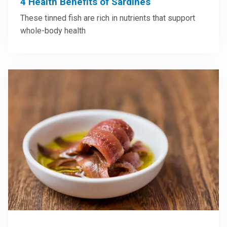
4 Health Benefits of Sardines
These tinned fish are rich in nutrients that support
whole-body health