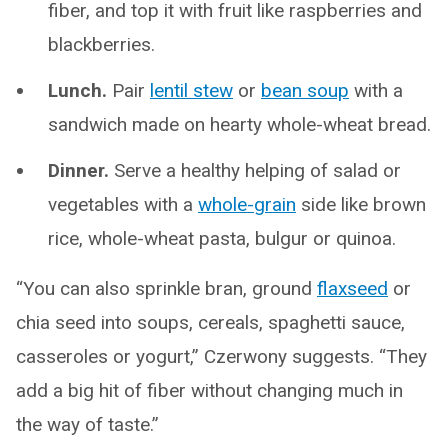
fiber, and top it with fruit like raspberries and
blackberries.
Lunch.
Pair
lentil stew
or
bean soup
with a
sandwich made on hearty whole-wheat bread.
Dinner.
Serve a healthy helping of salad or
vegetables with a
whole-grain
side like brown
rice, whole-wheat pasta, bulgur or quinoa.
“You can also sprinkle bran, ground
flaxseed
or
chia seed into soups, cereals, spaghetti sauce,
casseroles or yogurt,” Czerwony suggests. “They
add a big hit of fiber without changing much in
the way of taste.”