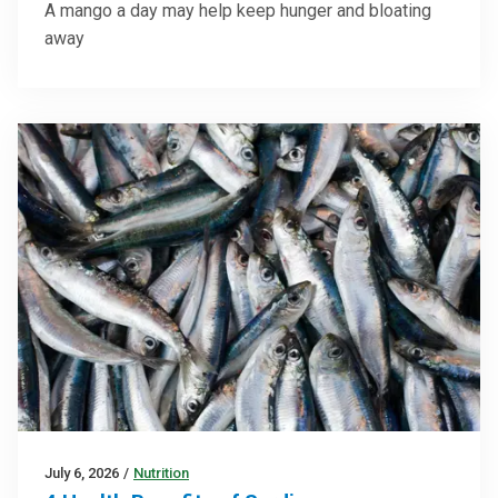
A mango a day may help keep hunger and bloating
away
July 6, 2026
/
Nutrition