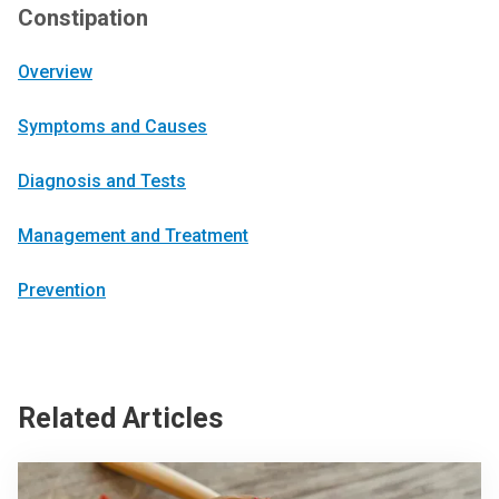
Constipation
Overview
Symptoms and Causes
Diagnosis and Tests
Management and Treatment
Prevention
Related Articles