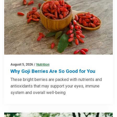
August 5, 2026
/
Nutrition
Why Goji Berries Are So Good for You
These bright berries are packed with nutrients and
antioxidants that may support your eyes, immune
system and overall well-being