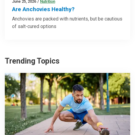
June 25, 2026
/
Nutrition
Are Anchovies Healthy?
Anchovies are packed with nutrients, but be cautious
of salt-cured options
Trending Topics