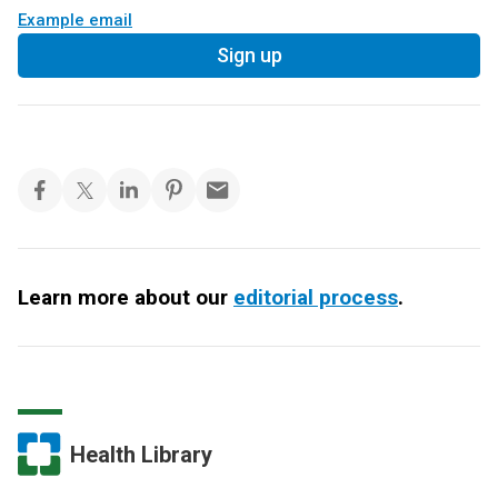
Example email
Sign up
Learn more about our
editorial process
.
Health Library