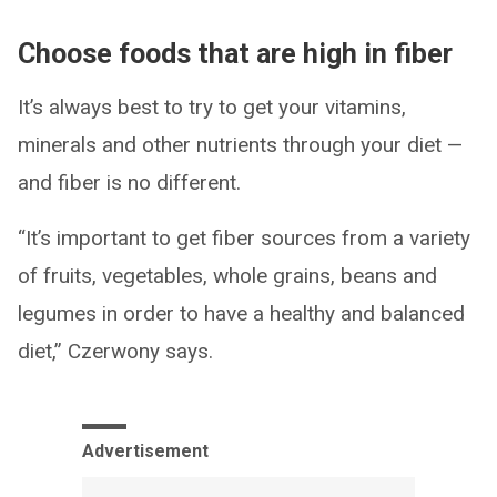
Choose foods that are high in fiber
It’s always best to try to get your vitamins,
minerals and other nutrients through your diet —
and fiber is no different.
“It’s important to get fiber sources from a variety
of fruits, vegetables, whole grains, beans and
legumes in order to have a healthy and balanced
diet,” Czerwony says.
Advertisement