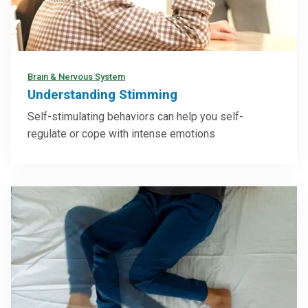
Brain & Nervous System
Understanding Stimming
Self-stimulating behaviors can help you self-
regulate or cope with intense emotions