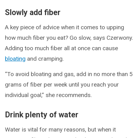
Slowly add fiber
A key piece of advice when it comes to upping
how much fiber you eat? Go slow, says Czerwony.
Adding too much fiber all at once can cause
bloating
and cramping.
“To avoid bloating and gas, add in no more than 5
grams of fiber per week until you reach your
individual goal,” she recommends.
Drink plenty of water
Water is vital for many reasons, but when it