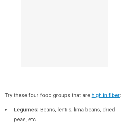
Try these four food groups that are
high in fiber
:
Legumes:
Beans, lentils, lima beans, dried
peas, etc.