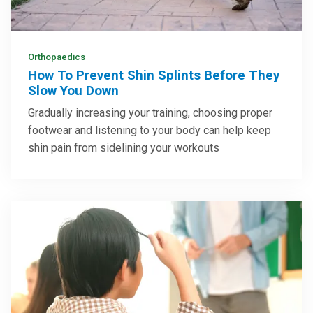
Orthopaedics
How To Prevent Shin Splints Before They
Slow You Down
Gradually increasing your training, choosing proper
footwear and listening to your body can help keep
shin pain from sidelining your workouts