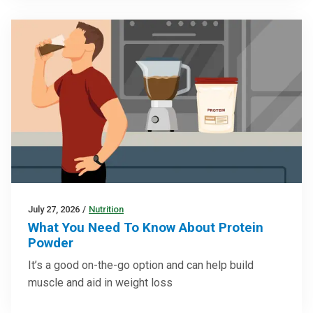
July 27, 2026
/
Nutrition
What You Need To Know About Protein
Powder
It’s a good on-the-go option and can help build
muscle and aid in weight loss