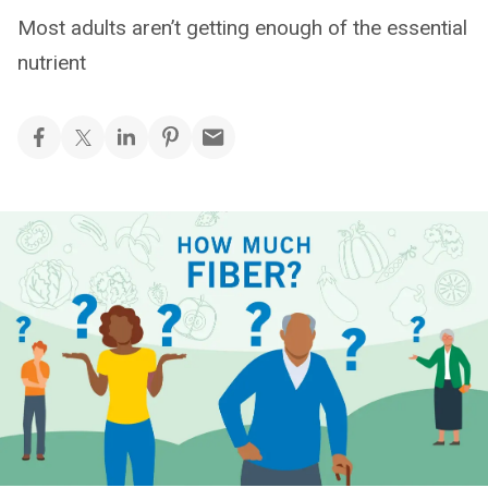
Most adults aren’t getting enough of the essential
nutrient