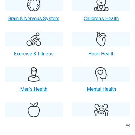
Brain & Nervous System
Children’s Health
Exercise & Fitness
Heart Health
Men’s Health
Mental Health
Orthopaedics
Nutrition
Ad