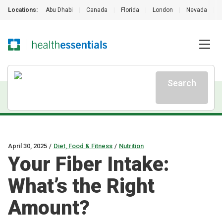
Locations:
Abu Dhabi
|
Canada
|
Florida
|
London
|
Nevada
|
Search
April 30, 2025
/
Diet, Food & Fitness
/
Nutrition
Your Fiber Intake:
What’s the Right
Amount?