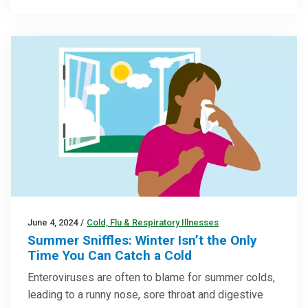
June 4, 2024
/
Cold, Flu & Respiratory Illnesses
Summer Sniffles: Winter Isn’t the Only
Time You Can Catch a Cold
Enteroviruses are often to blame for summer colds,
leading to a runny nose, sore throat and digestive