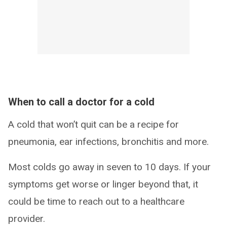
When to call a doctor for a cold
A cold that won’t quit can be a recipe for
pneumonia, ear infections, bronchitis and more.
Most colds go away in seven to 10 days. If your
symptoms get worse or linger beyond that, it
could be time to reach out to a healthcare
provider.