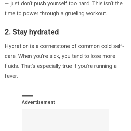
— just don’t push yourself too hard. This isn’t the
time to power through a grueling workout.
2. Stay hydrated
Hydration is a cornerstone of common cold self-
care. When you’re sick, you tend to lose more
fluids. That’s especially true if you’re running a
fever.
Advertisement