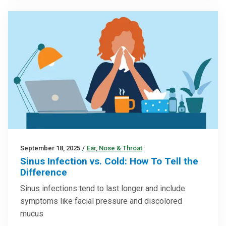
September 18, 2025
/
Ear, Nose & Throat
Sinus Infection vs. Cold: How To Tell the
Difference
Sinus infections tend to last longer and include
symptoms like facial pressure and discolored
mucus