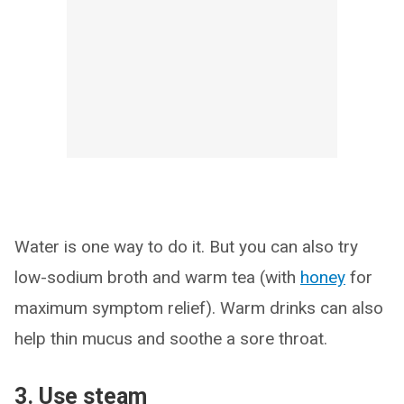
Water is one way to do it. But you can also try
low-sodium broth and warm tea (with
honey
for
maximum symptom relief). Warm drinks can also
help thin mucus and soothe a sore throat.
3. Use steam