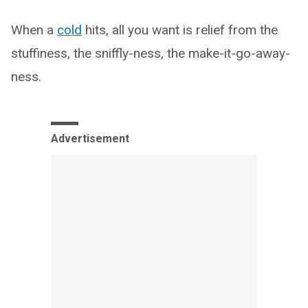
When a
cold
hits, all you want is relief from the
stuffiness, the sniffly-ness, the make-it-go-away-
ness.
Advertisement