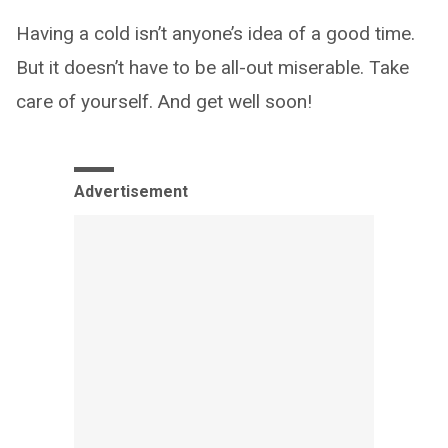
Having a cold isn’t anyone’s idea of a good time.
But it doesn’t have to be all-out miserable. Take
care of yourself. And get well soon!
Advertisement