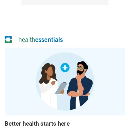
Better health starts here