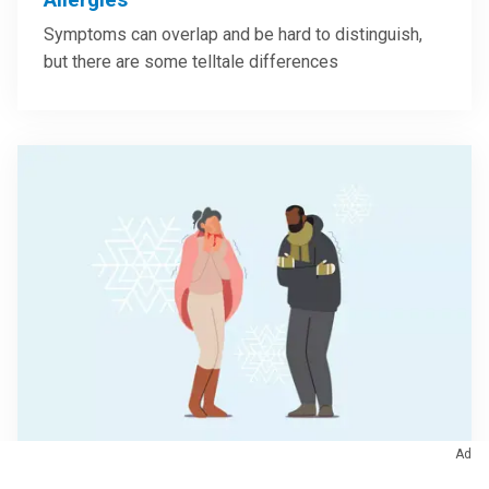
Symptoms can overlap and be hard to distinguish,
but there are some telltale differences
Ad