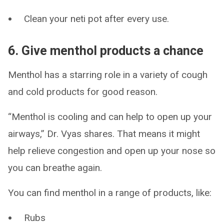
Clean your neti pot after every use.
6. Give menthol products a chance
Menthol has a starring role in a variety of cough
and cold products for good reason.
“Menthol is cooling and can help to open up your
airways,” Dr. Vyas shares. That means it might
help relieve congestion and open up your nose so
you can breathe again.
You can find menthol in a range of products, like:
Rubs