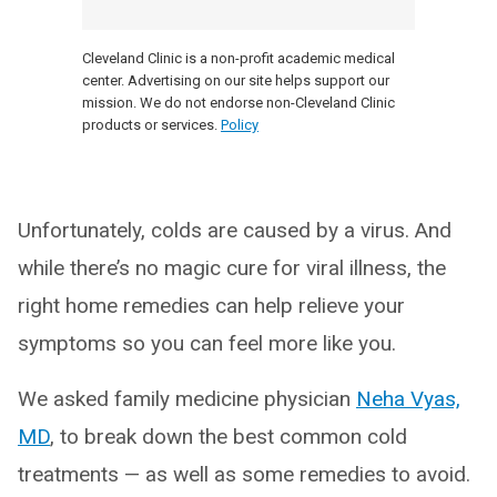
Cleveland Clinic is a non-profit academic medical
center. Advertising on our site helps support our
mission. We do not endorse non-Cleveland Clinic
products or services.
Policy
Unfortunately, colds are caused by a virus. And
while there’s no magic cure for viral illness, the
right home remedies can help relieve your
symptoms so you can feel more like you.
We asked family medicine physician
Neha Vyas,
MD
, to break down the best common cold
treatments — as well as some remedies to avoid.