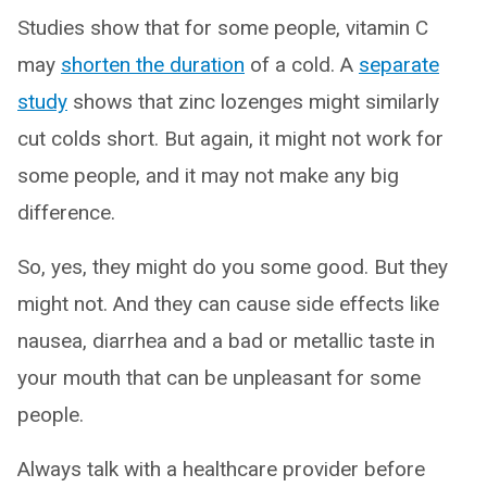
Studies show that for some people, vitamin C
may
shorten the duration
of a cold. A
separate
study
shows that zinc lozenges might similarly
cut colds short. But again, it might not work for
some people, and it may not make any big
difference.
So, yes, they might do you some good. But they
might not. And they can cause side effects like
nausea, diarrhea and a bad or metallic taste in
your mouth that can be unpleasant for some
people.
Always talk with a healthcare provider before