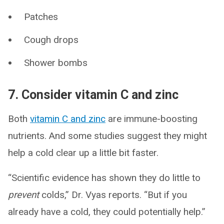
Patches
Cough drops
Shower bombs
7. Consider vitamin C and zinc
Both
vitamin C and zinc
are immune-boosting
nutrients. And some studies suggest they might
help a cold clear up a little bit faster.
“Scientific evidence has shown they do little to
prevent
colds,” Dr. Vyas reports. “But if you
already have a cold, they could potentially help.”