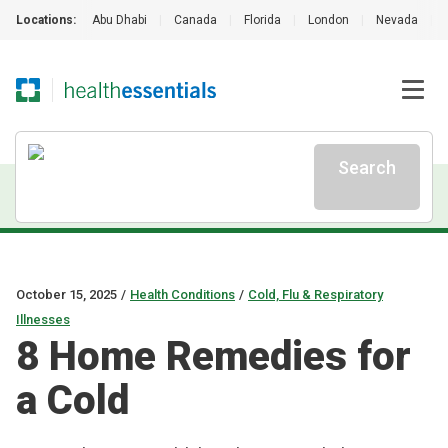
Locations:
Abu Dhabi
|
Canada
|
Florida
|
London
|
Nevada
|
Search
October 15, 2025
/
Health Conditions
/
Cold, Flu & Respiratory
Illnesses
8 Home Remedies for
a Cold