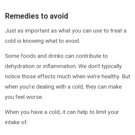
Remedies to avoid
Just as important as what you can use to treat a
cold is knowing what to avoid.
Some foods and drinks can contribute to
dehydration or inflammation. We don’t typically
notice those effects much when we’re healthy. But
when you’re dealing with a cold, they can make
you feel worse.
When you have a cold, it can help to limit your
intake of: