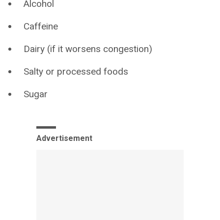
Alcohol
Caffeine
Dairy (if it worsens congestion)
Salty or processed foods
Sugar
Advertisement