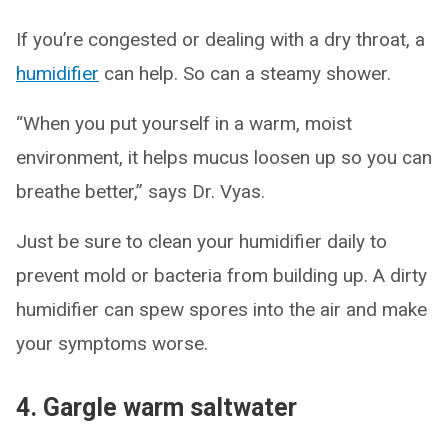
If you’re congested or dealing with a dry throat, a
humidifier
can help. So can a steamy shower.
“When you put yourself in a warm, moist
environment, it helps mucus loosen up so you can
breathe better,” says Dr. Vyas.
Just be sure to clean your humidifier daily to
prevent mold or bacteria from building up. A dirty
humidifier can spew spores into the air and make
your symptoms worse.
4. Gargle warm saltwater