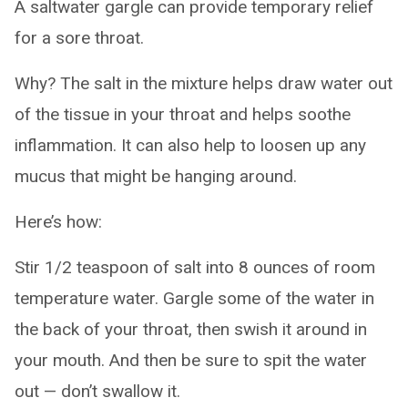
A saltwater gargle can provide temporary relief
for a sore throat.
Why? The salt in the mixture helps draw water out
of the tissue in your throat and helps soothe
inflammation. It can also help to loosen up any
mucus that might be hanging around.
Here’s how:
Stir 1/2 teaspoon of salt into 8 ounces of room
temperature water. Gargle some of the water in
the back of your throat, then swish it around in
your mouth. And then be sure to spit the water
out — don’t swallow it.