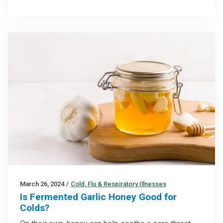
March 26, 2024
/
Cold, Flu & Respiratory Illnesses
Is Fermented Garlic Honey Good for
Colds?