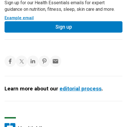
Sign up for our Health Essentials emails for expert
guidance on nutrition, fitness, sleep, skin care and more.
Example email
Sign up
Learn more about our
editorial process
.