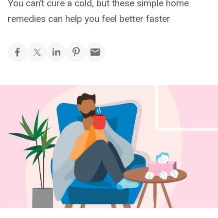
You can’t cure a cold, but these simple home
remedies can help you feel better faster