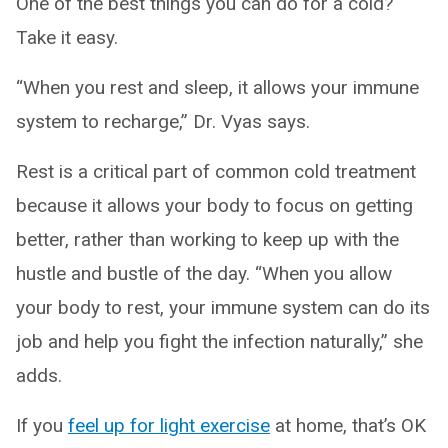
One of the best things you can do for a cold?
Take it easy.
“When you rest and sleep, it allows your immune
system to recharge,” Dr. Vyas says.
Rest is a critical part of common cold treatment
because it allows your body to focus on getting
better, rather than working to keep up with the
hustle and bustle of the day. “When you allow
your body to rest, your immune system can do its
job and help you fight the infection naturally,” she
adds.
If you
feel up for light exercise
at home, that’s OK