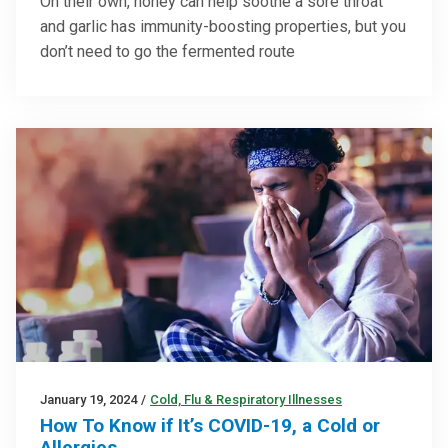
On their own, honey can help soothe a sore throat
and garlic has immunity-boosting properties, but you
don’t need to go the fermented route
January 19, 2024
/
Cold, Flu & Respiratory Illnesses
How To Know if It’s COVID-19, a Cold or
Allergies