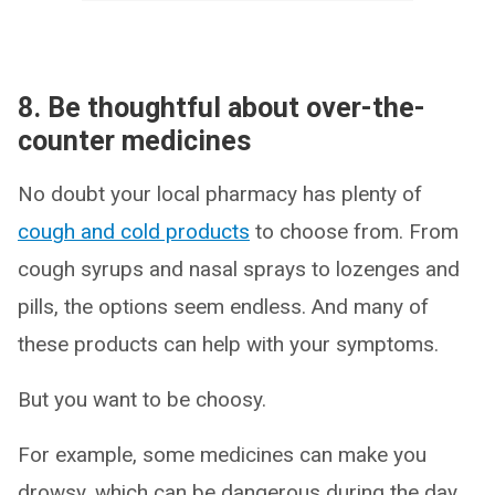
8. Be thoughtful about over-the-
counter medicines
No doubt your local pharmacy has plenty of
cough and cold products
to choose from. From
cough syrups and nasal sprays to lozenges and
pills, the options seem endless. And many of
these products can help with your symptoms.
But you want to be choosy.
For example, some medicines can make you
drowsy, which can be dangerous during the day.