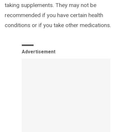
taking supplements. They may not be
recommended if you have certain health
conditions or if you take other medications.
Advertisement