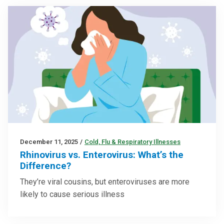
December 11, 2025
/
Cold, Flu & Respiratory Illnesses
Rhinovirus vs. Enterovirus: What’s the
Difference?
They’re viral cousins, but enteroviruses are more
likely to cause serious illness