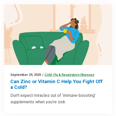
September 29, 2025
/
Cold, Flu & Respiratory Illnesses
Can Zinc or Vitamin C Help You Fight Off
a Cold?
Don’t expect miracles out of ‘immune-boosting’
supplements when you’re sick