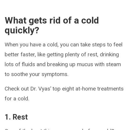
What gets rid of a cold
quickly?
When you have a cold, you can take steps to feel
better faster, like getting plenty of rest, drinking
lots of fluids and breaking up mucus with steam
to soothe your symptoms.
Check out Dr. Vyas’ top eight at-home treatments
for a cold.
1. Rest