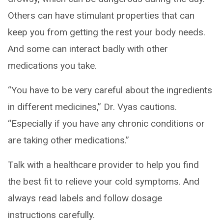
Others can have stimulant properties that can
keep you from getting the rest your body needs.
And some can interact badly with other
medications you take.
“You have to be very careful about the ingredients
in different medicines,” Dr. Vyas cautions.
“Especially if you have any chronic conditions or
are taking other medications.”
Talk with a healthcare provider to help you find
the best fit to relieve your cold symptoms. And
always read labels and follow dosage
instructions carefully.