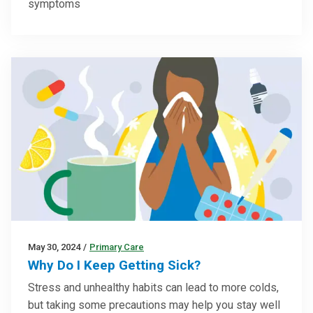
symptoms
May 30, 2024
/
Primary Care
Why Do I Keep Getting Sick?
Stress and unhealthy habits can lead to more colds,
but taking some precautions may help you stay well