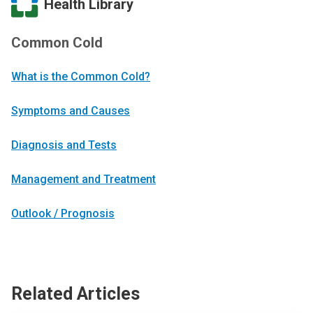
Health Library
Common Cold
What is the Common Cold?
Symptoms and Causes
Diagnosis and Tests
Management and Treatment
Outlook / Prognosis
Related Articles