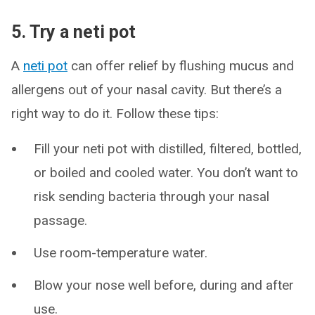
5. Try a neti pot
A
neti pot
can offer relief by flushing mucus and
allergens out of your nasal cavity. But there’s a
right way to do it. Follow these tips:
Fill your neti pot with distilled, filtered, bottled,
or boiled and cooled water. You don’t want to
risk sending bacteria through your nasal
passage.
Use room-temperature water.
Blow your nose well before, during and after
use.